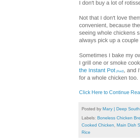
I don't buy a lot of rotis
Not that I don't love the
convenient, because they 
seeing whole chickens sh
always pick up a couple 
Sometimes I bake my 
I grill one or smoke cook
the Instant Pot
, and 
(#ad)
for a whole chicken too.
Click Here to Continue Rea
Posted by
Mary | Deep South
Labels:
Boneless Chicken Br
Cooked Chicken
,
Main Dish S
Rice