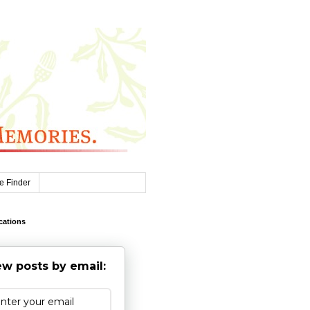
e Finder
cations
w posts by email: