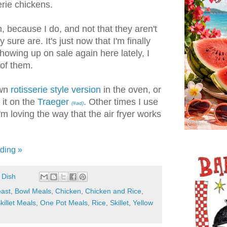
serie chickens.
m, because I do, and not that they aren't
sure are. It's just now that I'm finally
owing up on sale again here lately, I
of them.
own
rotisserie style version
in the oven, or
 it on the
Traeger
. Other times I use
(#ad)
I'm loving the way that the air fryer works
ding »
 Dish
east
,
Bowl Meals
,
Chicken
,
Chicken and Rice
,
killet Meals
,
One Pot Meals
,
Rice
,
Skillet
,
Yellow