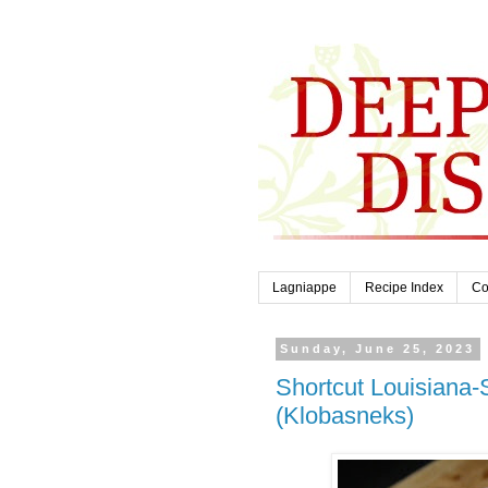
Lagniappe
Recipe Index
Co
Sunday, June 25, 2023
Shortcut Louisiana-
(Klobasneks)