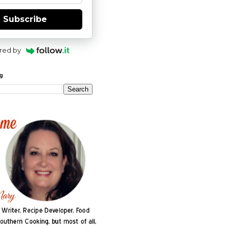
Subscribe
red by
og