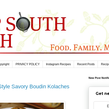
pyright
PRIVACY POLICY
Instagram Recipes
Recent Posts
Recip
New Post Notifi
Style Savory Boudin Kolaches
Get ne