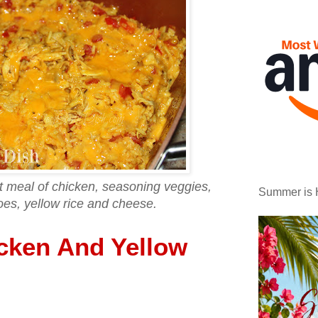
et meal of chicken, seasoning veggies,
Summer is 
oes, yellow rice and cheese.
cken And Yellow