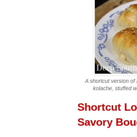
A shortcut version of
kolache, stuffed 
Shortcut Lo
Savory Bou