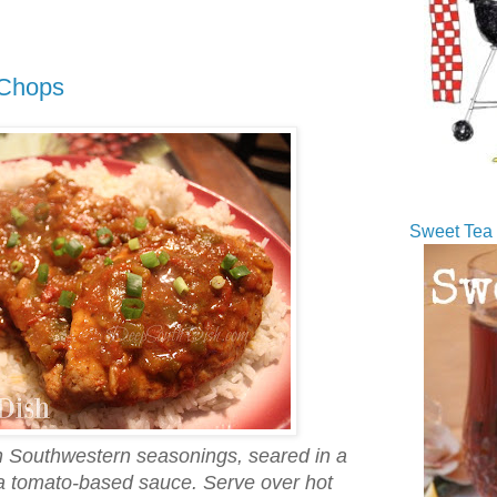
 Chops
Sweet Tea 
h Southwestern seasonings, seared in a
n a tomato-based sauce. Serve over hot