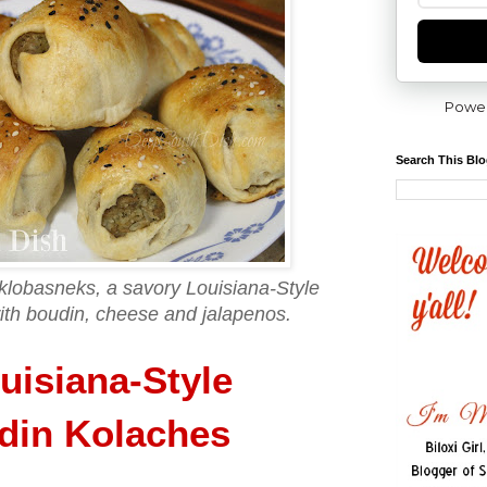
Powe
Search This Bl
 klobasneks, a savory Louisiana-Style
with boudin, cheese and jalapenos.
uisiana-Style
din Kolaches