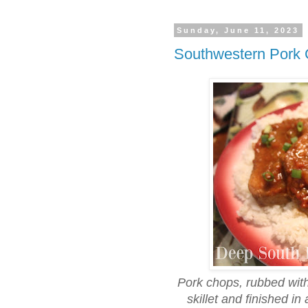
Sunday, June 11, 2023
Southwestern Pork
Pork chops, rubbed wit
skillet and finished i