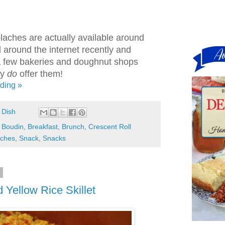
olaches are actually available around
ed around the internet recently and
a few bakeries and doughnut shops
ly
do
offer them!
ding »
 Dish
,
Boudin
,
Breakfast
,
Brunch
,
Crescent Roll
aches
,
Snack
,
Snacks
3
Yellow Rice Skillet