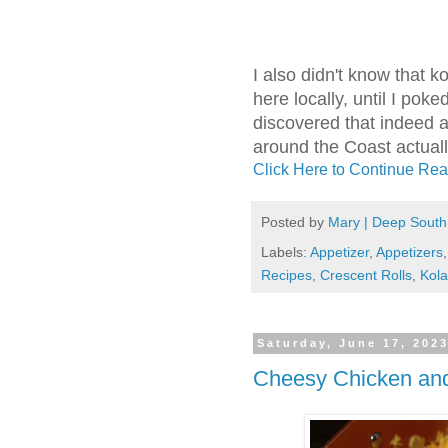
I also didn't know that k
here locally, until I pok
discovered that indeed 
around the Coast actual
Click Here to Continue Rea
Posted by
Mary | Deep South
Labels:
Appetizer
,
Appetizers
Recipes
,
Crescent Rolls
,
Kol
Saturday, June 17, 202
Cheesy Chicken and 