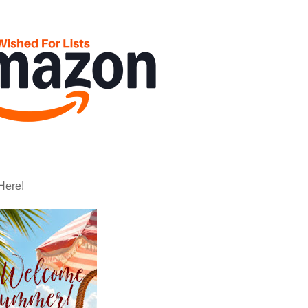
Here!