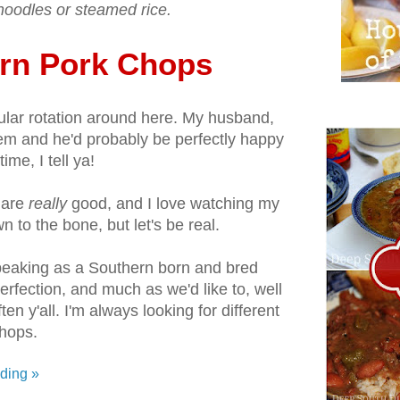
oodles or steamed rice.
rn Pork Chops
ular rotation around here. My husband,
m and he'd probably be perfectly happy
time, I tell ya!
 are
really
good, and I love watching my
to the bone, but let's be real.
peaking as a Southern born and bred
 perfection, and much as we'd like to, well
ften y'all. I'm always looking for different
hops.
ding »