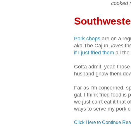
cooked n
Southweste
Pork chops
are on a reg
aka The Cajun,
loves
the
if I just fried them
all the 
Gotta admit, yeah those
husband gnaw them down 
Far as I'm concerned, s
gal, I think fried food is
we just can't eat it that o
ways to serve my pork c
Click Here to Continue Rea