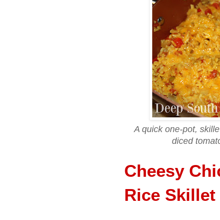
A quick one-pot, skill
diced tomat
Cheesy Chi
Rice Skillet