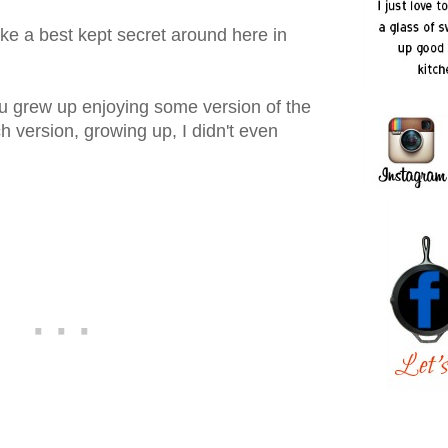
ke a best kept secret around here in
ou grew up enjoying some version of the
 version, growing up, I didn't even