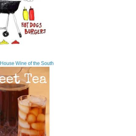
House Wine of the South