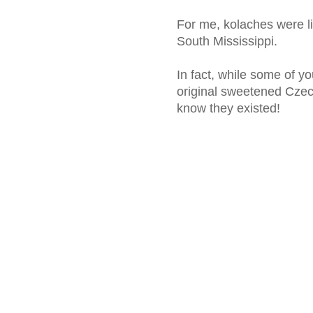
For me, kolaches were li
South Mississippi.
In fact, while some of y
original sweetened Czech
know they existed!