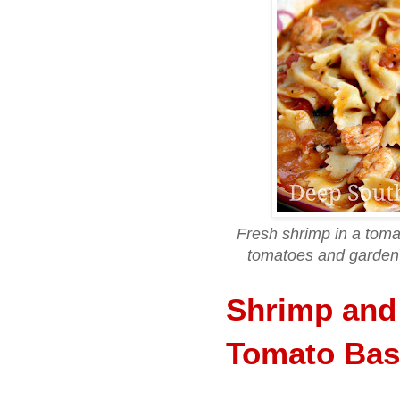
Fresh shrimp in a toma
tomatoes and garden 
Shrimp and
Tomato Bas