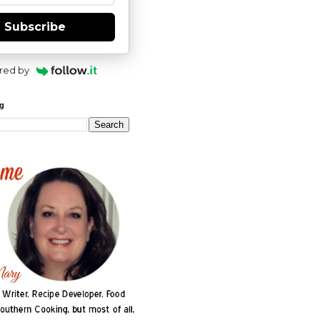
Subscribe
red by
og