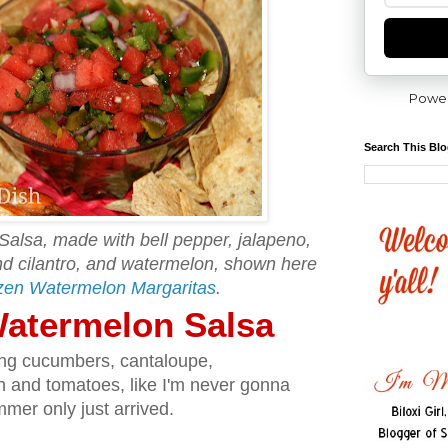
Powe
Search This Bl
Salsa, made with bell pepper, jalapeno,
and cilantro, and watermelon, shown here
zen Watermelon Margaritas
.
 Watermelon Salsa
ing cucumbers, cantaloupe,
n and tomatoes, like I'm never gonna
mer only just arrived.