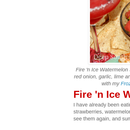
Fire 'n Ice Watermelon 
red onion, garlic, lime 
with my
Fro
Fire 'n Ice
I have already been eat
strawberries, watermelo
see them again, and sum