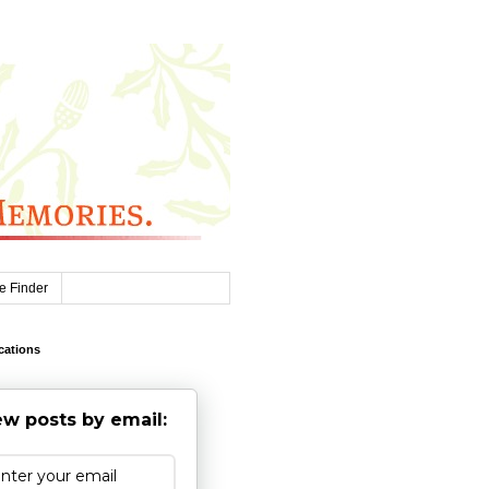
e Finder
cations
w posts by email: