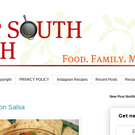
pyright
PRIVACY POLICY
Instagram Recipes
Recent Posts
Recip
New Post Notifi
lon Salsa
Get ne