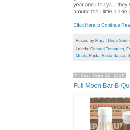
year and I tell ya... th
around their little pinkie
Click Here to Continue Rea
Posted by
Mary | Deep South
Labels:
Canned Tomatoes
,
F
Meals
,
Pasta
,
Pasta Sauce
,
S
Friday, June 12, 2015
Full Moon Bar-B-Q