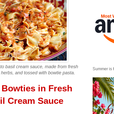
to basil cream sauce, made from fresh
Summer is 
herbs, and tossed with bowtie pasta.
 Bowties in Fresh
il Cream Sauce