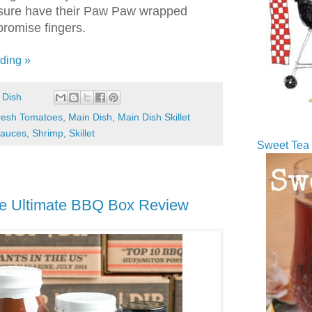
ey sure have their Paw Paw wrapped
 promise fingers.
ding »
 Dish
resh Tomatoes
,
Main Dish
,
Main Dish Skillet
auces
,
Shrimp
,
Skillet
Sweet Tea 
ue Ultimate BBQ Box Review