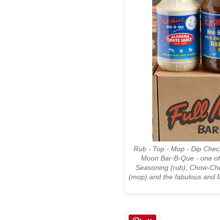
Rub - Top - Mop - Dip Chec
Moon Bar-B-Que - one of 
Seasoning (rub), Chow-Cho
(mop) and the fabulous and 