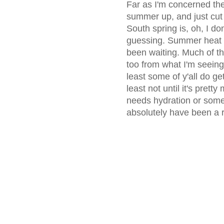
Far as I'm concerned the
summer up, and just cut
South spring is, oh, I do
guessing. Summer heat an
been waiting. Much of th
too from what I'm seeing, 
least some of y'all do ge
least not until it's pret
needs hydration or some
absolutely have been a re