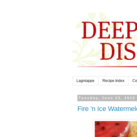
Lagniappe
Recipe Index
Co
Tuesday, June 23, 2015
Fire 'n Ice Waterme