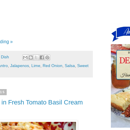
ding »
 Dish
antro
,
Jalapenos
,
Lime
,
Red Onion
,
Salsa
,
Sweet
015
 in Fresh Tomato Basil Cream