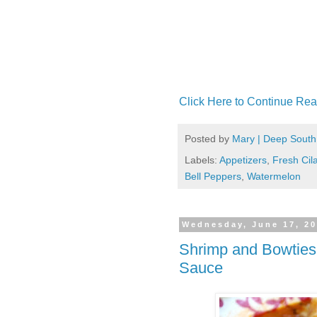
Click Here to Continue Rea
Posted by
Mary | Deep South
Labels:
Appetizers
,
Fresh Cil
Bell Peppers
,
Watermelon
Wednesday, June 17, 2
Shrimp and Bowties
Sauce