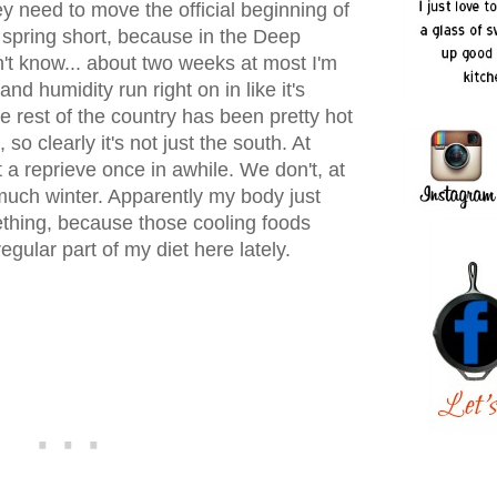
y need to move the official beginning of
 spring short, because in the Deep
n't know... about two weeks at most I'm
d humidity run right on in like it's
e rest of the country has been pretty hot
so clearly it's not just the south. At
t a reprieve once in awhile. We don't, at
ty much winter. Apparently my body just
thing, because those cooling foods
gular part of my diet here lately.