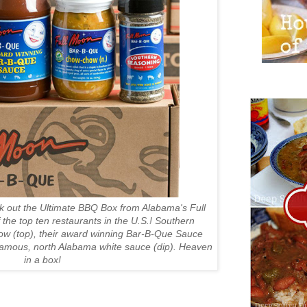
k out the Ultimate BBQ Box from Alabama's Full
the top ten restaurants in the U.S.! Southern
w (top), their award winning Bar-B-Que Sauce
famous, north Alabama white sauce (dip). Heaven
in a box!