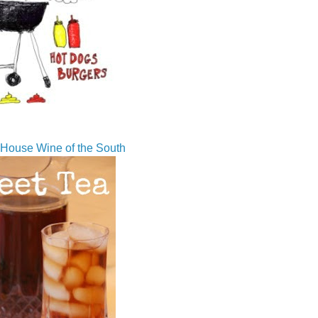
House Wine of the South