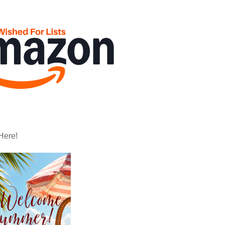
Here!