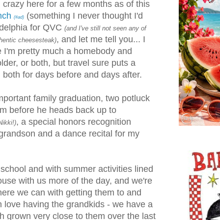
crazy here for a few months as of this
unch
(something I never thought I'd
(#ad)
ladelphia for QVC
(and I've still not seen any of
, and let me tell you... I
uthentic cheesesteak)
use I'm pretty much a homebody and
lder, or both, but travel sure puts a
 both for days before and days after.
portant family graduation, two potluck
im before he heads back up to
, a special honors recognition
ikki!)
grandson and a dance recital for my
 school and with summer activities lined
house with us more of the day, and we're
where we can with getting them to and
h love having the grandkids - we have a
h grown very close to them over the last