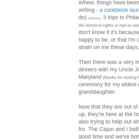
Whew, things have been 
writing -
a cookbook la
do)
, 3 trips to Phi
{affil link}
the historical sights or had an a
don't know if it's beca
happy to be, or that I'm o
strain on me these days,
Then there was a very im
dinners with my Uncle J
Maryland
(thanks for hosting N
ceremony for my eldest 
granddaughter.
Now that they are out of
up, they're here at the 
also trying to help out 
fro. The Cajun and I bot
good time and we've bot