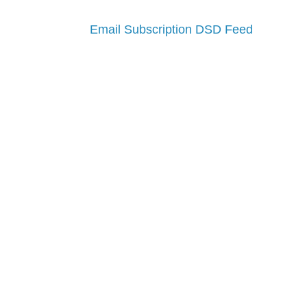
Email Subscription
DSD Feed