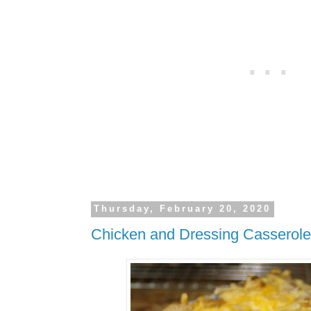
Thursday, February 20, 2020
Chicken and Dressing Casserole