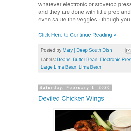
whatever electronic or stovetop pres
and they are done with little prep and 
even saute the veggies - though you 
Click Here to Continue Reading »
Posted by
Mary | Deep South Dish
Labels:
Beans
,
Butter Bean
,
Electronic Pre
Large Lima Bean
,
Lima Bean
Saturday, February 1, 2020
Deviled Chicken Wings