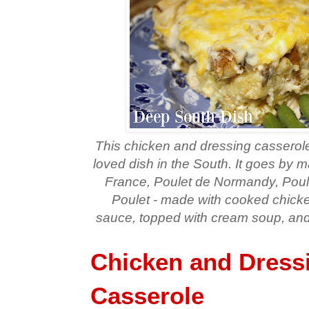
This chicken and dressing casserole 
loved dish in the South. It goes by
France, Poulet de Normandy, Poul
Poulet - made with cooked chicken
sauce, topped with cream soup, and
Chicken and Dress
Casserole