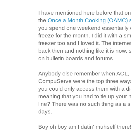
I have mentioned here before that on
the
Once a Month Cooking (OAMC) 
you spend one weekend essentially 
freeze for the month. I did it with a sm
freezer too and I loved it. The interne
back then and nothing like it is now,
on bulletin boards and forums.
Anybody else remember when AOL, 
CompuServe were the top three ways 
you could only access them with a di
meaning that you had to tie up you
line? There was no such thing as a 
days.
Boy oh boy am I datin' muhself there