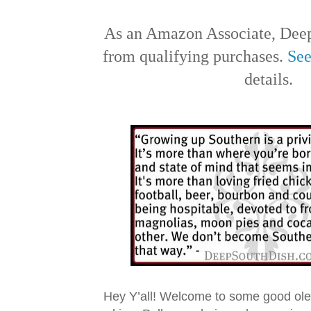
As an Amazon Associate, Deep
from qualifying purchases.
See
details.
Hey Y’all! Welcome to some good ol