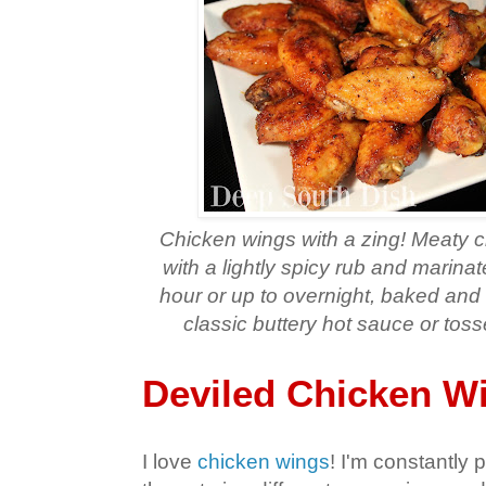
Chicken wings with a zing! Meaty 
with a lightly spicy rub and marinate
hour or up to overnight, baked and 
classic buttery hot sauce or toss
Deviled Chicken W
I love
chicken wings
! I'm constantly 