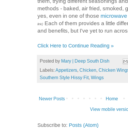
them, trying different seasonings and
methods - baked, air fried, smoked, g
yes, even in one of those
microwave 
Each of them provides a little diffe
link}
and benefits, but I've yet to run across
Click Here to Continue Reading »
Posted by
Mary | Deep South Dish
Labels:
Appetizers
,
Chicken
,
Chicken Wing
Southern Style Hissy Fit
,
Wings
Newer Posts
Home
View mobile versi
Subscribe to:
Posts (Atom)