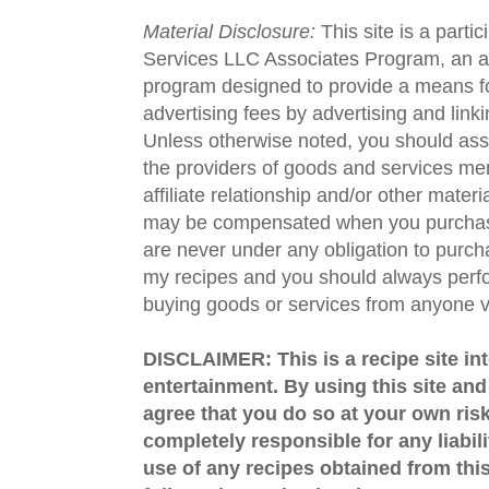
Material Disclosure:
This site is a parti
Services LLC Associates Program, an aff
program designed to provide a means fo
advertising fees by advertising and lin
Unless otherwise noted, you should assu
the providers of goods and services men
affiliate relationship and/or other materi
may be compensated when you purchase
are never under any obligation to purc
my recipes and you should always perfo
buying goods or services from anyone via
DISCLAIMER: This is a recipe site in
entertainment. By using this site an
agree that you do so at your own risk
completely responsible for any liabil
use of any recipes obtained from this