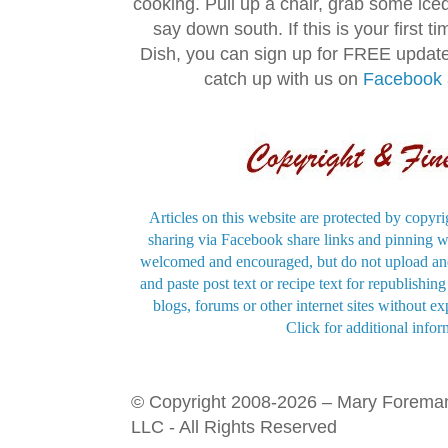
cooking. Pull up a chair, grab some ice
say down south. If this is your first 
Dish, you can sign up for FREE updat
catch up with us on
Facebook
Articles on this website are protected by copyri
sharing via Facebook share links and pinning wi
welcomed and encouraged, but do not upload and
and paste post text or recipe text for republishi
blogs, forums or other internet sites without exp
Click for additional infor
© Copyright 2008-2026 – Mary Forema
LLC - All Rights Reserved