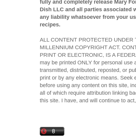
fully and completely release Mary 
Dish LLC and all parties associated wi
any liability whatsoever from your us
recipes.
ALL CONTENT PROTECTED UNDER T
MILLENNIUM COPYRIGHT ACT. CONT
PRINT OR ELECTRONIC, IS A FEDER
may be printed ONLY for personal use 
transmitted, distributed, reposted, or p
print or by any electronic means. Seek e
before using any content on this site, in
all of which require attribution linking b
this site. I have, and will continue to act,