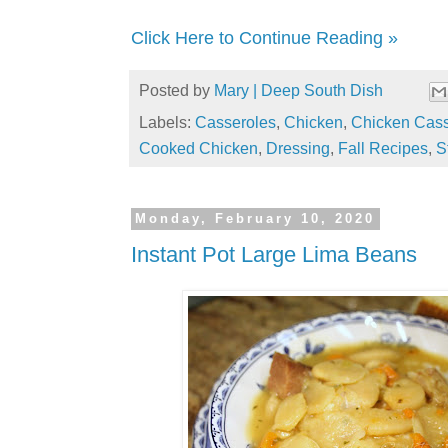
Click Here to Continue Reading »
Posted by
Mary | Deep South Dish
Labels:
Casseroles
,
Chicken
,
Chicken Cass
Cooked Chicken
,
Dressing
,
Fall Recipes
,
S
Monday, February 10, 2020
Instant Pot Large Lima Beans