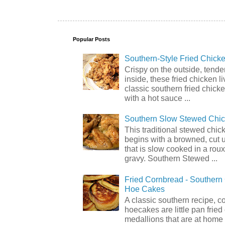
Popular Posts
Southern-Style Fried Chicke
Crispy on the outside, tende
inside, these fried chicken li
classic southern fried chick
with a hot sauce ...
Southern Slow Stewed Chi
This traditional stewed chic
begins with a browned, cut 
that is slow cooked in a rou
gravy. Southern Stewed ...
Fried Cornbread - Souther
Hoe Cakes
A classic southern recipe, 
hoecakes are little pan frie
medallions that are at home