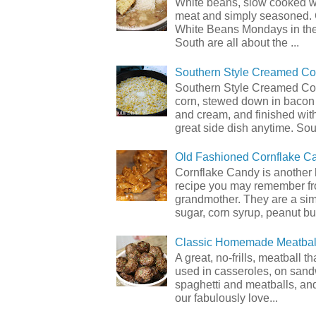
White beans, slow cooked 
meat and simply seasoned. 
White Beans Mondays in th
South are all about the ...
Southern Style Creamed Co
Southern Style Creamed Cor
corn, stewed down in bacon
and cream, and finished with
great side dish anytime. Sou.
Old Fashioned Cornflake C
Cornflake Candy is another 
recipe you may remember f
grandmother. They are a sim
sugar, corn syrup, peanut but
Classic Homemade Meatbal
A great, no-frills, meatball t
used in casseroles, on sand
spaghetti and meatballs, and
our fabulously love...