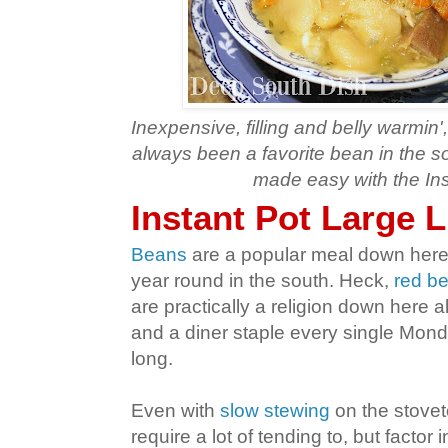
Inexpensive, filling and belly warmin
always been a favorite bean in the s
made easy with the Ins
Instant Pot Large 
Beans
are a popular meal down here
year round in the south. Heck,
red be
are practically a religion down here 
and a diner staple every single Monda
long.
Even with
slow stewing
on the stovet
require a lot of tending to, but factor 