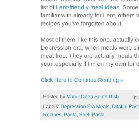
list of
Lent-friendly meal ideas
. Some 
familiar with already for Lent, others
recipes you've forgotten about.
Most of them, like this one, actually
Depression-era, when meals were simp
meat free. They are actually meals th
year, especially if I'm on my own for 
Click Here to Continue Reading »
Posted by
Mary | Deep South Dish
Labels:
Depression Era Meals
,
Ditalini Pas
Recipes
,
Pasta
,
Shell Pasta