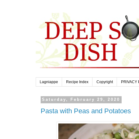
Lagniappe
Recipe Index
Copyright
PRIVACY 
Saturday, February 29, 2020
Pasta with Peas and Potatoes