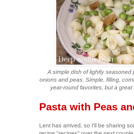
A simple dish of lightly seasoned 
onions and peas. Simple, filling, com
year-round favorites, but a great 
Pasta with Peas an
Lent has arrived, so I'll be sharing 
recipe "recipes" over the next coupl