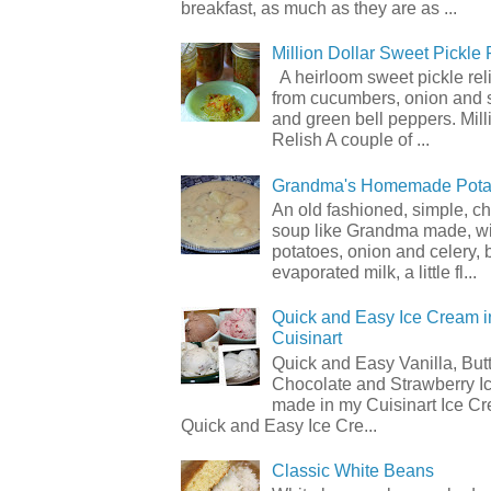
breakfast, as much as they are as ...
Million Dollar Sweet Pickle 
A heirloom sweet pickle re
from cucumbers, onion and 
and green bell peppers. Mill
Relish A couple of ...
Grandma's Homemade Pota
An old fashioned, simple, c
soup like Grandma made, wi
potatoes, onion and celery, b
evaporated milk, a little fl...
Quick and Easy Ice Cream i
Cuisinart
Quick and Easy Vanilla, But
Chocolate and Strawberry I
made in my Cuisinart Ice C
Quick and Easy Ice Cre...
Classic White Beans