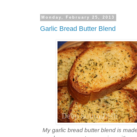
Monday, February 25, 2013
Garlic Bread Butter Blend
My garlic bread butter blend is made