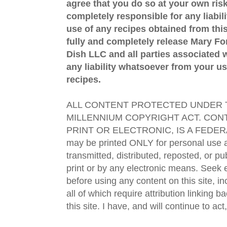
agree that you do so at your own risk
completely responsible for any liabil
use of any recipes obtained from this
fully and completely release Mary 
Dish LLC and all parties associated wi
any liability whatsoever from your us
recipes.
ALL CONTENT PROTECTED UNDER T
MILLENNIUM COPYRIGHT ACT. CONT
PRINT OR ELECTRONIC, IS A FEDER
may be printed ONLY for personal use 
transmitted, distributed, reposted, or p
print or by any electronic means. Seek e
before using any content on this site, in
all of which require attribution linking b
this site. I have, and will continue to act,