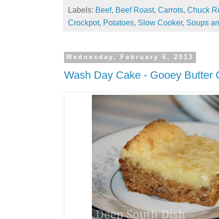
Labels:
Beef
,
Beef Roast
,
Carrots
,
Chuck R
Crockpot
,
Potatoes
,
Slow Cooker
,
Soups an
Wednesday, February 6, 2013
Wash Day Cake - Gooey Butter