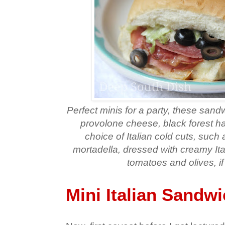
Perfect minis for a party, these sand
provolone cheese, black forest h
choice of Italian cold cuts, such
mortadella, dressed with creamy Ital
tomatoes and olives, if
Mini Italian Sandw