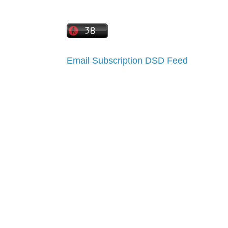
Email Subscription
DSD Feed