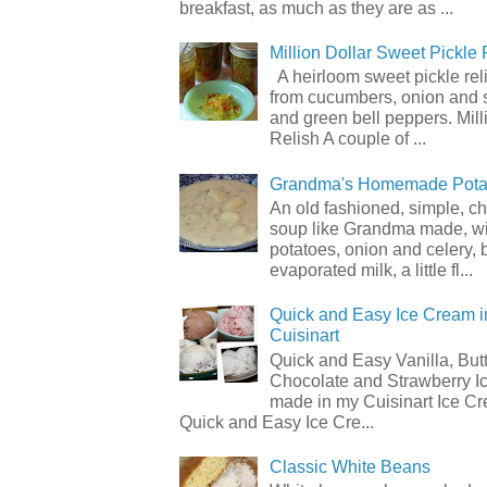
breakfast, as much as they are as ...
Million Dollar Sweet Pickle 
A heirloom sweet pickle re
from cucumbers, onion and 
and green bell peppers. Mill
Relish A couple of ...
Grandma's Homemade Pota
An old fashioned, simple, c
soup like Grandma made, wi
potatoes, onion and celery, b
evaporated milk, a little fl...
Quick and Easy Ice Cream i
Cuisinart
Quick and Easy Vanilla, But
Chocolate and Strawberry I
made in my Cuisinart Ice C
Quick and Easy Ice Cre...
Classic White Beans