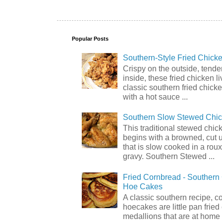
Popular Posts
Southern-Style Fried Chicke
Crispy on the outside, tende
inside, these fried chicken li
classic southern fried chick
with a hot sauce ...
Southern Slow Stewed Chi
This traditional stewed chic
begins with a browned, cut 
that is slow cooked in a rou
gravy. Southern Stewed ...
Fried Cornbread - Souther
Hoe Cakes
A classic southern recipe, 
hoecakes are little pan frie
medallions that are at home