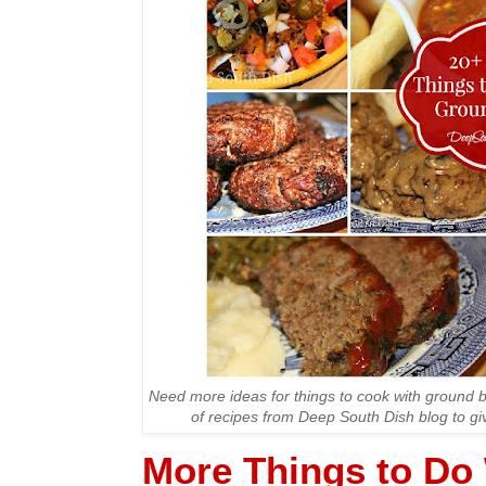
Need more ideas for things to cook with ground b
of recipes from Deep South Dish blog to gi
More Things to Do