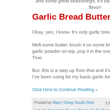
and some great seasonings, it's eas
flavor!
Garlic Bread Butte
Okay, yes, I know. It's only garlic bre
Melt some butter, brush it on some bre
garlic powder on top, pop it in the o
True.
But,
this
is a step up from that and it'
I've been using for my basic garlic br
Click Here to Continue Reading »
Posted by
Mary | Deep South Dish