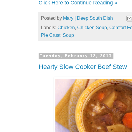
Click Here to Continue Reading »
Posted by
Mary | Deep South Dish
Labels:
Chicken
,
Chicken Soup
,
Comfort F
Pie Crust
,
Soup
Tuesday, February 12, 2013
Hearty Slow Cooker Beef Stew