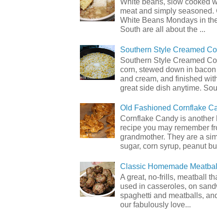
White beans, slow cooked 
meat and simply seasoned. 
White Beans Mondays in th
South are all about the ...
Southern Style Creamed Co
Southern Style Creamed Cor
corn, stewed down in bacon
and cream, and finished with
great side dish anytime. Sou.
Old Fashioned Cornflake C
Cornflake Candy is another 
recipe you may remember f
grandmother. They are a sim
sugar, corn syrup, peanut but
Classic Homemade Meatbal
A great, no-frills, meatball t
used in casseroles, on sand
spaghetti and meatballs, and
our fabulously love...