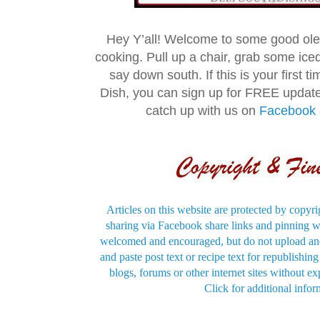
Hey Y’all! Welcome to some good ol
cooking. Pull up a chair, grab some ice
say down south. If this is your first 
Dish, you can sign up for FREE updat
catch up with us on
Facebook
Articles on this website are protected by copyri
sharing via Facebook share links and pinning wi
welcomed and encouraged, but do not upload and
and paste post text or recipe text for republishi
blogs, forums or other internet sites without exp
Click for additional infor