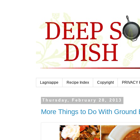
Lagniappe
Recipe Index
Copyright
PRIVACY 
Thursday, February 28, 2013
More Things to Do With Ground 