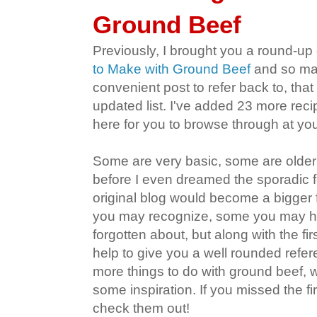
Ground Beef
Previously, I brought you a round-up
to Make with Ground Beef
and so man
convenient post to refer back to, tha
updated list. I've added 23 more rec
here for you to browse through at yo
Some are very basic, some are older
before I even dreamed the sporadic f
original blog would become a bigger
you may recognize, some you may h
forgotten about, but along with the fi
help to give you a well rounded refe
more things to do with ground beef, 
some inspiration. If you missed the fi
check them out!