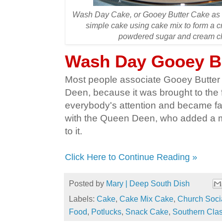
Wash Day Cake, or Gooey Butter Cake as it
simple cake using cake mix to form a c
powdered sugar and cream che
Wash Day Gooey B
Most people associate Gooey Butter
Deen, because it was brought to the f
everybody's attention and became f
with the Queen Deen, who added a mu
to it.
Click Here to Continue Reading »
Posted by
Mary | Deep South Dish
Labels:
Cake
,
Cake Mix Cake
,
Church Soci
Food
,
Potlucks
,
Snack Cake
,
Southern Clas