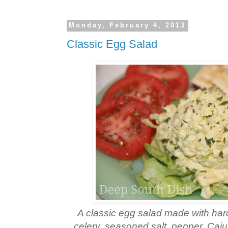
Monday, February 4, 2013
Classic Egg Salad
A classic egg salad made with har
celery, seasoned salt, pepper, Caj