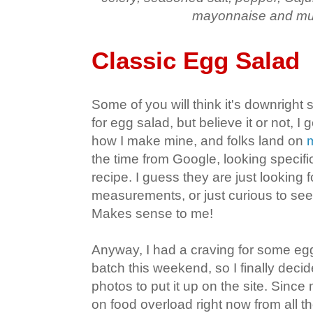
mayonnaise and mu
Classic Egg Salad
Some of you will think it's downright s
for egg salad, but believe it or not, I 
how I make mine, and folks land on
the time from Google, looking specifi
recipe. I guess they are just looking 
measurements, or just curious to see
Makes sense to me!
Anyway, I had a craving for some e
batch this weekend, so I finally deci
photos to put it up on the site. Since
on food overload right now from all 