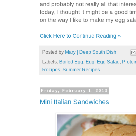
and probably not really all that inter
today, I thought it might be a good ti
on the way I like to make my egg sal
Click Here to Continue Reading »
Posted by
Mary | Deep South Dish
Labels:
Boiled Egg
,
Egg
,
Egg Salad
,
Protei
Recipes
,
Summer Recipes
Friday, February 1, 2013
Mini Italian Sandwiches