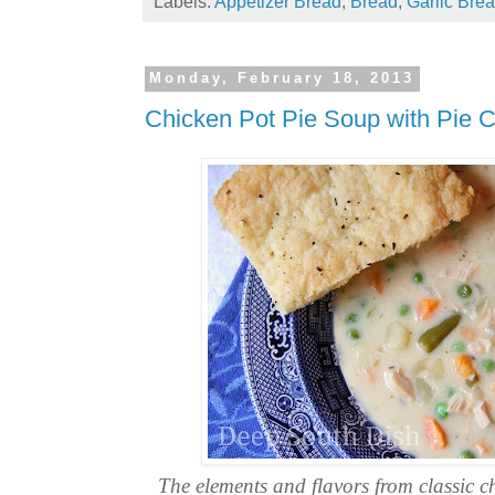
Labels:
Appetizer Bread
,
Bread
,
Garlic Bre
Monday, February 18, 2013
Chicken Pot Pie Soup with Pie C
The elements and flavors from classic c