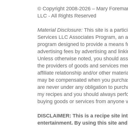
© Copyright 2008-2026 – Mary Forema
LLC - All Rights Reserved
Material Disclosure:
This site is a parti
Services LLC Associates Program, an aff
program designed to provide a means fo
advertising fees by advertising and lin
Unless otherwise noted, you should assu
the providers of goods and services men
affiliate relationship and/or other materi
may be compensated when you purchase
are never under any obligation to purc
my recipes and you should always perfo
buying goods or services from anyone via
DISCLAIMER: This is a recipe site in
entertainment. By using this site an