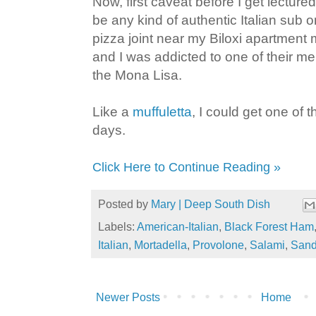
Now, first caveat before I get lectured
be any kind of authentic Italian sub 
pizza joint near my Biloxi apartmen
and I was addicted to one of their m
the Mona Lisa.
Like a
muffuletta
, I could get one of t
days.
Click Here to Continue Reading »
Posted by
Mary | Deep South Dish
Labels:
American-Italian
,
Black Forest Ham
Italian
,
Mortadella
,
Provolone
,
Salami
,
Sand
Newer Posts
Home