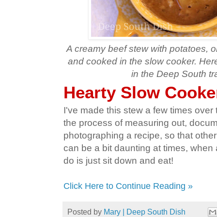
A creamy beef stew with potatoes, on
and cooked in the slow cooker. Here 
in the Deep South tra
Hearty Slow Cooke
I've made this stew a few times over th
the process of measuring out, docu
photographing a recipe, so that other f
can be a bit daunting at times, when a
do is just sit down and eat!
Click Here to Continue Reading »
Posted by
Mary | Deep South Dish