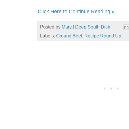
Click Here to Continue Reading »
Posted by
Mary | Deep South Dish
Labels:
Ground Beef
,
Recipe Round Up