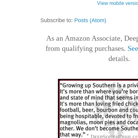
View mobile versi
Subscribe to:
Posts (Atom)
As an Amazon Associate, Deep
from qualifying purchases.
See
details.