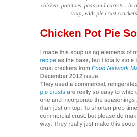
chicken, potatoes, peas and carrots - in 
soup, with pie crust crackers
Chicken Pot Pie S
I made this soup using elements of 
recipe
as the base, but I totally stole 
crust crackers from
Food Network Ma
December 2012 issue.
They used a commercial, refrigerated
pie crusts
are really so easy to whip
one and incorporate the seasonings
than just on top. To shorten prep time
commercial crust, but please do make
way. They really just make this soup 