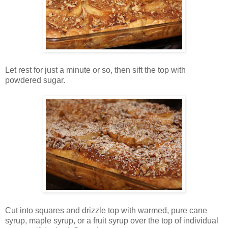
Let rest for just a minute or so, then sift the top with
powdered sugar.
Cut into squares and drizzle top with warmed, pure cane
syrup, maple syrup, or a fruit syrup over the top of individual