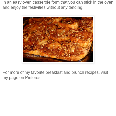
in an easy oven casserole form that you can stick in the oven
and enjoy the festivities without any tending.
For more of my favorite breakfast and brunch recipes, visit
my page on Pinterest!