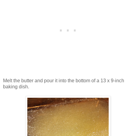
Melt the butter and pour it into the bottom of a 13 x 9-inch
baking dish.