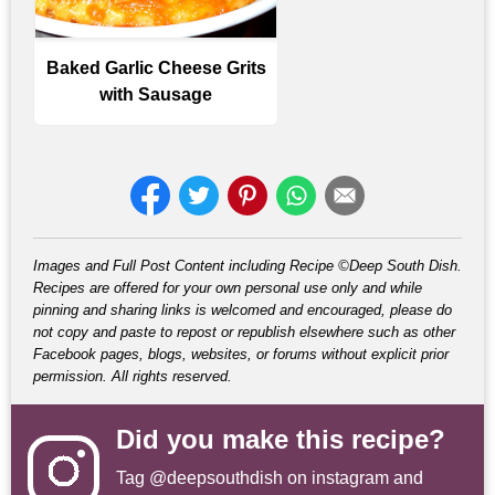
Baked Garlic Cheese Grits
with Sausage
Images and Full Post Content including Recipe ©Deep South Dish.
Recipes are offered for your own personal use only and while
pinning and sharing links is welcomed and encouraged, please do
not copy and paste to repost or republish elsewhere such as other
Facebook pages, blogs, websites, or forums without explicit prior
permission. All rights reserved.
Did you make this recipe?
Tag
@deepsouthdish
on instagram and