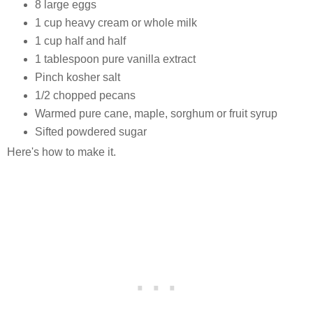
8 large eggs
1 cup heavy cream or whole milk
1 cup half and half
1 tablespoon pure vanilla extract
Pinch kosher salt
1/2 chopped pecans
Warmed pure cane, maple, sorghum or fruit syrup
Sifted powdered sugar
Here's how to make it.