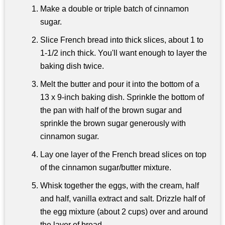
Make a double or triple batch of cinnamon
sugar.
Slice French bread into thick slices, about 1 to
1-1/2 inch thick. You'll want enough to layer the
baking dish twice.
Melt the butter and pour it into the bottom of a
13 x 9-inch baking dish. Sprinkle the bottom of
the pan with half of the brown sugar and
sprinkle the brown sugar generously with
cinnamon sugar.
Lay one layer of the French bread slices on top
of the cinnamon sugar/butter mixture.
Whisk together the eggs, with the cream, half
and half, vanilla extract and salt. Drizzle half of
the egg mixture (about 2 cups) over and around
the layer of bread.