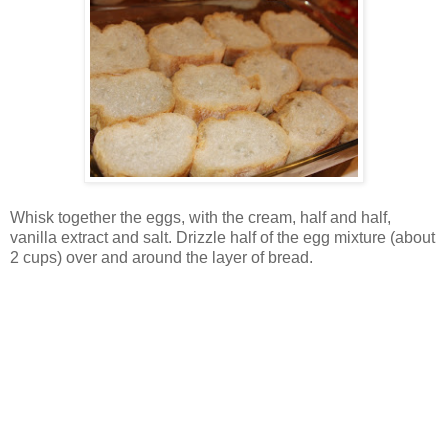
Whisk together the eggs, with the cream, half and half,
vanilla extract and salt. Drizzle half of the egg mixture (about
2 cups) over and around the layer of bread.