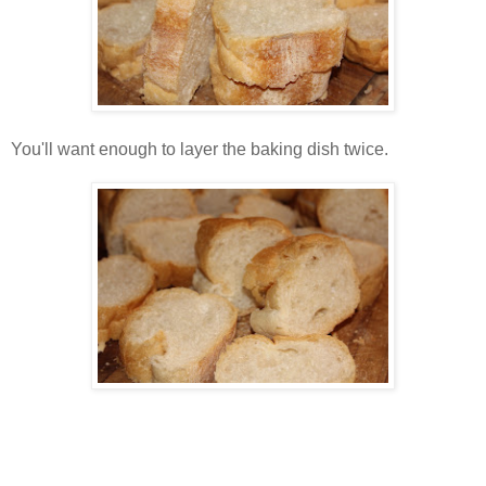
You'll want enough to layer the baking dish twice.