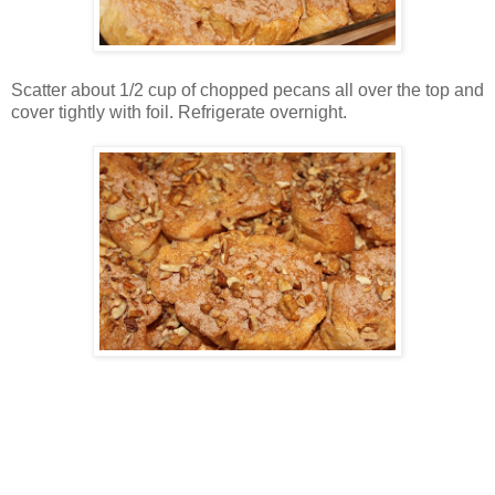
Scatter about 1/2 cup of chopped pecans all over the top and
cover tightly with foil. Refrigerate overnight.