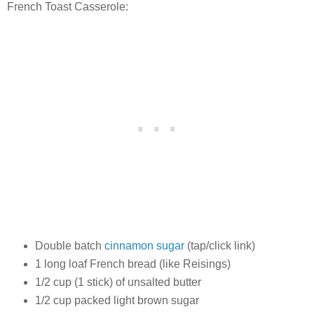
French Toast Casserole:
Double batch
cinnamon sugar
(tap/click link)
1 long loaf French bread (like Reisings)
1/2 cup (1 stick) of unsalted butter
1/2 cup packed light brown sugar