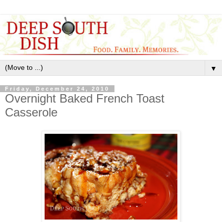
▼
Friday, December 24, 2010
Overnight Baked French Toast
Casserole