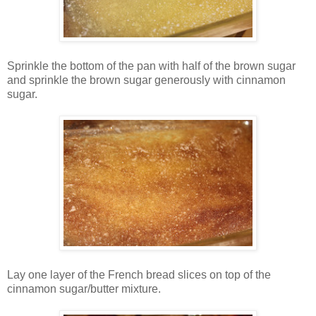
Sprinkle the bottom of the pan with half of the brown sugar
and sprinkle the brown sugar generously with cinnamon
sugar.
Lay one layer of the French bread slices on top of the
cinnamon sugar/butter mixture.