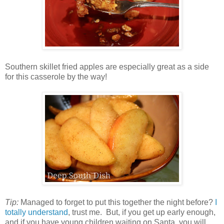
Southern skillet fried apples are especially great as a side
for this casserole by the way!
Tip:
Managed to forget to put this together the night before?
I
totally understand
, trust me. But, if you get up early enough,
and if you have young children waiting on Santa, you will...