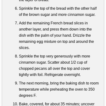
Sprinkle the top of the bread with the other half
of the brown sugar and more cinnamon sugar.
Add the remaining French bread slices in
another layer, and press them down into the
dish with the palm of your hand. Drizzle the
remaining egg mixture on top and around the
slices.
Sprinkle the top very generously with more
cinnamon sugar. Scatter about 1/2 cup of
chopped pecans all over the top and cover
tightly with foil. Refrigerate overnight.
The next morning, bring the baking dish to room
temperature while preheating the oven to 350
degrees F.
Bake, covered, for about 35 minutes; uncover