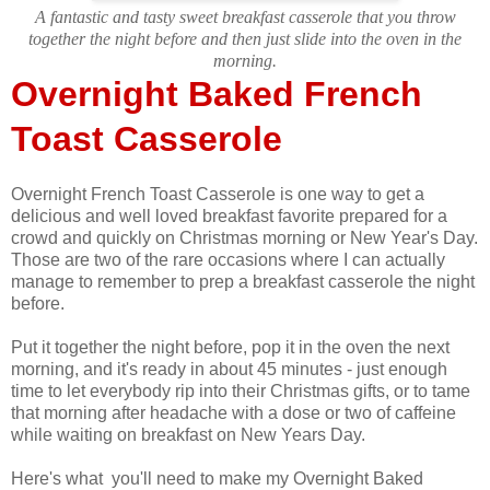
A fantastic and tasty sweet breakfast casserole that you throw
together the night before and then just slide into the oven in the
morning.
Overnight Baked French
Toast Casserole
Overnight French Toast Casserole is one way to get a
delicious and well loved breakfast favorite prepared for a
crowd and quickly on Christmas morning or New Year's Day.
Those are two of the rare occasions where I can actually
manage to remember to prep a breakfast casserole the night
before.
Put it together the night before, pop it in the oven the next
morning, and it's ready in about 45 minutes - just enough
time to let everybody rip into their Christmas gifts, or to tame
that morning after headache with a dose or two of caffeine
while waiting on breakfast on New Years Day.
Here's what you'll need to make my Overnight Baked