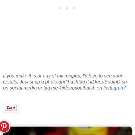
If you make this or any of my recipes, I'd love to see your
results! Just snap a photo and hashtag it #DeepSouthDish
on social media or tag me @deepsouthdish on
Instagram
!