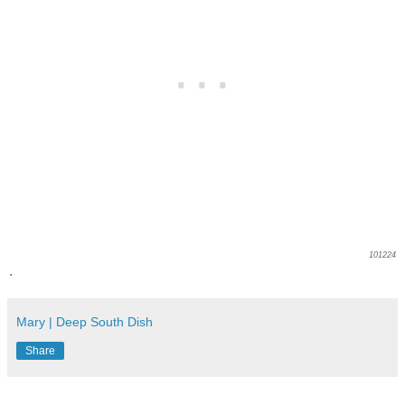
101224
.
Mary | Deep South Dish
Share