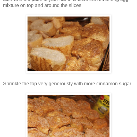
mixture on top and around the slices.
Sprinkle the top very generously with more cinnamon sugar.