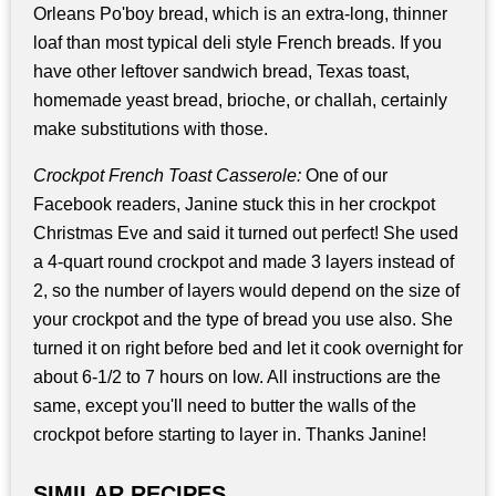
Orleans Po'boy bread, which is an extra-long, thinner
loaf than most typical deli style French breads. If you
have other leftover sandwich bread, Texas toast,
homemade yeast bread, brioche, or challah, certainly
make substitutions with those.
Crockpot French Toast Casserole:
One of our
Facebook readers, Janine stuck this in her crockpot
Christmas Eve and said it turned out perfect! She used
a 4-quart round crockpot and made 3 layers instead of
2, so the number of layers would depend on the size of
your crockpot and the type of bread you use also. She
turned it on right before bed and let it cook overnight for
about 6-1/2 to 7 hours on low. All instructions are the
same, except you'll need to butter the walls of the
crockpot before starting to layer in. Thanks Janine!
SIMILAR RECIPES