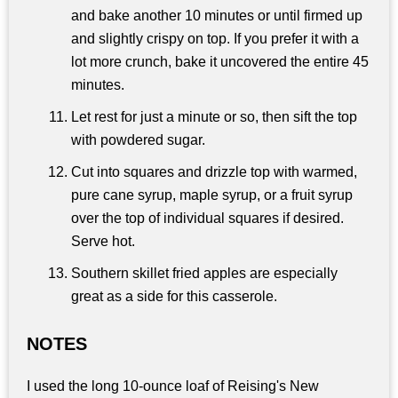
and bake another 10 minutes or until firmed up
and slightly crispy on top. If you prefer it with a
lot more crunch, bake it uncovered the entire 45
minutes.
Let rest for just a minute or so, then sift the top
with powdered sugar.
Cut into squares and drizzle top with warmed,
pure cane syrup, maple syrup, or a fruit syrup
over the top of individual squares if desired.
Serve hot.
Southern skillet fried apples are especially
great as a side for this casserole.
NOTES
I used the long 10-ounce loaf of Reising's New