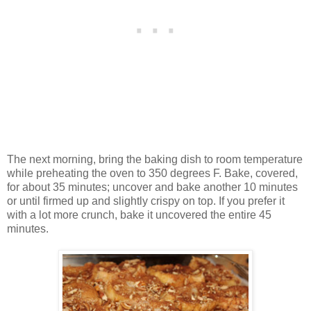
The next morning, bring the baking dish to room temperature
while preheating the oven to 350 degrees F. Bake, covered,
for about 35 minutes; uncover and bake another 10 minutes
or until firmed up and slightly crispy on top. If you prefer it
with a lot more crunch, bake it uncovered the entire 45
minutes.