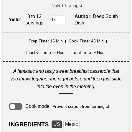
8 to 12
Author:
Deep South
Yield:
servings
Dish
Prep Time
: 15 Min
Cook Time
: 45 Min
Inactive Time
: 8 Hour
Total Time
: 9 Hour
A fantastic and tasty sweet breakfast casserole that
you throw together the night before and then just slide
into the oven in the morning.
Cook mode
Prevent screen from turning off
INGREDIENTS
US
Metric