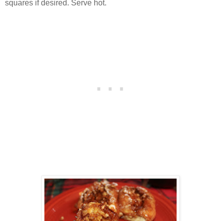
squares if desired. Serve hot.