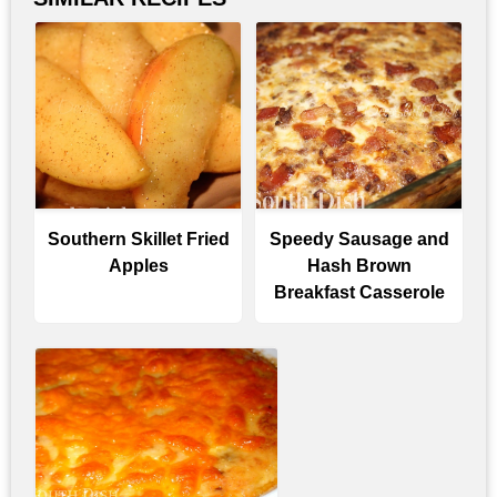
Southern Skillet Fried
Speedy Sausage and
Apples
Hash Brown
Breakfast Casserole