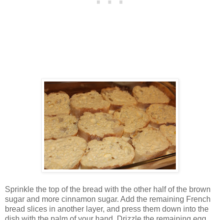
Sprinkle the top of the bread with the other half of the brown
sugar and more cinnamon sugar. Add the remaining French
bread slices in another layer, and press them down into the
dish with the palm of your hand. Drizzle the remaining egg