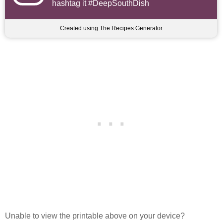
hashtag it #DeepSouthDish
Created using The Recipes Generator
Unable to view the printable above on your device?