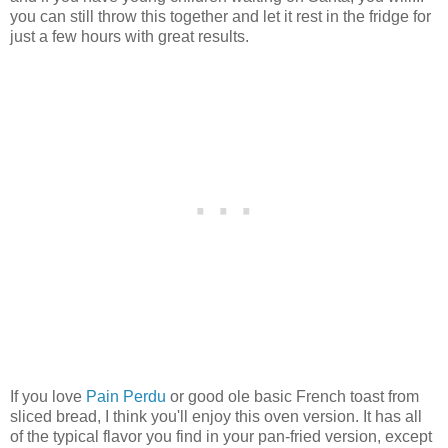
you can still throw this together and let it rest in the fridge for
just a few hours with great results.
If you love
Pain Perdu
or good ole basic French toast from
sliced bread, I think you'll enjoy this oven version. It has all
of the typical flavor you find in your pan-fried version, except