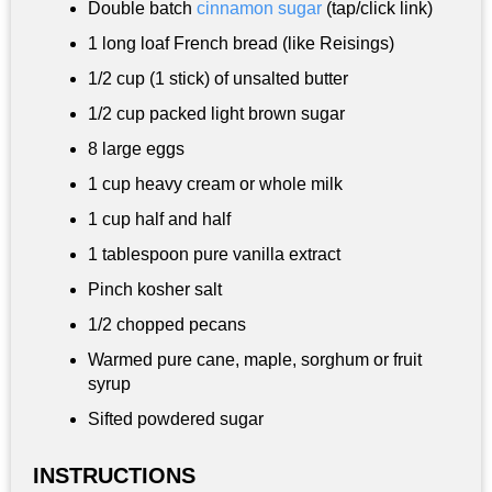
Double batch
cinnamon sugar
(tap/click link)
1 long loaf French bread (like Reisings)
1/2 cup
(1 stick) of unsalted butter
1/2 cup
packed light brown sugar
8 large eggs
1 cup
heavy cream or whole milk
1 cup
half and half
1 tablespoon
pure vanilla extract
Pinch kosher salt
1/2 chopped pecans
Warmed pure cane, maple, sorghum or fruit
syrup
Sifted powdered sugar
INSTRUCTIONS