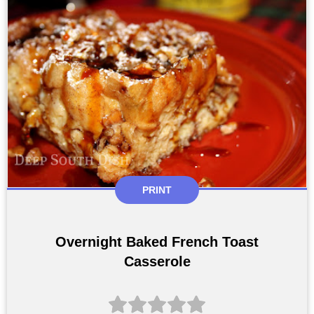
PRINT
Overnight Baked French Toast
Casserole