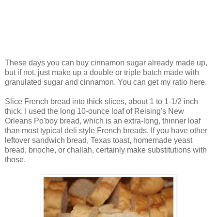
These days you can buy cinnamon sugar already made up,
but if not, just make up a double or triple batch made with
granulated sugar and cinnamon. You can get my ratio here.
Slice French bread into thick slices, about 1 to 1-1/2 inch
thick. I used the long 10-ounce loaf of Reising's New
Orleans Po'boy bread, which is an extra-long, thinner loaf
than most typical deli style French breads. If you have other
leftover sandwich bread, Texas toast, homemade yeast
bread, brioche, or challah, certainly make substitutions with
those.