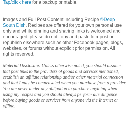
Tap/click here
for a backup printable.
Images and Full Post Content including Recipe
©Deep
South Dish
. Recipes are offered for your own personal use
only and while pinning and sharing links is welcomed and
encouraged, please do not copy and paste to repost or
republish elsewhere such as other Facebook pages, blogs,
websites, or forums without explicit prior permission. All
rights reserved.
Material Disclosure: Unless otherwise noted, you should assume
that post links to the providers of goods and services mentioned,
establish an affiliate relationship and/or other material connection
and that I may be compensated when you purchase from a provider.
You are never under any obligation to purchase anything when
using my recipes and you should always perform due diligence
before buying goods or services from anyone via the Internet or
offline.