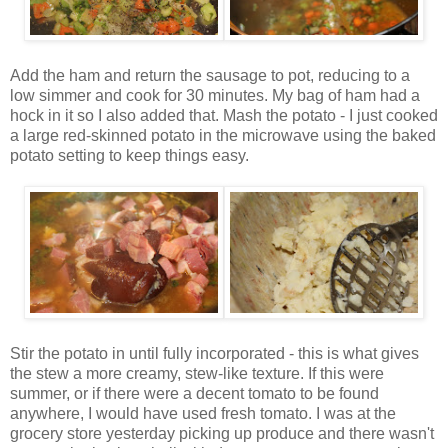
Add the ham and return the sausage to pot, reducing to a
low simmer and cook for 30 minutes. My bag of ham had a
hock in it so I also added that. Mash the potato - I just cooked
a large red-skinned potato in the microwave using the baked
potato setting to keep things easy.
Stir the potato in until fully incorporated - this is what gives
the stew a more creamy, stew-like texture. If this were
summer, or if there were a decent tomato to be found
anywhere, I would have used fresh tomato. I was at the
grocery store yesterday picking up produce and there wasn't