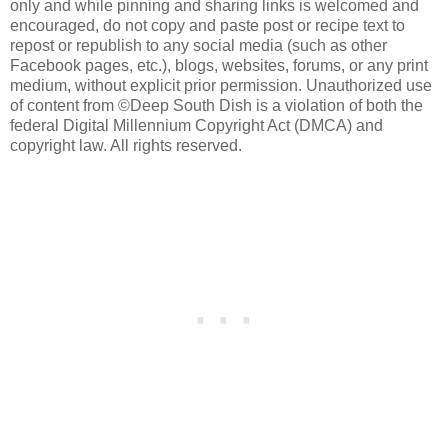
only and while pinning and sharing links is welcomed and
encouraged, do not copy and paste post or recipe text to
repost or republish to any social media (such as other
Facebook pages, etc.), blogs, websites, forums, or any print
medium, without explicit prior permission. Unauthorized use
of content from ©Deep South Dish is a violation of both the
federal Digital Millennium Copyright Act (DMCA) and
copyright law. All rights reserved.