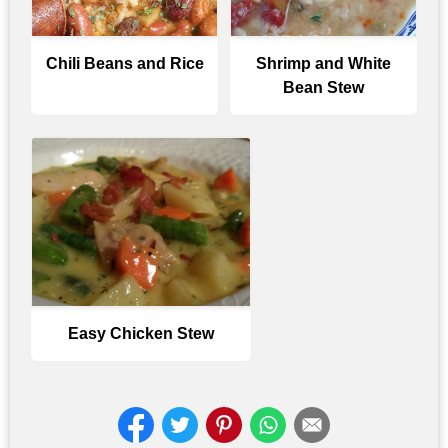
Chili Beans and Rice
Shrimp and White
Bean Stew
Easy Chicken Stew