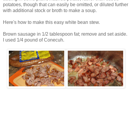
potatoes, though that can easily be omitted, or diluted further
with additional stock or broth to make a soup.
Here's how to make this easy white bean stew.
Brown sausage in 1/2 tablespoon fat; remove and set aside.
I used 1/4 pound of Conecuh.