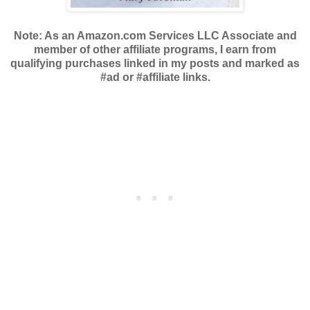
Note: As an Amazon.com Services LLC Associate and
member of other affiliate programs, I earn from
qualifying purchases linked in my posts and marked as
#ad or #affiliate links.