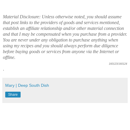
Material Disclosure: Unless otherwise noted, you should assume
that post links to the providers of goods and services mentioned,
establish an affiliate relationship and/or other material connection
and that I may be compensated when you purchase from a provider.
You are never under any obligation to purchase anything when
using my recipes and you should always perform due diligence
before buying goods or services from anyone via the Internet or
offline.
160123/160124
.
Mary | Deep South Dish
Share