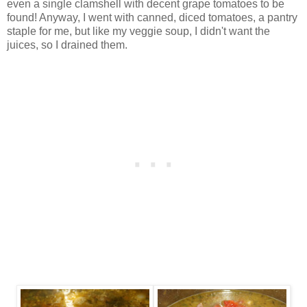
even a single clamshell with decent grape tomatoes to be
found! Anyway, I went with canned, diced tomatoes, a pantry
staple for me, but like my veggie soup, I didn't want the
juices, so I drained them.