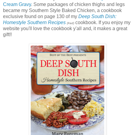
Cream Gravy
. Some packages of chicken thighs and legs
became my Southern Style Baked Chicken, a cookbook
exclusive found on page 130 of my
Deep South Dish:
Homestyle Southern Recipes
cookbook. If you enjoy my
(#ad)
website you'll love the cookbook y'all and, it makes a great
gift!!