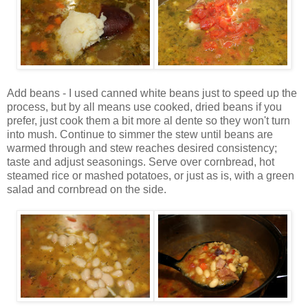
Add beans - I used canned white beans just to speed up the
process, but by all means use cooked, dried beans if you
prefer, just cook them a bit more al dente so they won't turn
into mush. Continue to simmer the stew until beans are
warmed through and stew reaches desired consistency;
taste and adjust seasonings. Serve over cornbread, hot
steamed rice or mashed potatoes, or just as is, with a green
salad and cornbread on the side.