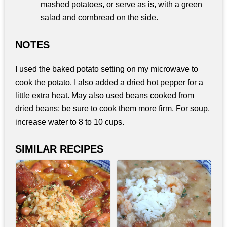
mashed potatoes, or serve as is, with a green
salad and cornbread on the side.
NOTES
I used the baked potato setting on my microwave to
cook the potato. I also added a dried hot pepper for a
little extra heat. May also used beans cooked from
dried beans; be sure to cook them more firm. For soup,
increase water to 8 to 10 cups.
SIMILAR RECIPES