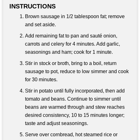
INSTRUCTIONS
Brown sausage in 1/2 tablespoon fat; remove
and set aside.
Add remaining fat to pan and sauté onion,
carrots and celery for 4 minutes. Add garlic,
seasonings and ham; cook for 1 minute.
Stir in stock or broth, bring to a boil, return
sausage to pot, reduce to low simmer and cook
for 30 minutes.
Stir in potato until fully incorporated, then add
tomato and beans. Continue to simmer until
beans are warmed through and stew reaches
desired consistency, 10 to 15 minutes longer;
taste and adjust seasonings.
Serve over cornbread, hot steamed rice or