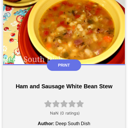
PRINT
Ham and Sausage White Bean Stew
Author:
Deep South Dish