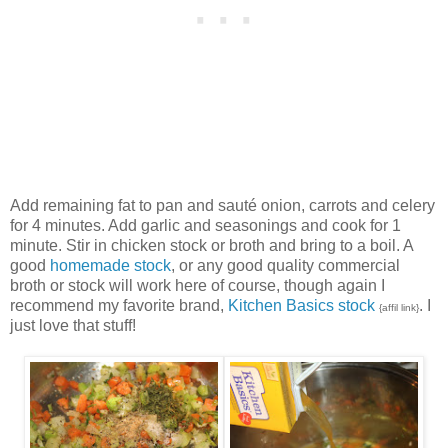
Add remaining fat to pan and sauté onion, carrots and celery
for 4 minutes. Add garlic and seasonings and cook for 1
minute. Stir in chicken stock or broth and bring to a boil. A
good
homemade stock
, or any good quality commercial
broth or stock will work here of course, though again I
recommend my favorite brand,
Kitchen Basics stock
. I
{affil link}
just love that stuff!