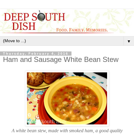
▼
Thursday, February 4, 2016
Ham and Sausage White Bean Stew
A white bean stew, made with smoked ham, a good quality