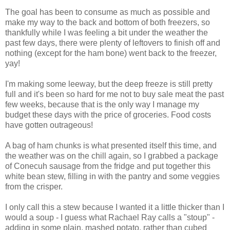
The goal has been to consume as much as possible and
make my way to the back and bottom of both freezers, so
thankfully while I was feeling a bit under the weather the
past few days, there were plenty of leftovers to finish off and
nothing (except for the ham bone) went back to the freezer,
yay!
I'm making some leeway, but the deep freeze is still pretty
full and it's been so hard for me not to buy sale meat the past
few weeks, because that is the only way I manage my
budget these days with the price of groceries. Food costs
have gotten outrageous!
A bag of ham chunks is what presented itself this time, and
the weather was on the chill again, so I grabbed a package
of Conecuh sausage from the fridge and put together this
white bean stew, filling in with the pantry and some veggies
from the crisper.
I only call this a stew because I wanted it a little thicker than I
would a soup - I guess what Rachael Ray calls a "stoup" -
adding in some plain, mashed potato, rather than cubed