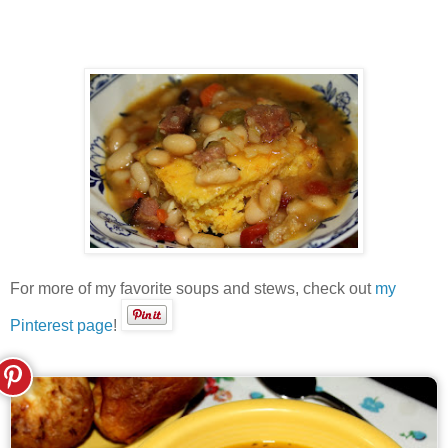
For more of my favorite soups and stews, check out
my
Pinterest page
!