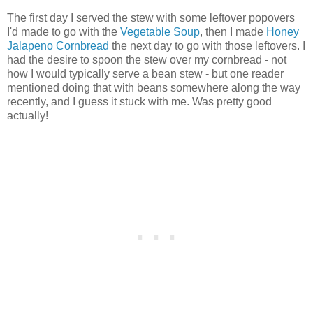
The first day I served the stew with some leftover popovers
I'd made to go with the
Vegetable Soup
, then I made
Honey
Jalapeno Cornbread
the next day to go with those leftovers. I
had the desire to spoon the stew over my cornbread - not
how I would typically serve a bean stew - but one reader
mentioned doing that with beans somewhere along the way
recently, and I guess it stuck with me. Was pretty good
actually!