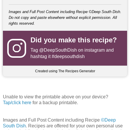
Images and Full Post Content including Recipe ©Deep South Dish.
Do not copy and paste elsewhere without explicit permission. All
rights reserved.
Did you make this recipe?
Tag
@DeepSouthDish
on instagram and
hashtag it #deepsouthdish
Created using The Recipes Generator
Unable to view the printable above on your device?
Tap/click here
for a backup printable.
Images and Full Post Content including Recipe
©Deep
South Dish
. Recipes are offered for your own personal use