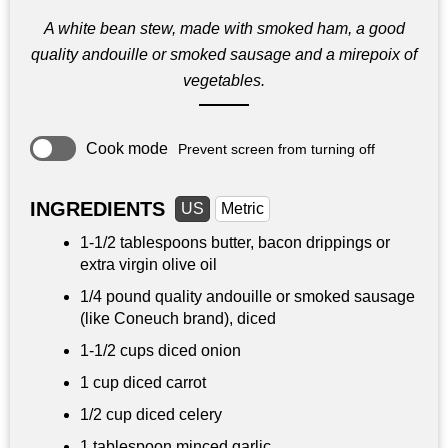
A white bean stew, made with smoked ham, a good
quality andouille or smoked sausage and a mirepoix of
vegetables.
Cook mode
Prevent screen from turning off
INGREDIENTS
US
Metric
1-
1/2 tablespoons
butter, bacon drippings or
extra virgin olive oil
1/4 pound
quality andouille or smoked sausage
(like Coneuch brand), diced
1-
1/2 cups
diced onion
1 cup
diced carrot
1/2 cup
diced celery
1 tablespoon
minced garlic