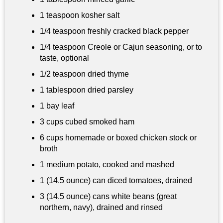
1 teaspoon
kosher salt
1/4 teaspoon
freshly cracked black pepper
1/4 teaspoon
Creole or Cajun seasoning, or to
taste, optional
1/2 teaspoon
dried thyme
1 tablespoon
dried parsley
1 bay leaf
3 cups
cubed smoked ham
6 cups
homemade or boxed chicken stock or
broth
1 medium potato, cooked and mashed
1 (14.5 ounce) can diced tomatoes, drained
3 (14.5 ounce) cans white beans (great
northern, navy), drained and rinsed