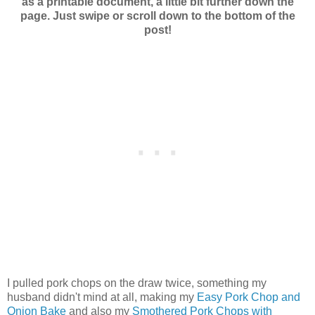
as a printable document, a little bit further down the
page. Just swipe or scroll down to the bottom of the
post!
I pulled pork chops on the draw twice, something my
husband didn't mind at all, making my
Easy Pork Chop and
Onion Bake
and also my
Smothered Pork Chops with