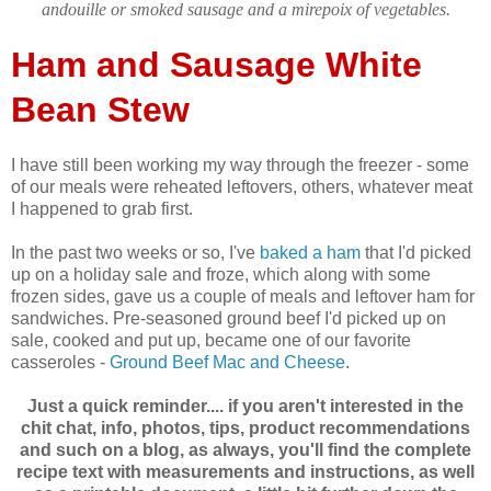
andouille or smoked sausage and a mirepoix of vegetables.
Ham and Sausage White
Bean Stew
I have still been working my way through the freezer - some
of our meals were reheated leftovers, others, whatever meat
I happened to grab first.
In the past two weeks or so, I've
baked a ham
that I'd picked
up on a holiday sale and froze, which along with some
frozen sides, gave us a couple of meals and leftover ham for
sandwiches. Pre-seasoned ground beef I'd picked up on
sale, cooked and put up, became one of our favorite
casseroles -
Ground Beef Mac and Cheese
.
Just a quick reminder.... if you aren't interested in the
chit chat, info, photos, tips, product recommendations
and such on a blog, as always, you'll find the complete
recipe text with measurements and instructions, as well