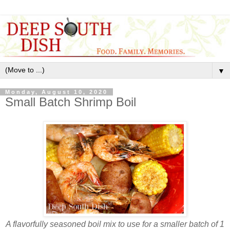
▼
Monday, August 10, 2020
Small Batch Shrimp Boil
A flavorfully seasoned boil mix to use for a smaller batch of 1