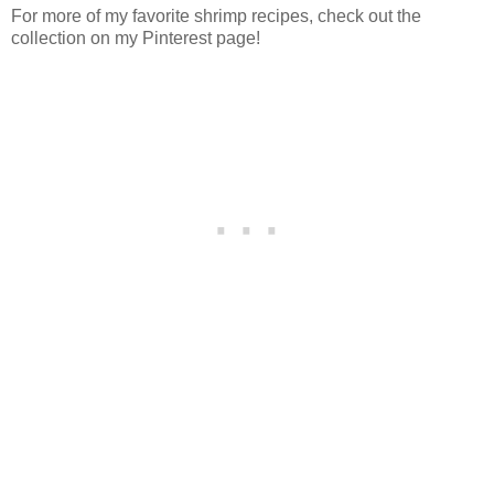
For more of my favorite shrimp recipes, check out the
collection on my Pinterest page!