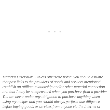
Material Disclosure: Unless otherwise noted, you should assume
that post links to the providers of goods and services mentioned,
establish an affiliate relationship and/or other material connection
and that I may be compensated when you purchase from a provider.
You are never under any obligation to purchase anything when
using my recipes and you should always perform due diligence
before buying goods or services from anyone via the Internet or