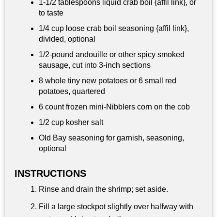
1-
1/2 tablespoons
liquid crab boil {affil link}, or
to taste
1/4 cup
loose crab boil seasoning {affil link},
divided, optional
1/2-pound andouille or other spicy smoked
sausage, cut into 3-inch sections
8 whole tiny new potatoes or 6 small red
potatoes, quartered
6 count frozen mini-Nibblers corn on the cob
1/2 cup
kosher salt
Old Bay seasoning for garnish, seasoning,
optional
INSTRUCTIONS
Rinse and drain the shrimp; set aside.
Fill a large stockpot slightly over halfway with