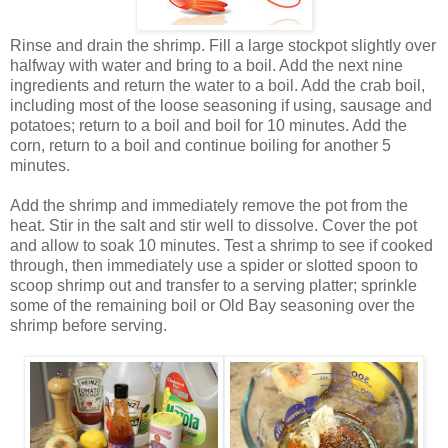
Rinse and drain the shrimp. Fill a large stockpot slightly over
halfway with water and bring to a boil. Add the next nine
ingredients and return the water to a boil. Add the crab boil,
including most of the loose seasoning if using, sausage and
potatoes; return to a boil and boil for 10 minutes. Add the
corn, return to a boil and continue boiling for another 5
minutes.
Add the shrimp and immediately remove the pot from the
heat. Stir in the salt and stir well to dissolve. Cover the pot
and allow to soak 10 minutes. Test a shrimp to see if cooked
through, then immediately use a spider or slotted spoon to
scoop shrimp out and transfer to a serving platter; sprinkle
some of the remaining boil or Old Bay seasoning over the
shrimp before serving.