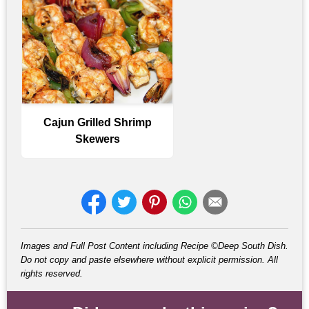
Cajun Grilled Shrimp
Skewers
Images and Full Post Content including Recipe ©Deep South Dish.
Do not copy and paste elsewhere without explicit permission. All
rights reserved.