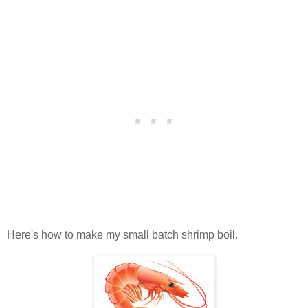
Here's how to make my small batch shrimp boil.