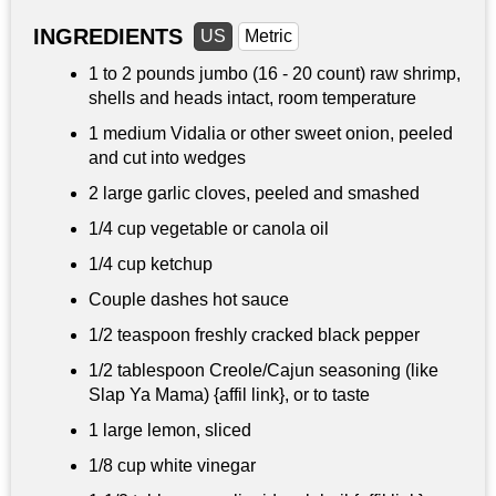
INGREDIENTS
US
Metric
1 to
2 pounds
jumbo (16 - 20 count) raw shrimp,
shells and heads intact, room temperature
1 medium Vidalia or other sweet onion, peeled
and cut into wedges
2 large garlic cloves, peeled and smashed
1/4 cup
vegetable or canola oil
1/4 cup
ketchup
Couple dashes hot sauce
1/2 teaspoon
freshly cracked black pepper
1/2 tablespoon
Creole/Cajun seasoning (like
Slap Ya Mama) {affil link}, or to taste
1 large lemon, sliced
1/8 cup
white vinegar