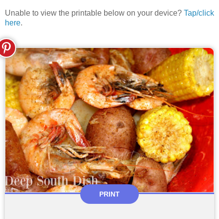
Unable to view the printable below on your device?
Tap/click
here
.
PRINT