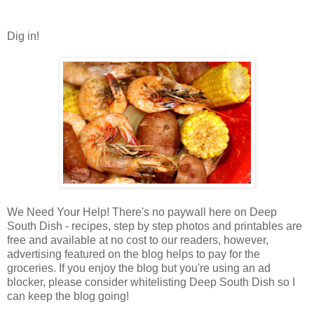
Dig in!
We Need Your Help! There's no paywall here on Deep
South Dish - recipes, step by step photos and printables are
free and available at no cost to our readers, however,
advertising featured on the blog helps to pay for the
groceries. If you enjoy the blog but you're using an ad
blocker, please consider whitelisting Deep South Dish so I
can keep the blog going!