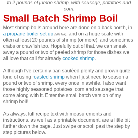
to 2 pounds of jumbo shrimp, with sausage, potatoes and
corn.
Small Batch Shrimp Boil
Most shrimp boils around here are done on a back porch, in
a propane boiler set up
, and on a huge scale with
{affil link}
often at least 20 pounds of shrimp (or more), and sometimes
crabs or crawfish too. Hopefully out of that, we can sneak
away a pound or two of peeled shrimp for those dishes we
all love that call for already
cooked shrimp
.
Although I've certainly pan sautéed plenty and grown quite
fond of using
roasted shrimp
when I just need to season a
pound or two of shrimp, every once in awhile, I also want
those highly seasoned potatoes, corn and sausage that
come along with it. Enter the small batch version of my
shrimp boil!
As always, full recipe text with measurements and
instructions, as well as a printable document, are a little bit
further down the page. Just swipe or scroll past the step by
step pictures below.