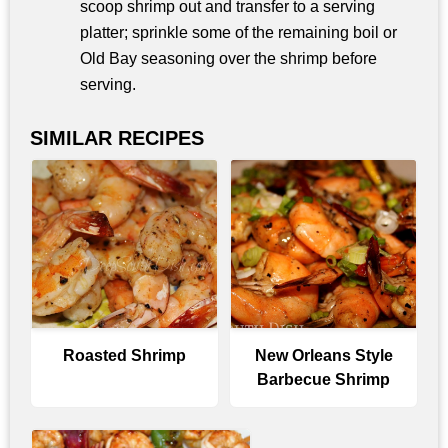
scoop shrimp out and transfer to a serving
platter; sprinkle some of the remaining boil or
Old Bay seasoning over the shrimp before
serving.
SIMILAR RECIPES
Roasted Shrimp
New Orleans Style
Barbecue Shrimp