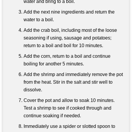
water and bring to a boil.
Add the next nine ingredients and return the
water to a boil.
Add the crab boil, including most of the loose
seasoning if using, sausage and potatoes;
return to a boil and boil for 10 minutes.
Add the corn, return to a boil and continue
boiling for another 5 minutes.
Add the shrimp and immediately remove the pot
from the heat. Stir in the salt and stir well to
dissolve.
Cover the pot and allow to soak 10 minutes.
Test a shrimp to see if cooked through and
continue soaking if needed.
Immediately use a spider or slotted spoon to