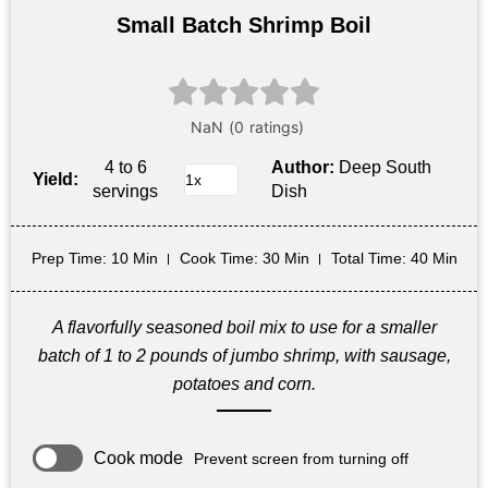
Small Batch Shrimp Boil
4 to 6
Author:
Deep South
Yield:
servings
Dish
Prep Time
: 10 Min
Cook Time
: 30 Min
Total Time
: 40 Min
A flavorfully seasoned boil mix to use for a smaller
batch of 1 to 2 pounds of jumbo shrimp, with sausage,
potatoes and corn.
Cook mode
Prevent screen from turning off