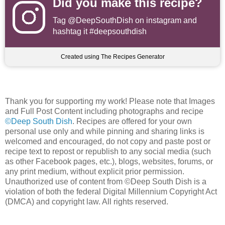
Did you make this recipe?
Tag
@DeepSouthDish
on instagram and
hashtag it #deepsouthdish
Created using The Recipes Generator
Thank you for supporting my work! Please note that Images
and Full Post Content including photographs and recipe
©Deep South Dish
. Recipes are offered for your own
personal use only and while pinning and sharing links is
welcomed and encouraged, do not copy and paste post or
recipe text to repost or republish to any social media (such
as other Facebook pages, etc.), blogs, websites, forums, or
any print medium, without explicit prior permission.
Unauthorized use of content from ©Deep South Dish is a
violation of both the federal Digital Millennium Copyright Act
(DMCA) and copyright law. All rights reserved.