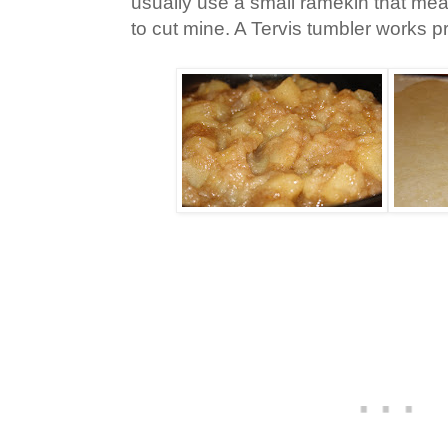
usually use a small ramekin that me
to cut mine. A Tervis tumbler works p