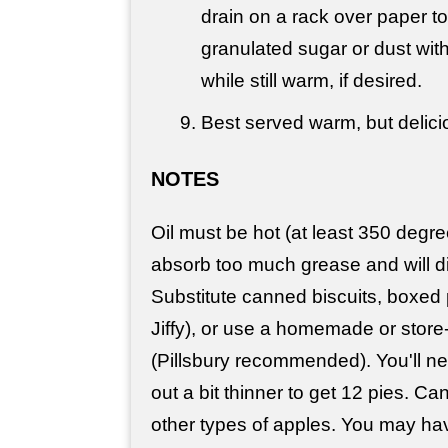
drain on a rack over paper to
granulated sugar or dust wi
while still warm, if desired.
Best served warm, but delici
NOTES
Oil must be hot (at least 350 degre
absorb too much grease and will di
Substitute canned biscuits, boxed p
Jiffy), or use a homemade or store
(Pillsbury recommended). You'll ne
out a bit thinner to get 12 pies. Ca
other types of apples. You may have 