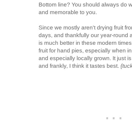
Bottom line? You should always do w
and memorable to you.
Since we mostly aren't drying fruit fro
days, and thankfully our year-round ava
is much better in these modern times,
fruit for hand pies, especially when 
and especially locally grown. It just i
and frankly, I think it tastes best.
{tuc