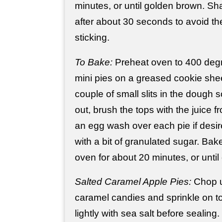
minutes, or until golden brown. Sh
after about 30 seconds to avoid th
sticking.
To Bake:
Preheat oven to 400 degr
mini pies on a greased cookie she
couple of small slits in the dough s
out, brush the tops with the juice f
an egg wash over each pie if desir
with a bit of granulated sugar. Bak
oven for about 20 minutes, or unti
Salted Caramel Apple Pies:
Chop u
caramel candies and sprinkle on top 
lightly with sea salt before sealing.