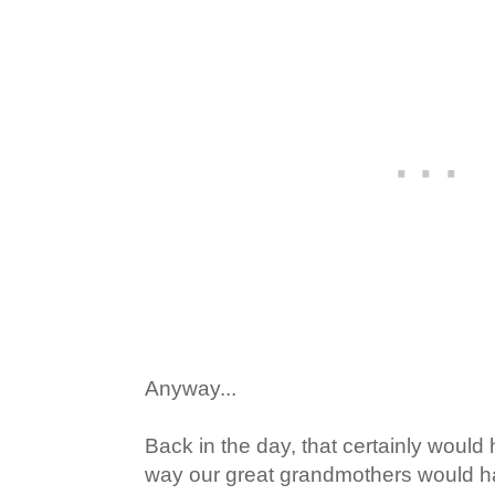
Anyway...
Back in the day, that certainly would
way our great grandmothers would h