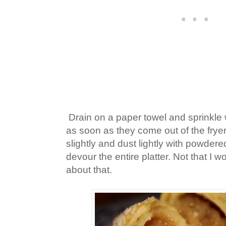
Drain on a paper towel and sprinkle 
as soon as they come out of the fryer,
slightly and dust lightly with powdere
devour the entire platter. Not that I 
about that.