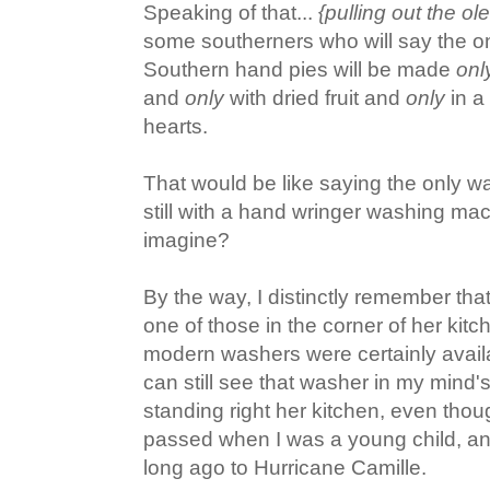
Speaking of that...
{pulling out the o
some southerners who will say the on
Southern hand pies will be made
onl
and
only
with dried fruit and
only
in a 
hearts.
That would be like saying the only w
still with a hand wringer washing ma
imagine?
By the way, I distinctly remember t
one of those in the corner of her ki
modern washers were certainly availa
can still see that washer in my mind's
standing right her kitchen, even t
passed when I was a young child, an
long ago to Hurricane Camille.