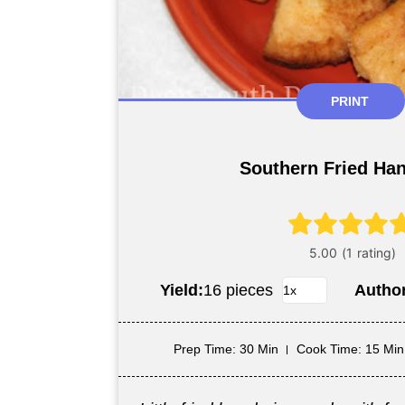
PRINT
Southern Fried Ha
Yield:
16 pieces
Autho
Prep Time
: 30 Min
Cook Time
: 15 Min