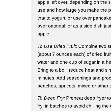
apple left over, depending on the s
use and how large you make the p
that to yogurt, or use over pancake
over oatmeal, or as a side dish jus
apple.
To Use Dried Fruit:
Combine two s
(about 7 ounces each) of dried frui
water and one cup of sugar in a 
Bring to a boil, reduce heat and s
minutes. Add seasonings and pro
peaches, apricots, mixed or other dr
To Deep Fry:
Preheat deep fryer t
fry, in batches to avoid chilling the 