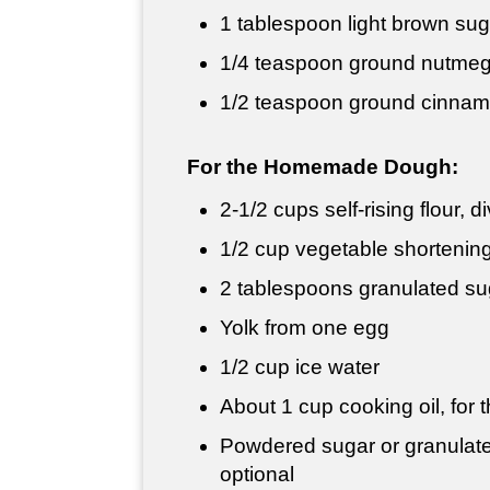
1 tablespoon
light brown sug
1/4 teaspoon
ground nutme
1/2 teaspoon
ground cinna
For the Homemade Dough:
2-
1/2 cups
self-rising flour, 
1/2 cup
vegetable shortening 
2 tablespoons
granulated su
Yolk from one egg
1/2 cup
ice water
About
1 cup
cooking oil, for t
Powdered sugar or granulated
optional