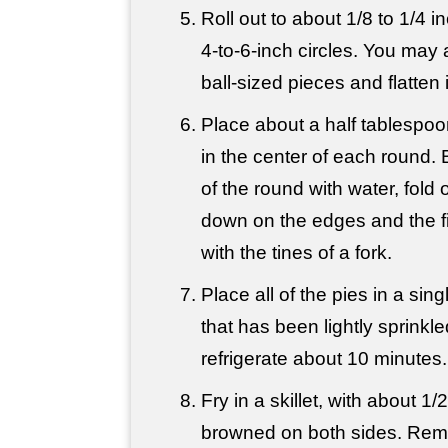
Roll out to about 1/8 to 1/4 i
4-to-6-inch circles. You may a
ball-sized pieces and flatten 
Place about a half tablespoon
in the center of each round.
of the round with water, fold o
down on the edges and the fi
with the tines of a fork.
Place all of the pies in a sing
that has been lightly sprinkle
refrigerate about 10 minutes.
Fry in a skillet, with about 1/2 
browned on both sides. Remov