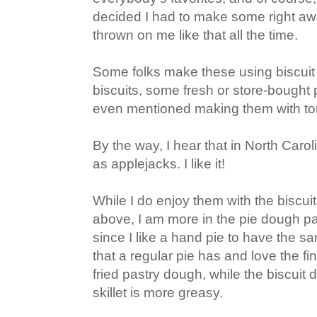
decided I had to make some right awa
thrown on me like that all the time.
Some folks make these using biscui
biscuits, some fresh or store-bought
even mentioned making them with tort
By the way, I hear that in North Caro
as applejacks. I like it!
While I do enjoy them with the biscui
above, I am more in the pie dough pa
since I like a hand pie to have the sa
that a regular pie has and love the fi
fried pastry dough, while the biscuit
skillet is more greasy.