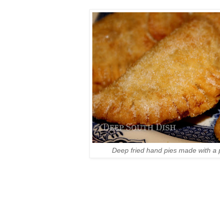
Deep fried hand pies made with a 