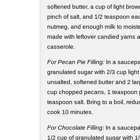
softened butter, a cup of light bro
pinch of salt, and 1/2 teaspoon e
nutmeg, and enough milk to moiste
made with leftover candied yams 
casserole.
For Pecan Pie Filling:
In a saucepa
granulated sugar with 2/3 cup light
unsalted, softened butter and 2 larg
cup chopped pecans, 1 teaspoon p
teaspoon salt. Bring to a boil, red
cook 10 minutes.
For Chocolate Filling:
In a saucepa
1/2 cup of granulated sugar with 1/