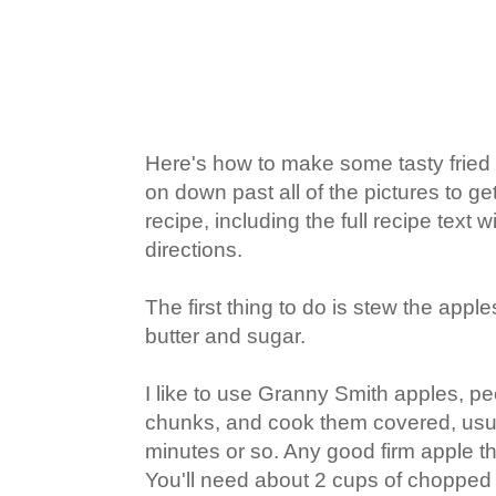
Here's how to make some tasty fried a
on down past all of the pictures to get
recipe, including the full recipe tex
directions.
The first thing to do is stew the appl
butter and sugar.
I like to use Granny Smith apples, pe
chunks, and cook them covered, usua
minutes or so. Any good firm apple th
You'll need about 2 cups of choppe