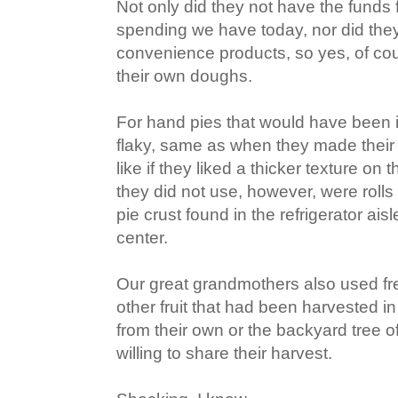
Not only did they not have the funds f
spending we have today, nor did the
convenience products, so yes, of co
their own doughs.
For hand pies that would have been in
flaky, same as when they made their p
like if they liked a thicker texture on
they did not use, however, were rolls
pie crust found in the refrigerator aisl
center.
Our great grandmothers also used fr
other fruit that had been harvested i
from their own or the backyard tree 
willing to share their harvest.