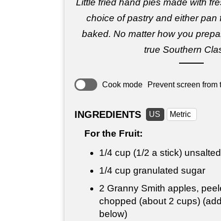
Little fried hand pies made with fres
choice of pastry and either pan f
baked. No matter how you prepar
true Southern Clas
Cook mode
Prevent screen from t
INGREDIENTS
US
Metric
For the Fruit:
1/4 cup
(1/2 a stick) unsalted
1/4 cup
granulated sugar
2 Granny Smith apples, peel
chopped (about 2 cups) (addi
below)