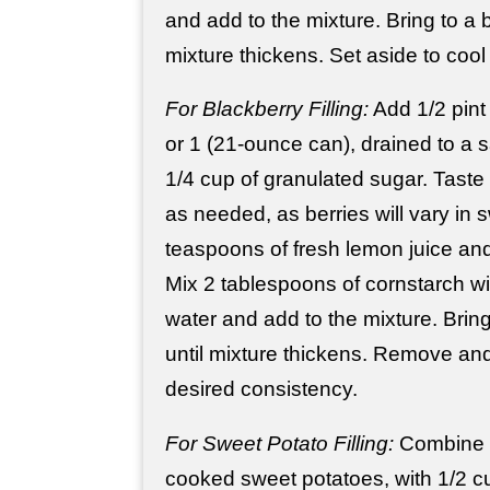
and add to the mixture. Bring to a b
mixture thickens. Set aside to cool
For Blackberry Filling:
Add 1/2 pint 
or 1 (21-ounce can), drained to a
1/4 cup of granulated sugar. Tast
as needed, as berries will vary in
teaspoons of fresh lemon juice and
Mix 2 tablespoons of cornstarch wi
water and add to the mixture. Bring
until mixture thickens. Remove and
desired consistency.
For Sweet Potato Filling:
Combine 
cooked sweet potatoes, with 1/2 cup