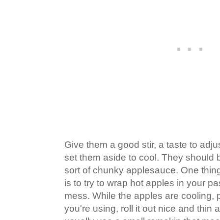
Give them a good stir, a taste to adj
set them aside to cool. They should 
sort of chunky applesauce. One thin
is to try to wrap hot apples in your pastr
mess. While the apples are cooling,
you're using, roll it out nice and thin a