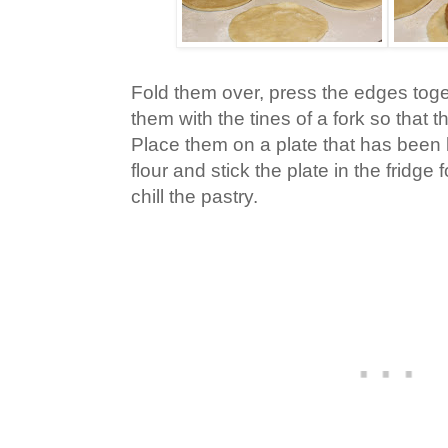
Fold them over, press the edges tog
them with the tines of a fork so that t
Place them on a plate that has been l
flour and stick the plate in the fridge
chill the pastry.