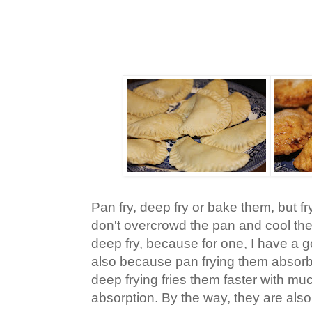
Pan fry, deep fry or bake them, but f
don't overcrowd the pan and cool the 
deep fry, because for one, I have a 
also because pan frying them absorb
deep frying fries them faster with mu
absorption. By the way, they are als