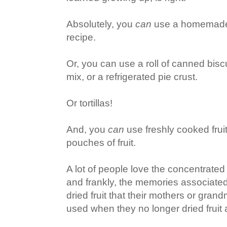
Absolutely, you
can
use a homemade c
recipe.
Or, you can use a roll of canned bisc
mix, or a refrigerated pie crust.
Or tortillas!
And, you
can
use freshly cooked fruit
pouches of fruit.
A lot of people love the concentrated 
and frankly, the memories associated 
dried fruit that their mothers or gra
used when they no longer dried fruit