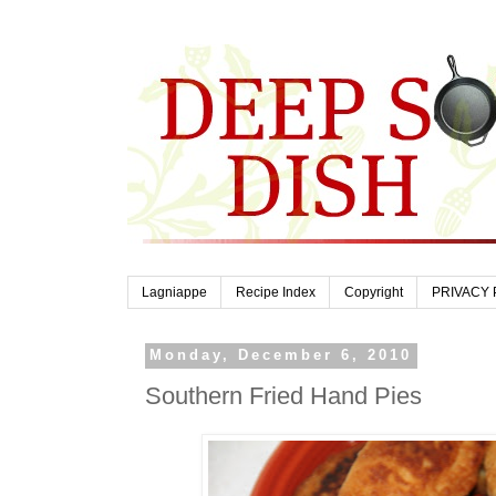
Lagniappe
Recipe Index
Copyright
PRIVACY 
Monday, December 6, 2010
Southern Fried Hand Pies