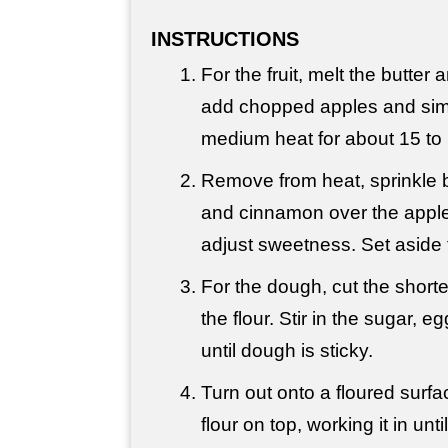
INSTRUCTIONS
For the fruit, melt the butter
add chopped apples and sim
medium heat for about 15 to
Remove from heat, sprinkle
and cinnamon over the apples
adjust sweetness. Set aside 
For the dough, cut the shorte
the flour. Stir in the sugar, e
until dough is sticky.
Turn out onto a floured surf
flour on top, working it in un