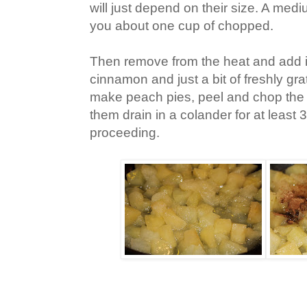
will just depend on their size. A med
you about one cup of chopped.
Then remove from the heat and add 
cinnamon and just a bit of freshly gr
make peach pies, peel and chop the 
them drain in a colander for at least
proceeding.