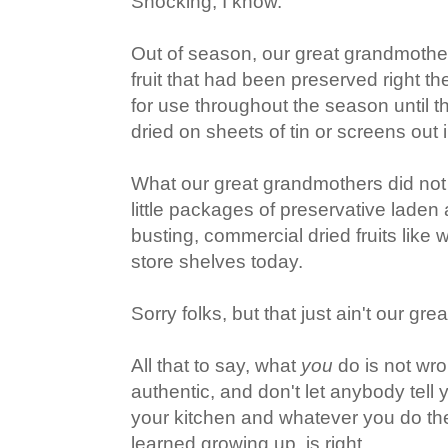
Shocking, I know.
Out of season, our great grandmothe
fruit that had been preserved right t
for use throughout the season until t
dried on sheets of tin or screens out 
What our great grandmothers did not
little packages of preservative laden
busting, commercial dried fruits like
store shelves today.
Sorry folks, but that just ain't our gre
All that to say, what
you
do is not wro
authentic, and don't let anybody tell y
your kitchen and whatever you do th
learned growing up, is right.