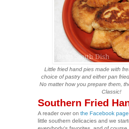
Little fried hand pies made with fres
choice of pastry and either pan frie
No matter how you prepare them, th
Classic!
Southern Fried Ha
A reader over on
the Facebook page
little southern delicacies and we star
everybody's favorites, and of course