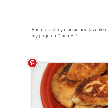
For more of my classic and favorite so
my page on Pinterest!