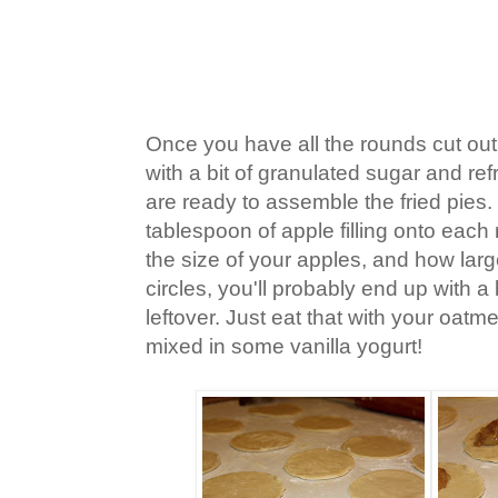
Once you have all the rounds cut out,
with a bit of granulated sugar and ref
are ready to assemble the fried pies
tablespoon of apple filling onto eac
the size of your apples, and how lar
circles, you'll probably end up with a bi
leftover. Just eat that with your oat
mixed in some vanilla yogurt!