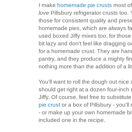
I make
homemade pie crusts
most of 
love
Pillsbury refrigerator crusts too. 
those for consistent quality and pres
homemade pies, which are always far 
used boxed Jiffy mixes too, for those 
bit lazy and don't feel like dragging 
for a homemade crust. They are hand
pantry, and they produce a mighty fin
nothing more than the addition of a lit
You'll want to roll the dough out nice
should get right at a dozen four-inch
Jiffy. Of course, feel free to substitu
pie crust
or a box of Pillsbury - you'll
- or make up your own homemade bis
included one in the recipe.