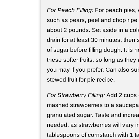
For Peach Filling:
For peach pies, or
such as pears, peel and chop ripe
about 2 pounds. Set aside in a col
drain for at least 30 minutes, then 
of sugar before filling dough. It is
these softer fruits, so long as they
you may if you prefer. Can also sub
stewed fruit for pie recipe.
For Strawberry Filling:
Add 2 cups 
mashed strawberries to a saucepan
granulated sugar. Taste and incre
needed, as strawberries will vary 
tablespoons of cornstarch with 1 t