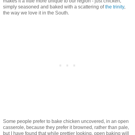
makes it a little more unique to our region - just chicken,
simply seasoned and baked with a scattering of
the trinity
,
the way we love it in the South.
Some people prefer to bake chicken uncovered, in an open
casserole, because they prefer it browned, rather than pale,
but I have found that while prettier looking, open baking will