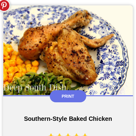
PRINT
Southern-Style Baked Chicken