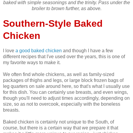
baked with simple seasonings and the trinity. Pass under the
broiler to brown further, as above.
Southern-Style Baked
Chicken
I love
a good baked chicken
and though I have a few
different recipes that I've used over the years, this is one of
my favorite ways to make it.
We often find whole chickens, as well as family-sized
packages of thighs and legs, or large block frozen bags of
leg quarters on sale around here, so that's what I usually use
for this dish. You can certainly use breasts, and even wings,
though you'll need to adjust times accordingly, depending on
size, so as not to overcook, especially with the boneless
breasts.
Baked chicken is certainly not unique to the South, of
course, but there is a certain way that we prepare it that