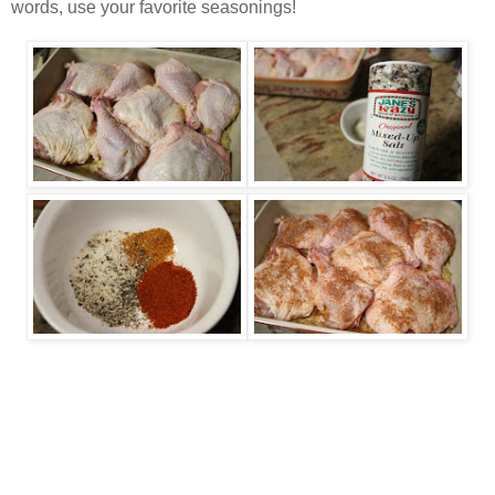
words, use your favorite seasonings!