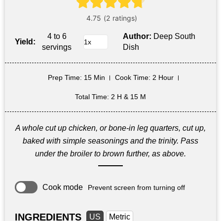
4 to 6
Author:
Deep South
Yield:
servings
Dish
Prep Time
: 15 Min
Cook Time
: 2 Hour
Total Time
: 2 H & 15 M
A whole cut up chicken, or bone-in leg quarters, cut up,
baked with simple seasonings and the trinity. Pass
under the broiler to brown further, as above.
Cook mode
Prevent screen from turning off
INGREDIENTS
US
Metric