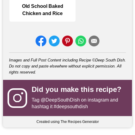
Old School Baked
Chicken and Rice
Images and Full Post Content including Recipe ©Deep South Dish.
Do not copy and paste elsewhere without explicit permission. All
rights reserved.
Did you make this recipe?
Tag
@DeepSouthDish
on instagram and
hashtag it #deepsouthdish
Created using The Recipes Generator