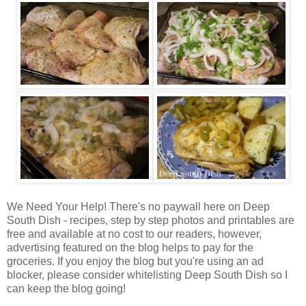
We Need Your Help! There's no paywall here on Deep
South Dish - recipes, step by step photos and printables are
free and available at no cost to our readers, however,
advertising featured on the blog helps to pay for the
groceries. If you enjoy the blog but you're using an ad
blocker, please consider whitelisting Deep South Dish so I
can keep the blog going!