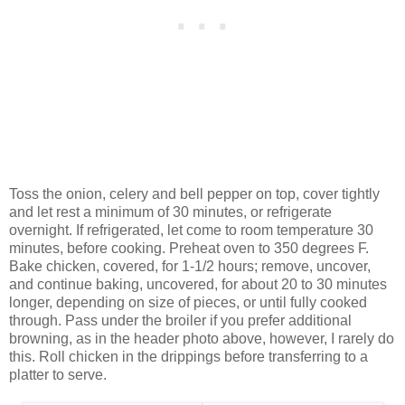
Toss the onion, celery and bell pepper on top, cover tightly
and let rest a minimum of 30 minutes, or refrigerate
overnight. If refrigerated, let come to room temperature 30
minutes, before cooking. Preheat oven to 350 degrees F.
Bake chicken, covered, for 1-1/2 hours; remove, uncover,
and continue baking, uncovered, for about 20 to 30 minutes
longer, depending on size of pieces, or until fully cooked
through. Pass under the broiler if you prefer additional
browning, as in the header photo above, however, I rarely do
this. Roll chicken in the drippings before transferring to a
platter to serve.