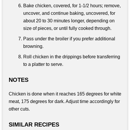
Bake chicken, covered, for 1-1/2 hours; remove,
uncover, and continue baking, uncovered, for
about 20 to 30 minutes longer, depending on
size of pieces, or until fully cooked through.
Pass under the broiler if you prefer additional
browning.
Roll chicken in the drippings before transferring
to a platter to serve.
NOTES
Chicken is done when it reaches 165 degrees for white
meat, 175 degrees for dark. Adjust time accordingly for
other cuts.
SIMILAR RECIPES