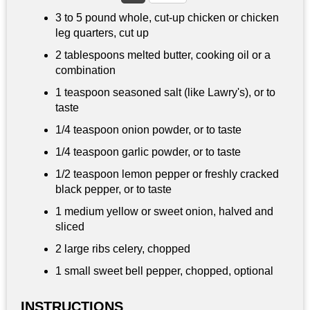
3 to
5 pound
whole, cut-up chicken or chicken
leg quarters, cut up
2 tablespoons
melted butter, cooking oil or a
combination
1 teaspoon
seasoned salt (like Lawry's), or to
taste
1/4 teaspoon
onion powder, or to taste
1/4 teaspoon
garlic powder, or to taste
1/2 teaspoon
lemon pepper or freshly cracked
black pepper, or to taste
1 medium yellow or sweet onion, halved and
sliced
2 large ribs celery, chopped
1 small sweet bell pepper, chopped, optional
INSTRUCTIONS