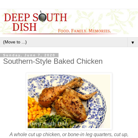
▼
Sunday, June 7, 2020
Southern-Style Baked Chicken
A whole cut up chicken, or bone-in leg quarters, cut up,