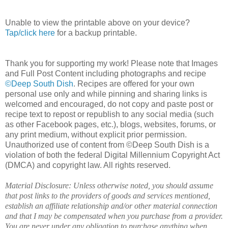
Unable to view the printable above on your device?
Tap/click here
for a backup printable.
Thank you for supporting my work! Please note that Images
and Full Post Content including photographs and recipe
©Deep South Dish
. Recipes are offered for your own
personal use only and while pinning and sharing links is
welcomed and encouraged, do not copy and paste post or
recipe text to repost or republish to any social media (such
as other Facebook pages, etc.), blogs, websites, forums, or
any print medium, without explicit prior permission.
Unauthorized use of content from ©Deep South Dish is a
violation of both the federal Digital Millennium Copyright Act
(DMCA) and copyright law. All rights reserved.
Material Disclosure: Unless otherwise noted, you should assume
that post links to the providers of goods and services mentioned,
establish an affiliate relationship and/or other material connection
and that I may be compensated when you purchase from a provider.
You are never under any obligation to purchase anything when