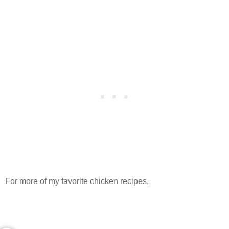
For more of my favorite chicken recipes,