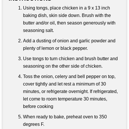
Using tongs, place chicken in a 9 x 13 inch
baking dish, skin side down. Brush with the
butter and/or oil, then season generously with
seasoning salt.
Add a dusting of onion and garlic powder and
plenty of lemon or black pepper.
Use tongs to turn chicken and brush butter and
seasoning on the other side of chicken.
Toss the onion, celery and bell pepper on top,
cover tightly and let rest a minimum of 30
minutes, or refrigerate overnight. If refrigerated,
let come to room temperature 30 minutes,
before cooking
When ready to bake, preheat oven to 350
degrees F.