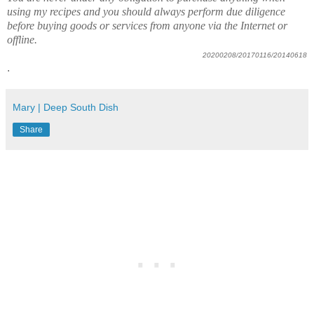
using my recipes and you should always perform due diligence
before buying goods or services from anyone via the Internet or
offline.
20200208/20170116/20140618
.
Mary | Deep South Dish
Share