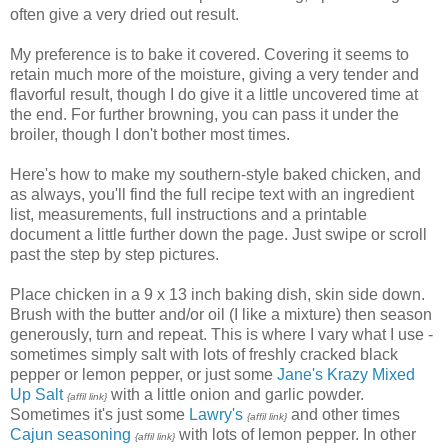
often give a very dried out result.
My preference is to bake it covered. Covering it seems to
retain much more of the moisture, giving a very tender and
flavorful result, though I do give it a little uncovered time at
the end. For further browning, you can pass it under the
broiler, though I don't bother most times.
Here's how to make my southern-style baked chicken, and
as always, you'll find the full recipe text with an ingredient
list, measurements, full instructions and a printable
document a little further down the page. Just swipe or scroll
past the step by step pictures.
Place chicken in a 9 x 13 inch baking dish, skin side down.
Brush with the butter and/or oil (I like a mixture) then season
generously, turn and repeat. This is where I vary what I use -
sometimes simply salt with lots of freshly cracked black
pepper or lemon pepper, or just some
Jane's Krazy Mixed
Up Salt
with a little onion and garlic powder.
{affil link}
Sometimes it's just some
Lawry's
and other times
{affil link}
Cajun seasoning
with lots of lemon pepper. In other
{affil link}