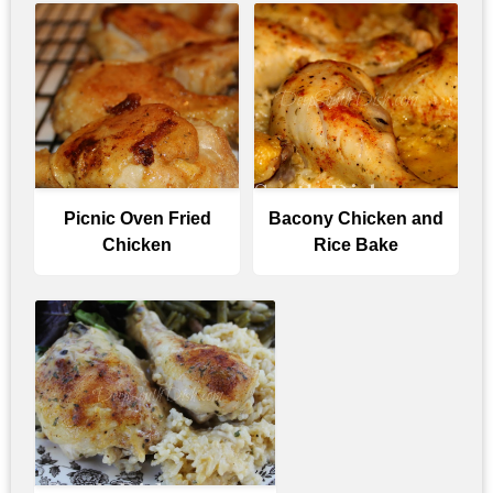
Picnic Oven Fried
Bacony Chicken and
Chicken
Rice Bake