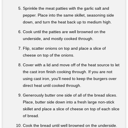
Sprinkle the meat patties with the garlic salt and
pepper. Place into the same skillet, seasoning side
down, and turn the heat back up to medium high.
Cook until the patties are well browned on the
underside, and mostly cooked through.
Flip, scatter onions on top and place a slice of
cheese on top of the onions.
Cover with a lid and move off of the heat source to let
the cast iron finish cooking through. If you are not
using cast iron, you'll need to keep the burgers over
direct heat until cooked through.
Generously butter one side of all of the bread slices.
Place, butter side down into a fresh large non-stick
skillet and place a slice of cheese on top of each slice
of bread.
Cook the bread until well browned on the underside.