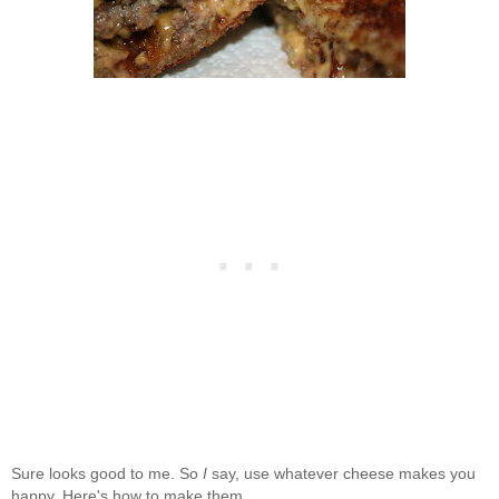
Sure looks good to me. So
I
say, use whatever cheese makes you
happy. Here's how to make them.