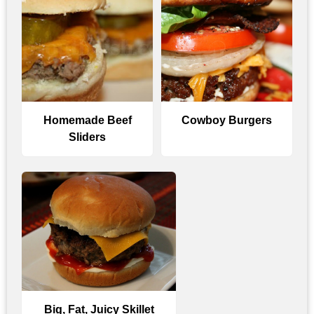
Homemade Beef
Cowboy Burgers
Sliders
Big, Fat, Juicy Skillet