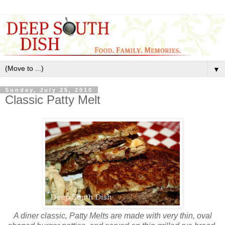
▼
Sunday, July 25, 2010
Classic Patty Melt
A diner classic, Patty Melts are made with very thin, oval