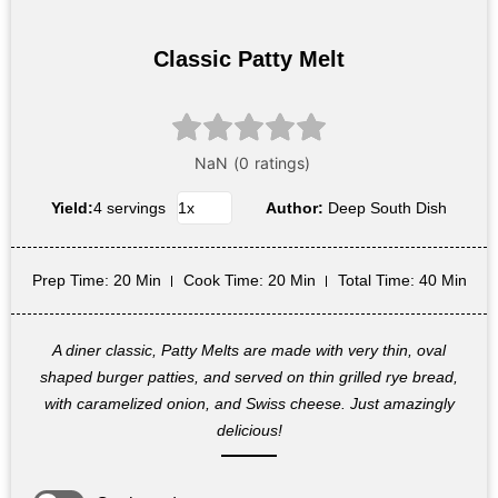
Classic Patty Melt
Yield:
4 servings
Author:
Deep South Dish
Prep Time
: 20 Min
Cook Time
: 20 Min
Total Time
: 40 Min
A diner classic, Patty Melts are made with very thin, oval
shaped burger patties, and served on thin grilled rye bread,
with caramelized onion, and Swiss cheese. Just amazingly
delicious!