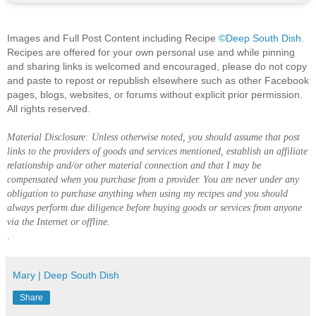
Images and Full Post Content including Recipe
©Deep South Dish
.
Recipes are offered for your own personal use and while pinning
and sharing links is welcomed and encouraged, please do not copy
and paste to repost or republish elsewhere such as other Facebook
pages, blogs, websites, or forums without explicit prior permission.
All rights reserved.
Material Disclosure: Unless otherwise noted, you should assume that post
links to the providers of goods and services mentioned, establish an affiliate
relationship and/or other material connection and that I may be
compensated when you purchase from a provider. You are never under any
obligation to purchase anything when using my recipes and you should
always perform due diligence before buying goods or services from anyone
via the Internet or offline.
.
Mary | Deep South Dish
Share