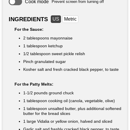
Cook mode
Prevent screen from turning off
INGREDIENTS
US
Metric
For the Sauce:
2 tablespoons
mayonnaise
1 tablespoon
ketchup
1/2 tablespoon
sweet pickle relish
Pinch granulated sugar
Kosher salt and fresh cracked black pepper, to taste
For the Patty Melts:
1-
1/2 pounds
ground chuck
1 tablespoon
cooking oil (canola, vegetable, olive)
1 tablespoon
unsalted butter, plus additional softened
butter for the bread slices
1 large Vidalia or yellow onion, halved and sliced
Garlic salt and freshly cracked black pepper, to taste