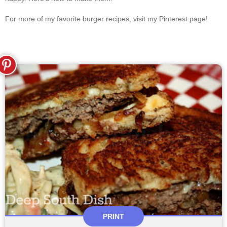
For more of my favorite burger recipes, visit my Pinterest page!
PRINT