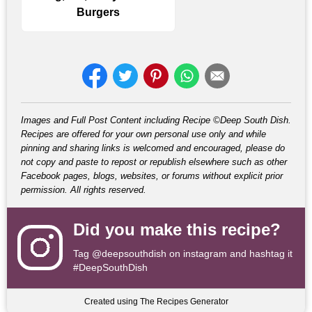
Burgers
Images and Full Post Content including Recipe ©Deep South Dish.
Recipes are offered for your own personal use only and while
pinning and sharing links is welcomed and encouraged, please do
not copy and paste to repost or republish elsewhere such as other
Facebook pages, blogs, websites, or forums without explicit prior
permission. All rights reserved.
Did you make this recipe?
Tag
@deepsouthdish
on instagram and hashtag it
#DeepSouthDish
Created using The Recipes Generator