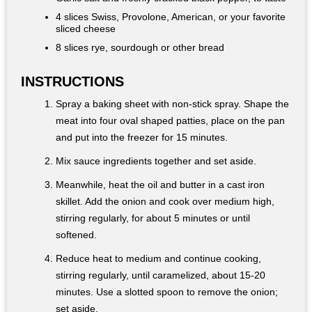
4 slices Swiss, Provolone, American, or your favorite
sliced cheese
8 slices rye, sourdough or other bread
INSTRUCTIONS
Spray a baking sheet with non-stick spray. Shape the
meat into four oval shaped patties, place on the pan
and put into the freezer for 15 minutes.
Mix sauce ingredients together and set aside.
Meanwhile, heat the oil and butter in a cast iron
skillet. Add the onion and cook over medium high,
stirring regularly, for about 5 minutes or until
softened.
Reduce heat to medium and continue cooking,
stirring regularly, until caramelized, about 15-20
minutes. Use a slotted spoon to remove the onion;
set aside.