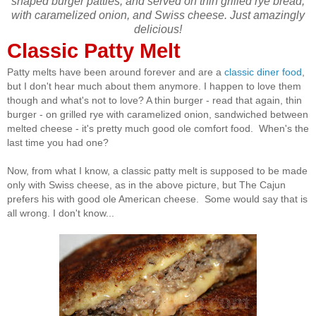
shaped burger patties, and served on thin grilled rye bread,
with caramelized onion, and Swiss cheese. Just amazingly
delicious!
Classic Patty Melt
Patty melts have been around forever and are a
classic diner food
,
but I don't hear much about them anymore. I happen to love them
though and what's not to love? A thin burger - read that again, thin
burger - on grilled rye with caramelized onion, sandwiched between
melted cheese - it's pretty much good ole comfort food. When's the
last time you had one?
Now, from what I know, a classic patty melt is supposed to be made
only with Swiss cheese, as in the above picture, but The Cajun
prefers his with good ole American cheese. Some would say that is
all wrong. I don't know...