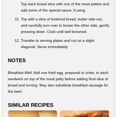
Top each bread slice with one of the meat patties and
add some of the special sauce, if using.
Top with a slice of buttered bread, butter side out,
and carefully turn over to brown the other side, gently
pressing down. Cook until well browned.
Transfer to serving plates and cut on a slight
diagonal. Serve immediately.
NOTES
Breakfast Melt:
Add one fried egg, prepared to order, to each
sandwich on top of the meat patty before adding final slice of
bread and turning. May also substitute breakfast sausage for
the beef.
SIMILAR RECIPES