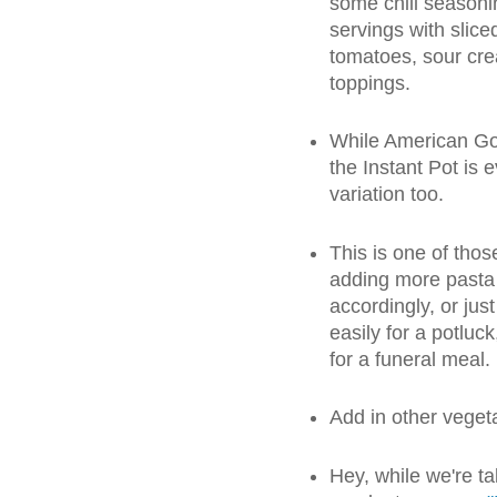
some chili seasonin
servings with slice
tomatoes, sour crea
toppings.
While American Gou
the Instant Pot is e
variation too.
This is one of thos
adding more pasta 
accordingly, or just
easily for a potluc
for a funeral meal.
Add in other vegetab
Hey, while we're ta