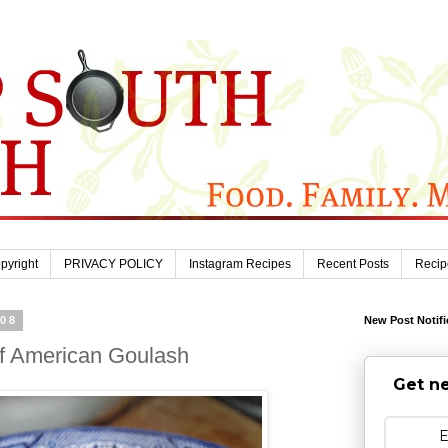
pyright
PRIVACY POLICY
Instagram Recipes
Recent Posts
Recip
008
New Post Notifi
f American Goulash
Get ne