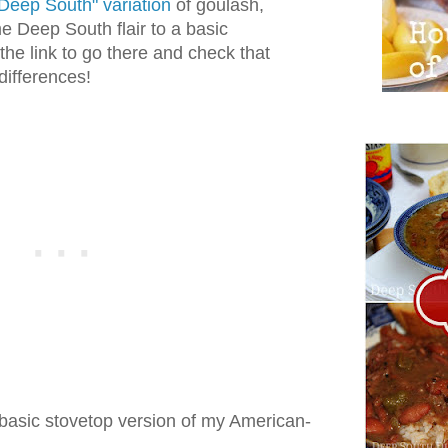
Deep South" variation
of goulash,
 Deep South flair to a basic
 the link to go there and check that
 differences!
basic stovetop version of my American-