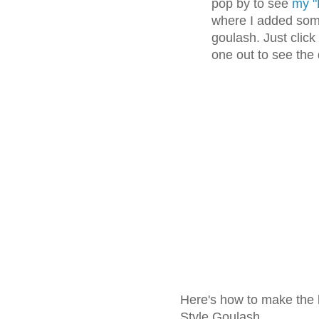
pop by to see
my "
where I added some
goulash. Just click
one out to see the
Here's how to make the 
Style Goulash.