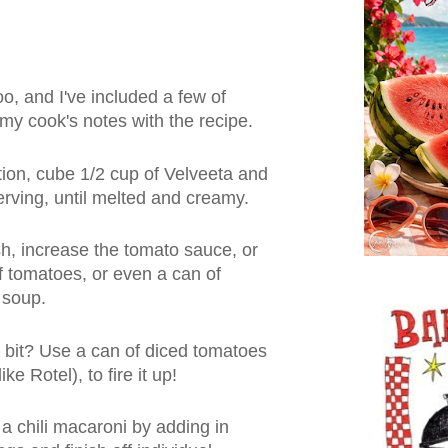
oo, and I've included a few of
 my cook's notes with the recipe.
tion, cube 1/2 cup of Velveeta and
serving, until melted and creamy.
sh, increase the tomato sauce, or
f tomatoes, or even a can of
 soup.
a bit? Use a can of diced tomatoes
ike Rotel), to fire it up!
 a chili macaroni by adding in