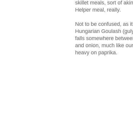
skillet meals, sort of 
Helper meal, really.
Not to be confused, as it 
Hungarian Goulash (gulyá
falls somewhere between
and onion, much like our 
heavy on paprika.