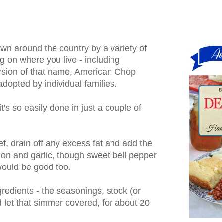
wn around the country by a variety of
 on where you live - including
rsion of that name, American Chop
dopted by individual families.
t's so easily done in just a couple of
, drain off any excess fat and add the
ion and garlic, though sweet bell pepper
would be good too.
redients - the seasonings, stock (or
 let that simmer covered, for about 20