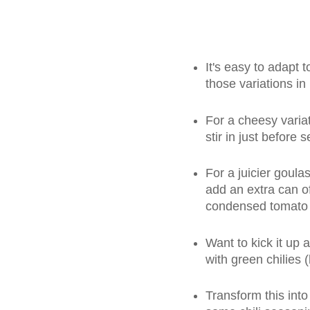
It's easy to adapt t
those variations in
For a cheesy varia
stir in just before 
For a juicier goula
add an extra can o
condensed tomato
Want to kick it up 
with green chilies (l
Transform this into