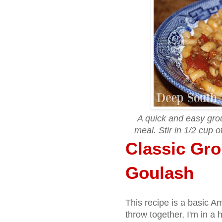
A quick and easy gro
meal. Stir in 1/2 cup 
Classic Gr
Goulash
This recipe is a basic A
throw together, I'm in a