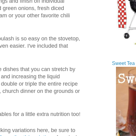
gs and finish off individual
d green onions, fresh diced
m or your other favorite chili
lash is so easy on the stovetop,
ven easier. I've included that
Sweet Tea 
e dishes that you can stretch by
and increasing the liquid
 double or triple the entire recipe
k, church dinner on the grounds or
les for a little extra nutrition too!
lking variations here, be sure to