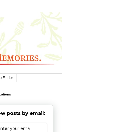
e Finder
cations
w posts by email: