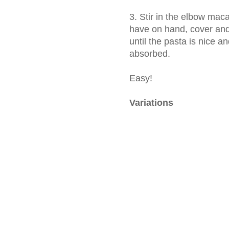
3. Stir in the elbow maca
have on hand, cover and
until the pasta is nice a
absorbed.
Easy!
Variations