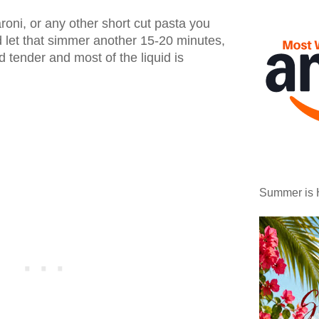
roni, or any other short cut pasta you
 let that simmer another 15-20 minutes,
nd tender and most of the liquid is
Summer is 