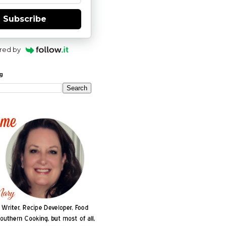
Subscribe
red by
og