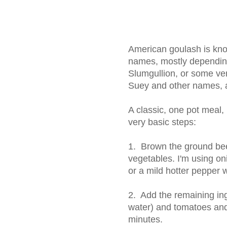
American goulash is kno
names, mostly depending
Slumgullion, or some ve
Suey and other names, a
A classic, one pot meal, i
very basic steps:
1. Brown the ground beef
vegetables. I'm using on
or a mild hotter pepper 
2. Add the remaining ing
water) and tomatoes and
minutes.