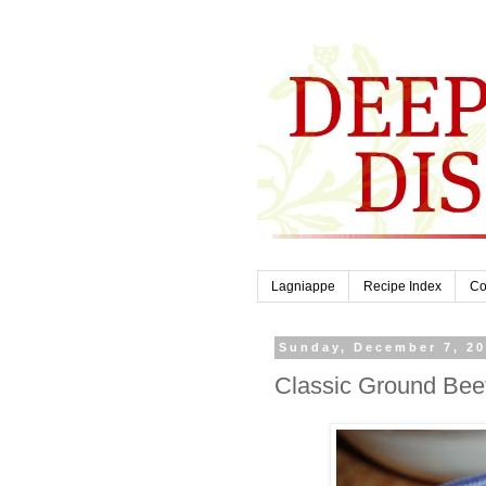
Lagniappe
Recipe Index
Co
Sunday, December 7, 2
Classic Ground Bee