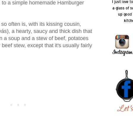
akin to a simple homemade Hamburger
so often is, with its kissing cousin,
s), a hearty, saucy and thick dish that
 a soup and a stew of beef, potatoes
beef stew, except that it's usually fairly