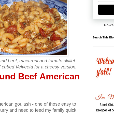
Powe
Search This Bl
und beef, macaroni and tomato skillet
of cubed Velveeta for a cheesy version.
ound Beef American
merican goulash - one of those easy to
 hurry and need to feed my family quick