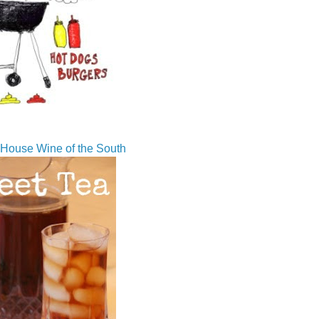
House Wine of the South