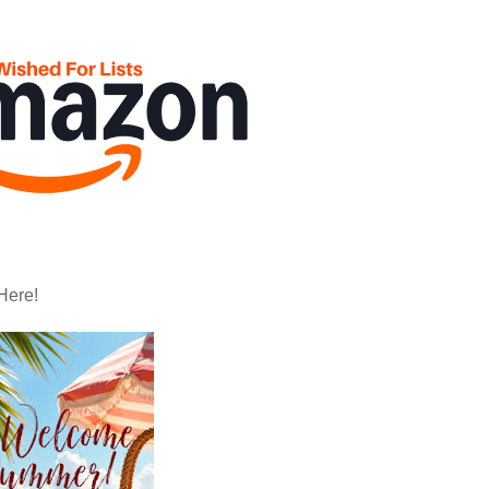
Here!