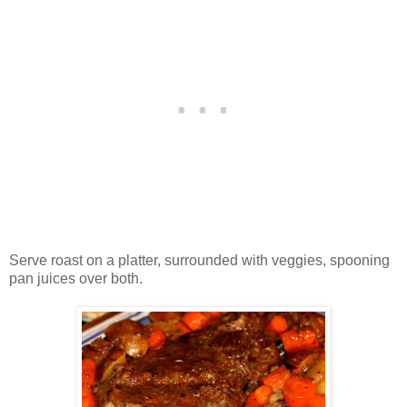
Serve roast on a platter, surrounded with veggies, spooning
pan juices over both.