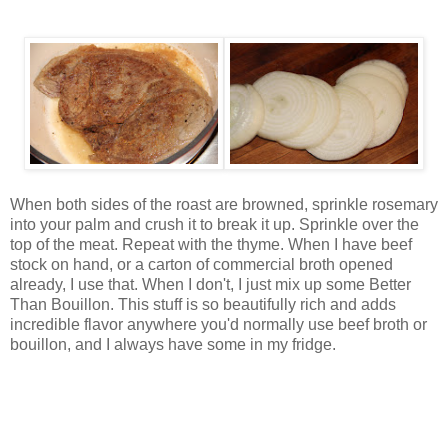
When both sides of the roast are browned, sprinkle rosemary
into your palm and crush it to break it up. Sprinkle over the
top of the meat. Repeat with the thyme. When I have beef
stock on hand, or a carton of commercial broth opened
already, I use that. When I don't, I just mix up some Better
Than Bouillon. This stuff is so beautifully rich and adds
incredible flavor anywhere you'd normally use beef broth or
bouillon, and I always have some in my fridge.