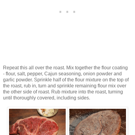
Repeat this all over the roast. Mix together the flour coating
- flour, salt, pepper, Cajun seasoning, onion powder and
garlic powder. Sprinkle half of the flour mixture on the top of
the roast, rub in, turn and sprinkle remaining flour mix over
the other side of roast. Rub mixture into the roast, turning
until thoroughly covered, including sides.