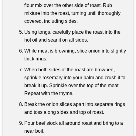
flour mix over the other side of roast. Rub
mixture into the roast, turning until thoroughly
covered, including sides.
Using tongs, carefully place the roast into the
hot oil and sear it on all sides.
While meat is browning, slice onion into slightly
thick rings.
When both sides of the roast are browned,
sprinkle rosemary into your palm and crush it to
break it up. Sprinkle over the top of the meat.
Repeat with the thyme.
Break the onion slices apart into separate rings
and toss along sides and top of roast.
Pour beef stock all around roast and bring to a
near boil.