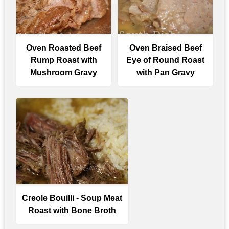
Oven Roasted Beef
Oven Braised Beef
Rump Roast with
Eye of Round Roast
Mushroom Gravy
with Pan Gravy
Creole Bouilli - Soup Meat
Roast with Bone Broth