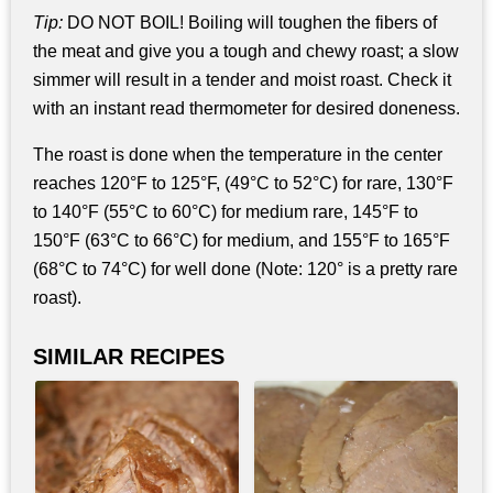
Tip:
DO NOT BOIL! Boiling will toughen the fibers of
the meat and give you a tough and chewy roast; a slow
simmer will result in a tender and moist roast. Check it
with an instant read thermometer for desired doneness.
The roast is done when the temperature in the center
reaches 120°F to 125°F, (49°C to 52°C) for rare, 130°F
to 140°F (55°C to 60°C) for medium rare, 145°F to
150°F (63°C to 66°C) for medium, and 155°F to 165°F
(68°C to 74°C) for well done (Note: 120° is a pretty rare
roast).
SIMILAR RECIPES