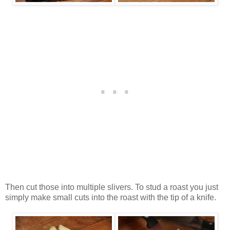
Then cut those into multiple slivers. To stud a roast you just
simply make small cuts into the roast with the tip of a knife.