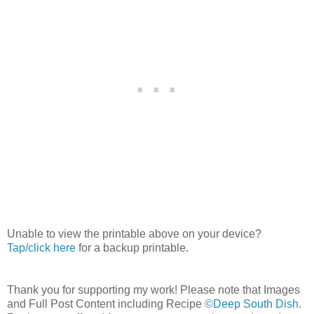
Unable to view the printable above on your device?
Tap/click here
for a backup printable.
Thank you for supporting my work! Please note that Images
and Full Post Content including Recipe
©Deep South Dish
.