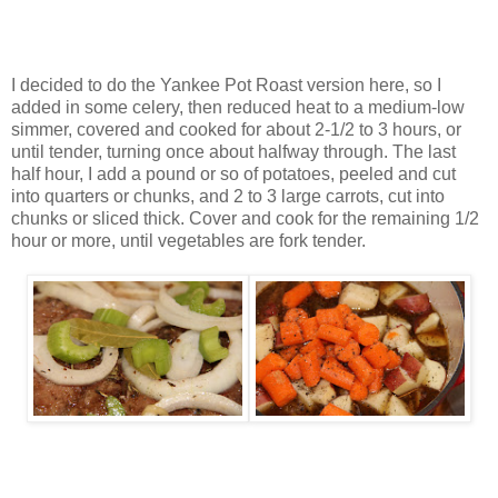
I decided to do the Yankee Pot Roast version here, so I
added in some celery, then reduced heat to a medium-low
simmer, covered and cooked for about 2-1/2 to 3 hours, or
until tender, turning once about halfway through. The last
half hour, I add a pound or so of potatoes, peeled and cut
into quarters or chunks, and 2 to 3 large carrots, cut into
chunks or sliced thick. Cover and cook for the remaining 1/2
hour or more, until vegetables are fork tender.