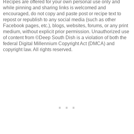
Recipes are offered for your own personal use only and
while pinning and sharing links is welcomed and
encouraged, do not copy and paste post or recipe text to
repost or republish to any social media (such as other
Facebook pages, etc.), blogs, websites, forums, or any print
medium, without explicit prior permission. Unauthorized use
of content from ©Deep South Dish is a violation of both the
federal Digital Millennium Copyright Act (DMCA) and
copyright law. All rights reserved.