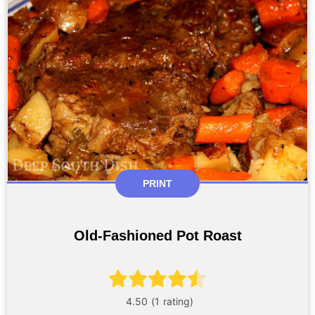
PRINT
Old-Fashioned Pot Roast