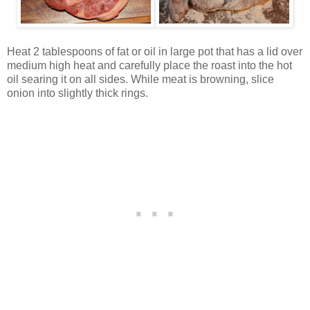
Heat 2 tablespoons of fat or oil in large pot that has a lid over
medium high heat and carefully place the roast into the hot
oil searing it on all sides. While meat is browning, slice
onion into slightly thick rings.