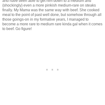
and have been able to get him down to a medium and
{shockingly} even a more pinkish medium-rare on steaks
finally. My Mama was the same way with beef. She cooked
meat to the point of past well done, but somehow through all
those goings-on in my formative years, I managed to
become a more rare to medium rare kinda gal when it comes
to beef. Go figure!