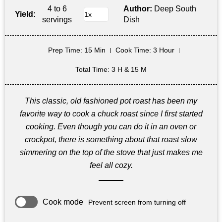
4 to 6
Author:
Deep South
Yield:
servings
Dish
Prep Time
: 15 Min
Cook Time
: 3 Hour
Total Time
: 3 H & 15 M
This classic, old fashioned pot roast has been my
favorite way to cook a chuck roast since I first started
cooking. Even though you can do it in an oven or
crockpot, there is something about that roast slow
simmering on the top of the stove that just makes me
feel all cozy.
Cook mode
Prevent screen from turning off