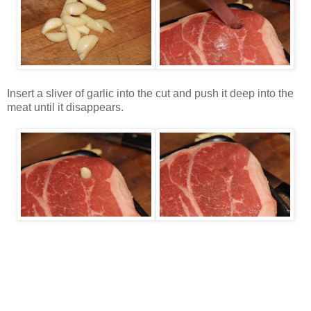
Insert a sliver of garlic into the cut and push it deep into the
meat until it disappears.