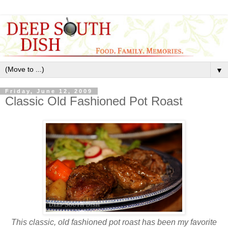
▼
Friday, June 12, 2009
Classic Old Fashioned Pot Roast
This classic, old fashioned pot roast has been my favorite