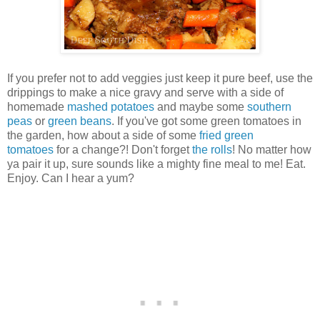
If you prefer not to add veggies just keep it pure beef, use the
drippings to make a nice gravy and serve with a side of
homemade
mashed potatoes
and maybe some
southern
peas
or
green beans
. If you've got some green tomatoes in
the garden, how about a side of some
fried green
tomatoes
for a change?! Don't forget
the rolls
! No matter how
ya pair it up, sure sounds like a mighty fine meal to me! Eat.
Enjoy. Can I hear a yum?