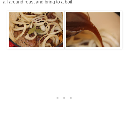
all around roast and bring to a boil.