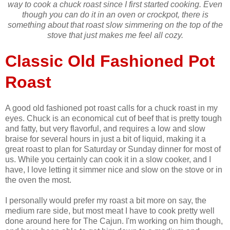
way to cook a chuck roast since I first started cooking. Even
though you can do it in an oven or crockpot, there is
something about that roast slow simmering on the top of the
stove that just makes me feel all cozy.
Classic Old Fashioned Pot
Roast
A good old fashioned pot roast calls for a chuck roast in my
eyes. Chuck is an economical cut of beef that is pretty tough
and fatty, but very flavorful, and requires a low and slow
braise for several hours in just a bit of liquid, making it a
great roast to plan for Saturday or Sunday dinner for most of
us. While you certainly can cook it in a slow cooker, and I
have, I love letting it simmer nice and slow on the stove or in
the oven the most.
I personally would prefer my roast a bit more on say, the
medium rare side, but most meat I have to cook pretty well
done around here for The Cajun. I'm working on him though,