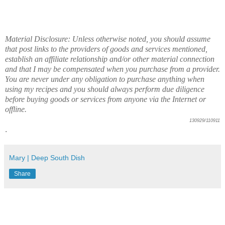
Material Disclosure: Unless otherwise noted, you should assume
that post links to the providers of goods and services mentioned,
establish an affiliate relationship and/or other material connection
and that I may be compensated when you purchase from a provider.
You are never under any obligation to purchase anything when
using my recipes and you should always perform due diligence
before buying goods or services from anyone via the Internet or
offline.
130929/110911
.
Mary | Deep South Dish
Share