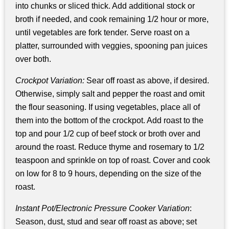
into chunks or sliced thick. Add additional stock or
broth if needed, and cook remaining 1/2 hour or more,
until vegetables are fork tender. Serve roast on a
platter, surrounded with veggies, spooning pan juices
over both.
Crockpot Variation:
Sear off roast as above, if desired.
Otherwise, simply salt and pepper the roast and omit
the flour seasoning. If using vegetables, place all of
them into the bottom of the crockpot. Add roast to the
top and pour 1/2 cup of beef stock or broth over and
around the roast. Reduce thyme and rosemary to 1/2
teaspoon and sprinkle on top of roast. Cover and cook
on low for 8 to 9 hours, depending on the size of the
roast.
Instant Pot/Electronic Pressure Cooker Variation
:
Season, dust, stud and sear off roast as above; set