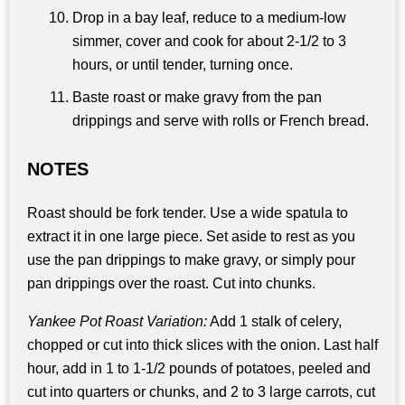
Drop in a bay leaf, reduce to a medium-low
simmer, cover and cook for about 2-1/2 to 3
hours, or until tender, turning once.
Baste roast or make gravy from the pan
drippings and serve with rolls or French bread.
NOTES
Roast should be fork tender. Use a wide spatula to
extract it in one large piece. Set aside to rest as you
use the pan drippings to make gravy, or simply pour
pan drippings over the roast. Cut into chunks.
Yankee Pot Roast Variation:
Add 1 stalk of celery,
chopped or cut into thick slices with the onion. Last half
hour, add in 1 to 1-1/2 pounds of potatoes, peeled and
cut into quarters or chunks, and 2 to 3 large carrots, cut