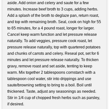
aside. Add onion and celery and saute for a few
minutes. Increase beef broth to 3 cups, adding herbs.
Add a splash of the broth to deglaze pan, return roast,
and top with remaining broth. Seal, cook on high for 55
to 65 minutes, for a 4 pound roast, longer for larger.
Cancel keep warm function and let pressure release
naturally. To add veggies, pressure cook roast, let
pressure release naturally, top with quartered potatoes
and chunks of carrots and celery. Reseal pot, set for 6
minutes and let pressure release naturally. To thicken
gravy, remove roast and set aside, tenting to keep
warm. Mix together 2 tablespoons cornstarch with a
tablespoon cool water, stir into drippings and use
saute/browning setting to bring to a boil. Boil until
thickened. Taste, adjust any seasonings as needed.
Stir in 1/4 cup of chopped fresh herbs such as parsley,
if desired.