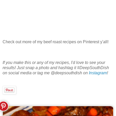
Check out more of my beef roast recipes on Pinterest y'all!
If you make this or any of my recipes, I'd love to see your
results! Just snap a photo and hashtag it #DeepSouthDish
on social media or tag me @deepsouthdish on
Instagram
!