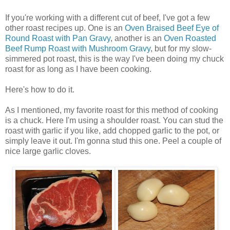
If you're working with a different cut of beef, I've got a few
other roast recipes up. One is an
Oven Braised Beef Eye of
Round Roast with Pan Gravy
, another is an
Oven Roasted
Beef Rump Roast with Mushroom Gravy
, but for my slow-
simmered pot roast, this is the way I've been doing my chuck
roast for as long as I have been cooking.
Here's how to do it.
As I mentioned, my favorite roast for this method of cooking
is a chuck. Here I'm using a shoulder roast. You can stud the
roast with garlic if you like, add chopped garlic to the pot, or
simply leave it out. I'm gonna stud this one. Peel a couple of
nice large garlic cloves.