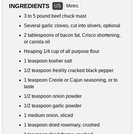
INGREDIENTS
US
Metric
3 to
5 pound
beef chuck roast
Several garlic cloves, cut into slivers, optional
2 tablespoons
of bacon fat, Crisco shortening,
or canola oil
Heaping
1/4 cup
of all purpose flour
1 teaspoon
kosher salt
1/2 teaspoon
freshly cracked black pepper
1 teaspoon
Creole or Cajun seasoning, or to
taste
1/2 teaspoon
onion powder
1/2 teaspoon
garlic powder
1 medium onion, sliced
1 teaspoon dried rosemary, crushed