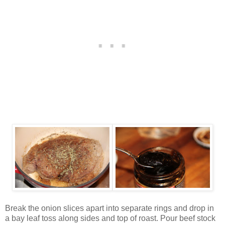
Break the onion slices apart into separate rings and drop in
a bay leaf toss along sides and top of roast. Pour beef stock