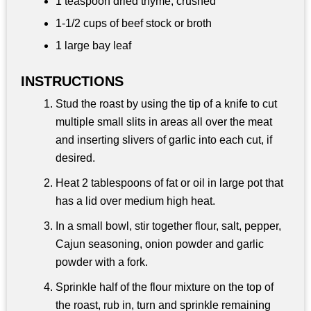
1 teaspoon
dried thyme, crushed
1-
1/2 cups
of beef stock or broth
1 large bay leaf
INSTRUCTIONS
Stud the roast by using the tip of a knife to cut
multiple small slits in areas all over the meat
and inserting slivers of garlic into each cut, if
desired.
Heat 2 tablespoons of fat or oil in large pot that
has a lid over medium high heat.
In a small bowl, stir together flour, salt, pepper,
Cajun seasoning, onion powder and garlic
powder with a fork.
Sprinkle half of the flour mixture on the top of
the roast, rub in, turn and sprinkle remaining