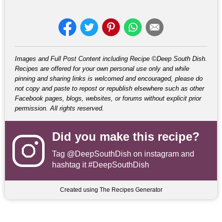
Images and Full Post Content including Recipe ©Deep South Dish.
Recipes are offered for your own personal use only and while
pinning and sharing links is welcomed and encouraged, please do
not copy and paste to repost or republish elsewhere such as other
Facebook pages, blogs, websites, or forums without explicit prior
permission. All rights reserved.
Did you make this recipe?
Tag
@DeepSouthDish
on instagram and
hashtag it #DeepSouthDish
Created using The Recipes Generator