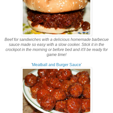
Beef for sandwiches with a delicious homemade barbecue
sauce made so easy with a slow cooker. Stick it in the
crockpot in the morning or before bed and it'll be ready for
game time!
'
Meatball and Burger Sauce
'