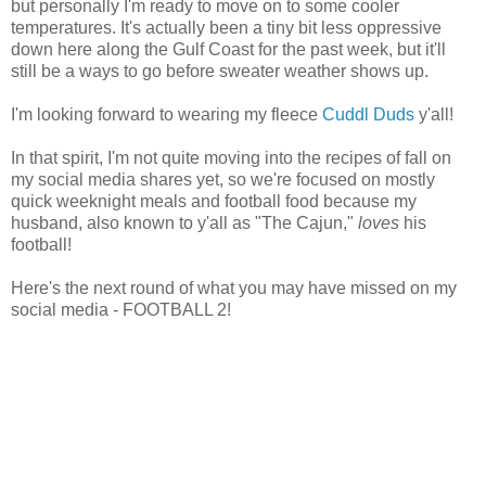
but personally I'm ready to move on to some cooler
temperatures. It's actually been a tiny bit less oppressive
down here along the Gulf Coast for the past week, but it'll
still be a ways to go before sweater weather shows up.
I'm looking forward to wearing my fleece
Cuddl Duds
y'all!
In that spirit, I'm not quite moving into the recipes of fall on
my social media shares yet, so we're focused on mostly
quick weeknight meals and football food because my
husband, also known to y'all as "The Cajun,"
loves
his
football!
Here's the next round of what you may have missed on my
social media - FOOTBALL 2!