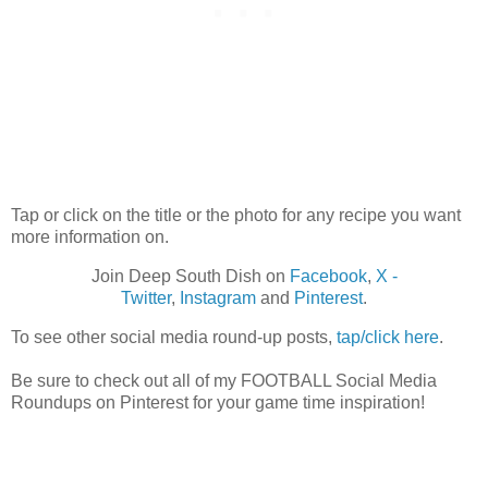
Tap or click on the title or the photo for any recipe you want
more information on.
Join Deep South Dish on
Facebook
,
X -
Twitter
,
Instagram
and
Pinterest
.
To see other social media round-up posts,
tap/click here
.
Be sure to check out all of my FOOTBALL Social Media
Roundups on Pinterest for your game time inspiration!