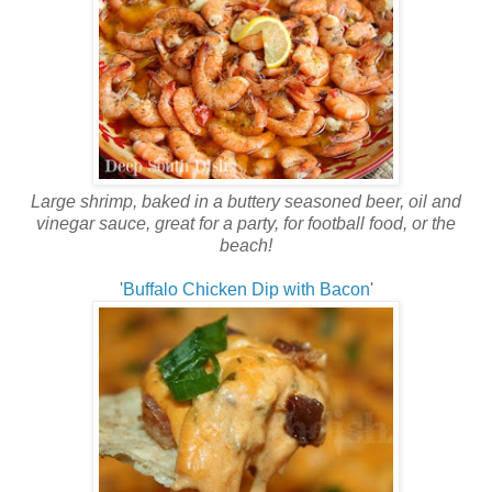
Large shrimp, baked in a buttery seasoned beer, oil and
vinegar sauce, great for a party, for football food, or the
beach!
'
Buffalo Chicken Dip with Bacon
'