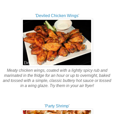
'
Deviled Chicken Wings
'
Meaty chicken wings, coated with a lightly spicy rub and
marinated in the fridge for an hour or up to overnight, baked
and tossed with a simple, classic buttery hot sauce or tossed
in a wing glaze. Try them in your air fryer!
'
Party Shrimp
'