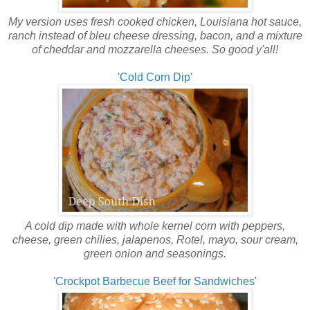
My version uses fresh cooked chicken, Louisiana hot sauce,
ranch instead of bleu cheese dressing, bacon, and a mixture
of cheddar and mozzarella cheeses. So good y'all!
'
Cold Corn Dip
'
A cold dip made with whole kernel corn with peppers,
cheese, green chilies, jalapenos, Rotel, mayo, sour cream,
green onion and seasonings.
'
Crockpot Barbecue Beef for Sandwiches
'