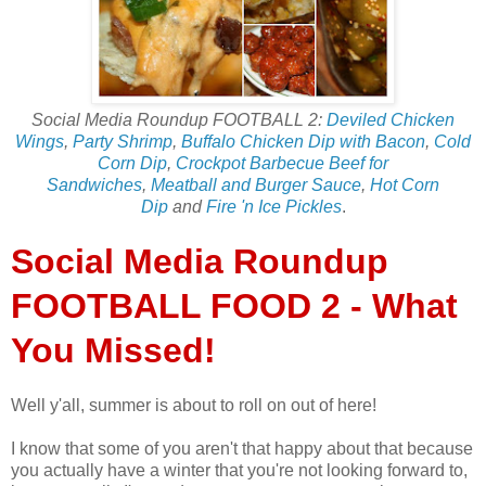
Social Media Roundup FOOTBALL 2:
Deviled Chicken
Wings
,
Party Shrimp
,
Buffalo Chicken Dip with Bacon
,
Cold
Corn Dip
,
Crockpot Barbecue Beef for
Sandwiches
,
Meatball and Burger Sauce
,
Hot Corn
Dip
and
Fire 'n Ice Pickles
.
Social Media Roundup
FOOTBALL FOOD 2 - What
You Missed!
Well y'all, summer is about to roll on out of here!
I know that some of you aren't that happy about that because
you actually have a winter that you're not looking forward to,