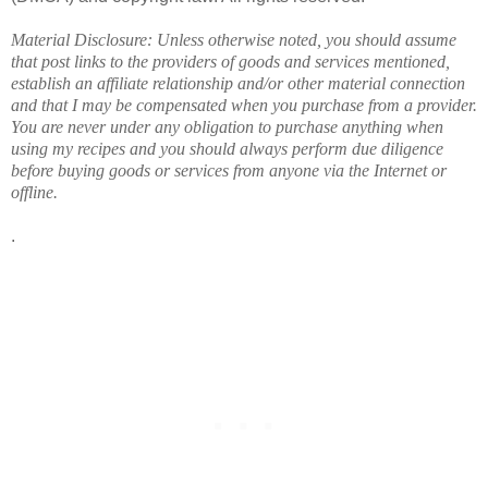
Material Disclosure: Unless otherwise noted, you should assume
that post links to the providers of goods and services mentioned,
establish an affiliate relationship and/or other material connection
and that I may be compensated when you purchase from a provider.
You are never under any obligation to purchase anything when
using my recipes and you should always perform due diligence
before buying goods or services from anyone via the Internet or
offline.
.