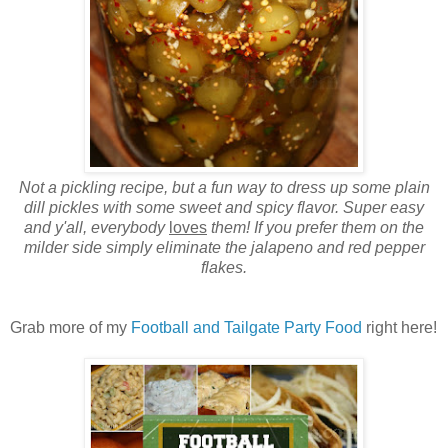
Not a pickling recipe, but a fun way to dress up some plain
dill pickles with some sweet and spicy flavor. Super easy
and y'all, everybody
loves
them! If you prefer them on the
milder side simply eliminate the jalapeno and red pepper
flakes.
Grab more of my
Football and Tailgate Party Food
right here!