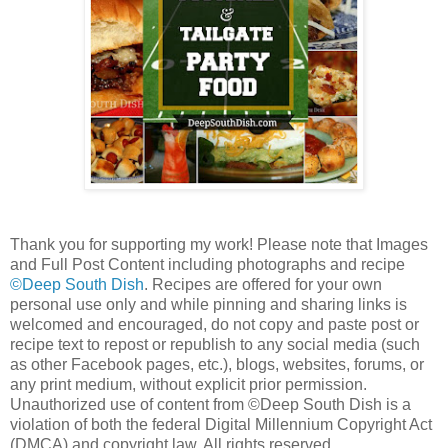
Thank you for supporting my work! Please note that Images
and Full Post Content including photographs and recipe
©Deep South Dish
. Recipes are offered for your own
personal use only and while pinning and sharing links is
welcomed and encouraged, do not copy and paste post or
recipe text to repost or republish to any social media (such
as other Facebook pages, etc.), blogs, websites, forums, or
any print medium, without explicit prior permission.
Unauthorized use of content from ©Deep South Dish is a
violation of both the federal Digital Millennium Copyright Act
(DMCA) and copyright law. All rights reserved.