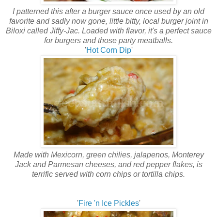
I patterned this after a burger sauce once used by an old
favorite and sadly now gone, little bitty, local burger joint in
Biloxi called Jiffy-Jac. Loaded with flavor, it's a perfect sauce
for burgers and those party meatballs.
'
Hot Corn Dip
'
Made with Mexicorn, green chilies, jalapenos, Monterey
Jack and Parmesan cheeses, and red pepper flakes, is
terrific served with corn chips or tortilla chips.
'
Fire 'n Ice Pickles
'