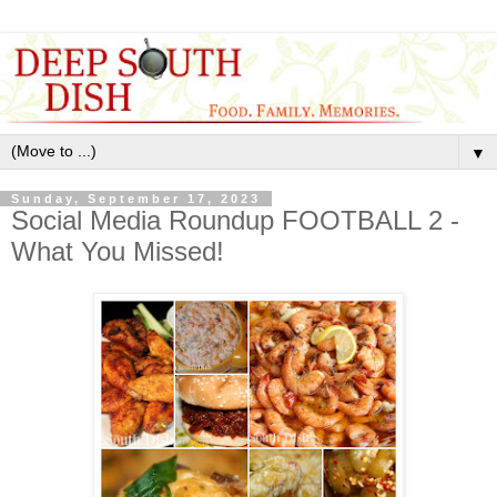
▼
Sunday, September 17, 2023
Social Media Roundup FOOTBALL 2 -
What You Missed!