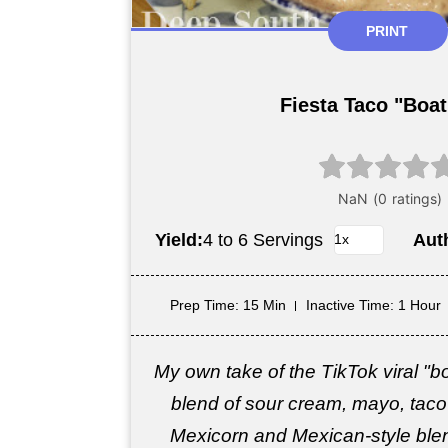
PRINT
Fiesta Taco "Boat
Yield:
4 to 6 Servings
Aut
Prep Time
: 15 Min
Inactive Time
: 1 Hour
My own take of the TikTok viral "b
blend of sour cream, mayo, taco
Mexicorn and Mexican-style blen