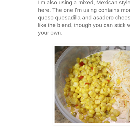
I'm also using a mixed, Mexican sty
here. The one I'm using contains mon
queso quesadilla and asadero cheese
like the blend, though you can stick wi
your own.