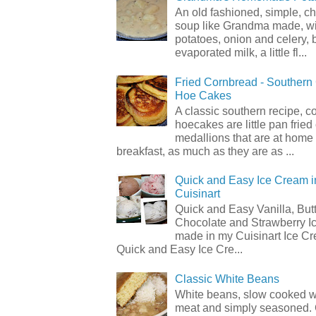
An old fashioned, simple, c
soup like Grandma made, wi
potatoes, onion and celery, b
evaporated milk, a little fl...
Fried Cornbread - Souther
Hoe Cakes
A classic southern recipe, 
hoecakes are little pan frie
medallions that are at home
breakfast, as much as they are as ...
Quick and Easy Ice Cream i
Cuisinart
Quick and Easy Vanilla, But
Chocolate and Strawberry I
made in my Cuisinart Ice C
Quick and Easy Ice Cre...
Classic White Beans
White beans, slow cooked 
meat and simply seasoned. 