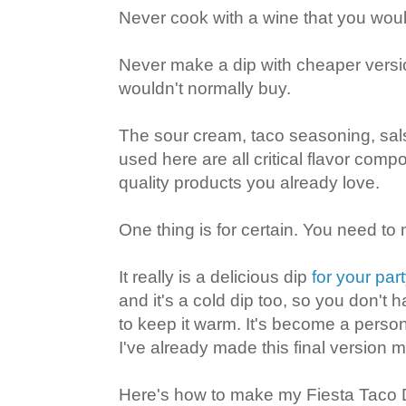
Never cook with a wine that you would
Never make a dip with cheaper versi
wouldn't normally buy.
The sour cream, taco seasoning, sa
used here are all critical flavor com
quality products you already love.
One thing is for certain. You need to 
It really is a delicious dip
for your par
and it's a cold dip too, so you don't h
to keep it warm. It's become a person
I've already made this final version m
Here's how to make my Fiesta Taco D