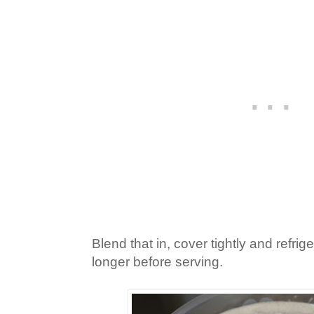
Blend that in, cover tightly and refrige
longer before serving.