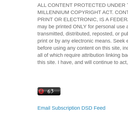
ALL CONTENT PROTECTED UNDER T
MILLENNIUM COPYRIGHT ACT. CONT
PRINT OR ELECTRONIC, IS A FEDER
may be printed ONLY for personal use 
transmitted, distributed, reposted, or p
print or by any electronic means. Seek e
before using any content on this site, in
all of which require attribution linking b
this site. I have, and will continue to act,
Email Subscription
DSD Feed