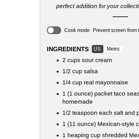
perfect addition for your collect
Cook mode
Prevent screen from t
INGREDIENTS
US
Metric
2 cups
sour cream
1/2 cup
salsa
1/4 cup
real mayonnaise
1 (1 ounce) packet taco seas
homemade
1/2 teaspoon
each salt and p
1 (11 ounce) Mexican-style c
1 heaping cup shredded Mexi