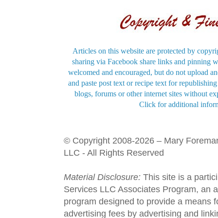
Articles on this website are protected by copyri
sharing via Facebook share links and pinning wi
welcomed and encouraged, but do not upload and
and paste post text or recipe text for republishi
blogs, forums or other internet sites without exp
Click for additional infor
© Copyright 2008-2026 – Mary Forema
LLC - All Rights Reserved
Material Disclosure:
This site is a parti
Services LLC Associates Program, an aff
program designed to provide a means fo
advertising fees by advertising and lin