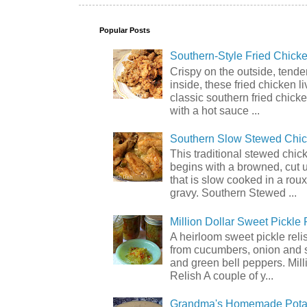
Popular Posts
Southern-Style Fried Chicke
Crispy on the outside, tende
inside, these fried chicken li
classic southern fried chick
with a hot sauce ...
Southern Slow Stewed Chi
This traditional stewed chic
begins with a browned, cut 
that is slow cooked in a rou
gravy. Southern Stewed ...
Million Dollar Sweet Pickle 
A heirloom sweet pickle rel
from cucumbers, onion and 
and green bell peppers. Mill
Relish A couple of y...
Grandma's Homemade Pota