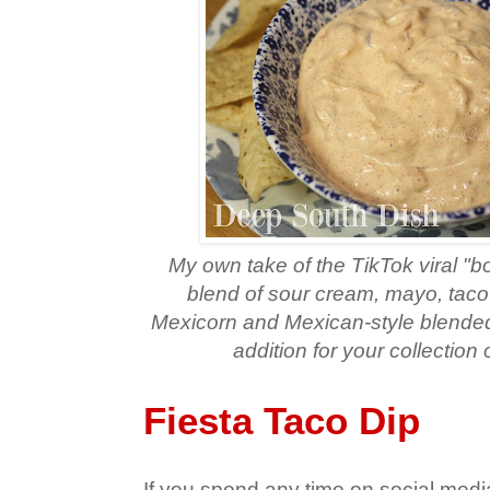
My own take of the TikTok viral "b
blend of sour cream, mayo, taco
Mexicorn and Mexican-style blended 
addition for your collection 
Fiesta Taco Dip
If you spend any time on social me