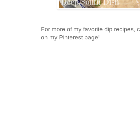
For more of my favorite dip recipes, 
on my Pinterest page!