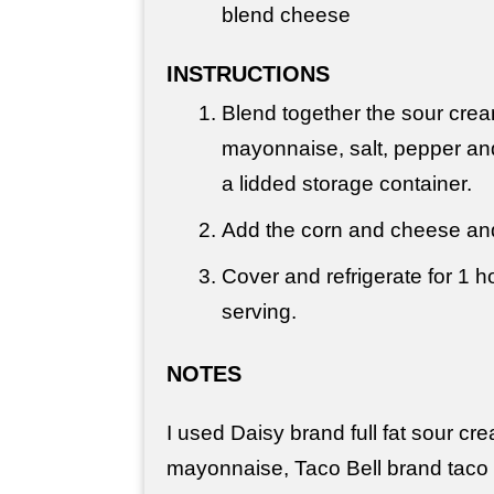
blend cheese
INSTRUCTIONS
Blend together the sour crea
mayonnaise, salt, pepper an
a lidded storage container.
Add the corn and cheese and
Cover and refrigerate for 1 h
serving.
NOTES
I used Daisy brand full fat sour cr
mayonnaise, Taco Bell brand taco