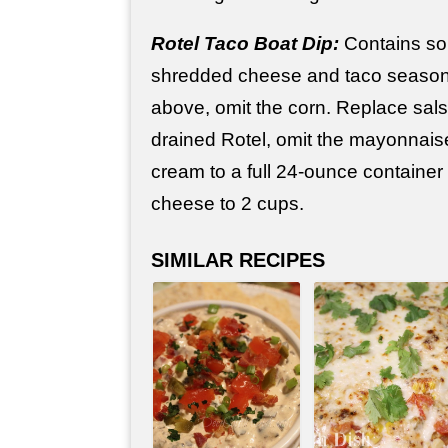
Rotel Taco Boat Dip:
Contains sou
shredded cheese and taco seasoni
above, omit the corn. Replace sals
drained Rotel, omit the mayonnais
cream to a full 24-ounce container
cheese to 2 cups.
SIMILAR RECIPES