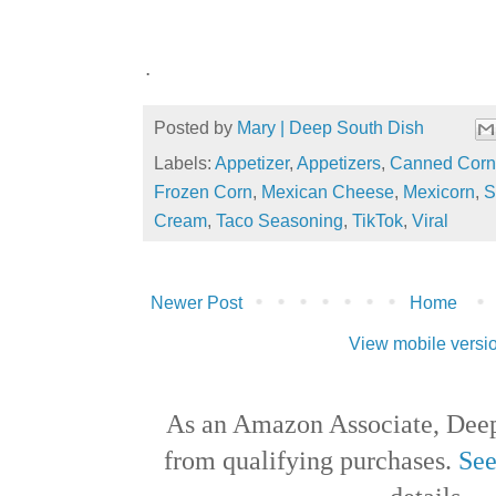
.
Posted by
Mary | Deep South Dish
Labels:
Appetizer
,
Appetizers
,
Canned Corn
Frozen Corn
,
Mexican Cheese
,
Mexicorn
,
S
Cream
,
Taco Seasoning
,
TikTok
,
Viral
Newer Post
Home
View mobile versi
As an Amazon Associate, Deep
from qualifying purchases.
See