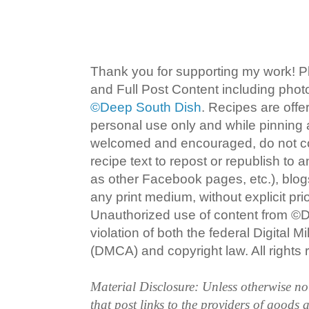
Thank you for supporting my work! P
and Full Post Content including pho
©Deep South Dish
. Recipes are offe
personal use only and while pinning a
welcomed and encouraged, do not co
recipe text to repost or republish to 
as other Facebook pages, etc.), blog
any print medium, without explicit pri
Unauthorized use of content from ©D
violation of both the federal Digital 
(DMCA) and copyright law. All rights 
Material Disclosure: Unless otherwise n
that post links to the providers of goods