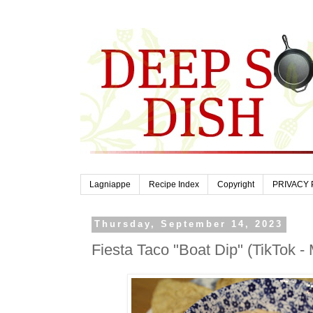
Lagniappe
Recipe Index
Copyright
PRIVACY 
Thursday, September 14, 2023
Fiesta Taco "Boat Dip" (TikTok -