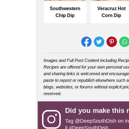
Southwestern
Veracruz Hot
Chip Dip
Corn Dip
Images and Full Post Content including Reci
Recipes are offered for your own personal use
and sharing links is welcomed and encourage
paste to repost or republish elsewhere such 
blogs, websites, or forums without explicit prio
reserved.
Did you make this 
Tag
@DeepSouthDish
on i
it #DeepSouthDish