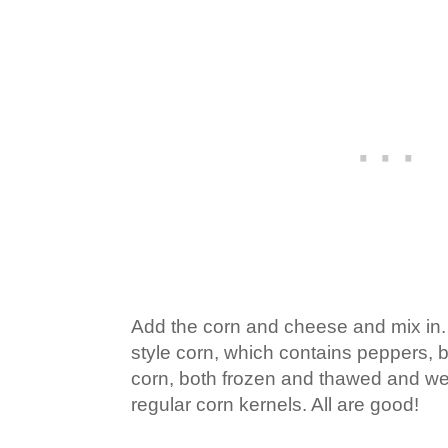
Add the corn and cheese and mix in.
style corn, which contains peppers, b
corn, both frozen and thawed and we
regular corn kernels. All are good!