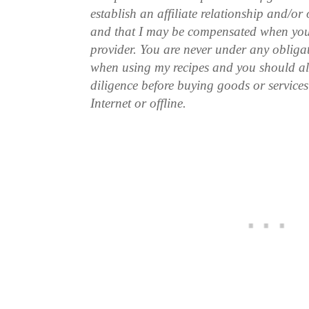
establish an affiliate relationship and/or
and that I may be compensated when you
provider. You are never under any obliga
when using my recipes and you should a
diligence before buying goods or service
Internet or offline.