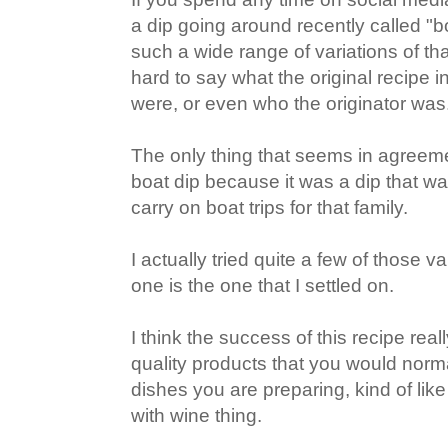
a dip going around recently called "b
such a wide range of variations of that
hard to say what the original recipe i
were, or even who the originator was
The only thing that seems in agreemen
boat dip because it was a dip that w
carry on boat trips for that family.
I actually tried quite a few of those v
one is the one that I settled on.
I think the success of this recipe real
quality products that you would norma
dishes you are preparing, kind of lik
with wine thing.