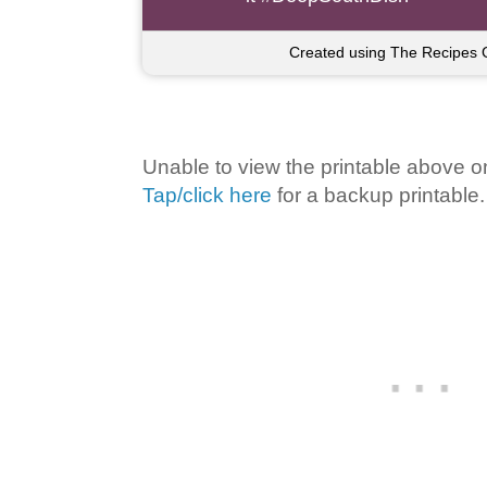
Created using The Recipes 
Unable to view the printable above o
Tap/click here
for a backup printable.