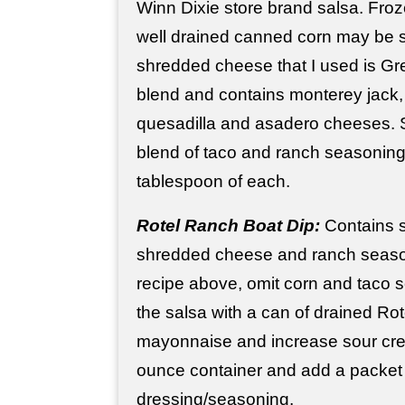
Winn Dixie store brand salsa. Fro
well drained canned corn may be s
shredded cheese that I used is Gr
blend and contains monterey jack
quesadilla and asadero cheeses. 
blend of taco and ranch seasoning,
tablespoon of each.
Rotel Ranch Boat Dip:
Contains s
shredded cheese and ranch seaso
recipe above, omit corn and taco 
the salsa with a can of drained Rot
mayonnaise and increase sour crea
ounce container and add a packet
dressing/seasoning.