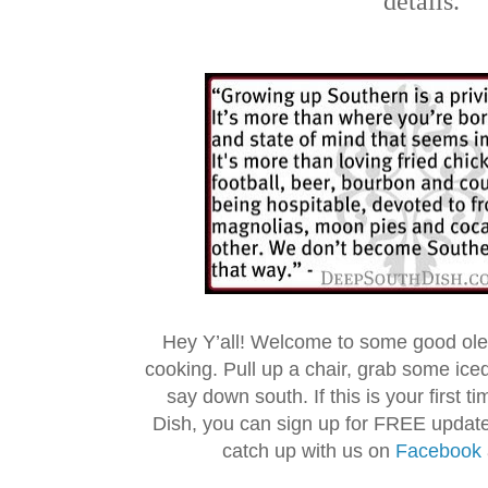
details.
Hey Y’all! Welcome to some good ol
cooking. Pull up a chair, grab some ice
say down south. If this is your first 
Dish, you can sign up for FREE updat
catch up with us on
Facebook