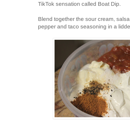
TikTok sensation called Boat Dip.
Blend together the sour cream, salsa
pepper and taco seasoning in a lidde