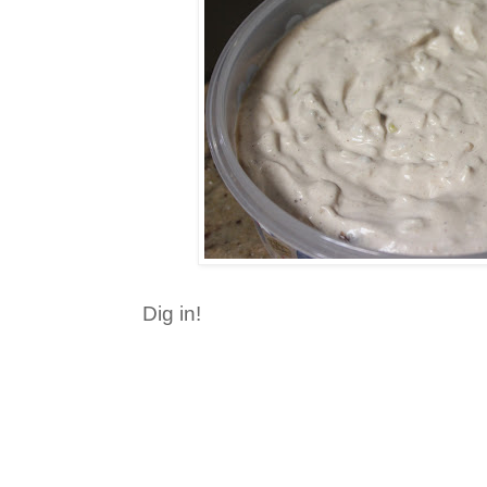
Dig in!