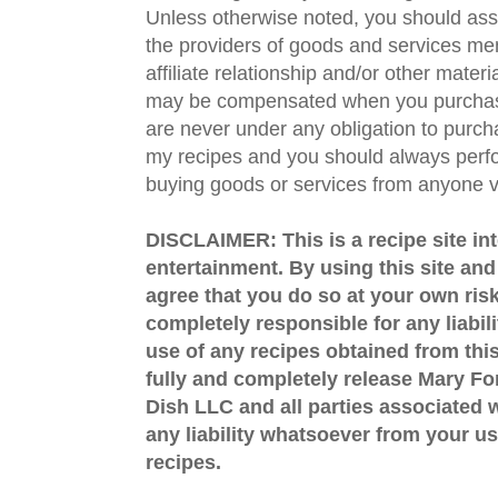
Unless otherwise noted, you should assu
the providers of goods and services men
affiliate relationship and/or other materi
may be compensated when you purchase
are never under any obligation to purc
my recipes and you should always perfo
buying goods or services from anyone via
DISCLAIMER: This is a recipe site in
entertainment. By using this site an
agree that you do so at your own risk
completely responsible for any liabil
use of any recipes obtained from this
fully and completely release Mary 
Dish LLC and all parties associated wi
any liability whatsoever from your us
recipes.