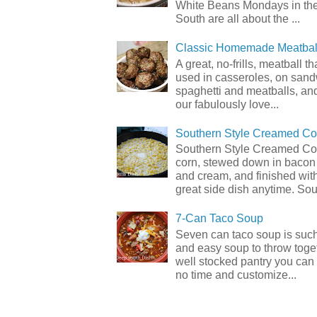
White Beans Mondays in th
South are all about the ...
Classic Homemade Meatbal
A great, no-frills, meatball t
used in casseroles, on sand
spaghetti and meatballs, and
our fabulously love...
Southern Style Creamed Co
Southern Style Creamed Cor
corn, stewed down in bacon
and cream, and finished with
great side dish anytime. Sou.
7-Can Taco Soup
Seven can taco soup is such
and easy soup to throw toget
well stocked pantry you can 
no time and customize...