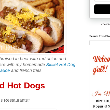
Powe
Search This Bl
 braised in beer with red onion and
 here with my homemade
Skillet Hot Dog
Sauce
and french fries.
ed Hot Dogs
s Restaurants?