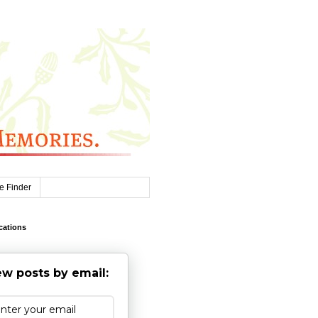
e Finder
cations
w posts by email: