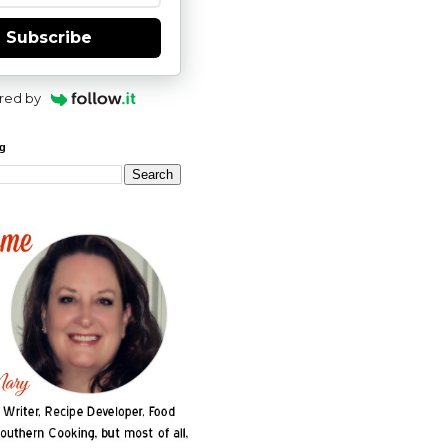
Subscribe
red by
og