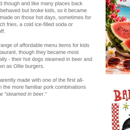
ed though and like many places back
l-behaved but broke kids, so it became
 made on those hot days, sometimes for
h fries, a cold ice-filled soda or
ff.
ange of affordable menu items for kids
staurant, though they became most
ally - their hot dogs steamed in beer and
n as Ollie burgers.
ently made with one of the first all-
n the more familiar pork combinations
e "
steamed in beer
."