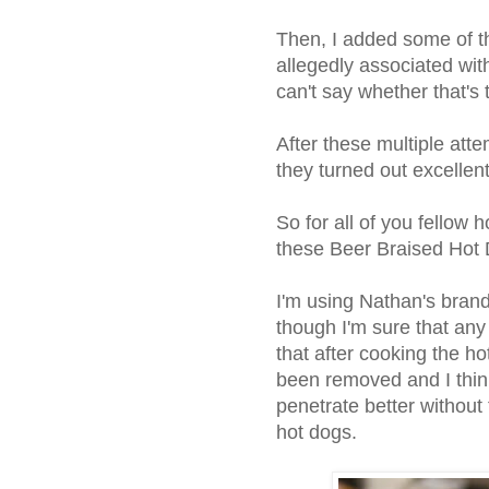
Then, I added some of t
allegedly associated wit
can't say whether that's 
After these multiple attem
they turned out excellent
So for all of you fellow h
these Beer Braised Hot 
I'm using Nathan's bran
though I'm sure that any
that after cooking the ho
been removed and I think
penetrate better without 
hot dogs.