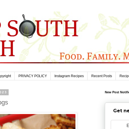
pyright
PRIVACY POLICY
Instagram Recipes
Recent Posts
Recip
023
New Post Notifi
ogs
Get ne