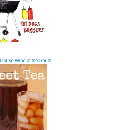
House Wine of the South