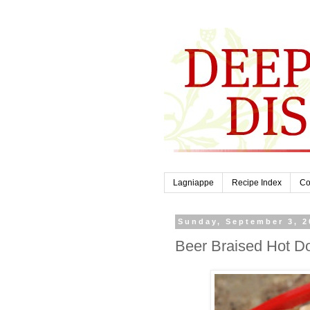
Lagniappe
Recipe Index
Co
Sunday, September 3, 2
Beer Braised Hot D