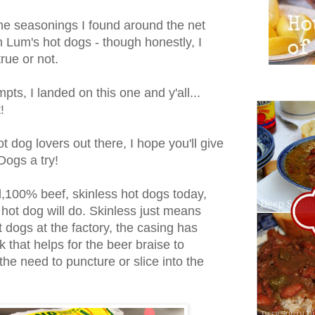
he seasonings I found around the net
h Lum's hot dogs - though honestly, I
true or not.
pts, I landed on this one and y'all...
!
ot dog lovers out there, I hope you'll give
Dogs a try!
d,100% beef, skinless hot dogs today,
 hot dog will do. Skinless just means
t dogs at the factory, the casing has
 that helps for the beer braise to
the need to puncture or slice into the