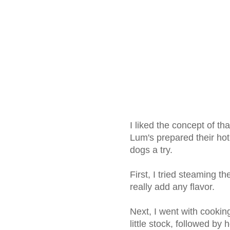
I liked the concept of th
Lum's prepared their hot
dogs a try.
First, I tried steaming t
really add any flavor.
Next, I went with cookin
little stock, followed by 