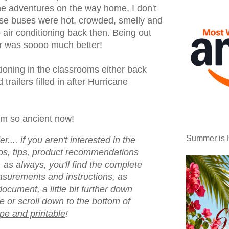
he adventures on the way home, I don't
se buses were hot, crowded, smelly and
 air conditioning back then. Being out
ir was soooo much better!
tioning in the classrooms either back
 trailers filled in after Hurricane
em so ancient now!
Summer is 
.... if you aren't interested in the
otos, tips, product recommendations
 as always, you'll find the complete
asurements and instructions, as
document, a little bit further down
e or scroll down to the bottom of
ipe and printable
!