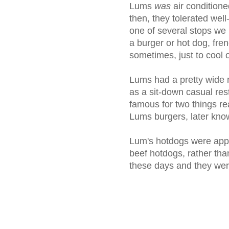
Lums
was
air condition
then, they tolerated wel
one of several stops we
a burger or hot dog, frenc
sometimes, just to cool o
Lums had a pretty wide r
as a sit-down casual re
famous for two things re
Lums burgers, later know
Lum's hotdogs were appar
beef hotdogs, rather tha
these days and they wer