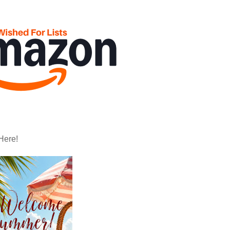
Here!