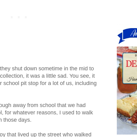
 they shut down sometime in the mid to
llection, it was a little sad. You see, it
 school pit stop for a lot of us, including
nough away from school that we had
, for whatever reasons, I used to walk
n those days.
oy that lived up the street who walked