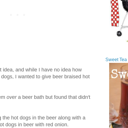
Sweet Tea 
at idea, and while I have no idea how
 dogs, I wanted to give beer braised hot
hem
over
a beer bath but found that didn't
g the hot dogs in the beer along with a
hot dogs in beer with red onion.