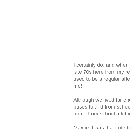
I certainly do, and when
late 70s here from my reco
used to be a regular after
me!
Although we lived far e
buses to and from school
home from school a lot i
Maybe it was that cute b