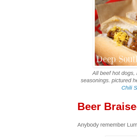
All beef hot dogs,
seasonings. pictured
Chili 
Beer Brais
Anybody remember Lum