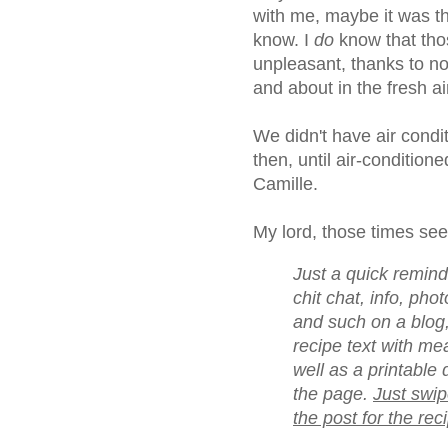
with me, maybe it was t
know. I
do
know that tho
unpleasant, thanks to no
and about in the fresh a
We didn't have air condi
then, until air-conditioned
Camille.
My lord, those times se
Just a quick reminder
chit chat, info, ph
and such on a blog,
recipe text with me
well as a printable 
the page.
Just swip
the post for the rec