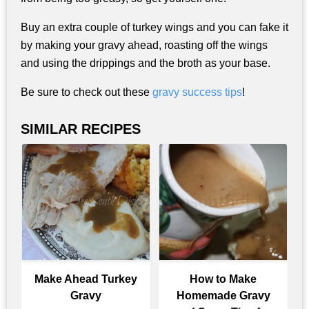
Buy an extra couple of turkey wings and you can fake it
by making your gravy ahead, roasting off the wings
and using the drippings and the broth as your base.
Be sure to check out these
gravy success tips
!
SIMILAR RECIPES
Make Ahead Turkey
How to Make
Gravy
Homemade Gravy