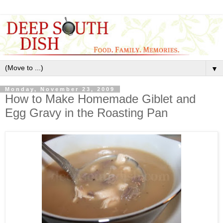
▼
Monday, November 23, 2009
How to Make Homemade Giblet and
Egg Gravy in the Roasting Pan