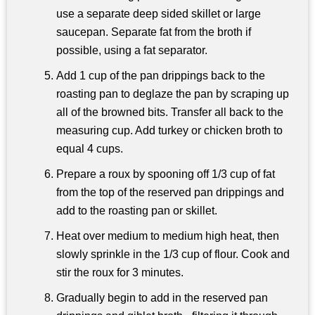
use a separate deep sided skillet or large
saucepan. Separate fat from the broth if
possible, using a fat separator.
Add 1 cup of the pan drippings back to the
roasting pan to deglaze the pan by scraping up
all of the browned bits. Transfer all back to the
measuring cup. Add turkey or chicken broth to
equal 4 cups.
Prepare a roux by spooning off 1/3 cup of fat
from the top of the reserved pan drippings and
add to the roasting pan or skillet.
Heat over medium to medium high heat, then
slowly sprinkle in the 1/3 cup of flour. Cook and
stir the roux for 3 minutes.
Gradually begin to add in the reserved pan