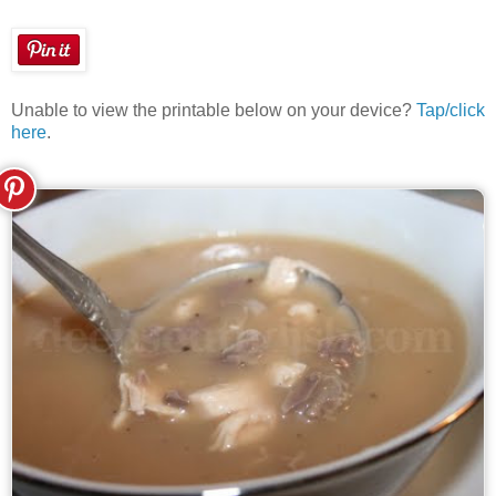
Unable to view the printable below on your device?
Tap/click
here
.