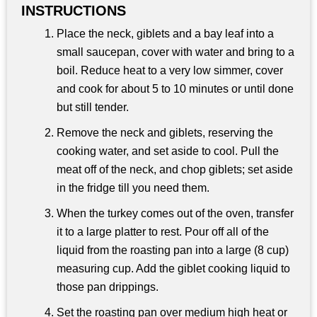
INSTRUCTIONS
Place the neck, giblets and a bay leaf into a
small saucepan, cover with water and bring to a
boil. Reduce heat to a very low simmer, cover
and cook for about 5 to 10 minutes or until done
but still tender.
Remove the neck and giblets, reserving the
cooking water, and set aside to cool. Pull the
meat off of the neck, and chop giblets; set aside
in the fridge till you need them.
When the turkey comes out of the oven, transfer
it to a large platter to rest. Pour off all of the
liquid from the roasting pan into a large (8 cup)
measuring cup. Add the giblet cooking liquid to
those pan drippings.
Set the roasting pan over medium high heat or