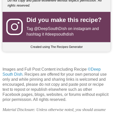
Do not copy and paste elsewhere without explicit permission. All
rights reserved.
Did you make this recipe?
Tag
@DeepSouthDish
on instagram and
hashtag it #deepsouthdish
Created using The Recipes Generator
Images and Full Post Content including Recipe
©Deep
South Dish
. Recipes are offered for your own personal use
only and while pinning and sharing links is welcomed and
encouraged, please do not copy and paste post or recipe
text to repost or republish elsewhere such as other
Facebook pages, blogs, websites, or forums without explicit
prior permission. All rights reserved.
Material Disclosure: Unless otherwise noted, you should assume