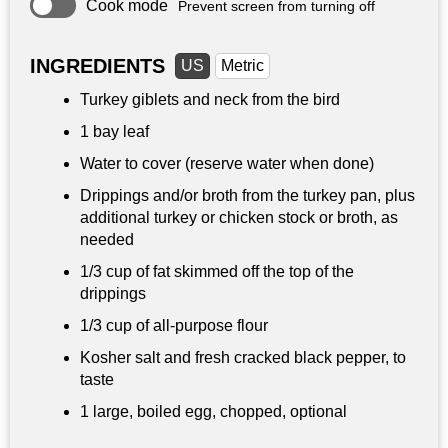
Cook mode
Prevent screen from turning off
INGREDIENTS
US
Metric
Turkey giblets and neck from the bird
1 bay leaf
Water to cover (reserve water when done)
Drippings and/or broth from the turkey pan, plus
additional turkey or chicken stock or broth, as
needed
1/3 cup
of fat skimmed off the top of the
drippings
1/3 cup
of all-purpose flour
Kosher salt and fresh cracked black pepper, to
taste
1 large, boiled egg, chopped, optional