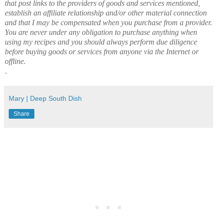
that post links to the providers of goods and services mentioned,
establish an affiliate relationship and/or other material connection
and that I may be compensated when you purchase from a provider.
You are never under any obligation to purchase anything when
using my recipes and you should always perform due diligence
before buying goods or services from anyone via the Internet or
offline.
.
Mary | Deep South Dish
Share