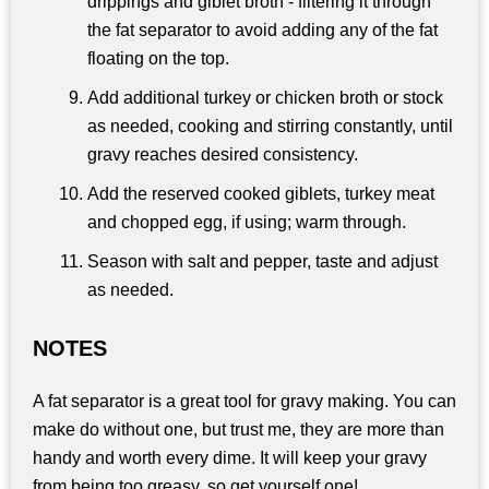
drippings and giblet broth - filtering it through
the fat separator to avoid adding any of the fat
floating on the top.
Add additional turkey or chicken broth or stock
as needed, cooking and stirring constantly, until
gravy reaches desired consistency.
Add the reserved cooked giblets, turkey meat
and chopped egg, if using; warm through.
Season with salt and pepper, taste and adjust
as needed.
NOTES
A fat separator is a great tool for gravy making. You can
make do without one, but trust me, they are more than
handy and worth every dime. It will keep your gravy
from being too greasy, so get yourself one!