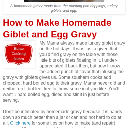
A homemade gravy made from the roasting pan drippings, turkey
giblets and egg.
How to Make Homemade
Giblet and Egg Gravy
My Mama always made turkey giblet gravy
on the holidays. It was just a given that
you'd find gravy on the table with those
little bits of giblets floating in it. I under-
appreciated it back then, but now I know
the added punch of flavor that infusing the
gravy with giblets gives us. Some southern cooks add
chopped, hard boiled egg to their gravy. Mama never did and
neither do I, but feel free to throw some in if you like. You'll
want 1 hard boiled egg, diced and stir it in just before
serving.
Don't be intimated by homemade gravy because it is hands
down so much better than a jar or can and not hard to do at
all.
Click here
for some tips on how to make (and repair)