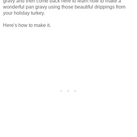
gravy and then come back here to learn how to make a
wonderful pan gravy using those beautiful drippings from
your holiday turkey.
Here's how to make it.