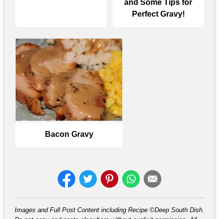
and Some Tips for
Perfect Gravy!
Bacon Gravy
Images and Full Post Content including Recipe ©Deep South Dish.