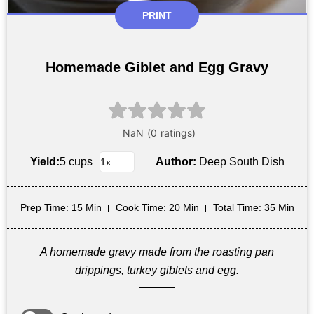
PRINT
Homemade Giblet and Egg Gravy
Yield:
5 cups
Author:
Deep South Dish
Prep Time
: 15 Min
Cook Time
: 20 Min
Total Time
: 35 Min
A homemade gravy made from the roasting pan
drippings, turkey giblets and egg.