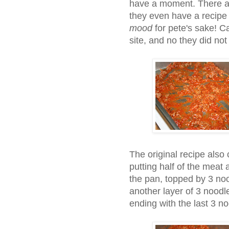
have a moment. There ar
they even have a recipe 
mood
for pete's sake! C
site, and no they did not
The original recipe also c
putting half of the meat
the pan, topped by 3 no
another layer of 3 noodl
ending with the last 3 n