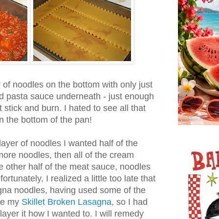
 of noodles on the bottom with only just
d pasta sauce underneath - just enough
stick and burn. I hated to see all that
on the bottom of the pan!
layer of noodles I wanted half of the
ore noodles, then all of the cream
 other half of the meat sauce, noodles
tunately, I realized a little too late that
agna noodles, having used some of the
ke my
Skillet Broken Lasagna
, so I had
ayer it how I wanted to. I will remedy