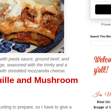
Powe
Search This Bl
with pasta sauce, ground beef, and
e, seasoned with the trinity and a
with shredded mozzarella cheese.
uille and Mushroom
nting to prepare, so I have to give a