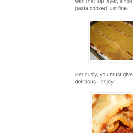
with that top layer, sinc
pasta cooked just fine.
Seriously, you must give 
delicious - enjoy!