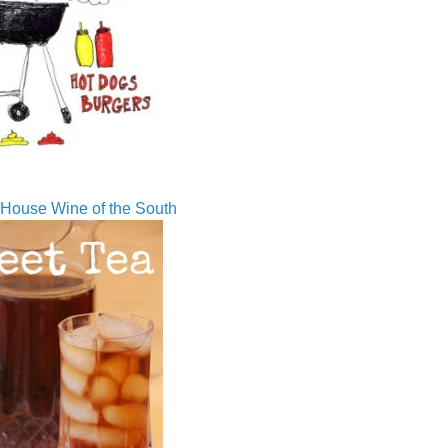
House Wine of the South