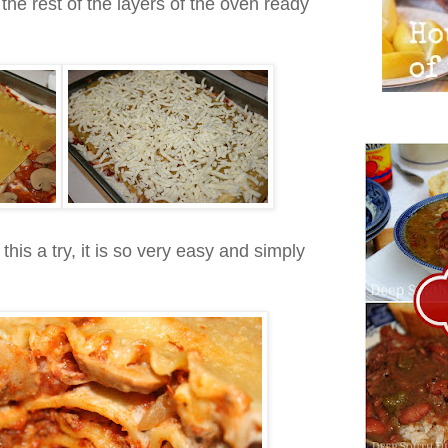
e the rest of the layers of the oven ready
this a try, it is so very easy and simply