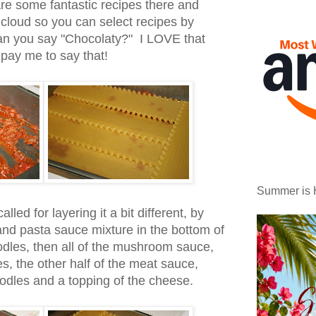
e some fantastic recipes there and
cloud so you can select recipes by
an you say "Chocolaty?" I LOVE that
 pay me to say that!
Summer is 
alled for layering it a bit different, by
 and pasta sauce mixture in the bottom of
odles, then all of the mushroom sauce,
es, the other half of the meat sauce,
oodles and a topping of the cheese.