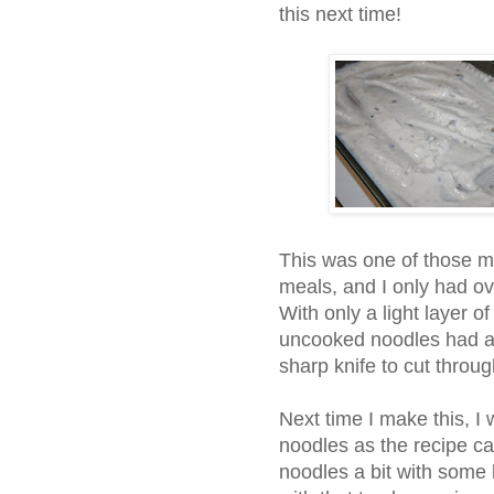
this next time!
This was one of those ma
meals, and I only had o
With only a light layer o
uncooked noodles had a b
sharp knife to cut through
Next time I make this, I 
noodles as the recipe call
noodles a bit with some bo