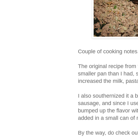
Couple of cooking notes
The original recipe from 
smaller pan than I had, 
increased the milk, pas
I also southernized it a 
sausage, and since I us
bumped up the flavor wi
added in a small can o
By the way, do check ou