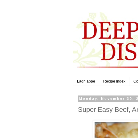
Lagniappe
Recipe Index
Co
Monday, November 30, 
Super Easy Beef, A