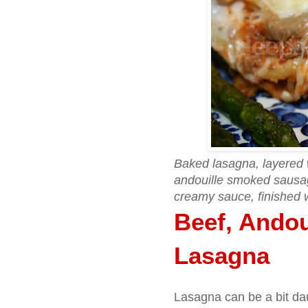
Baked lasagna, layered 
andouille smoked sausag
creamy sauce, finished 
Beef, Ando
Lasagna
Lasagna can be a bit dau