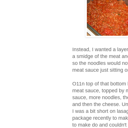
Instead, I wanted a layer
a smidge of the meat an
so the noodles would not 
meat sauce just sitting 
O11n top of that bottom 
meat sauce, topped by m
sauce, more noodles, the
and then the cheese. Unfor
I was a bit short on las
package recently to ma
to make do and couldn't l