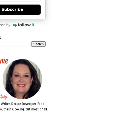
Subscribe
red by
og