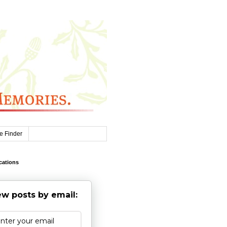
e Finder
cations
w posts by email: