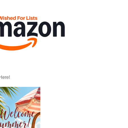
Here!