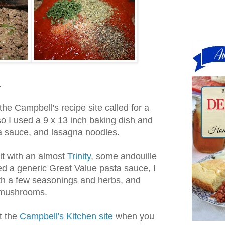
.
the Campbell's recipe site called for a
so I used a 9 x 13 inch baking dish and
ta sauce, and lasagna noodles.
bit with an almost
Trinity
, some andouille
ed a generic Great Value pasta sauce, I
th a few seasonings and herbs, and
f mushrooms.
t the
Campbell's Kitchen site
when you