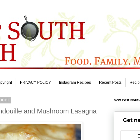
pyright
PRIVACY POLICY
Instagram Recipes
Recent Posts
Recip
2009
New Post Notifi
ndouille and Mushroom Lasagna
Get ne