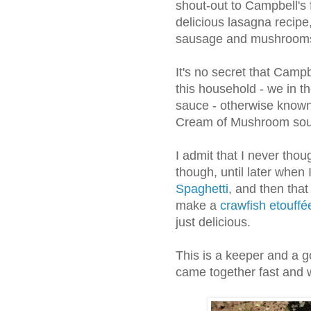
shout-out to Campbell's 
delicious lasagna recipe
sausage and mushroom
It's no secret that Campb
this household - we in t
sauce - otherwise known 
Cream of Mushroom sou
I admit that I never thou
though, until later when
Spaghetti
, and then that
make a
crawfish etouffé
just delicious.
This is a keeper and a go
came together fast and w