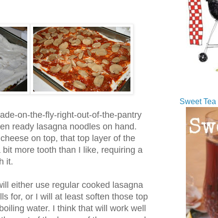
Sweet Tea 
de-on-the-fly-right-out-of-the-pantry
ven ready lasagna noodles on hand.
f cheese on top, that top layer of the
it more tooth than I like, requiring a
 it.
will either use regular cooked lasagna
s for, or I will at least soften those top
iling water. I think that will work well