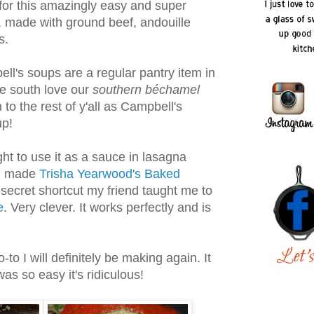
for this amazingly easy and super
, made with ground beef, andouille
s.
ell's soups are a regular pantry item in
he south love our
southern béchamel
to the rest of y'all as Campbell's
p!
ght to use it as a sauce in lasagna
 I made
Trisha Yearwood's Baked
 secret shortcut my friend taught me to
e
. Very clever. It works perfectly and is
-to I will definitely be making again. It
as so easy it's ridiculous!