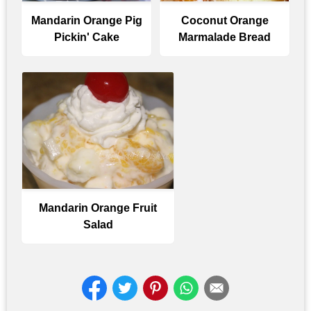
Mandarin Orange Pig
Coconut Orange
Pickin' Cake
Marmalade Bread
Mandarin Orange Fruit
Salad