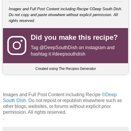
Images and Full Post Content including Recipe ©Deep South Dish.
Do not copy and paste elsewhere without explicit permission. All
rights reserved.
Did you make this recipe?
Tag
@DeepSouthDish
on instagram and
hashtag it #deepsouthdish
Created using The Recipes Generator
Images and Full Post Content including Recipe
©Deep
South Dish
. Do not repost or republish elsewhere such as
other blogs, websites, or forums without explicit prior
permission. All rights reserved.
.