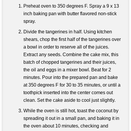
Preheat oven to 350 degrees F. Spray a 9 x 13
inch baking pan with butter flavored non-stick
spray.
Divide the tangerines in half. Using kitchen
shears, chop the first half of the tangerines over
a bowl in order to reserve all of the juices.
Extract any seeds. Combine the cake mix, this
batch of chopped tangerines and their juices,
the oil and eggs in a mixer bowl. Beat for 2
minutes. Pour into the prepared pan and bake
at 350 degrees F for 30 to 35 minutes, or until a
toothpick inserted into the center comes out
clean. Set the cake aside to cool just slightly.
While the oven is still hot, toast the coconut by
spreading it out in a small pan, and baking it in
the oven about 10 minutes, checking and