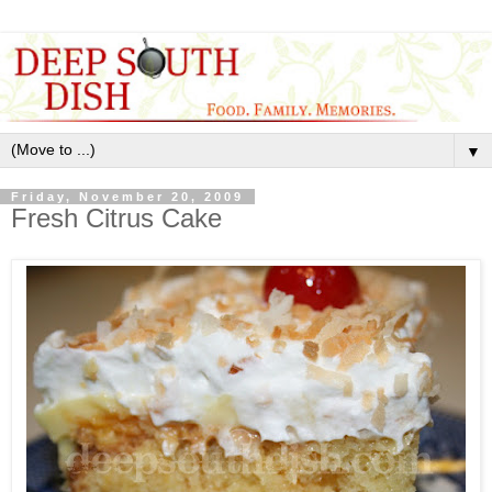
▼
Friday, November 20, 2009
Fresh Citrus Cake