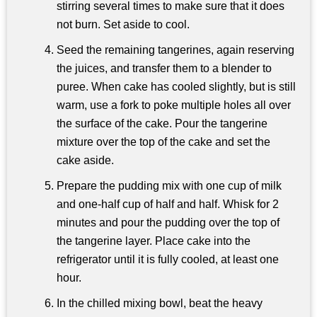
stirring several times to make sure that it does
not burn. Set aside to cool.
Seed the remaining tangerines, again reserving
the juices, and transfer them to a blender to
puree. When cake has cooled slightly, but is still
warm, use a fork to poke multiple holes all over
the surface of the cake. Pour the tangerine
mixture over the top of the cake and set the
cake aside.
Prepare the pudding mix with one cup of milk
and one-half cup of half and half. Whisk for 2
minutes and pour the pudding over the top of
the tangerine layer. Place cake into the
refrigerator until it is fully cooled, at least one
hour.
In the chilled mixing bowl, beat the heavy