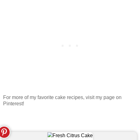
For more of my favorite cake recipes, visit my page on
Pinterest!