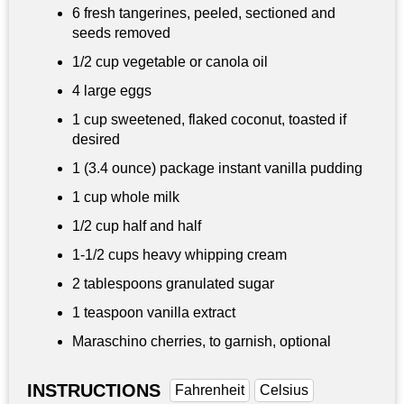
6 fresh tangerines, peeled, sectioned and
seeds removed
1/2 cup
vegetable or canola oil
4 large eggs
1 cup
sweetened, flaked coconut, toasted if
desired
1 (3.4 ounce) package instant vanilla pudding
1 cup
whole milk
1/2 cup
half and half
1-
1/2 cups
heavy whipping cream
2 tablespoons
granulated sugar
1 teaspoon
vanilla extract
Maraschino cherries, to garnish, optional
INSTRUCTIONS
Fahrenheit
Celsius