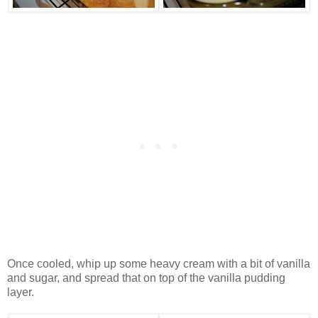
Once cooled, whip up some heavy cream with a bit of vanilla
and sugar, and spread that on top of the vanilla pudding
layer.