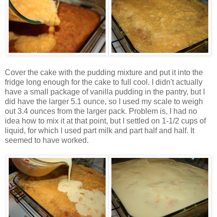
Cover the cake with the pudding mixture and put it into the
fridge long enough for the cake to full cool. I didn't actually
have a small package of vanilla pudding in the pantry, but I
did have the larger 5.1 ounce, so I used my scale to weigh
out 3.4 ounces from the larger pack. Problem is, I had no
idea how to mix it at that point, but I settled on 1-1/2 cups of
liquid, for which I used part milk and part half and half. It
seemed to have worked.