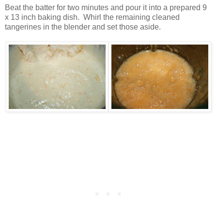
Beat the batter for two minutes and pour it into a prepared 9
x 13 inch baking dish. Whirl the remaining cleaned
tangerines in the blender and set those aside.