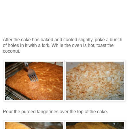
After the cake has baked and cooled slightly, poke a bunch
of holes in it with a fork. While the oven is hot, toast the
coconut.
Pour the pureed tangerines over the top of the cake.