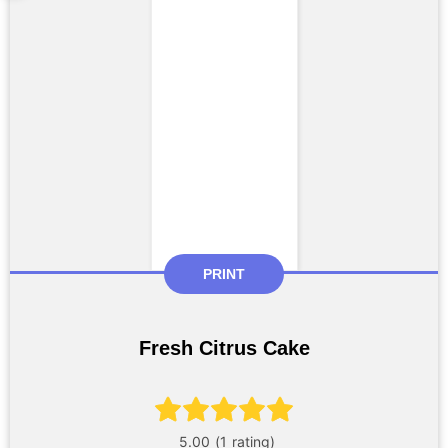
PRINT
Fresh Citrus Cake