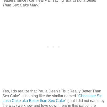
readers, since I can hear y'all saying
"that is not a Better
Than Sex Cake Mary."
Yes, I do realize that Paula Deen's "Is it Really Better Than
Sex Cake" is nothing like the similar named "
Chocolate Sin
Lush Cake aka Better than Sex Cake
" (that I did not name by
the way) we know and love down here in this part of the