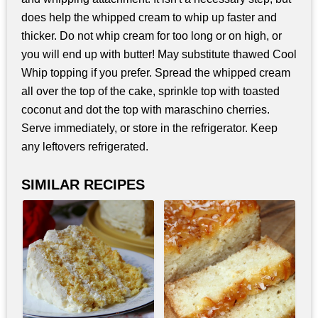
does help the whipped cream to whip up faster and
thicker. Do not whip cream for too long or on high, or
you will end up with butter! May substitute thawed Cool
Whip topping if you prefer. Spread the whipped cream
all over the top of the cake, sprinkle top with toasted
coconut and dot the top with maraschino cherries.
Serve immediately, or store in the refrigerator. Keep
any leftovers refrigerated.
SIMILAR RECIPES