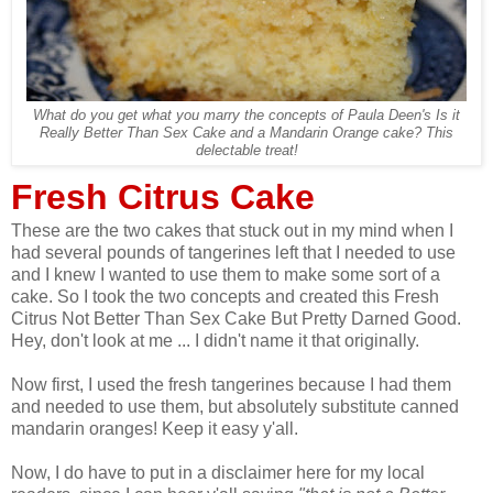
What do you get what you marry the concepts of Paula Deen's Is it
Really Better Than Sex Cake and a Mandarin Orange cake? This
delectable treat!
Fresh Citrus Cake
These are the two cakes that stuck out in my mind when I
had several pounds of tangerines left that I needed to use
and I knew I wanted to use them to make some sort of a
cake. So I took the two concepts and created this Fresh
Citrus Not Better Than Sex Cake But Pretty Darned Good.
Hey, don't look at me ... I didn't name it that originally.
Now first, I used the fresh tangerines because I had them
and needed to use them, but absolutely substitute canned
mandarin oranges! Keep it easy y'all.
Now, I do have to put in a disclaimer here for my local