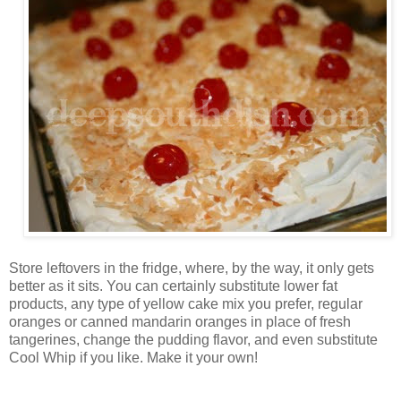
Store leftovers in the fridge, where, by the way, it only gets
better as it sits. You can certainly substitute lower fat
products, any type of yellow cake mix you prefer, regular
oranges or canned mandarin oranges in place of fresh
tangerines, change the pudding flavor, and even substitute
Cool Whip if you like. Make it your own!