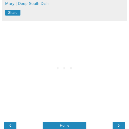
Mary | Deep South Dish
Share
‹
›
Home