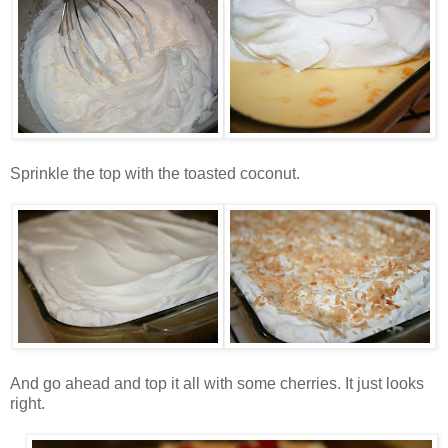
Sprinkle the top with the toasted coconut.
And go ahead and top it all with some cherries. It just looks
right.