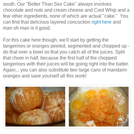
south. Our "Better Than Sex Cake" always involves
chocolate and nuts and cream cheese and Cool Whip and a
few other ingredients, none of which are actual "cake." You
can find that delicious layered concoction
right here
and
man oh man is it good.
For this cake here though, we'll start by getting the
tangerines or oranges peeled, segmented and chopped up -
do that over a bowl so that you catch all of the juices. Split
that chore in half, because the first half of the chopped
tangerines with their juices will be going right into the batter.
Again... you can also substitute two large cans of mandarin
oranges and save yourself all this work!