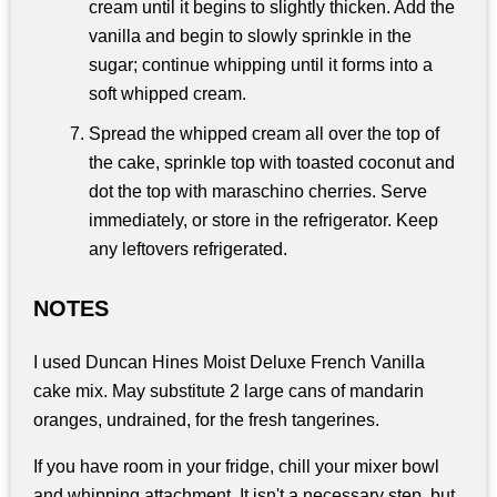
cream until it begins to slightly thicken. Add the
vanilla and begin to slowly sprinkle in the
sugar; continue whipping until it forms into a
soft whipped cream.
Spread the whipped cream all over the top of
the cake, sprinkle top with toasted coconut and
dot the top with maraschino cherries. Serve
immediately, or store in the refrigerator. Keep
any leftovers refrigerated.
NOTES
I used Duncan Hines Moist Deluxe French Vanilla
cake mix. May substitute 2 large cans of mandarin
oranges, undrained, for the fresh tangerines.
If you have room in your fridge, chill your mixer bowl
and whipping attachment. It isn't a necessary step, but