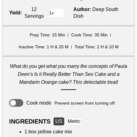
12
Author:
Deep South
Yield:
Servings
Dish
Prep Time
: 15 Min
Cook Time
: 35 Min
Inactive Time
: 1 H & 20 M
Total Time
: 2 H & 10 M
What do you get what you marry the concepts of Paula
Deen's Is it Really Better Than Sex Cake and a
Mandarin Orange cake? This delectable treat!
Cook mode
Prevent screen from turning off
INGREDIENTS
US
Metric
1 box yellow cake mix