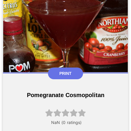
PRINT
Pomegranate Cosmopolitan