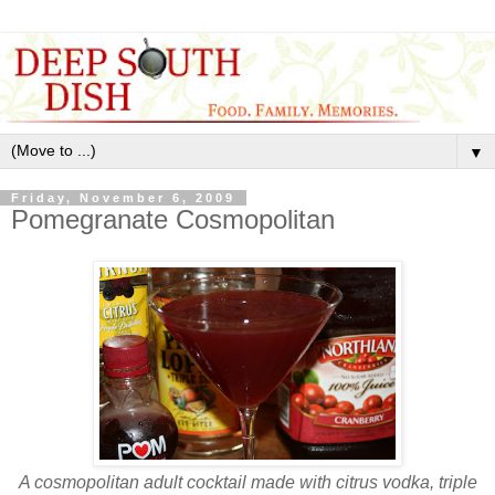
▼
Friday, November 6, 2009
Pomegranate Cosmopolitan
A cosmopolitan adult cocktail made with citrus vodka, triple