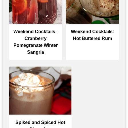
Weekend Cocktails -
Weekend Cocktails:
Cranberry
Hot Buttered Rum
Pomegranate Winter
Sangria
Spiked and Spiced Hot