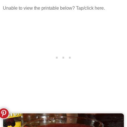
Unable to view the printable below? Tap/click here.