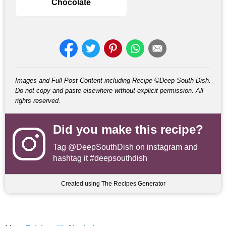
Chocolate
Images and Full Post Content including Recipe ©Deep South Dish.
Do not copy and paste elsewhere without explicit permission. All
rights reserved.
Did you make this recipe?
Tag
@DeepSouthDish
on instagram and
hashtag it #deepsouthdish
Created using The Recipes Generator