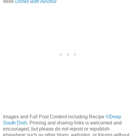
More
Drinks with Alcohol
Images and Full Post Content including Recipe
©Deep
South Dish
. Pinning and sharing links is welcomed and
encouraged, but please do not repost or republish
elsewhere such as other blogs, websites, or forums without