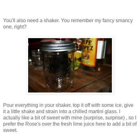
You'll also need a shaker. You remember my fancy smancy
one, right?
Pour everything in your shaker, top it off with some ice, give
it a little shake and strain into a chilled martini glass. I
actually like a bit of sweet with mine (surprise, surprise) , so I
prefer the Rose's over the fresh lime juice here to add a bit of
sweet.