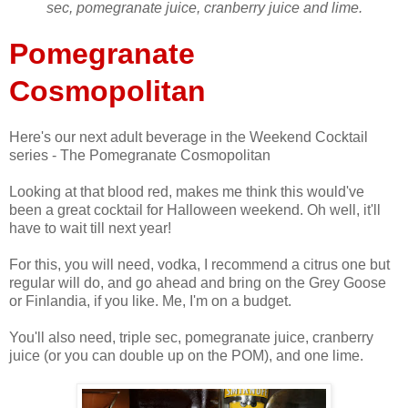
sec, pomegranate juice, cranberry juice and lime.
Pomegranate
Cosmopolitan
Here's our next adult beverage in the Weekend Cocktail
series - The Pomegranate Cosmopolitan
Looking at that blood red, makes me think this would've
been a great cocktail for Halloween weekend. Oh well, it'll
have to wait till next year!
For this, you will need, vodka, I recommend a citrus one but
regular will do, and go ahead and bring on the Grey Goose
or Finlandia, if you like. Me, I'm on a budget.
You'll also need, triple sec, pomegranate juice, cranberry
juice (or you can double up on the POM), and one lime.