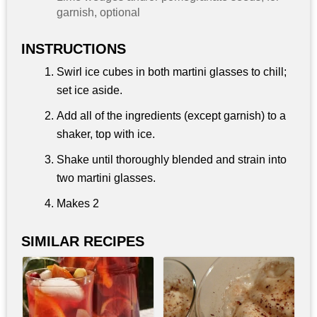
garnish, optional
INSTRUCTIONS
Swirl ice cubes in both martini glasses to chill;
set ice aside.
Add all of the ingredients (except garnish) to a
shaker, top with ice.
Shake until thoroughly blended and strain into
two martini glasses.
Makes 2
SIMILAR RECIPES