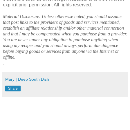
explicit prior permission. All rights reserved.
Material Disclosure: Unless otherwise noted, you should assume
that post links to the providers of goods and services mentioned,
establish an affiliate relationship and/or other material connection
and that I may be compensated when you purchase from a provider.
You are never under any obligation to purchase anything when
using my recipes and you should always perform due diligence
before buying goods or services from anyone via the Internet or
offline.
.
Mary | Deep South Dish
Share