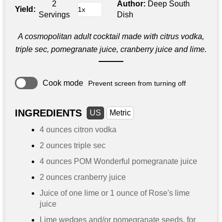
2
Author:
Deep South
Yield:
Servings
Dish
A cosmopolitan adult cocktail made with citrus vodka,
triple sec, pomegranate juice, cranberry juice and lime.
Cook mode
Prevent screen from turning off
INGREDIENTS
US
Metric
4 ounces
citron vodka
2 ounces
triple sec
4 ounces
POM Wonderful pomegranate juice
2 ounces
cranberry juice
Juice of one lime or
1 ounce
of Rose's lime
juice
Lime wedges and/or pomegranate seeds, for