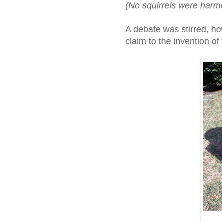
(No squirrels were harme
A debate was stirred, h
claim to the invention of