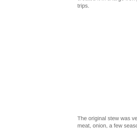
trips.
The original stew was ver
meat, onion, a few seas