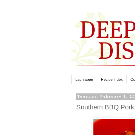
Lagniappe
Recipe Index
Co
Tuesday, February 1, 2
Southern BBQ Pork