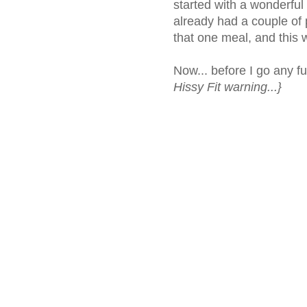
started with a wonderful
already had a couple of 
that one meal, and this
Now... before I go any fu
Hissy Fit warning...}