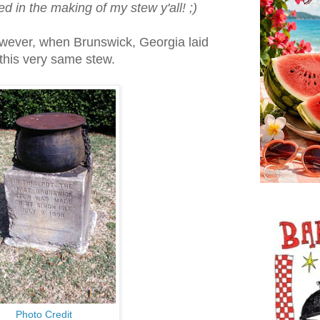
d in the making of my stew y'all! ;)
owever, when Brunswick, Georgia laid
 this very same stew.
Photo Credit