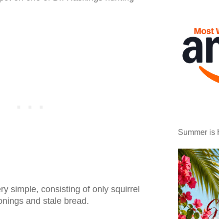
Summer is 
y simple, consisting of only squirrel
onings and stale bread.