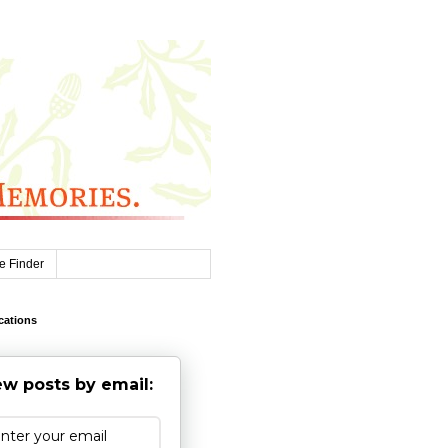
e Finder
cations
w posts by email: