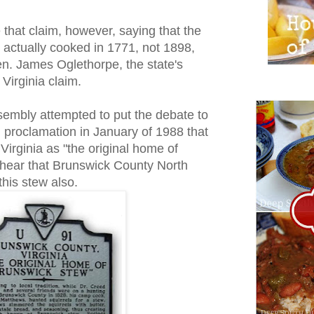
that claim, however, saying that the
 actually cooked in 1771, not 1898,
en. James Oglethorpe, the state's
 Virginia claim.
sembly attempted to put the debate to
al proclamation in January of 1988 that
Virginia as "the original home of
I hear that Brunswick County North
this stew also.