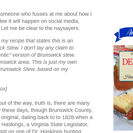
e someone who fusses at me about how I
tee it will happen on social media,
 Let me be clear to the naysayers.
my recipe that states this is an
k Stew. I don't lay any claim to
entic" version of Brunswick stew.
unswick area. This is just my own
a Brunswick Stew, based on my
ox}
ut of the way, truth is, there are many
 these days, though Brunswick County,
e original, dating back to to 1828 when a
Haskings, a Virginia State Legislator,
n pot on one of Dr. Haskings hunting