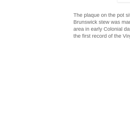
The plaque on the pot sit
Brunswick stew was made
area in early Colonial da
the first record of the V