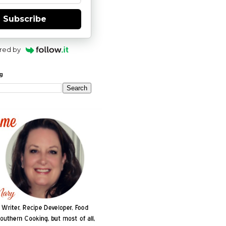
Subscribe
red by
og