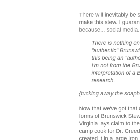
There will inevitably b
make this stew. I guaran
because... social media.
There is nothing on 
"authentic" Brunswic
this being an "auth
I'm not from the Br
interpretation of 
research.
{tucking away the soapb
Now that we've got that o
forms of Brunswick Stew
Virginia lays claim to th
camp cook for Dr. Creed 
created it in a large iro