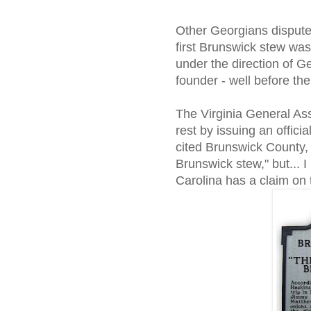
Other Georgians dispute 
first Brunswick stew was
under the direction of G
founder - well before the
The Virginia General As
rest by issuing an offici
cited Brunswick County, 
Brunswick stew," but... 
Carolina has a claim on 