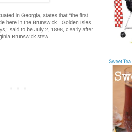
uated in Georgia, states that "the first
 here in the Brunswick - Golden Isles
ys," said to be July 2, 1898, clearly after
irginia Brunswick stew.
Sweet Tea 