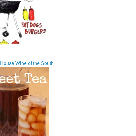
House Wine of the South