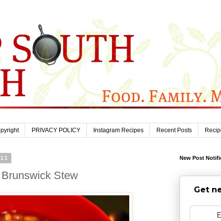
pyright
PRIVACY POLICY
Instagram Recipes
Recent Posts
Recip
011
New Post Notifi
 Brunswick Stew
Get ne