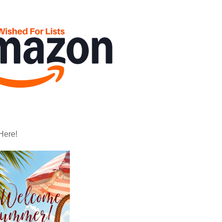
Here!