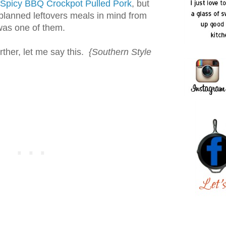
Spicy BBQ Crockpot Pulled Pork
, but
planned leftovers meals in mind from
 was one of them.
rther, let me say this.
{Southern Style