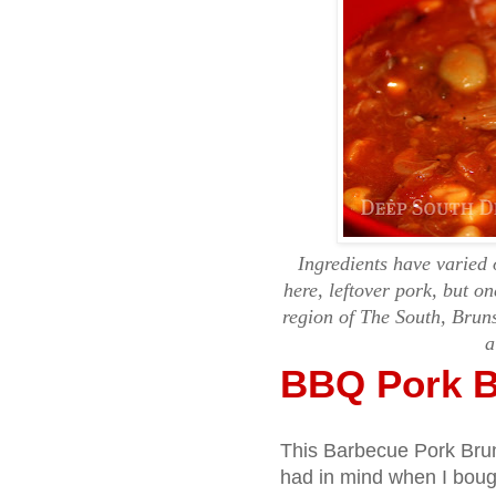
Ingredients have varied 
here, leftover pork, but on
region of The South, Brun
a
BBQ Pork B
This Barbecue Pork Brun
had in mind when I bough