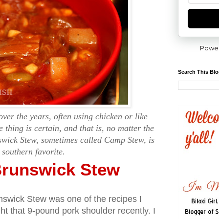
Powe
Search This Bl
over the years, often using chicken or like
e thing is certain, and that is, no matter the
swick Stew, sometimes called Camp Stew, is
 southern favorite.
runswick Stew
swick Stew was one of the recipes I
t that 9-pound pork shoulder recently. I