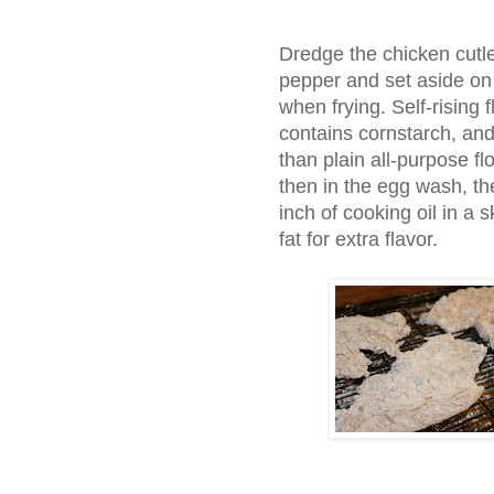
Dredge the chicken cutle
pepper and set aside on a 
when frying. Self-rising
contains cornstarch, and
than plain all-purpose flo
then in the egg wash, the
inch of cooking oil in a 
fat for extra flavor.