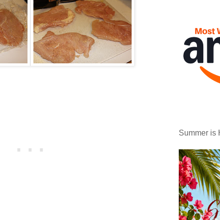
Summer is 