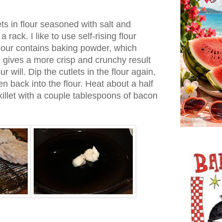
ts in flour seasoned with salt and
rack. I like to use self-rising flour
 flour contains baking powder, which
 gives a more crisp and crunchy result
ur will. Dip the cutlets in the flour again,
n back into the flour. Heat about a half
skillet with a couple tablespoons of bacon