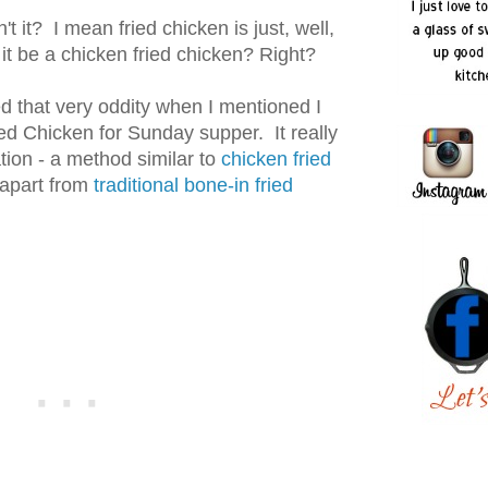
n't it? I mean fried chicken is just, well,
 it be a chicken fried chicken? Right?
 that very oddity when I mentioned I
d Chicken for Sunday supper. It really
ation - a method similar to
chicken fried
 apart from
traditional bone-in fried