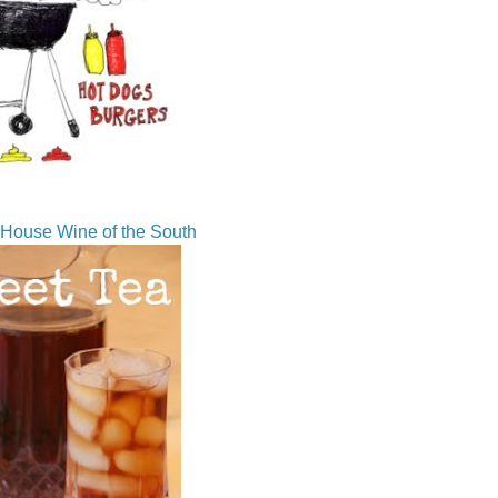
House Wine of the South