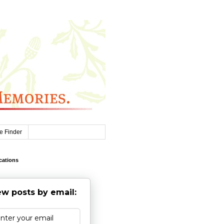
e Finder
cations
w posts by email: