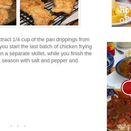
tract 1/4 cup of the pan drippings from
you start the last batch of chicken frying
n a separate skillet, while you finish the
, season with salt and pepper and