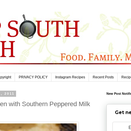
pyright
PRIVACY POLICY
Instagram Recipes
Recent Posts
Recip
, 2011
New Post Notifi
ken with Southern Peppered Milk
Get ne