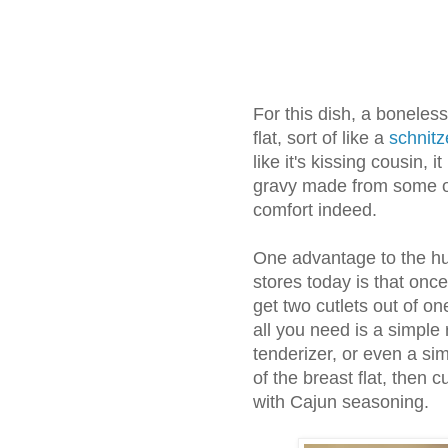
For this dish, a boneles
flat, sort of like a
schnitz
like it's kissing cousin, 
gravy made from some of
comfort indeed.
One advantage to the hug
stores today is that onc
get two cutlets out of on
all you need is a simple r
tenderizer, or even a sim
of the breast flat, then c
with Cajun seasoning.