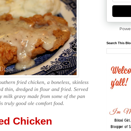
Powe
Search This Bl
outhern fried chicken, a boneless, skinless
d thin, dredged in flour and fried. Served
my milk gravy made from some of the pan
 is truly good ole comfort food.
ied Chicken