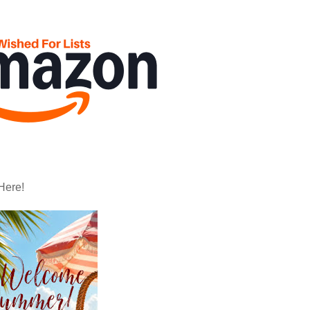
Here!