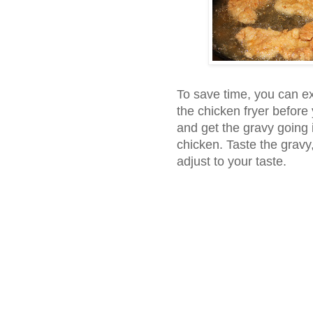
To save time, you can ex
the chicken fryer before 
and get the gravy going i
chicken. Taste the gravy
adjust to your taste.