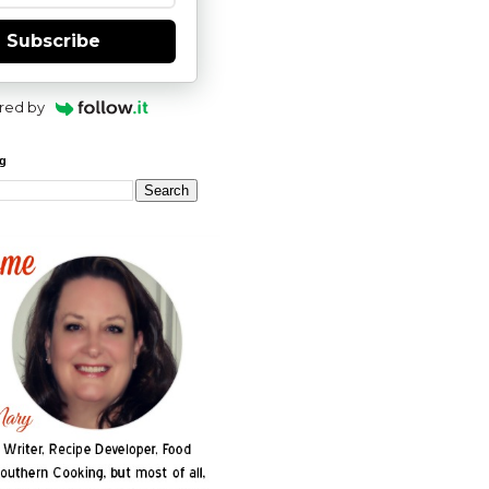
Subscribe
red by
og