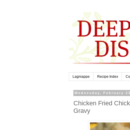
Lagniappe
Recipe Index
Co
Wednesday, February 23
Chicken Fried Chic
Gravy