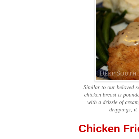
Similar to our beloved s
chicken breast is pounde
with a drizzle of crea
drippings, it
Chicken Fr