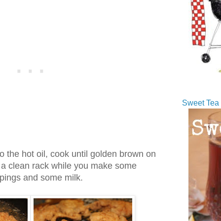
Sweet Tea 
nto the hot oil, cook until golden brown on
n a clean rack while you make some
ippings and some milk.