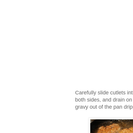
Carefully slide cutlets i
both sides, and drain o
gravy out of the pan dr