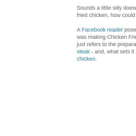
Sounds a little silly does
fried chicken, how could
A
Facebook reader
posed
was making Chicken Frie
just refers to the prepar
steak
- and, what sets it
chicken
.