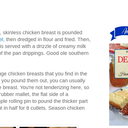
s, skinless chicken breast is pounded
el
, then dredged in flour and fried. Then,
it is served with a drizzle of creamy milk
 the pan drippings. Good ole southern
e chicken breasts that you find in the
e you pound them out, you can usually
e breast. You're not tenderizing here, so
ubber mallet, the flat side of a
ple rolling pin to pound the thicker part
ut in half for 8 cutlets. Season chicken