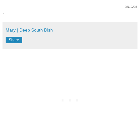
20110206
.
Mary | Deep South Dish
Share