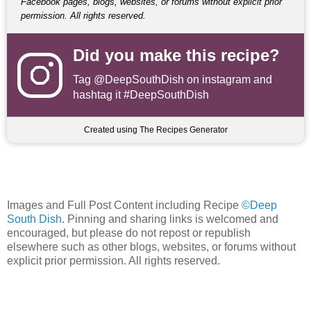
Facebook pages, blogs, websites, or forums without explicit prior
permission. All rights reserved.
Did you make this recipe?
Tag
@DeepSouthDish
on instagram and
hashtag it #DeepSouthDish
Created using The Recipes Generator
Images and Full Post Content including Recipe
©Deep
South Dish
. Pinning and sharing links is welcomed and
encouraged, but please do not repost or republish
elsewhere such as other blogs, websites, or forums without
explicit prior permission. All rights reserved.