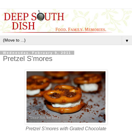
▼
Wednesday, February 9, 2011
Pretzel S'mores
Pretzel S'mores with Grated Chocolate