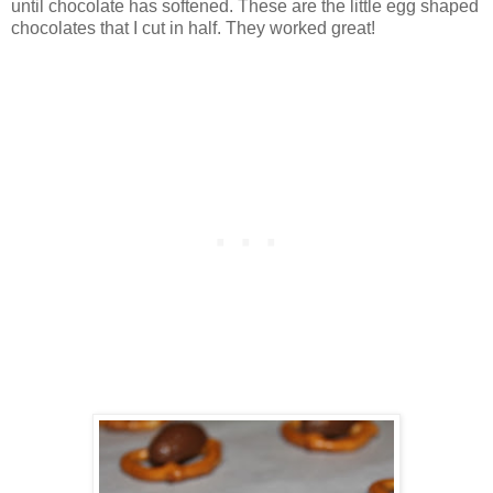
until chocolate has softened. These are the little egg shaped
chocolates that I cut in half. They worked great!