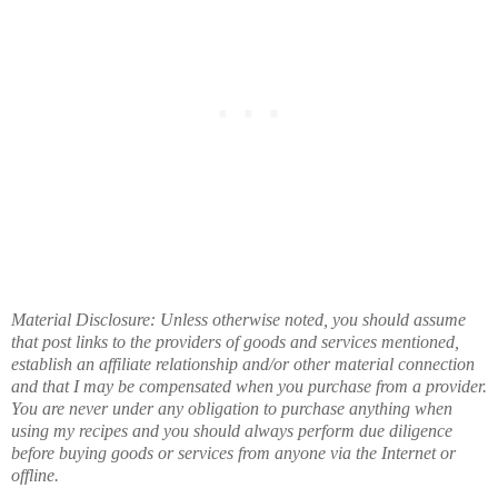
Material Disclosure: Unless otherwise noted, you should assume
that post links to the providers of goods and services mentioned,
establish an affiliate relationship and/or other material connection
and that I may be compensated when you purchase from a provider.
You are never under any obligation to purchase anything when
using my recipes and you should always perform due diligence
before buying goods or services from anyone via the Internet or
offline.