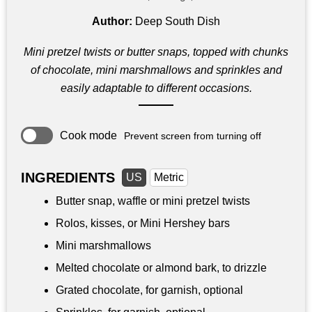
Author:
Deep South Dish
Mini pretzel twists or butter snaps, topped with chunks
of chocolate, mini marshmallows and sprinkles and
easily adaptable to different occasions.
Cook mode
Prevent screen from turning off
INGREDIENTS
US
Metric
Butter snap, waffle or mini pretzel twists
Rolos, kisses, or Mini Hershey bars
Mini marshmallows
Melted chocolate or almond bark, to drizzle
Grated chocolate, for garnish, optional