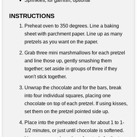
Sprinkles, for garnish, optional
INSTRUCTIONS
Preheat oven to 350 degrees. Line a baking
sheet with parchment paper. Line up as many
pretzels as you want on the paper.
Grab three mini marshmallows for each pretzel
and line those up, gently smashing them
together; set aside in groups of three if they
won't stick together.
Unwrap the chocolate and for the bars, break
into four individual squares, placing one
chocolate on top of each pretzel. If using kisses,
set them on the pretzel pointed side up.
Place into the preheated oven for about 1 to 1-
1/2 minutes, or just until chocolate is softened.