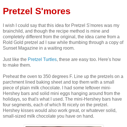
Pretzel S'mores
I wish I could say that this idea for Pretzel S'mores was my
brainchild, and though the recipe method is mine and
completely different from the original, the idea came from a
Rold Gold pretzel ad I saw while thumbing through a copy of
Sunset Magazine in a waiting room.
Just like the
Pretzel Turtles
, these are easy too. Here's how
to make them.
Preheat the oven to 350 degrees F. Line up the pretzels on a
parchment lined baking sheet and top them with a small
piece of plain milk chocolate. I had some leftover mini-
Hershey bars and solid mini eggs hanging around from the
holidays, so that's what I used. The mini-Hershey bars have
four segments, each of which fit nicely on the pretzel.
Hershey kisses would also work great, or whatever solid,
small-sized milk chocolate you have on hand.