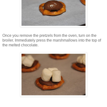
Once you remove the pretzels from the oven, turn on the
broiler. Immediately press the marshmallows into the top of
the melted chocolate.