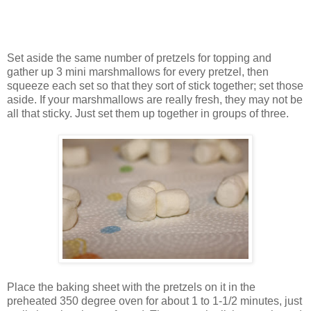
Set aside the same number of pretzels for topping and
gather up 3 mini marshmallows for every pretzel, then
squeeze each set so that they sort of stick together; set those
aside. If your marshmallows are really fresh, they may not be
all that sticky. Just set them up together in groups of three.
Place the baking sheet with the pretzels on it in the
preheated 350 degree oven for about 1 to 1-1/2 minutes, just