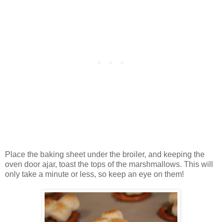
Place the baking sheet under the broiler, and keeping the
oven door ajar, toast the tops of the marshmallows. This will
only take a minute or less, so keep an eye on them!