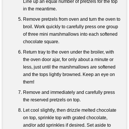
Line up an equal number of pretzels for the top
in the meantime.
Remove pretzels from oven and turn the oven to
broil. Work quickly to carefully press one group
of three mini marshmallows into each softened
chocolate square.
Return tray to the oven under the broiler, with
the oven door ajar, for only about a minute or
less, just until the marshmallows are softened
and the tops lightly browned. Keep an eye on
them!
Remove and immediately and carefully press
the reserved pretzels on top.
Let cool slightly, then drizzle melted chocolate
on top, sprinkle top with grated chocolate,
and/or add sprinkles if desired. Set aside to