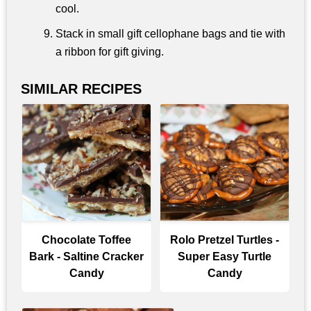
cool.
Stack in small gift cellophane bags and tie with
a ribbon for gift giving.
SIMILAR RECIPES
Chocolate Toffee
Rolo Pretzel Turtles -
Bark - Saltine Cracker
Super Easy Turtle
Candy
Candy