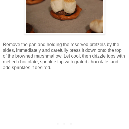
Remove the pan and holding the reserved pretzels by the
sides, immediately and carefully press it down onto the top
of the browned marshmallow. Let cool, then drizzle tops with
melted chocolate, sprinkle top with grated chocolate, and
add sprinkles if desired.