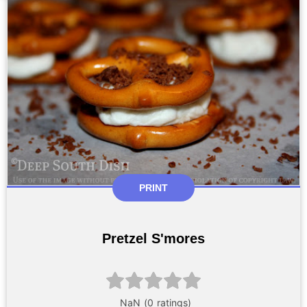
PRINT
Pretzel S'mores