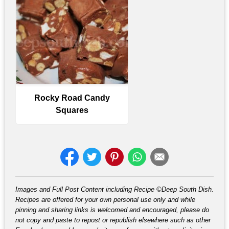
Rocky Road Candy
Squares
Images and Full Post Content including Recipe ©Deep South Dish.
Recipes are offered for your own personal use only and while
pinning and sharing links is welcomed and encouraged, please do
not copy and paste to repost or republish elsewhere such as other