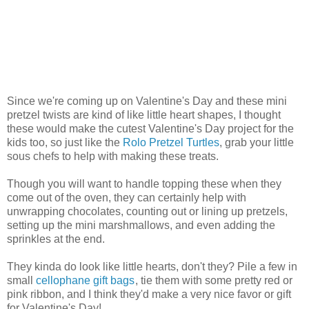
Since we're coming up on Valentine's Day and these mini
pretzel twists are kind of like little heart shapes, I thought
these would make the cutest Valentine's Day project for the
kids too, so just like the
Rolo Pretzel Turtles
, grab your little
sous chefs to help with making these treats.
Though you will want to handle topping these when they
come out of the oven, they can certainly help with
unwrapping chocolates, counting out or lining up pretzels,
setting up the mini marshmallows, and even adding the
sprinkles at the end.
They kinda do look like little hearts, don't they? Pile a few in
small
cellophane gift bags
, tie them with some pretty red or
pink ribbon, and I think they'd make a very nice favor or gift
for Valentine's Day!