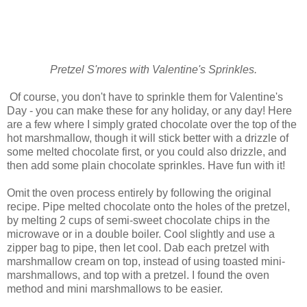
Pretzel S'mores with Valentine's Sprinkles.
Of course, you don't have to sprinkle them for Valentine's
Day - you can make these for any holiday, or any day! Here
are a few where I simply grated chocolate over the top of the
hot marshmallow, though it will stick better with a drizzle of
some melted chocolate first, or you could also drizzle, and
then add some plain chocolate sprinkles. Have fun with it!
Omit the oven process entirely by following the original
recipe. Pipe melted chocolate onto the holes of the pretzel,
by melting 2 cups of semi-sweet chocolate chips in the
microwave or in a double boiler. Cool slightly and use a
zipper bag to pipe, then let cool. Dab each pretzel with
marshmallow cream on top, instead of using toasted mini-
marshmallows, and top with a pretzel. I found the oven
method and mini marshmallows to be easier.