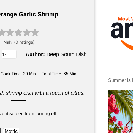
range Garlic Shrimp
Author:
Deep South Dish
Cook Time
: 20 Min
Total Time
: 35 Min
Summer is 
h shrimp dish with a touch of citrus.
vent screen from turning off
Metric