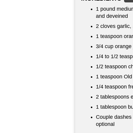
1 pound
medium
and deveined
2 cloves garlic, 
1 teaspoon
oran
3/4 cup
orange 
1/4 to
1/2 teas
1/2 teaspoon
ch
1 teaspoon
Old
1/4 teaspoon
fr
2 tablespoons
e
1 tablespoon
bu
Couple dashes o
optional