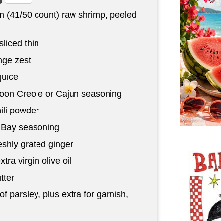
 (41/50 count) raw shrimp, peeled
sliced thin
ge zest
juice
poon
Creole or Cajun seasoning
ili powder
 Bay seasoning
eshly grated ginger
xtra virgin olive oil
tter
f parsley, plus extra for garnish,