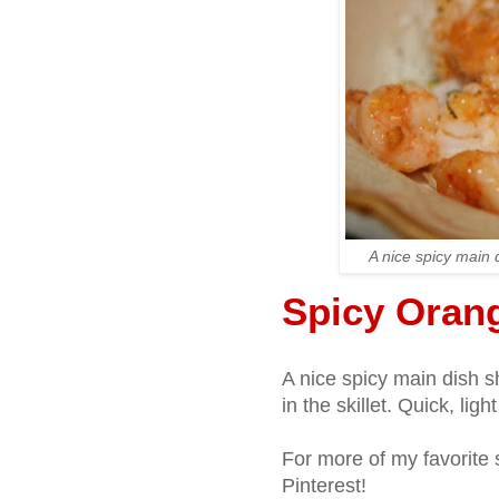
A nice spicy main d
Spicy Oran
A nice spicy main dish s
in the skillet. Quick, ligh
For more of my favorite 
Pinterest!