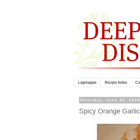
Lagniappe
Recipe Index
Co
Saturday, June 20, 200
Spicy Orange Garli