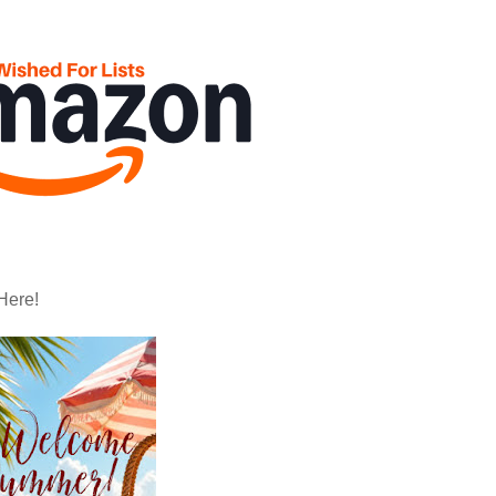
Here!