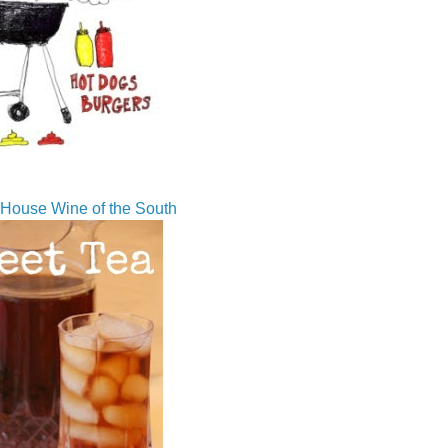
House Wine of the South