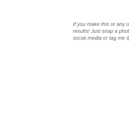
If you make this or any o
results! Just snap a ph
social media or tag me