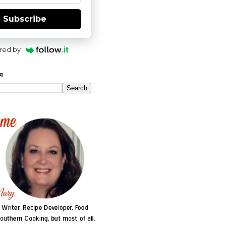
Subscribe
red by
og