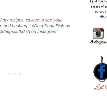
f my recipes, I'd love to see your
oto and hashtag it #DeepSouthDish on
 @deepsouthdish on
Instagram
!