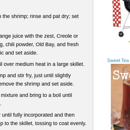
 the shrimp; rinse and pat dry; set
nge juice with the zest, Creole or
, chili powder, Old Bay, and fresh
ic and set aside.
Sweet Tea 
il over medium heat in a large skillet.
p and stir fry, just until slightly
emove the shrimp and set aside.
ixture and bring to a boil until
.
r until fully incorporated and then
p to the skillet, tossing to coat evenly.