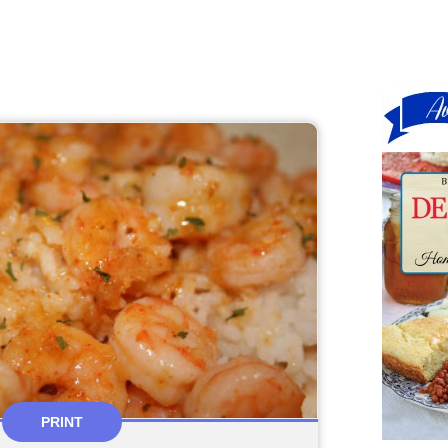
PRINT