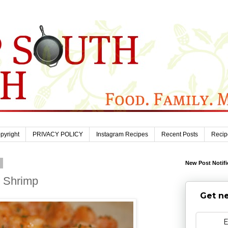
pyright
PRIVACY POLICY
Instagram Recipes
Recent Posts
Recip
9
New Post Notifi
c Shrimp
Get ne