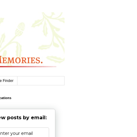
e Finder
cations
w posts by email: