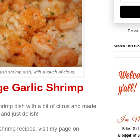
Powe
Search This Bl
ish shrimp dish, with a touch of citrus.
ge Garlic Shrimp
hrimp dish with a bit of citrus and made
t and just delish!
shrimp recipes, visit my page on