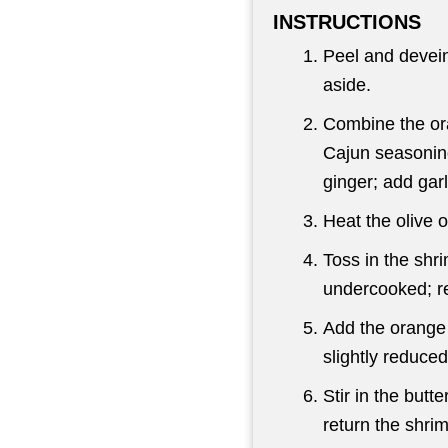
INSTRUCTIONS
Peel and devein
aside.
Combine the ora
Cajun seasoning
ginger; add garl
Heat the olive o
Toss in the shrim
undercooked; r
Add the orange m
slightly reduced
Stir in the butte
return the shrim