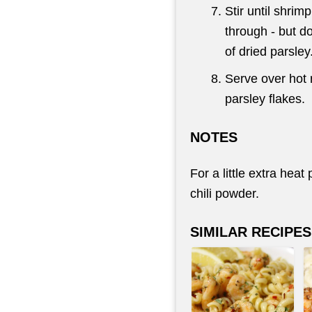
Stir until shri
through - but do
of dried parsley
Serve over hot r
parsley flakes.
NOTES
For a little extra hea
chili powder.
SIMILAR RECIPES