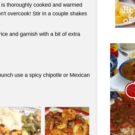
mp is thoroughly cooked and warmed
n't overcook! Stir in a couple shakes
.
ice and garnish with a bit of extra
t punch use a spicy chipotle or Mexican