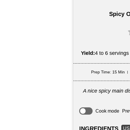
Spicy O
Yield:
4 to 6 servings
Prep Time
: 15 Min
A nice spicy main dis
Cook mode
Pre
INGREDIENTS
US