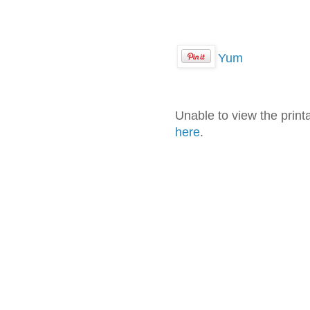
Yum
Unable to view the prin
here
.