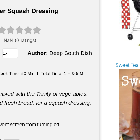
r Squash Dressing
Author:
Deep South Dish
Sweet Tea 
ook Time
: 50 Min
Total Time
: 1 H & 5 M
xed with the Trinity of vegetables,
 fresh bread, for a squash dressing.
vent screen from turning off