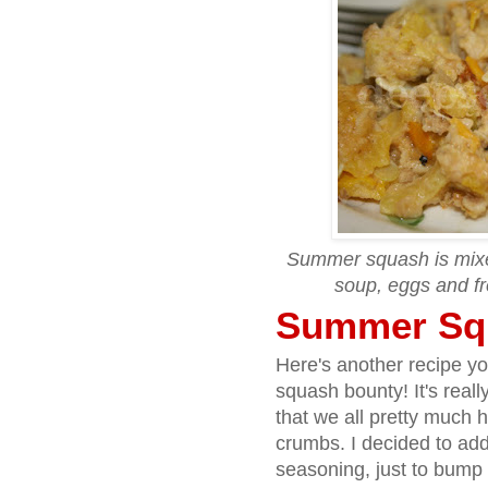
Summer squash is mixed
soup, eggs and fr
Summer Sq
Here's another recipe yo
squash bounty! It's reall
that we all pretty much 
crumbs. I decided to add 
seasoning, just to bump u