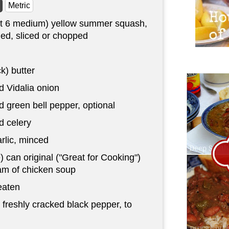
Metric
t 6 medium) yellow summer squash,
ed, sliced or chopped
ck) butter
 Vidalia onion
 green bell pepper, optional
 celery
rlic, minced
) can original ("Great for Cooking")
m of chicken soup
eaten
 freshly cracked black pepper, to