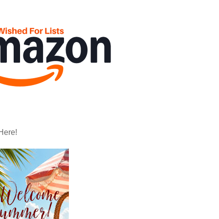
Here!