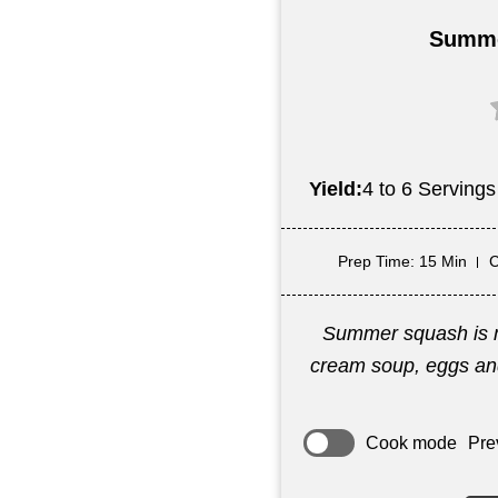
Summe
Yield:
4 to 6 Servings
Prep Time
: 15 Min
C
Summer squash is mi
cream soup, eggs and
Cook mode
Pre