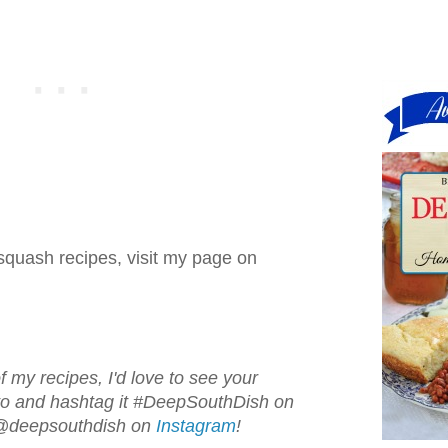
squash recipes, visit my page on
f my recipes, I'd love to see your
oto and hashtag it #DeepSouthDish on
 @deepsouthdish on
Instagram
!