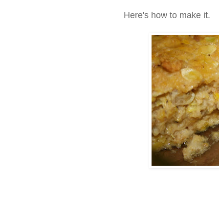
Here's how to make it.