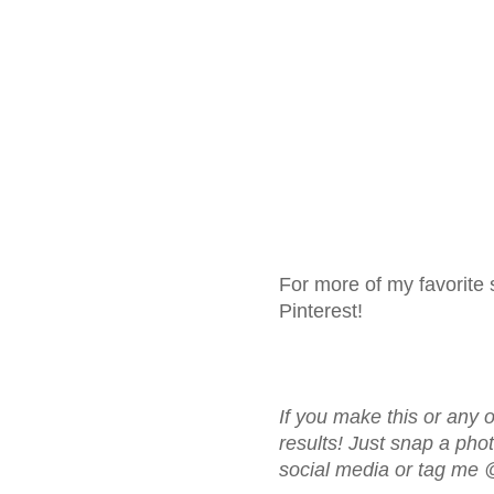
For more of my favorite 
Pinterest!
If you make this or any o
results! Just snap a ph
social media or tag me