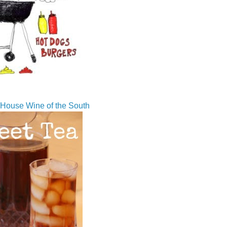
House Wine of the South