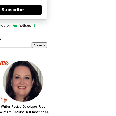
Subscribe
red by
og