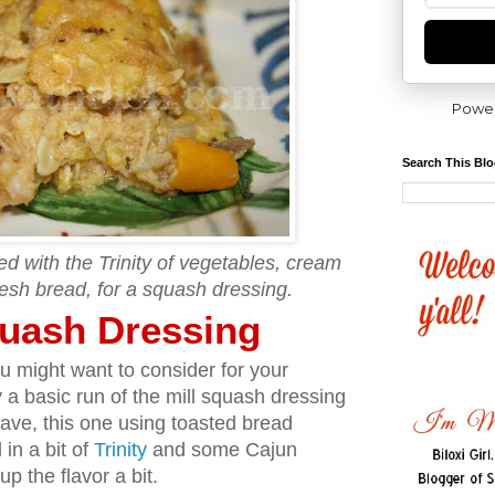
Powe
Search This Bl
 with the Trinity of vegetables, cream
esh bread, for a squash dressing.
uash Dressing
u might want to consider for your
y a basic run of the mill squash dressing
have, this one using toasted bread
in a bit of
Trinity
and some Cajun
p the flavor a bit.