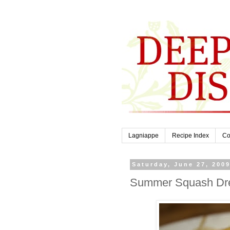
Lagniappe
Recipe Index
Co
Saturday, June 27, 200
Summer Squash Dr