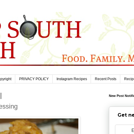
pyright
PRIVACY POLICY
Instagram Recipes
Recent Posts
Recip
9
New Post Notifi
essing
Get ne