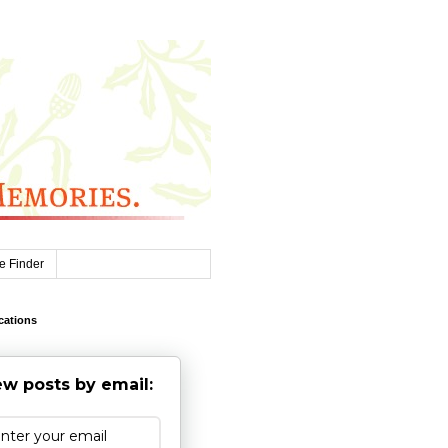
e Finder
cations
w posts by email: