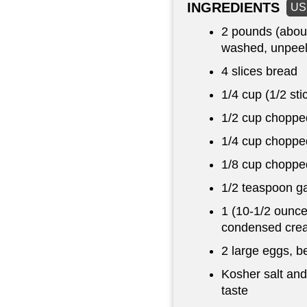
INGREDIENTS
US
2 pounds
(abou
washed, unpeel
4 slices bread
1/4 cup
(1/2 sti
1/2 cup
chopped
1/4 cup
chopped
1/8 cup
chopped
1/2 teaspoon
ga
1 (10-1/2 ounce
condensed crea
2 large eggs, b
Kosher salt and
taste