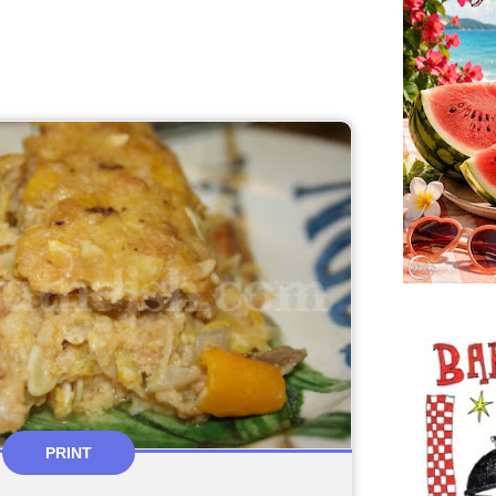
PRINT