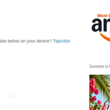
table below on your device?
Tap/click
Summer is 