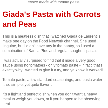
sauce made with tomato paste.
Giada's Pasta with Carrots
and Peas
This is a meatless dish that I watched Giada de Laurentiis
make one day on the Food Network channel. She used
linguine, but I didn't have any in the pantry, so I used a
combination of Barilla Plus and regular spaghetti pasta.
I was actually surprised to find that it made a very good
sauce using no tomatoes - only tomato paste - in fact, that's
exactly why I wanted to give it a try, and ya know, it worked!
Tomato paste, a few standard seasonings, and pasta water
... so simple, yet quite flavorful!
It's a light and perfect dish when you don't want a heavy
meal to weigh you down, or if you happen to be observing
Lent.