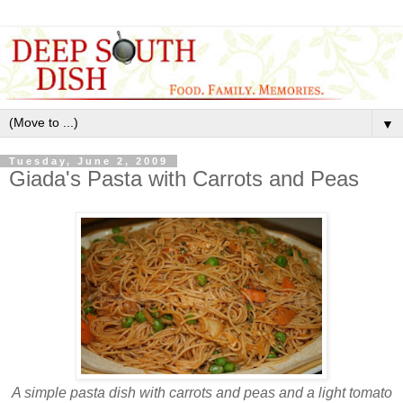
▼
Tuesday, June 2, 2009
Giada's Pasta with Carrots and Peas
A simple pasta dish with carrots and peas and a light tomato