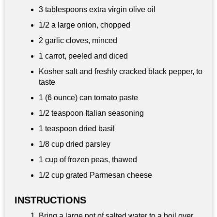
3 tablespoons
extra virgin olive oil
1/2 a large onion, chopped
2 garlic cloves, minced
1 carrot, peeled and diced
Kosher salt and freshly cracked black pepper, to
taste
1 (6 ounce) can tomato paste
1/2 teaspoon
Italian seasoning
1 teaspoon
dried basil
1/8 cup
dried parsley
1 cup
of frozen peas, thawed
1/2 cup
grated Parmesan cheese
INSTRUCTIONS
Bring a large pot of salted water to a boil over