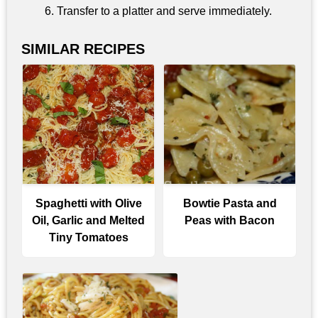
Transfer to a platter and serve immediately.
SIMILAR RECIPES
Spaghetti with Olive
Bowtie Pasta and
Oil, Garlic and Melted
Peas with Bacon
Tiny Tomatoes