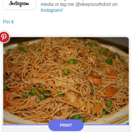
media or tag me @deepsouthdish on
Instagram
!
Pin It
PRINT