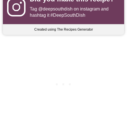
Tag
@deepsouthdish
on instagram and
hashtag it #DeepSouthDish
Created using The Recipes Generator