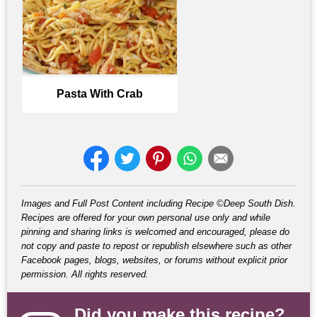
Pasta With Crab
Images and Full Post Content including Recipe ©Deep South Dish.
Recipes are offered for your own personal use only and while
pinning and sharing links is welcomed and encouraged, please do
not copy and paste to repost or republish elsewhere such as other
Facebook pages, blogs, websites, or forums without explicit prior
permission. All rights reserved.
Did you make this recipe?