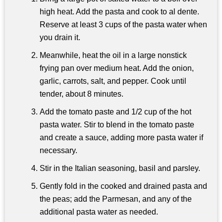
high heat. Add the pasta and cook to al dente.
Reserve at least 3 cups of the pasta water when
you drain it.
Meanwhile, heat the oil in a large nonstick
frying pan over medium heat. Add the onion,
garlic, carrots, salt, and pepper. Cook until
tender, about 8 minutes.
Add the tomato paste and 1/2 cup of the hot
pasta water. Stir to blend in the tomato paste
and create a sauce, adding more pasta water if
necessary.
Stir in the Italian seasoning, basil and parsley.
Gently fold in the cooked and drained pasta and
the peas; add the Parmesan, and any of the
additional pasta water as needed.