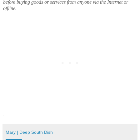
before buying goods or services from anyone via the Internet or
offline.
.
Mary | Deep South Dish