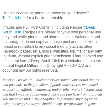
Unable to view the printable above on your device?
Tap/click here
for a backup printable.
Images and Full Post Content including Recipe
©Deep
South Dish
. Recipes are offered for your own personal use
only and while pinning and sharing links is welcomed and
encouraged, do not copy and paste post or recipe text to
repost or republish to any social media (such as other
Facebook pages, etc.), blogs, websites, forums, or any print
medium, without explicit prior permission. Unauthorized use
of content from ©Deep South Dish is a violation of both the
federal Digital Millennium Copyright Act (DMCA) and
copyright law. All rights reserved.
Material Disclosure: Unless otherwise noted, you should assume
that post links to the providers of goods and services mentioned,
establish an affiliate relationship and/or other material connection
and that I may be compensated when you purchase from a provider.
You are never under any obligation to purchase anything when
using my recipes and you should always perform due diligence