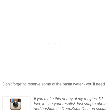
Don't forget to reserve some of the pasta water - you'll need
it!
If you make this or any of my recipes, I'd
love to see your results! Just snap a photo
and hashtag it #DeepSouthDish on social