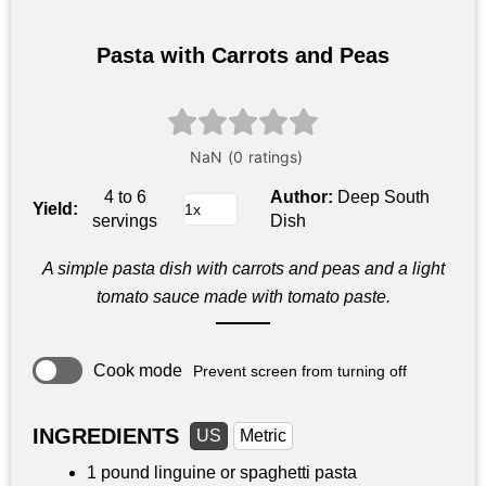
Pasta with Carrots and Peas
4 to 6
Author:
Deep South
Yield:
servings
Dish
A simple pasta dish with carrots and peas and a light
tomato sauce made with tomato paste.
Cook mode
Prevent screen from turning off
INGREDIENTS
US
Metric
1 pound
linguine or spaghetti pasta