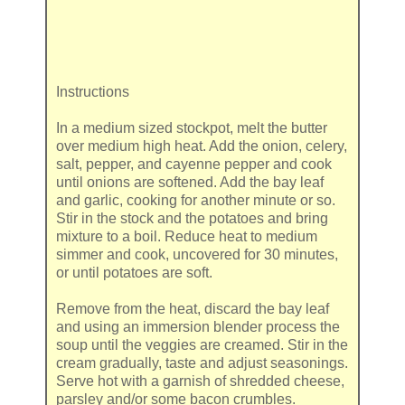
Instructions
In a medium sized stockpot, melt the butter
over medium high heat. Add the onion, celery,
salt, pepper, and cayenne pepper and cook
until onions are softened. Add the bay leaf
and garlic, cooking for another minute or so.
Stir in the stock and the potatoes and bring
mixture to a boil. Reduce heat to medium
simmer and cook, uncovered for 30 minutes,
or until potatoes are soft.
Remove from the heat, discard the bay leaf
and using an immersion blender process the
soup until the veggies are creamed. Stir in the
cream gradually, taste and adjust seasonings.
Serve hot with a garnish of shredded cheese,
parsley and/or some bacon crumbles.