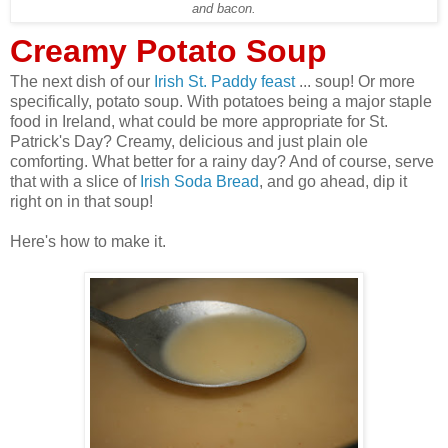
and bacon.
Creamy Potato Soup
The next dish of our
Irish St. Paddy feast
... soup! Or more
specifically, potato soup. With potatoes being a major staple
food in Ireland, what could be more appropriate for St.
Patrick's Day? Creamy, delicious and just plain ole
comforting. What better for a rainy day? And of course, serve
that with a slice of
Irish Soda Bread
, and go ahead, dip it
right on in that soup!
Here's how to make it.