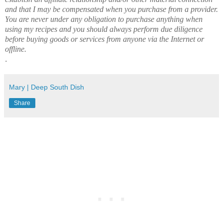
and that I may be compensated when you purchase from a provider.
You are never under any obligation to purchase anything when
using my recipes and you should always perform due diligence
before buying goods or services from anyone via the Internet or
offline.
.
Mary | Deep South Dish
Share