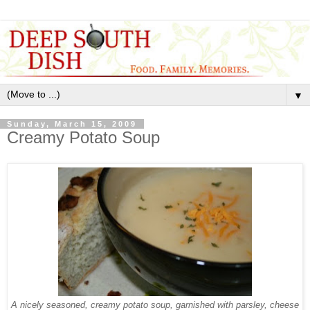
▼
Sunday, March 15, 2009
Creamy Potato Soup
A nicely seasoned, creamy potato soup, garnished with parsley, cheese