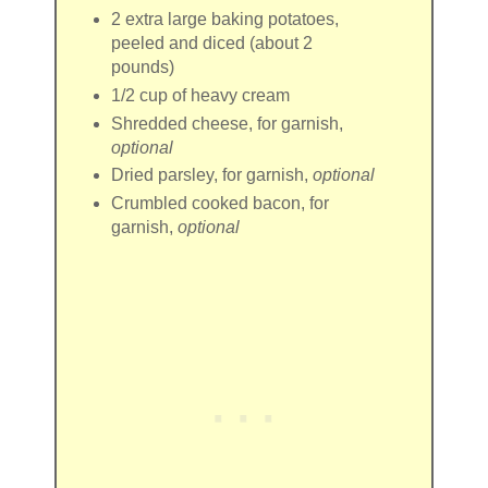
2
extra large baking potatoes
,
peeled and diced (about 2
pounds)
1/2 cup
of
heavy cream
Shredded cheese
, for garnish,
optional
Dried parsley
, for garnish,
optional
Crumbled cooked bacon
, for
garnish,
optional