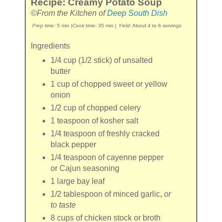
Recipe: Creamy Potato Soup
©From the Kitchen of
Deep South Dish
Prep time:
5 min
|
Cook time:
35 min
|
Yield:
About 4 to 6 servings
Ingredients
1/4 cup
(1/2 stick) of
unsalted
butter
1 cup
of chopped
sweet or yellow
onion
1/2 cup
of chopped
celery
1 teaspoon
of
kosher salt
1/4 teaspoon
of freshly cracked
black pepper
1/4 teaspoon
of
cayenne pepper
or Cajun seasoning
1
large
bay leaf
1/2 tablespoon
of minced
garlic
,
or
to taste
8 cups
of
chicken stock or broth