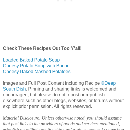
Check These Recipes Out Too Y'all!
Loaded Baked Potato Soup
Cheesy Potato Soup with Bacon
Cheesy Baked Mashed Potatoes
Images and Full Post Content including Recipe
©Deep
South Dish
. Pinning and sharing links is welcomed and
encouraged, but please do not repost or republish
elsewhere such as other blogs, websites, or forums without
explicit prior permission. All rights reserved.
Material Disclosure: Unless otherwise noted, you should assume
that post links to the providers of goods and services mentioned,
establish an affiliate relationship and/or other material connection