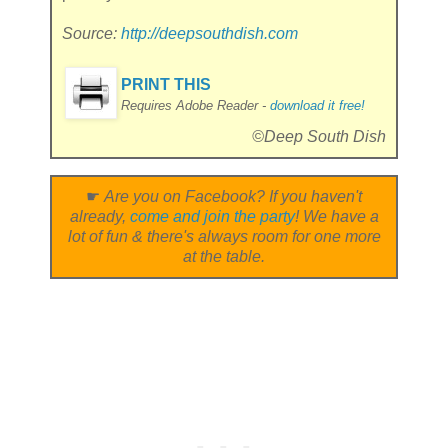
Source:
http://deepsouthdish.com
PRINT THIS
Requires Adobe Reader -
download it free!
©Deep South Dish
☛
Are you on Facebook? If you haven't
already,
come and join the party
! We have a
lot of fun & there's always room for one more
at the table.