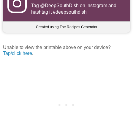
Tag
@DeepSouthDish
on instagram and
hashtag it #deepsouthdish
Created using The Recipes Generator
Unable to view the printable above on your device?
Tap/click here
.