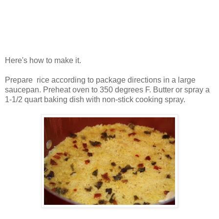
Here's how to make it.
Prepare rice according to package directions in a large
saucepan. Preheat oven to 350 degrees F. Butter or spray a
1-1/2 quart baking dish with non-stick cooking spray.