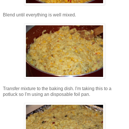
Blend until everything is well mixed.
Transfer mixture to the baking dish. I'm taking this to a
potluck so I'm using an disposable foil pan.