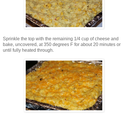
Sprinkle the top with the remaining 1/4 cup of cheese and
bake, uncovered, at 350 degrees F for about 20 minutes or
until fully heated through.