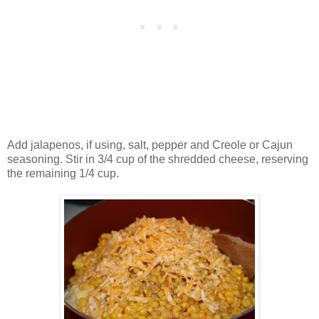
Add jalapenos, if using, salt, pepper and Creole or Cajun
seasoning. Stir in 3/4 cup of the shredded cheese, reserving
the remaining 1/4 cup.