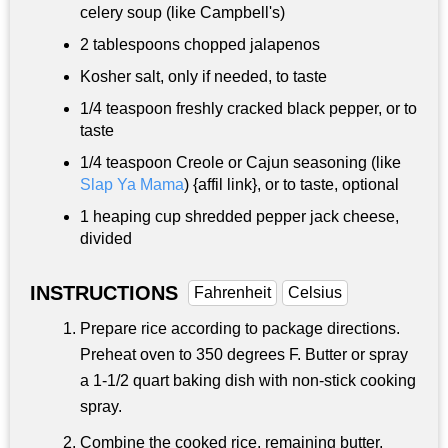
celery soup (like Campbell's)
2 tablespoons
chopped jalapenos
Kosher salt, only if needed, to taste
1/4 teaspoon
freshly cracked black pepper, or to
taste
1/4 teaspoon
Creole or Cajun seasoning (like
Slap Ya Mama
) {affil link}, or to taste, optional
1 heaping cup shredded pepper jack cheese,
divided
INSTRUCTIONS
Fahrenheit
Celsius
Prepare rice according to package directions.
Preheat oven to 350 degrees F. Butter or spray
a 1-1/2 quart baking dish with non-stick cooking
spray.
Combine the cooked rice, remaining butter,