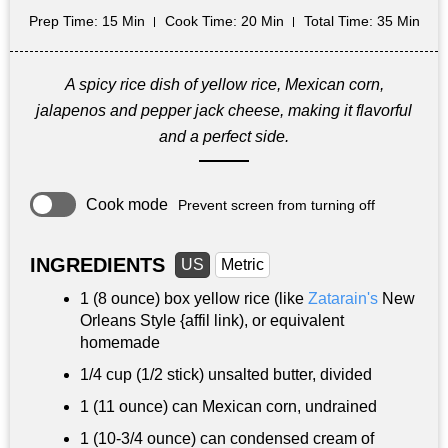
Prep Time
: 15 Min
Cook Time
: 20 Min
Total Time
: 35 Min
A spicy rice dish of yellow rice, Mexican corn,
jalapenos and pepper jack cheese, making it flavorful
and a perfect side.
Cook mode
Prevent screen from turning off
INGREDIENTS
US
Metric
1 (8 ounce) box yellow rice (like
Zatarain's
New
Orleans Style {affil link), or equivalent
homemade
1/4 cup
(1/2 stick) unsalted butter, divided
1 (11 ounce) can Mexican corn, undrained
1 (10-3/4 ounce) can condensed cream of