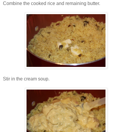
Combine the cooked rice and remaining butter.
Stir in the cream soup.