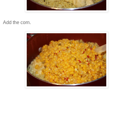
Add the corn.