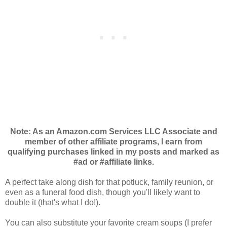
Note: As an Amazon.com Services LLC Associate and
member of other affiliate programs, I earn from
qualifying purchases linked in my posts and marked as
#ad or #affiliate links.
A perfect take along dish for that potluck, family reunion, or
even as a funeral food dish, though you'll likely want to
double it (that's what I do!).
You can also substitute your favorite cream soups (I prefer