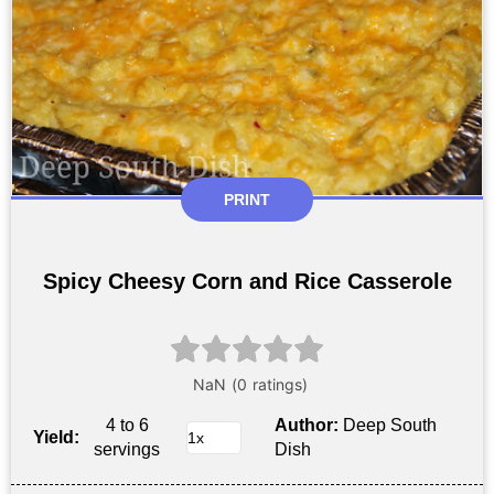
PRINT
Spicy Cheesy Corn and Rice Casserole
4 to 6
Author:
Deep South
Yield:
servings
Dish