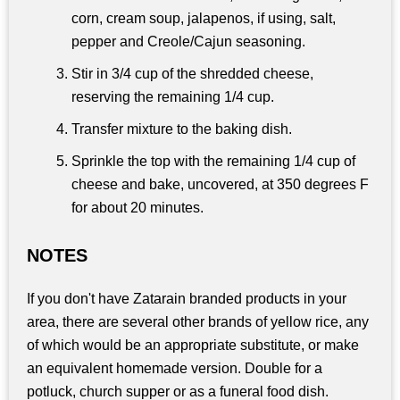
corn, cream soup, jalapenos, if using, salt,
pepper and Creole/Cajun seasoning.
Stir in 3/4 cup of the shredded cheese,
reserving the remaining 1/4 cup.
Transfer mixture to the baking dish.
Sprinkle the top with the remaining 1/4 cup of
cheese and bake, uncovered, at 350 degrees F
for about 20 minutes.
NOTES
If you don't have Zatarain branded products in your
area, there are several other brands of yellow rice, any
of which would be an appropriate substitute, or make
an equivalent homemade version. Double for a
potluck, church supper or as a funeral food dish.