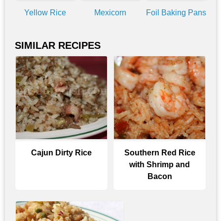
Yellow Rice
Mexicorn
Foil Baking Pans
SIMILAR RECIPES
Cajun Dirty Rice
Southern Red Rice
with Shrimp and
Bacon