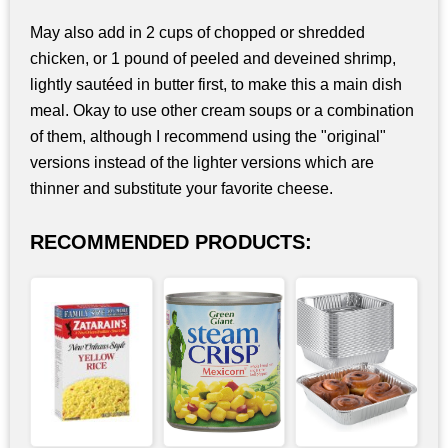
May also add in 2 cups of chopped or shredded
chicken, or 1 pound of peeled and deveined shrimp,
lightly sautéed in butter first, to make this a main dish
meal. Okay to use other cream soups or a combination
of them, although I recommend using the "original"
versions instead of the lighter versions which are
thinner and substitute your favorite cheese.
RECOMMENDED PRODUCTS: