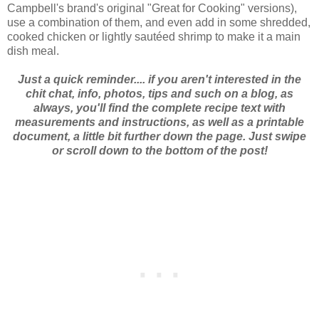
Campbell's brand's original "Great for Cooking" versions),
use a combination of them, and even add in some shredded,
cooked chicken or lightly sautéed shrimp to make it a main
dish meal.
Just a quick reminder.... if you aren't interested in the
chit chat, info, photos, tips and such on a blog, as
always, you'll find the complete recipe text with
measurements and instructions, as well as a printable
document, a little bit further down the page. Just swipe
or scroll down to the bottom of the post!