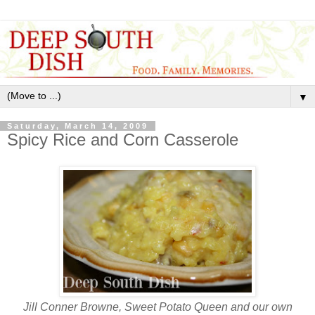
▼
Saturday, March 14, 2009
Spicy Rice and Corn Casserole
Jill Conner Browne, Sweet Potato Queen and our own