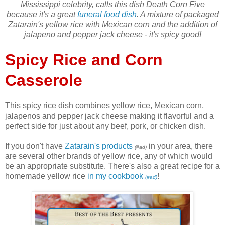
Mississippi celebrity, calls this dish Death Corn Five
because it's a great
funeral food dish
. A mixture of packaged
Zatarain's yellow rice with Mexican corn and the addition of
jalapeno and pepper jack cheese - it's spicy good!
Spicy Rice and Corn
Casserole
This spicy rice dish combines yellow rice, Mexican corn,
jalapenos and pepper jack cheese making it flavorful and a
perfect side for just about any beef, pork, or chicken dish.
If you don't have
Zatarain's products
in your area, there
(#ad)
are several other brands of yellow rice, any of which would
be an appropriate substitute. There's also a great recipe for a
homemade yellow rice
in my cookbook
!
(#ad)