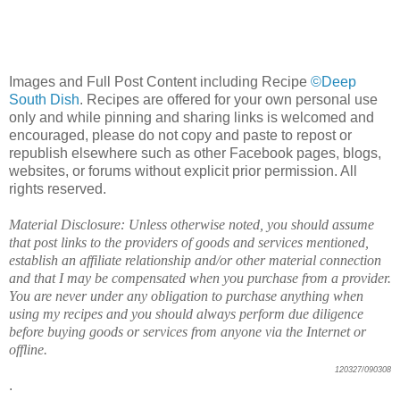
Images and Full Post Content including Recipe
©Deep
South Dish
. Recipes are offered for your own personal use
only and while pinning and sharing links is welcomed and
encouraged, please do not copy and paste to repost or
republish elsewhere such as other Facebook pages, blogs,
websites, or forums without explicit prior permission. All
rights reserved.
Material Disclosure: Unless otherwise noted, you should assume
that post links to the providers of goods and services mentioned,
establish an affiliate relationship and/or other material connection
and that I may be compensated when you purchase from a provider.
You are never under any obligation to purchase anything when
using my recipes and you should always perform due diligence
before buying goods or services from anyone via the Internet or
offline.
120327/090308
.