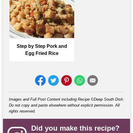
Step by Step Pork and
Egg Fried Rice
Images and Full Post Content including Recipe ©Deep South Dish.
Do not copy and paste elsewhere without explicit permission. All
rights reserved.
Did you make this recipe?