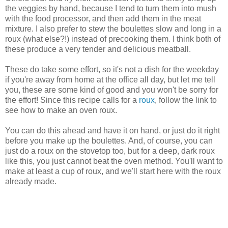
the veggies by hand, because I tend to turn them into mush
with the food processor, and then add them in the meat
mixture. I also prefer to stew the boulettes slow and long in a
roux (what else?!) instead of precooking them. I think both of
these produce a very tender and delicious meatball.
These do take some effort, so it's not a dish for the weekday
if you're away from home at the office all day, but let me tell
you, these are some kind of good and you won't be sorry for
the effort! Since this recipe calls for a
roux
, follow the link to
see how to make an oven roux.
You can do this ahead and have it on hand, or just do it right
before you make up the boulettes. And, of course, you can
just do a roux on the stovetop too, but for a deep, dark roux
like this, you just cannot beat the oven method. You'll want to
make at least a cup of roux, and we'll start here with the roux
already made.