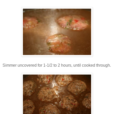
Simmer uncovered for 1-1/2 to 2 hours, until cooked through.