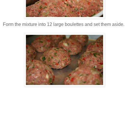
Form the mixture into 12 large boulettes and set them aside.