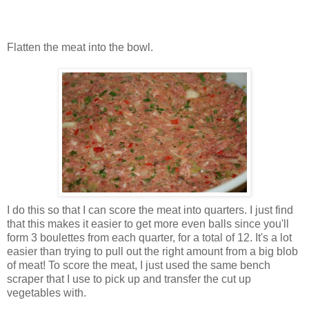
Flatten the meat into the bowl.
I do this so that I can score the meat into quarters. I just find
that this makes it easier to get more even balls since you'll
form 3 boulettes from each quarter, for a total of 12. It's a lot
easier than trying to pull out the right amount from a big blob
of meat! To score the meat, I just used the same bench
scraper that I use to pick up and transfer the cut up
vegetables with.