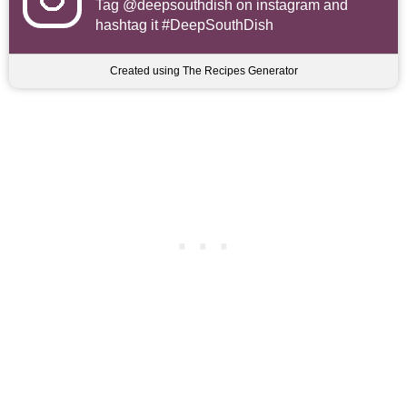
Tag
@deepsouthdish
on instagram and
hashtag it #DeepSouthDish
Created using The Recipes Generator