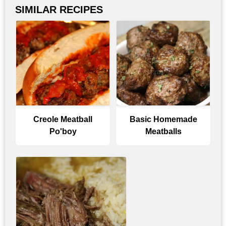
SIMILAR RECIPES
Creole Meatball
Basic Homemade
Po'boy
Meatballs