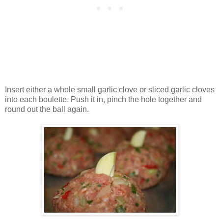
Insert either a whole small garlic clove or sliced garlic cloves
into each boulette. Push it in, pinch the hole together and
round out the ball again.