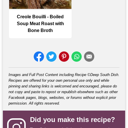
Creole Bouilli - Boiled
Soup Meat Roast with
Bone Broth
Images and Full Post Content including Recipe ©Deep South Dish.
Recipes are offered for your own personal use only and while
pinning and sharing links is welcomed and encouraged, please do
not copy and paste to repost or republish elsewhere such as other
Facebook pages, blogs, websites, or forums without explicit prior
permission. All rights reserved.
Did you make this recipe?