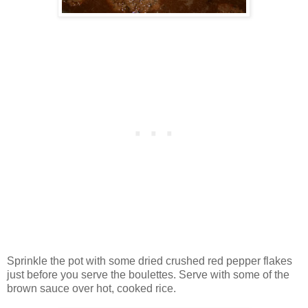
Sprinkle the pot with some dried crushed red pepper flakes
just before you serve the boulettes. Serve with some of the
brown sauce over hot, cooked rice.