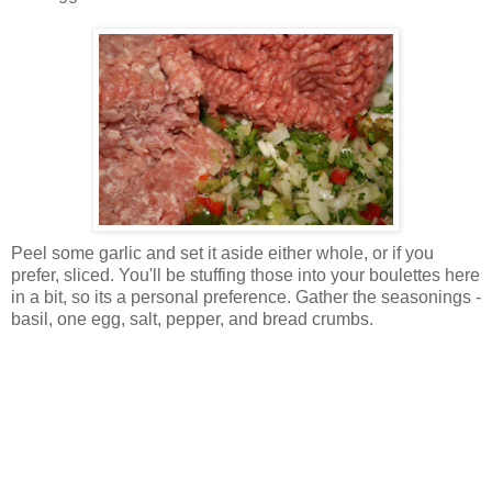
Peel some garlic and set it aside either whole, or if you
prefer, sliced. You'll be stuffing those into your boulettes here
in a bit, so its a personal preference. Gather the seasonings -
basil, one egg, salt, pepper, and bread crumbs.