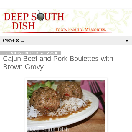
▼
Tuesday, March 3, 2009
Cajun Beef and Pork Boulettes with
Brown Gravy