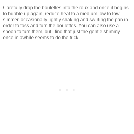
Carefully drop the boulettes into the roux and once it begins
to bubble up again, reduce heat to a medium low to low
simmer, occasionally lightly shaking and swirling the pan in
order to toss and turn the boulettes. You can also use a
spoon to turn them, but I find that just the gentle shimmy
once in awhile seems to do the trick!