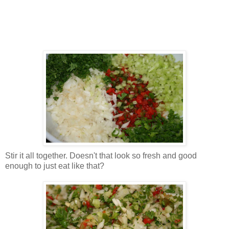
Stir it all together. Doesn't that look so fresh and good
enough to just eat like that?