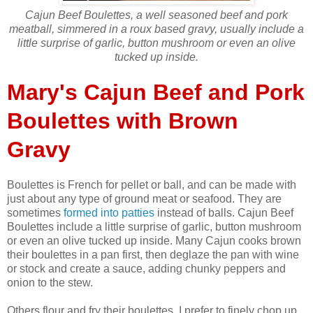
Cajun Beef Boulettes, a well seasoned beef and pork
meatball, simmered in a roux based gravy, usually include a
little surprise of garlic, button mushroom or even an olive
tucked up inside.
Mary's Cajun Beef and Pork
Boulettes with Brown
Gravy
Boulettes is French for pellet or ball, and can be made with
just about any type of ground meat or seafood. They are
sometimes
formed into patties
instead of balls. Cajun Beef
Boulettes include a little surprise of garlic, button mushroom
or even an olive tucked up inside. Many Cajun cooks brown
their boulettes in a pan first, then deglaze the pan with wine
or stock and create a sauce, adding chunky peppers and
onion to the stew.
Others flour and fry their boulettes. I prefer to finely chop up