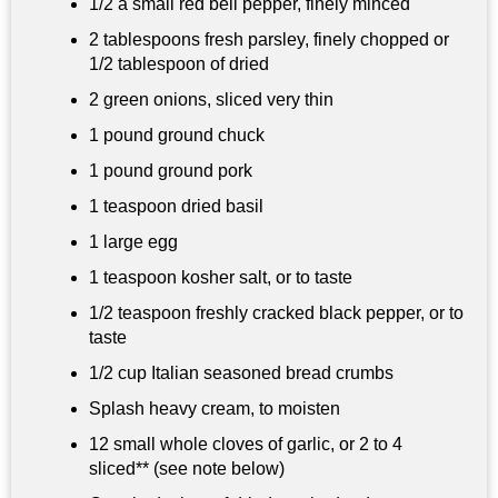
1/2 a small red bell pepper, finely minced
2 tablespoons
fresh parsley, finely chopped or
1/2 tablespoon of dried
2 green onions, sliced very thin
1 pound
ground chuck
1 pound
ground pork
1 teaspoon
dried basil
1 large egg
1 teaspoon
kosher salt, or to taste
1/2 teaspoon
freshly cracked black pepper, or to
taste
1/2 cup
Italian seasoned bread crumbs
Splash heavy cream, to moisten
12 small whole cloves of garlic, or 2 to 4
sliced** (see note below)