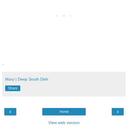
.
Mary | Deep South Dish
Share
‹
›
Home
View web version