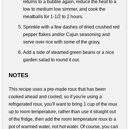
returns to a bubble again, reduce the heat to a
low to medium low simmer, and cook the
meatballs for 1-1/2 to 2 hours.
Sprinkle with a few dashes of dried crushed red
pepper flakes and/or Cajun seasoning and
serve over rice with some of the gravy.
Add a side of steamed green beans or a nice
garden salad to round it out.
NOTES
This recipe uses a pre-made roux that has been
cooked ahead and cooled, so if you're using a
refrigerated roux, you'll want to bring 1 cup of the roux
up to room temperature, rather than use it straight out
of the fridge, then add the room temperature roux to a
pot of warmed water, not hot water. Of course, you can