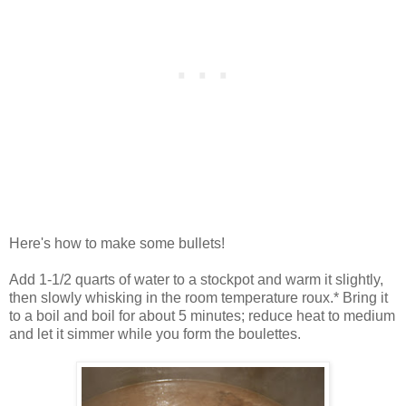
Here's how to make some bullets!
Add 1-1/2 quarts of water to a stockpot and warm it slightly,
then slowly whisking in the room temperature roux.* Bring it
to a boil and boil for about 5 minutes; reduce heat to medium
and let it simmer while you form the boulettes.