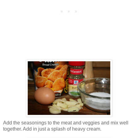
Add the seasonings to the meat and veggies and mix well
together. Add in just a splash of heavy cream.