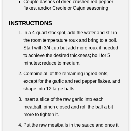
Couple dashes of dried crushed red pepper
flakes, and/or Creole or Cajun seasoning
INSTRUCTIONS
In a 4-quart stockpot, add the water and stir in
the room temperature roux and bring to a boil.
Start with 3/4 cup but add more roux if needed
to achieve the desired thickness; boil for 5
minutes; reduce to medium.
Combine all of the remaining ingredients,
except for the garlic and red pepper flakes, and
shape into 12 large balls.
Insert a slice of the raw garlic into each
meatball, pinch closed and roll the ball a bit
more to tighten it.
Put the raw meatballs in the sauce and once it