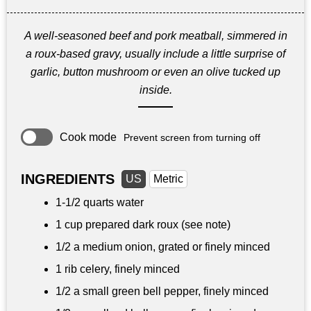
A well-seasoned beef and pork meatball, simmered in
a roux-based gravy, usually include a little surprise of
garlic, button mushroom or even an olive tucked up
inside.
Cook mode
Prevent screen from turning off
INGREDIENTS
US
Metric
1-
1/2 quarts
water
1 cup prepared dark roux (see note)
1/2 a medium onion, grated or finely minced
1 rib celery, finely minced
1/2 a small green bell pepper, finely minced