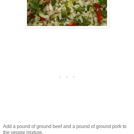
Add a pound of ground beef and a pound of ground pork to
the veggie mixture.