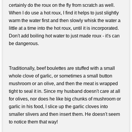
certainly do the roux on the fly from scratch as well.
When I do use a hot roux, I find it helps to just slightly
warm the water first and then slowly whisk the water a
little at a time into the hot roux, until it is incorporated.
Don't add boiling hot water to just made roux - it's can
be dangerous.
Traditionally, beef boulettes are stuffed with a small
whole clove of garlic, or sometimes a small button
mushroom or an olive, and then the meat is wrapped
tight to seal it in. Since my husband doesn't care at all
for olives, nor does he like big chunks of mushroom or
garlic in his food, I slice up the garlic cloves into
smaller slivers and then insert them. He doesn't seem
to notice them that way!