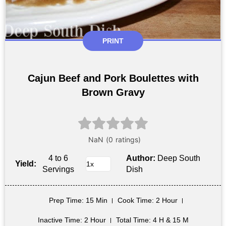
PRINT
Cajun Beef and Pork Boulettes with
Brown Gravy
4 to 6
Author:
Deep South
Yield:
Servings
Dish
Prep Time
: 15 Min
Cook Time
: 2 Hour
Inactive Time
: 2 Hour
Total Time
: 4 H & 15 M