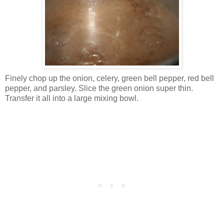
Finely chop up the onion, celery, green bell pepper, red bell
pepper, and parsley. Slice the green onion super thin.
Transfer it all into a large mixing bowl.