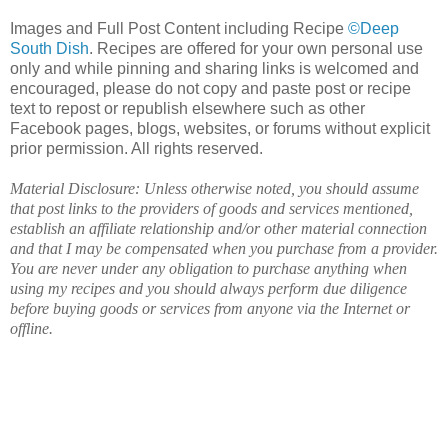
Images and Full Post Content including Recipe
©Deep
South Dish
. Recipes are offered for your own personal use
only and while pinning and sharing links is welcomed and
encouraged, please do not copy and paste post or recipe
text to repost or republish elsewhere such as other
Facebook pages, blogs, websites, or forums without explicit
prior permission. All rights reserved.
Material Disclosure: Unless otherwise noted, you should assume
that post links to the providers of goods and services mentioned,
establish an affiliate relationship and/or other material connection
and that I may be compensated when you purchase from a provider.
You are never under any obligation to purchase anything when
using my recipes and you should always perform due diligence
before buying goods or services from anyone via the Internet or
offline.