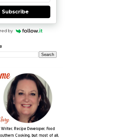
Subscribe
red by
og