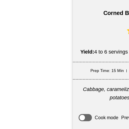
Corned B
Yield:
4 to 6 servings
Prep Time
: 15 Min
Cabbage, caramelize
potatoes
Cook mode
Pre