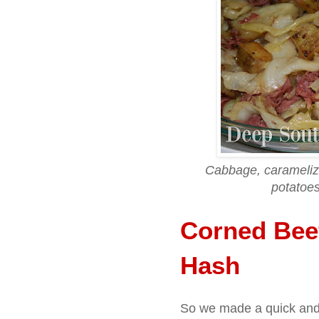
Cabbage, caramelize
potatoes
Corned Bee
Hash
So we made a quick an