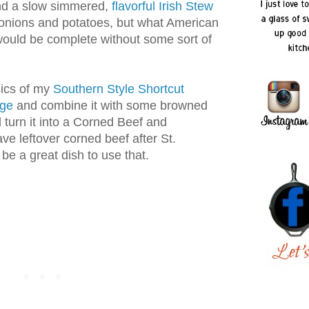
nd a slow simmered,
flavorful Irish Stew
onions and potatoes, but what American
would be complete without some sort of
sics of my
Southern Style Shortcut
age
and combine it with some browned
turn it into a Corned Beef and
e leftover corned beef after St.
 be a great dish to use that.