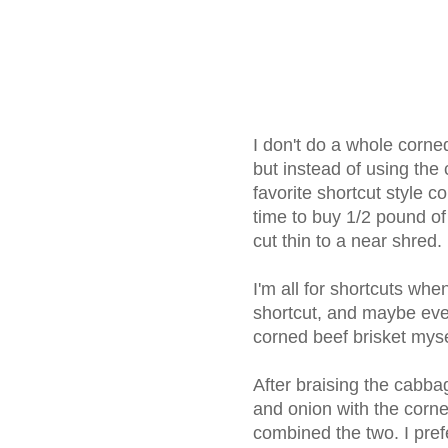
I don't do a whole corned
but instead of using the
favorite shortcut style 
time to buy 1/2 pound of
cut thin to a near shred.
I'm all for shortcuts whe
shortcut, and maybe even 
corned beef brisket myse
After braising the cabba
and onion with the corned 
combined the two. I pref