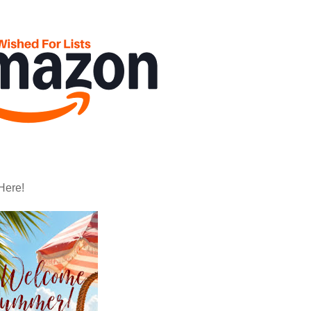
Here!