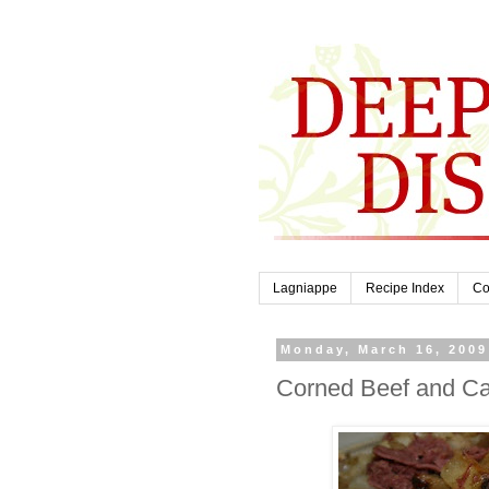
Lagniappe
Recipe Index
Co
Monday, March 16, 2009
Corned Beef and C