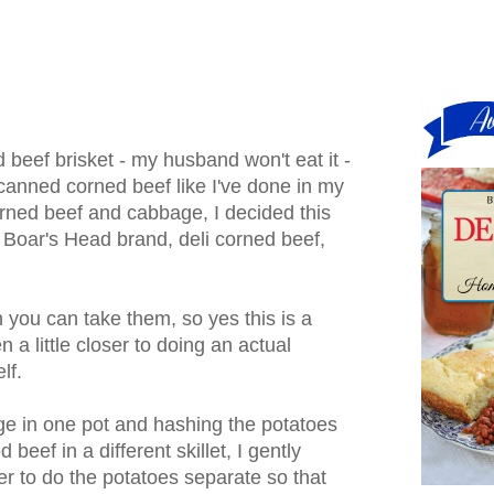
 beef brisket - my husband won't eat it -
 canned corned beef like I've done in my
corned beef and cabbage, I decided this
 Boar's Head brand, deli corned beef,
n you can take them, so yes this is a
a little closer to doing an actual
lf.
ge in one pot and hashing the potatoes
beef in a different skillet, I gently
er to do the potatoes separate so that