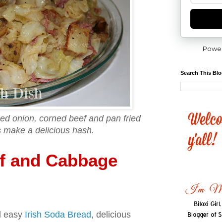
Powe
Search This Bl
d onion, corned beef and pan fried
 make a delicious hash.
f and Cabbage
d easy
Irish Soda Bread
, delicious