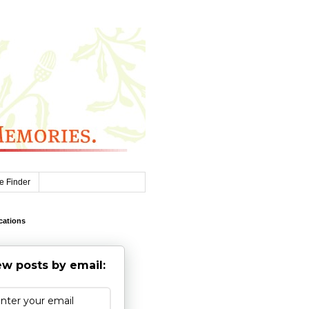
e Finder
cations
w posts by email: