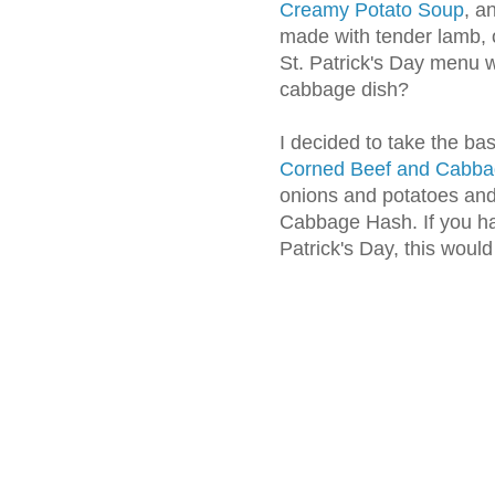
Creamy Potato Soup
, a
made with tender lamb, 
St. Patrick's Day menu 
cabbage dish?
I decided to take the ba
Corned Beef and Cabb
onions and potatoes and 
Cabbage Hash. If you hav
Patrick's Day, this would