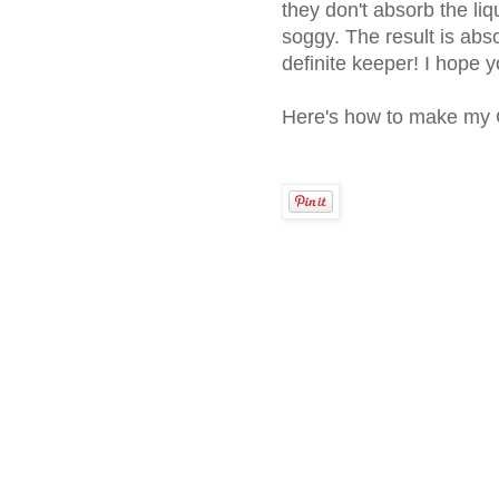
they don't absorb the li
soggy. The result is abso
definite keeper! I hope yo
Here's how to make my