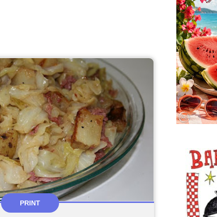
PRINT