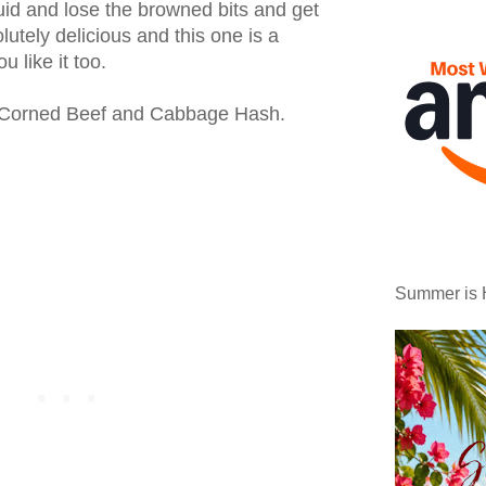
quid and lose the browned bits and get
lutely delicious and this one is a
u like it too.
 Corned Beef and Cabbage Hash.
Summer is 