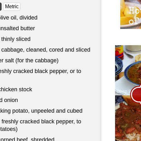
Metric
live oil, divided
nsalted butter
 thinly sliced
cabbage, cleaned, cored and sliced
r salt (for the cabbage)
eshly cracked black pepper, or to
chicken stock
d onion
aking potato, unpeeled and cubed
 freshly cracked black pepper, to
otatoes)
corned beef, shredded