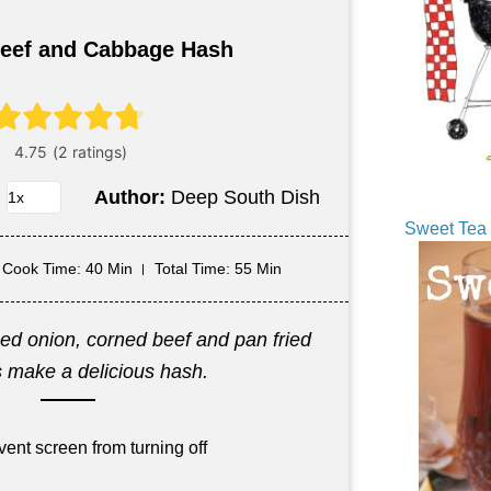
eef and Cabbage Hash
Author:
Deep South Dish
Sweet Tea 
Cook Time
: 40 Min
Total Time
: 55 Min
d onion, corned beef and pan fried
 make a delicious hash.
vent screen from turning off