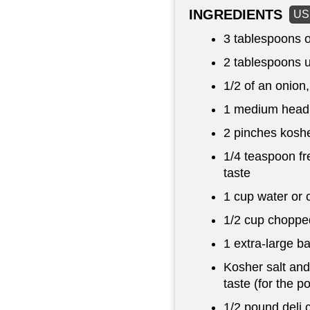
INGREDIENTS
US
3 tablespoons
o
2 tablespoons
u
1/2 of an onion,
1 medium head 
2 pinches koshe
1/4 teaspoon
fr
taste
1 cup
water or 
1/2 cup
choppe
1 extra-large b
Kosher salt and
taste (for the p
1/2 pound
deli 