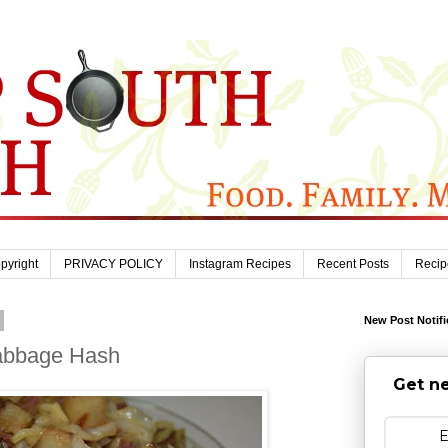
pyright
PRIVACY POLICY
Instagram Recipes
Recent Posts
Recip
New Post Notifi
abbage Hash
Get ne