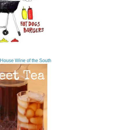
House Wine of the South