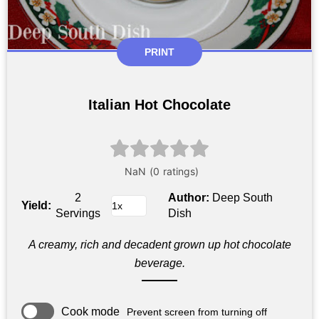
PRINT
Italian Hot Chocolate
2
Author:
Deep South
Yield:
Servings
Dish
A creamy, rich and decadent grown up hot chocolate
beverage.
Cook mode
Prevent screen from turning off