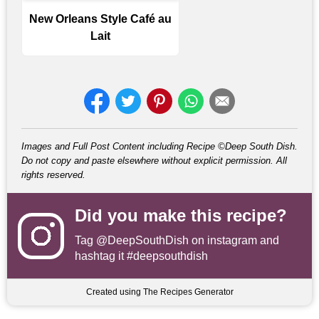
New Orleans Style Café au
Lait
Images and Full Post Content including Recipe ©Deep South Dish.
Do not copy and paste elsewhere without explicit permission. All
rights reserved.
Did you make this recipe?
Tag
@DeepSouthDish
on instagram and
hashtag it #deepsouthdish
Created using The Recipes Generator