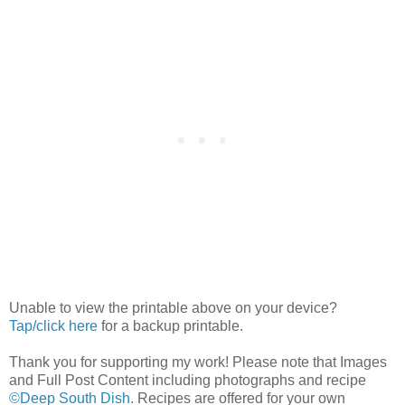
Unable to view the printable above on your device?
Tap/click here
for a backup printable.
Thank you for supporting my work! Please note that Images
and Full Post Content including photographs and recipe
©Deep South Dish
. Recipes are offered for your own