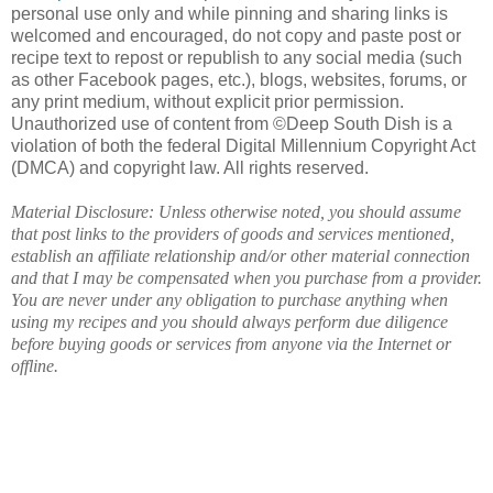
personal use only and while pinning and sharing links is
welcomed and encouraged, do not copy and paste post or
recipe text to repost or republish to any social media (such
as other Facebook pages, etc.), blogs, websites, forums, or
any print medium, without explicit prior permission.
Unauthorized use of content from ©Deep South Dish is a
violation of both the federal Digital Millennium Copyright Act
(DMCA) and copyright law. All rights reserved.
Material Disclosure: Unless otherwise noted, you should assume
that post links to the providers of goods and services mentioned,
establish an affiliate relationship and/or other material connection
and that I may be compensated when you purchase from a provider.
You are never under any obligation to purchase anything when
using my recipes and you should always perform due diligence
before buying goods or services from anyone via the Internet or
offline.