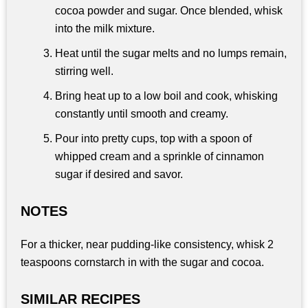
cocoa powder and sugar. Once blended, whisk
into the milk mixture.
Heat until the sugar melts and no lumps remain,
stirring well.
Bring heat up to a low boil and cook, whisking
constantly until smooth and creamy.
Pour into pretty cups, top with a spoon of
whipped cream and a sprinkle of cinnamon
sugar if desired and savor.
NOTES
For a thicker, near pudding-like consistency, whisk 2
teaspoons cornstarch in with the sugar and cocoa.
SIMILAR RECIPES