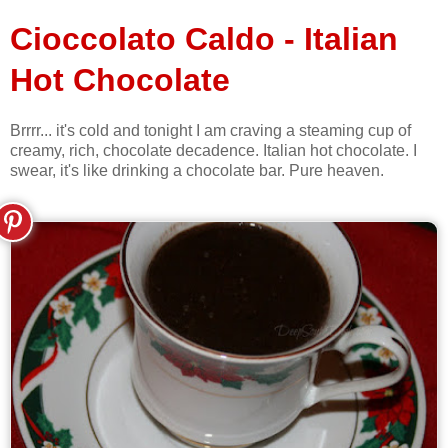
Cioccolato Caldo - Italian
Hot Chocolate
Brrrr... it's cold and tonight I am craving a steaming cup of
creamy, rich, chocolate decadence. Italian hot chocolate. I
swear, it's like drinking a chocolate bar. Pure heaven.