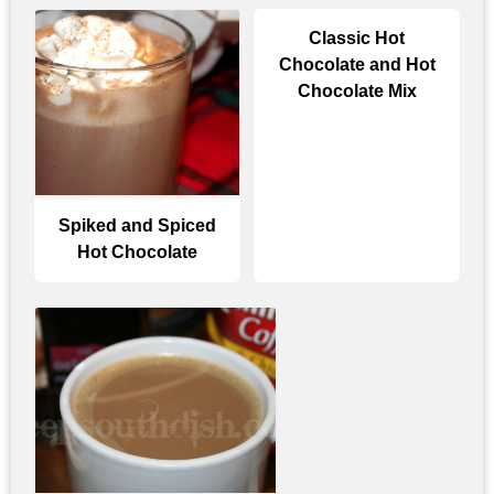
Classic Hot
Chocolate and Hot
Chocolate Mix
Spiked and Spiced
Hot Chocolate