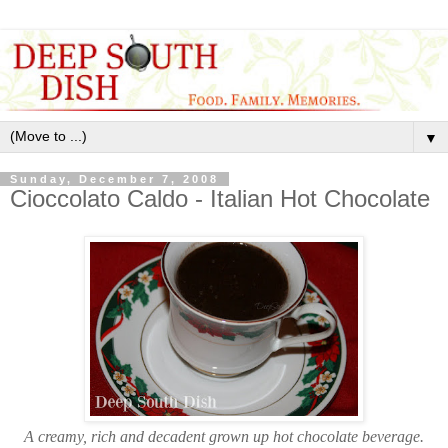
▼
Sunday, December 7, 2008
Cioccolato Caldo - Italian Hot Chocolate
A creamy, rich and decadent grown up hot chocolate beverage.