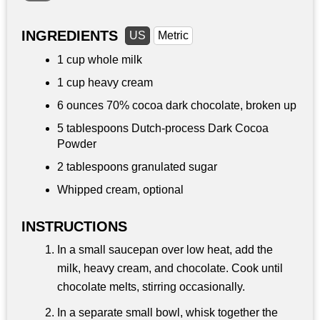
INGREDIENTS
US
Metric
1 cup
whole milk
1 cup
heavy cream
6 ounces
70% cocoa dark chocolate, broken up
5 tablespoons
Dutch-process Dark Cocoa
Powder
2 tablespoons
granulated sugar
Whipped cream, optional
INSTRUCTIONS
In a small saucepan over low heat, add the
milk, heavy cream, and chocolate. Cook until
chocolate melts, stirring occasionally.
In a separate small bowl, whisk together the