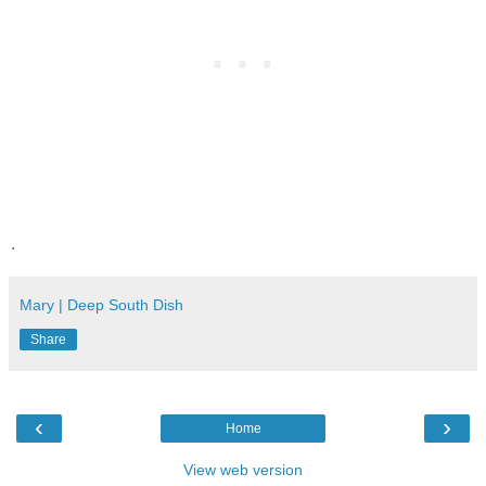
.
Mary | Deep South Dish
Share
‹
›
Home
View web version