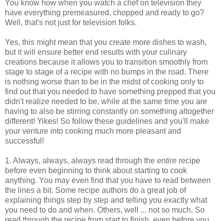
You know how when you watch a chef on television they
have everything premeasured, chopped and ready to go?
Well, that's not just for television folks.
Yes, this might mean that you create more dishes to wash,
but it will ensure better end results with your culinary
creations because it allows you to transition smoothly from
stage to stage of a recipe with no bumps in the road. There
is nothing worse than to be in the midst of cooking only to
find out that you needed to have something prepped that you
didn't realize needed to be, while at the same time you are
having to also be stirring constantly on something altogether
different! Yikes! So follow these guidelines and you'll make
your venture into cooking much more pleasant and
successful!
1. Always, always, always read through the
entire
recipe
before even beginning to think about starting to cook
anything. You may even find that you have to read between
the lines a bit. Some recipe authors do a great job of
explaining things step by step and telling you exactly what
you need to do and when. Others, well ... not so much. So
read through the recipe from start to finish, even before you