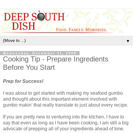
▼
Wednesday, December 31, 2008
Cooking Tip - Prepare Ingredients
Before You Start
Prep for Success!
I was about to get started with making my seafood gumbo
and thought about this important element involved with
gumbo makin' that really translate to just about every recipe.
If you are pretty new to venturing into the kitchen, I have to
say that even as long as I have been cooking, I am still a big
advocate of prepping all of your ingredients ahead of time.