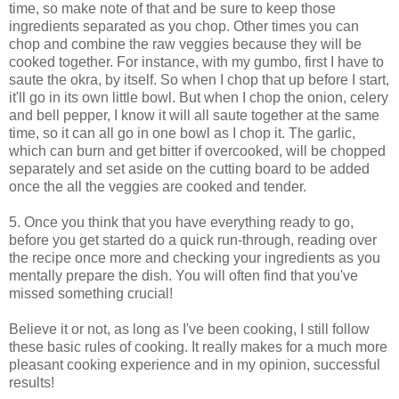
time, so make note of that and be sure to keep those
ingredients separated as you chop. Other times you can
chop and combine the raw veggies because they will be
cooked together. For instance, with my gumbo, first I have to
saute the okra, by itself. So when I chop that up before I start,
it'll go in its own little bowl. But when I chop the onion, celery
and bell pepper, I know it will all saute together at the same
time, so it can all go in one bowl as I chop it. The garlic,
which can burn and get bitter if overcooked, will be chopped
separately and set aside on the cutting board to be added
once the all the veggies are cooked and tender.
5. Once you think that you have everything ready to go,
before you get started do a quick run-through, reading over
the recipe once more and checking your ingredients as you
mentally prepare the dish. You will often find that you've
missed something crucial!
Believe it or not, as long as I've been cooking, I still follow
these basic rules of cooking. It really makes for a much more
pleasant cooking experience and in my opinion, successful
results!