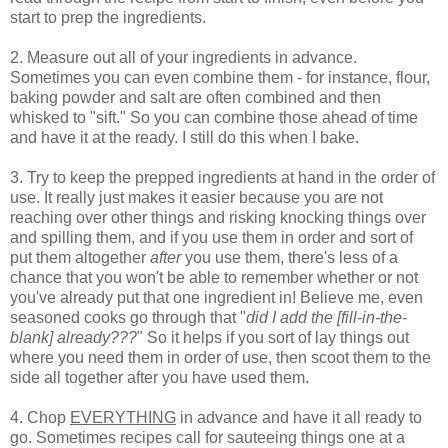
start to prep the ingredients.
2. Measure out all of your ingredients in advance.
Sometimes you can even combine them - for instance, flour,
baking powder and salt are often combined and then
whisked to "sift." So you can combine those ahead of time
and have it at the ready. I still do this when I bake.
3. Try to keep the prepped ingredients at hand in the order of
use. It really just makes it easier because you are not
reaching over other things and risking knocking things over
and spilling them, and if you use them in order and sort of
put them altogether
after
you use them, there's less of a
chance that you won't be able to remember whether or not
you've already put that one ingredient in! Believe me, even
seasoned cooks go through that "
did I add the [fill-in-the-
blank] already???
" So it helps if you sort of lay things out
where you need them in order of use, then scoot them to the
side all together after you have used them.
4. Chop
EVERYTHING
in advance and have it all ready to
go. Sometimes recipes call for sauteeing things one at a