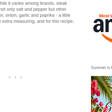
hile it varies among brands, steak
ot only salt and pepper but other
, onion, garlic and paprika - a little
 extra measuring, and for this recipe,
Summer is 