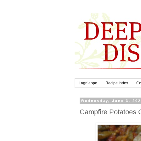
Lagniappe
Recipe Index
Co
Wednesday, June 3, 20
Campfire Potatoes 