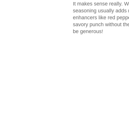
It makes sense really. W
seasoning usually adds n
enhancers like red pepper
savory punch without the
be generous!