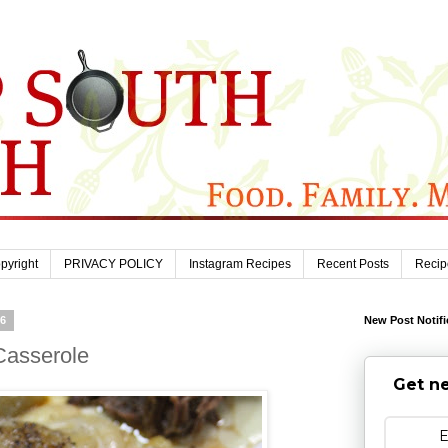
pyright
PRIVACY POLICY
Instagram Recipes
Recent Posts
Recip
26
New Post Notifi
Casserole
Get ne