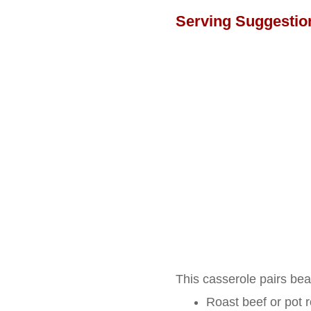
Serving Suggestio
This casserole pairs beau
Roast beef or pot 