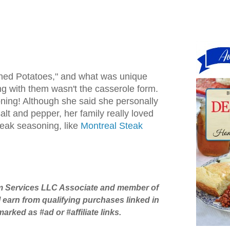
ned Potatoes," and what was unique
g with them wasn't the casserole form.
ning! Although she said she personally
salt and pepper, her family really loved
eak seasoning, like
Montreal Steak
 Services LLC Associate and member of
 I earn from qualifying purchases linked in
rked as #ad or #affiliate links.