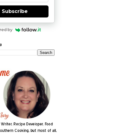
Subscribe
red by
og