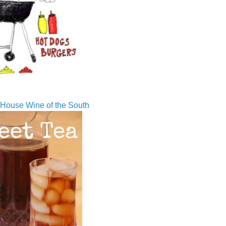
House Wine of the South