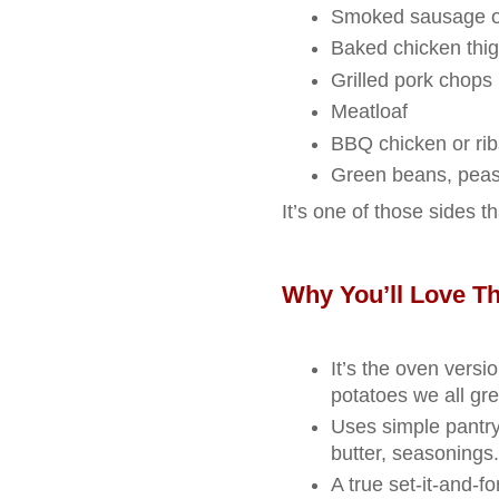
Smoked sausage o
Baked chicken thi
Grilled pork chops
Meatloaf
BBQ chicken or rib
Green beans, peas,
It’s one of those sides th
Why You’ll Love Th
It’s the oven versio
potatoes we all gr
Uses simple pantry
butter, seasonings.
A true set‑it‑and‑fo