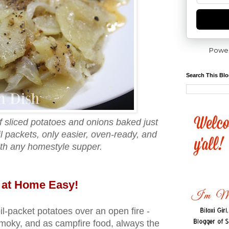
Powe
Search This Bl
of sliced potatoes and onions baked just
oil packets, only easier, oven‑ready, and
ith any homestyle supper.
 at Home Easy!
il‑packet potatoes over an open fire -
 smoky, and as campfire food, always the