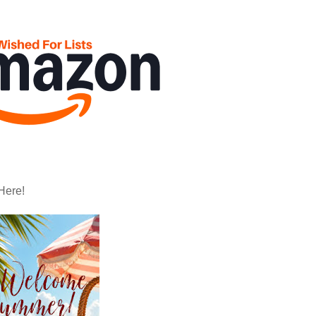
Here!