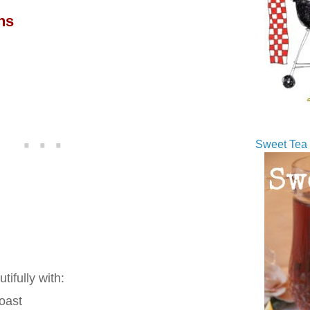
ns
Sweet Tea 
tifully with:
roast