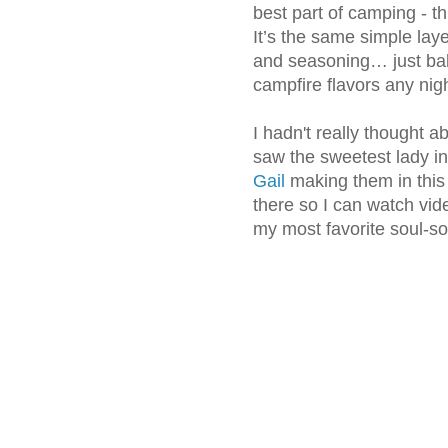
best part of camping - th
It’s the same simple laye
and seasoning… just bak
campfire flavors any nig
I hadn't really thought 
saw the sweetest lady i
Gail
making them in this
there so I can watch vid
my most favorite soul-so