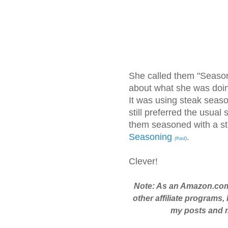
She called them "Seaso
about what she was doin
It was using steak seaso
still preferred the usual 
them seasoned with a st
Seasoning
.
(#ad)
Clever!
Note: As an Amazon.com
other affiliate programs,
my posts and ma