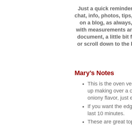
Just a quick reminder..
chat, info, photos, ti
on a blog, as always,
with measurements and
document, a little bi
or scroll down to the 
Mary’s Notes
This is the oven ve
up making over a c
oniony flavor, just
If you want the edg
last 10 minutes.
These are great t