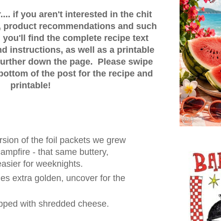
.. if you aren't interested in the chit
ps, product recommendations and such
 you'll find the complete recipe text
 instructions, as well as a printable
t further down the page. Please swipe
bottom of the post for the recipe and
printable!
rsion of the foil packets we grew
ampfire - that same buttery,
 easier for weeknights.
es extra golden, uncover for the
opped with shredded cheese.