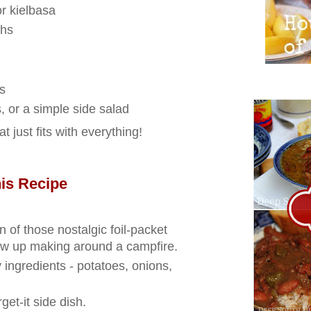
r kielbasa
ghs
s
 or a simple side salad
at just fits with everything!
is Recipe
n of those nostalgic foil‑packet
ew up making around a campfire.
 ingredients - potatoes, onions,
rget‑it side dish.