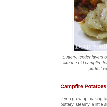
Buttery, tender layers 
like the old campfire f
perfect w
Campfire Potatoes
If you grew up making fo
buttery, steamy, a little