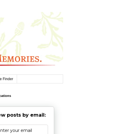
e Finder
cations
w posts by email: