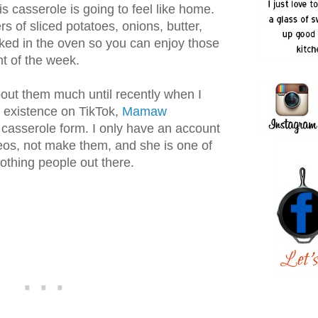
is casserole is going to feel like home.
rs of sliced potatoes, onions, butter,
ed in the oven so you can enjoy those
ht of the week.
about them much until recently when I
n existence on TikTok,
Mamaw
 casserole form. I only have an account
eos, not make them, and she is one of
othing people out there.