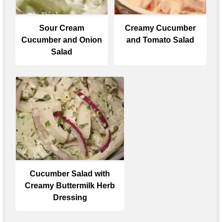
Sour Cream
Creamy Cucumber
Cucumber and Onion
and Tomato Salad
Salad
Cucumber Salad with
Creamy Buttermilk Herb
Dressing