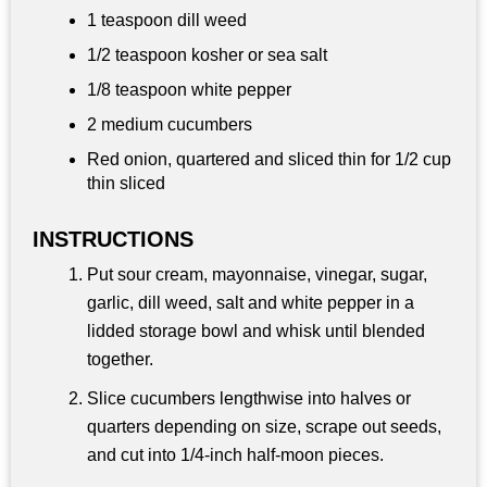
1 teaspoon dill weed
1/2 teaspoon
kosher or sea salt
1/8 teaspoon white pepper
2 medium cucumbers
Red onion, quartered and sliced thin for 1/2 cup
thin sliced
INSTRUCTIONS
Put sour cream, mayonnaise, vinegar, sugar,
garlic, dill weed, salt and white pepper in a
lidded storage bowl and whisk until blended
together.
Slice cucumbers lengthwise into halves or
quarters depending on size, scrape out seeds,
and cut into 1/4‑inch half‑moon pieces.