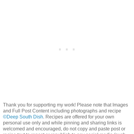
Thank you for supporting my work! Please note that Images
and Full Post Content including photographs and recipe
©Deep South Dish
. Recipes are offered for your own
personal use only and while pinning and sharing links is
welcomed and encouraged, do not copy and paste post or