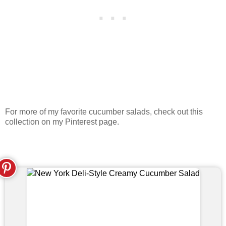
For more of my favorite cucumber salads, check out this
collection on my Pinterest page.