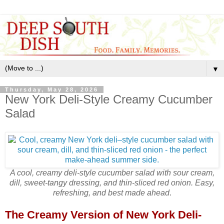
▼
Thursday, May 28, 2026
New York Deli-Style Creamy Cucumber
Salad
A cool, creamy deli‑style cucumber salad with sour cream,
dill, sweet‑tangy dressing, and thin‑sliced red onion. Easy,
refreshing, and best made ahead
.
The Creamy Version of New York Deli-