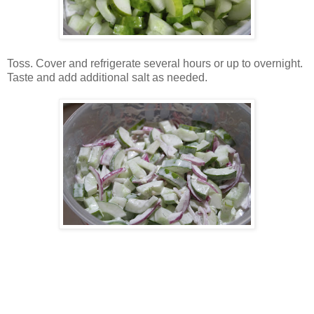
Toss. Cover and refrigerate several hours or up to overnight.
Taste and add additional salt as needed.