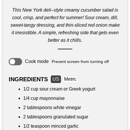
This New York deli–style creamy cucumber salad is
cool, crisp, and perfect for summer! Sour cream, dill,
sweet‑tangy dressing, and thin‑sliced red onion make
it irresistible. A simple, refreshing side that gets even
better as it chills.
Cook mode
Prevent screen from turning off
INGREDIENTS
US
Metric
1/2 cup
sour cream or Greek yogurt
1/4 cup
mayonnaise
2 tablespoons
white vinegar
2 tablespoons
granulated sugar
1/2 teaspoon
minced garlic