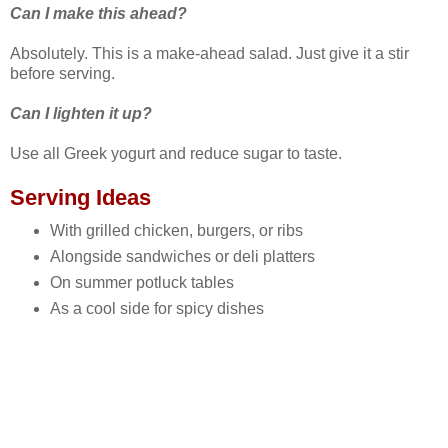
Can I make this ahead?
Absolutely. This is a make‑ahead salad. Just give it a stir
before serving.
Can I lighten it up?
Use all Greek yogurt and reduce sugar to taste.
Serving Ideas
With grilled chicken, burgers, or ribs
Alongside sandwiches or deli platters
On summer potluck tables
As a cool side for spicy dishes