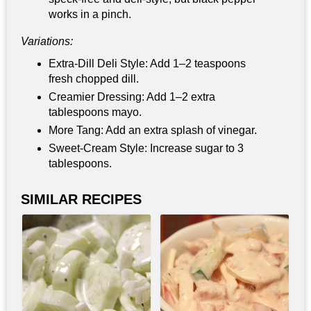
works in a pinch.
Variations:
Extra‑Dill Deli Style: Add 1–2 teaspoons
fresh chopped dill.
Creamier Dressing: Add 1–2 extra
tablespoons mayo.
More Tang: Add an extra splash of vinegar.
Sweet‑Cream Style: Increase sugar to 3
tablespoons.
SIMILAR RECIPES