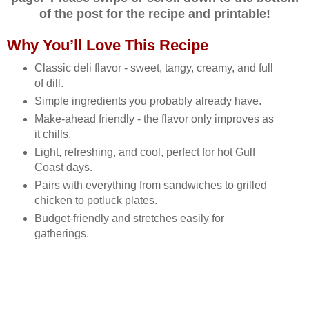
of the post for the recipe and printable!
Why You’ll Love This Recipe
Classic deli flavor - sweet, tangy, creamy, and full
of dill.
Simple ingredients you probably already have.
Make‑ahead friendly - the flavor only improves as
it chills.
Light, refreshing, and cool, perfect for hot Gulf
Coast days.
Pairs with everything from sandwiches to grilled
chicken to potluck plates.
Budget‑friendly and stretches easily for
gatherings.