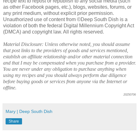
recipe text to repost or republish to any social media (such
as other Facebook pages, etc.), blogs, websites, forums, or
any print medium, without explicit prior permission.
Unauthorized use of content from ©Deep South Dish is a
violation of both the federal Digital Millennium Copyright Act
(DMCA) and copyright law. All rights reserved.
Material Disclosure: Unless otherwise noted, you should assume
that post links to the providers of goods and services mentioned,
establish an affiliate relationship and/or other material connection
and that I may be compensated when you purchase from a provider.
You are never under any obligation to purchase anything when
using my recipes and you should always perform due diligence
before buying goods or services from anyone via the Internet or
offline.
20250706
Mary | Deep South Dish
Share