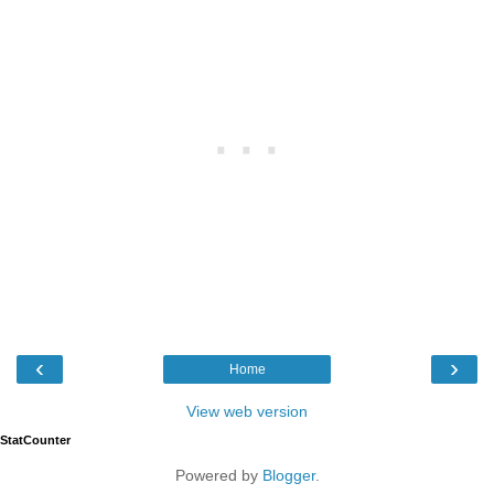
‹
›
Home
View web version
StatCounter
Powered by
Blogger
.