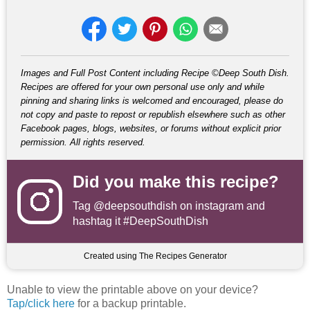
Images and Full Post Content including Recipe ©Deep South Dish.
Recipes are offered for your own personal use only and while
pinning and sharing links is welcomed and encouraged, please do
not copy and paste to repost or republish elsewhere such as other
Facebook pages, blogs, websites, or forums without explicit prior
permission. All rights reserved.
Did you make this recipe?
Tag
@deepsouthdish
on instagram and
hashtag it #DeepSouthDish
Created using The Recipes Generator
Unable to view the printable above on your device?
Tap/click here
for a backup printable.