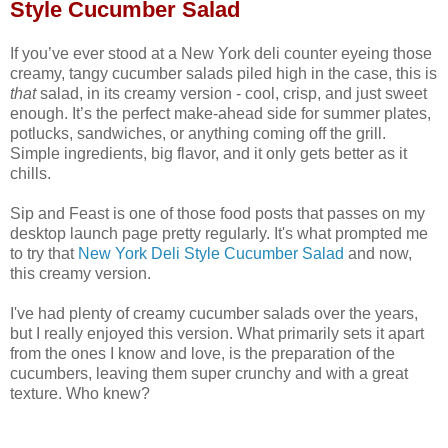
Style Cucumber Salad
If you’ve ever stood at a New York deli counter eyeing those
creamy, tangy cucumber salads piled high in the case, this is
that
salad, in its creamy version - cool, crisp, and just sweet
enough. It’s the perfect make‑ahead side for summer plates,
potlucks, sandwiches, or anything coming off the grill.
Simple ingredients, big flavor, and it only gets better as it
chills.
Sip and Feast is one of those food posts that passes on my
desktop launch page pretty regularly. It's what prompted me
to try that
New York Deli Style Cucumber Salad
and now,
this creamy version.
I've had plenty of creamy cucumber salads over the years,
but I really enjoyed this version. What primarily sets it apart
from the ones I know and love, is the preparation of the
cucumbers, leaving them super crunchy and with a great
texture. Who knew?