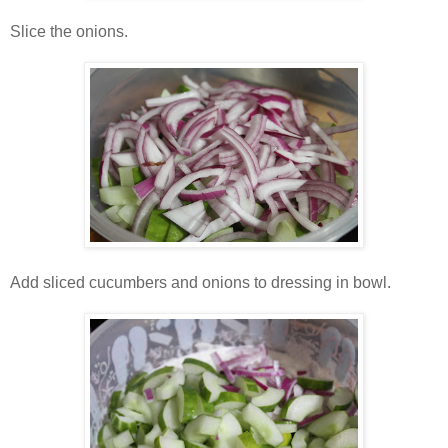
Slice the onions.
Add sliced cucumbers and onions to dressing in bowl.