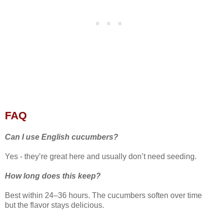
FAQ
Can I use English cucumbers?
Yes - they’re great here and usually don’t need seeding.
How long does this keep?
Best within 24–36 hours. The cucumbers soften over time
but the flavor stays delicious.