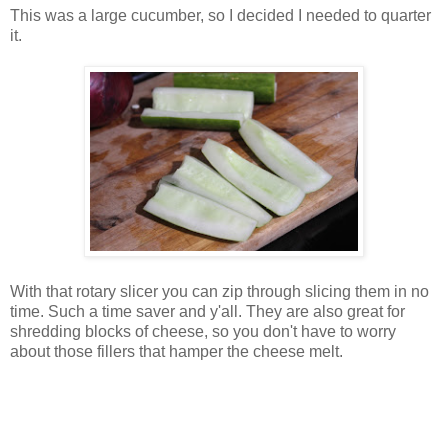
This was a large cucumber, so I decided I needed to quarter
it.
With that rotary slicer you can zip through slicing them in no
time. Such a time saver and y'all. They are also great for
shredding blocks of cheese, so you don't have to worry
about those fillers that hamper the cheese melt.