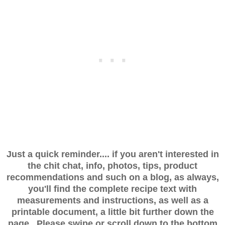
Just a quick reminder.... if you aren't interested in
the chit chat, info, photos, tips, product
recommendations and such on a blog, as always,
you'll find the complete recipe text with
measurements and instructions, as well as a
printable document, a little bit further down the
page. Please swipe or scroll down to the bottom