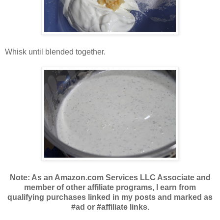
Whisk until blended together.
Note: As an Amazon.com Services LLC Associate and
member of other affiliate programs, I earn from
qualifying purchases linked in my posts and marked as
#ad or #affiliate links.