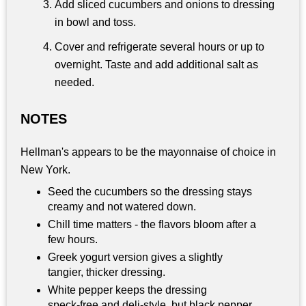
Add sliced cucumbers and onions to dressing
in bowl and toss.
Cover and refrigerate several hours or up to
overnight. Taste and add additional salt as
needed.
NOTES
Hellman's appears to be the mayonnaise of choice in
New York.
Seed the cucumbers so the dressing stays
creamy and not watered down.
Chill time matters - the flavors bloom after a
few hours.
Greek yogurt version gives a slightly
tangier, thicker dressing.
White pepper keeps the dressing
speck‑free and deli‑style, but black pepper