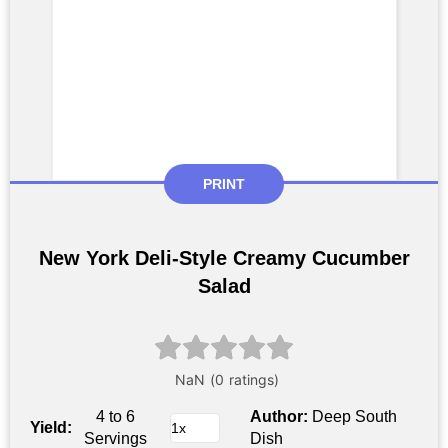
PRINT
New York Deli-Style Creamy Cucumber
Salad
4 to 6
Author:
Deep South
Yield:
Servings
Dish