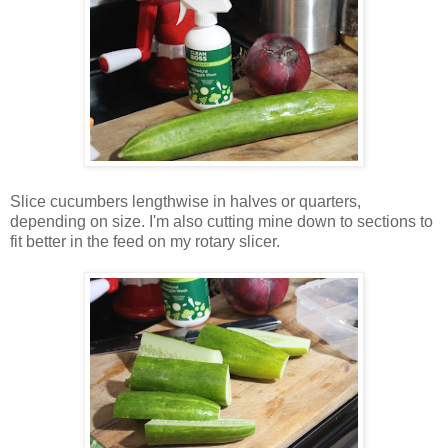
Slice cucumbers lengthwise in halves or quarters,
depending on size. I'm also cutting mine down to sections to
fit better in the feed on my rotary slicer.