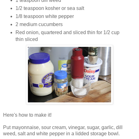
1 teaspoon dill weed
1/2 teaspoon kosher or sea salt
1/8 teaspoon white pepper
2 medium cucumbers
Red onion, quartered and sliced thin for 1/2 cup
thin sliced
Here's how to make it!
Put mayonnaise, sour cream, vinegar, sugar, garlic, dill
weed, salt and white pepper in a lidded storage bowl.