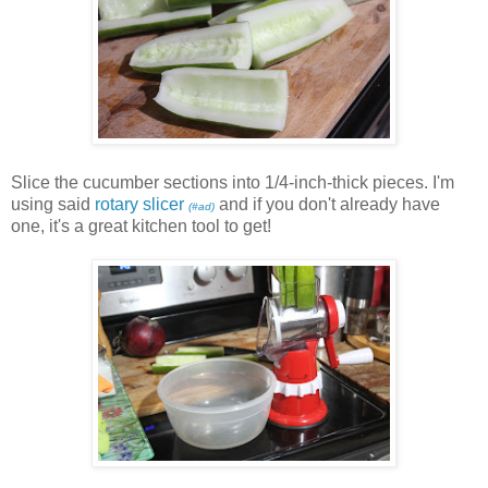
Slice the cucumber sections into 1/4-inch-thick pieces. I'm
using said
rotary slicer
and if you don't already have
(#ad)
one, it's a great kitchen tool to get!