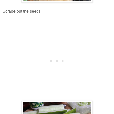
Scrape out the seeds.