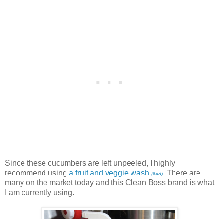
Since these cucumbers are left unpeeled, I highly
recommend using
a fruit and veggie wash
. There are
(#ad)
many on the market today and this Clean Boss brand is what
I am currently using.