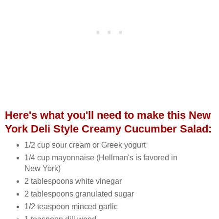
Here's what you'll need to make this New
York Deli Style Creamy Cucumber Salad:
1/2 cup sour cream or Greek yogurt
1/4 cup mayonnaise (Hellman's is favored in
New York)
2 tablespoons white vinegar
2 tablespoons granulated sugar
1/2 teaspoon minced garlic