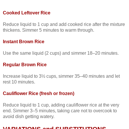
Cooked Leftover Rice
Reduce liquid to 1 cup and add cooked rice after the mixture
thickens. Simmer 5 minutes to warm through.
Instant Brown Rice
Use the same liquid (2 cups) and simmer 18–20 minutes.
Regular Brown Rice
Increase liquid to 3½ cups, simmer 35–40 minutes and let
rest 10 minutes.
Cauliflower Rice (fresh or frozen)
Reduce liquid to 1 cup, adding cauliflower rice at the very
end. Simmer 3–5 minutes, taking care not to overcook to
avoid dish getting watery.