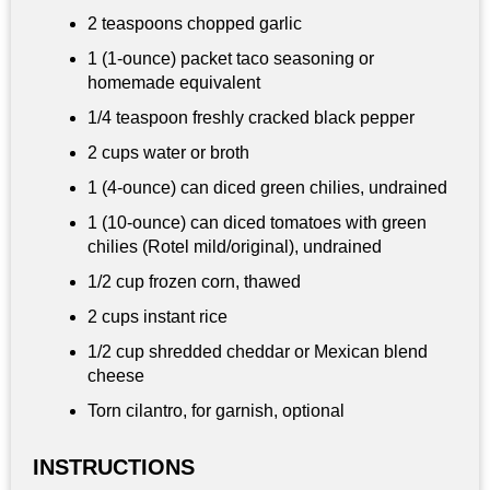
2 teaspoons
chopped garlic
1 (1‑ounce) packet taco seasoning or
homemade equivalent
1/4 teaspoon
freshly cracked black pepper
2 cups
water or broth
1 (4‑ounce) can diced green chilies, undrained
1 (10‑ounce) can diced tomatoes with green
chilies (Rotel mild/original), undrained
1/2 cup
frozen corn, thawed
2 cups
instant rice
1/2 cup
shredded cheddar or Mexican blend
cheese
Torn cilantro, for garnish, optional
INSTRUCTIONS