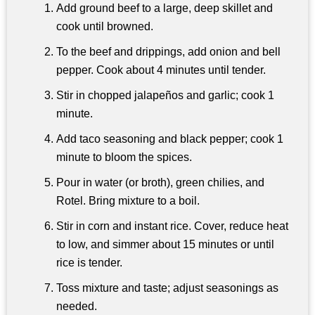
Add ground beef to a large, deep skillet and
cook until browned.
To the beef and drippings, add onion and bell
pepper. Cook about 4 minutes until tender.
Stir in chopped jalapeños and garlic; cook 1
minute.
Add taco seasoning and black pepper; cook 1
minute to bloom the spices.
Pour in water (or broth), green chilies, and
Rotel. Bring mixture to a boil.
Stir in corn and instant rice. Cover, reduce heat
to low, and simmer about 15 minutes or until
rice is tender.
Toss mixture and taste; adjust seasonings as
needed.