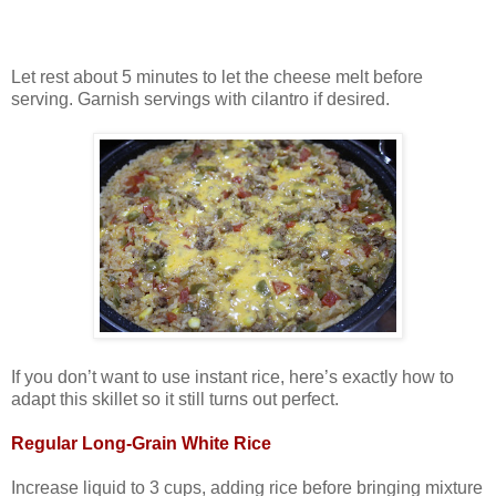
Let rest about 5 minutes to let the cheese melt before
serving. Garnish servings with cilantro if desired.
If you don’t want to use instant rice, here’s exactly how to
adapt this skillet so it still turns out perfect.
Regular Long‑Grain White Rice
Increase liquid to 3 cups, adding rice before bringing mixture