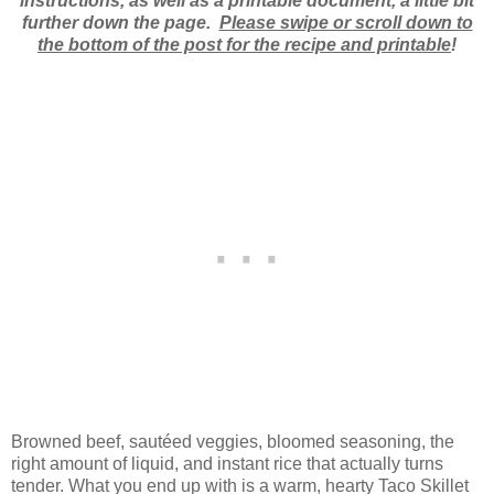
instructions, as well as a printable document, a little bit
further down the page.
Please swipe or scroll down to
the bottom of the post for the recipe and printable
!
Browned beef, sautéed veggies, bloomed seasoning, the
right amount of liquid, and instant rice that actually turns
tender. What you end up with is a warm, hearty Taco Skillet