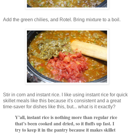
Add the green chilies, and Rotel. Bring mixture to a boil.
Stir in corn and instant rice. I like using instant rice for quick
skillet meals like this because it's consistent and a great
time-saver for dishes like this, but... what is it exactly?
Y’all, instant rice is nothing more than regular rice
that’s been cooked and dried, so it fluffs up fast. I
try to keep it in the pantry because it makes skillet