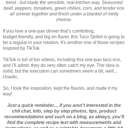
trend - but made the sensible, real‑kitchen way. Seasoned
beef, peppers, tomatoes, green chilies, corn, and tender rice
all simmer together and finish under a blanket of melty
cheese.
If you love a one‑pan dinner that’s comforting,
budget‑friendly, and big on flavor, this Taco Skillet is going to
be a regular in your rotation. It's another one of those recipes
inspired by TikTok.
TikTok is full of fun videos, including this one‑pan taco rice,
and I’ll admit, they do very often catch my eye. The idea is
solid, but the execution can sometimes seem a bit, well...
chaotic.
So, I took the inspiration, kept the flavors, and made it my
way!
Just a quick reminder.... if you aren't interested in the
chit chat, info, step by step photos, tips, product
recommendations and such on a blog, as always, you'll
find the complete recipe text with measurements and