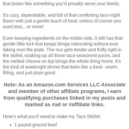
that tastes like something you’d proudly serve your family.
It's cozy, dependable, and full of that comforting taco‑night
flavor with just a gentle touch of heat, unless of course you
want less... or more!
Even keeping ingredients on the milder side, it still has that
gentle little kick that keeps things interesting without ever
taking over the plate. The rice gets tender and fluffy right in
the skillet, soaking up all those taco-seasoned juices, and
the melted cheese on top brings the whole thing home. It’s
the kind of weeknight dinner that feels like a treat - warm,
filling, and just plain good.
Note: As an Amazon.com Services LLC Associate
and member of other affiliate programs, I earn
from qualifying purchases linked in my posts and
marked as #ad or #affiliate links.
Here's what you'll need to make my Taco Skillet:
1 pound ground beef