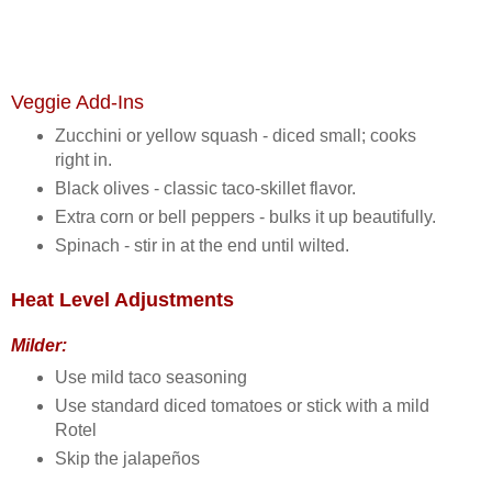
Veggie Add‑Ins
Zucchini or yellow squash - diced small; cooks
right in.
Black olives - classic taco‑skillet flavor.
Extra corn or bell peppers - bulks it up beautifully.
Spinach - stir in at the end until wilted.
Heat Level Adjustments
Milder:
Use mild taco seasoning
Use standard diced tomatoes or stick with a mild
Rotel
Skip the jalapeños