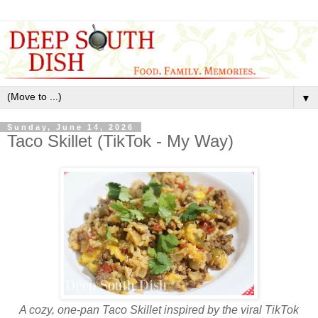
▼
Sunday, June 14, 2026
Taco Skillet (TikTok - My Way)
A cozy, one‑pan Taco Skillet inspired by the viral TikTok