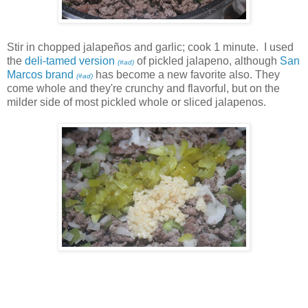
Stir in chopped jalapeños and garlic; cook 1 minute. I used
the
deli-tamed version
of pickled jalapeno, although
San
(#ad)
Marcos brand
has become a new favorite also. They
(#ad)
come whole and they're crunchy and flavorful, but on the
milder side of most pickled whole or sliced jalapenos.