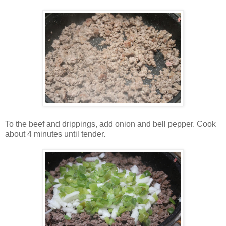
To the beef and drippings, add onion and bell pepper. Cook
about 4 minutes until tender.