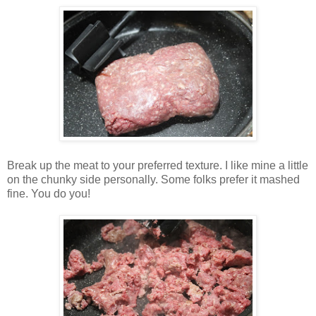
Break up the meat to your preferred texture. I like mine a little
on the chunky side personally. Some folks prefer it mashed
fine. You do you!