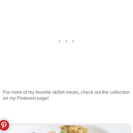
For more of my favorite skillet meals, check out the collection
on my Pinterest page!