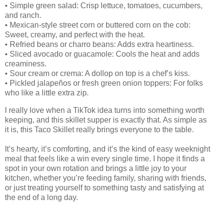
• Simple green salad: Crisp lettuce, tomatoes, cucumbers,
and ranch.
• Mexican‑style street corn or buttered corn on the cob:
Sweet, creamy, and perfect with the heat.
• Refried beans or charro beans: Adds extra heartiness.
• Sliced avocado or guacamole: Cools the heat and adds
creaminess.
• Sour cream or crema: A dollop on top is a chef’s kiss.
• Pickled jalapeños or fresh green onion toppers: For folks
who like a little extra zip.
I really love when a TikTok idea turns into something worth
keeping, and this skillet supper is exactly that. As simple as
it is, this Taco Skillet really brings everyone to the table.
It’s hearty, it’s comforting, and it’s the kind of easy weeknight
meal that feels like a win every single time. I hope it finds a
spot in your own rotation and brings a little joy to your
kitchen, whether you’re feeding family, sharing with friends,
or just treating yourself to something tasty and satisfying at
the end of a long day.