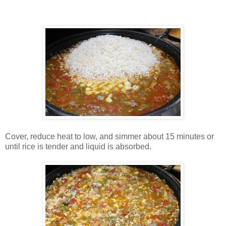
Cover, reduce heat to low, and simmer about 15 minutes or
until rice is tender and liquid is absorbed.