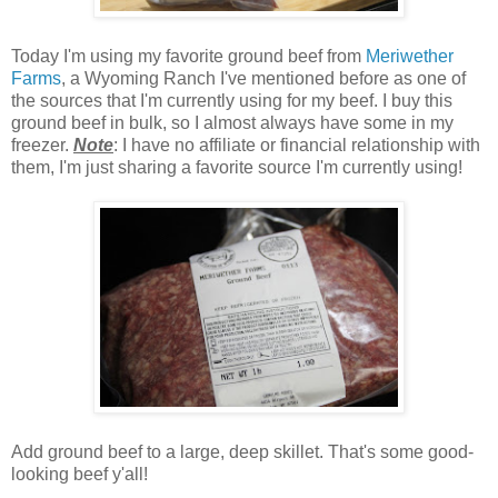
Today I'm using my favorite ground beef from
Meriwether
Farms
, a Wyoming Ranch I've mentioned before as one of
the sources that I'm currently using for my beef. I buy this
ground beef in bulk, so I almost always have some in my
freezer.
Note
: I have no affiliate or financial relationship with
them, I'm just sharing a favorite source I'm currently using!
Add ground beef to a large, deep skillet. That's some good-
looking beef y'all!