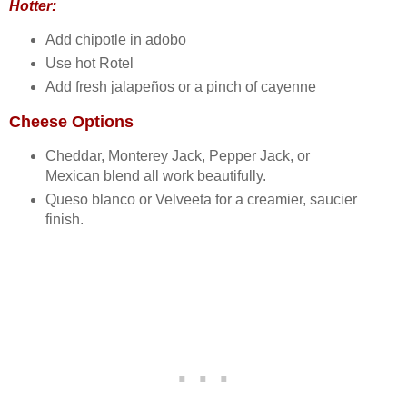
Hotter:
Add chipotle in adobo
Use hot Rotel
Add fresh jalapeños or a pinch of cayenne
Cheese Options
Cheddar, Monterey Jack, Pepper Jack, or
Mexican blend all work beautifully.
Queso blanco or Velveeta for a creamier, saucier
finish.