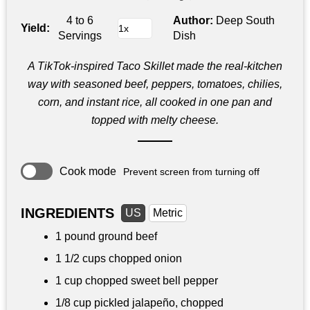
4 to 6
Author:
Deep South
Yield:
Servings
Dish
A TikTok‑inspired Taco Skillet made the real‑kitchen
way with seasoned beef, peppers, tomatoes, chilies,
corn, and instant rice, all cooked in one pan and
topped with melty cheese.
Cook mode
Prevent screen from turning off
INGREDIENTS
US
Metric
1 pound
ground beef
1 1/2 cups
chopped onion
1 cup
chopped sweet bell pepper
1/8 cup
pickled jalapeño, chopped