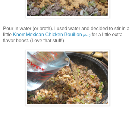
Pour in water (or broth). I used water and decided to stir in a
little
Knorr Mexican Chicken Bouillon
for a little extra
(#ad)
flavor boost. (Love that stuff!)