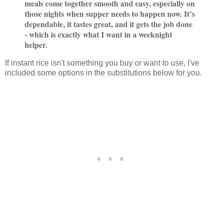
meals come together smooth and easy, especially on
those nights when supper needs to happen now. It’s
dependable, it tastes great, and it gets the job done
- which is exactly what I want in a weeknight
helper.
If instant rice isn't something you buy or want to use, I've
included some options in the substitutions below for you.