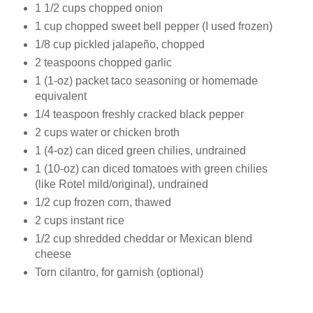
1 1/2 cups chopped onion
1 cup chopped sweet bell pepper (I used frozen)
1/8 cup pickled jalapeño, chopped
2 teaspoons chopped garlic
1 (1‑oz) packet taco seasoning or homemade
equivalent
1/4 teaspoon freshly cracked black pepper
2 cups water or chicken broth
1 (4‑oz) can diced green chilies, undrained
1 (10‑oz) can diced tomatoes with green chilies
(like Rotel mild/original), undrained
1/2 cup frozen corn, thawed
2 cups instant rice
1/2 cup shredded cheddar or Mexican blend
cheese
Torn cilantro, for garnish (optional)