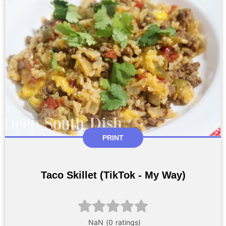
PRINT
Taco Skillet (TikTok - My Way)