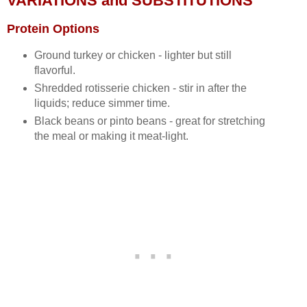
VARIATIONS and SUBSTITUTIONS
Protein Options
Ground turkey or chicken - lighter but still
flavorful.
Shredded rotisserie chicken - stir in after the
liquids; reduce simmer time.
Black beans or pinto beans - great for stretching
the meal or making it meat‑light.