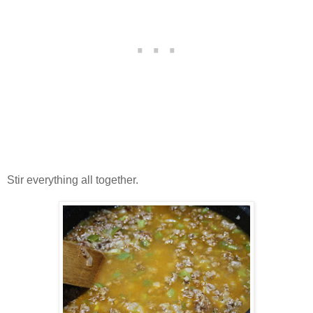
Stir everything all together.