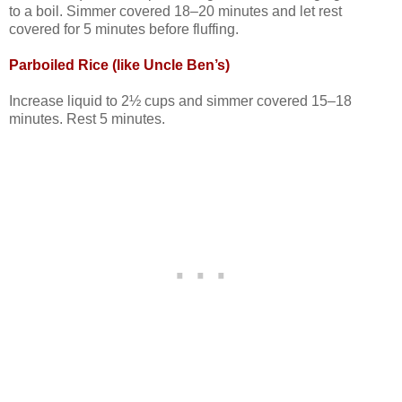
to a boil. Simmer covered 18–20 minutes and let rest
covered for 5 minutes before fluffing.
Parboiled Rice (like Uncle Ben’s)
Increase liquid to 2½ cups and simmer covered 15–18
minutes. Rest 5 minutes.