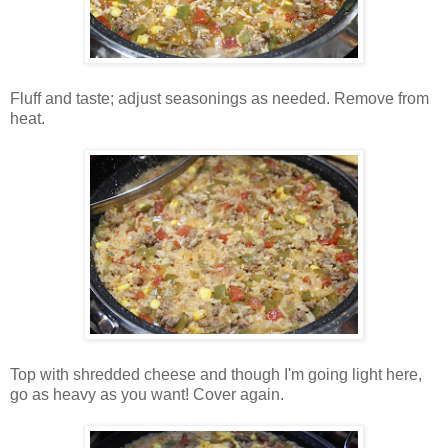
Fluff and taste; adjust seasonings as needed. Remove from
heat.
Top with shredded cheese and though I'm going light here,
go as heavy as you want! Cover again.