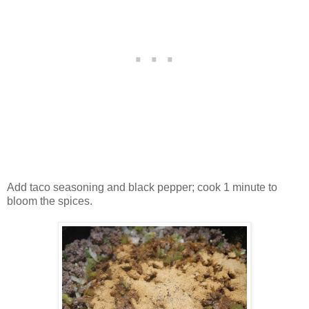
Add taco seasoning and black pepper; cook 1 minute to
bloom the spices.