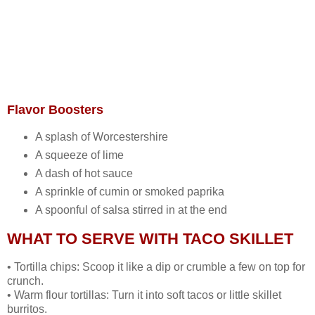
Flavor Boosters
A splash of Worcestershire
A squeeze of lime
A dash of hot sauce
A sprinkle of cumin or smoked paprika
A spoonful of salsa stirred in at the end
WHAT TO SERVE WITH TACO SKILLET
• Tortilla chips: Scoop it like a dip or crumble a few on top for
crunch.
• Warm flour tortillas: Turn it into soft tacos or little skillet
burritos.