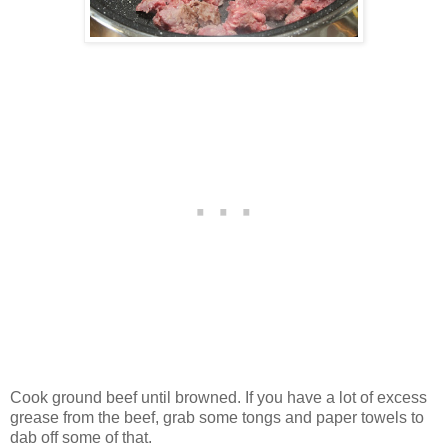
Cook ground beef until browned. If you have a lot of excess
grease from the beef, grab some tongs and paper towels to
dab off some of that.