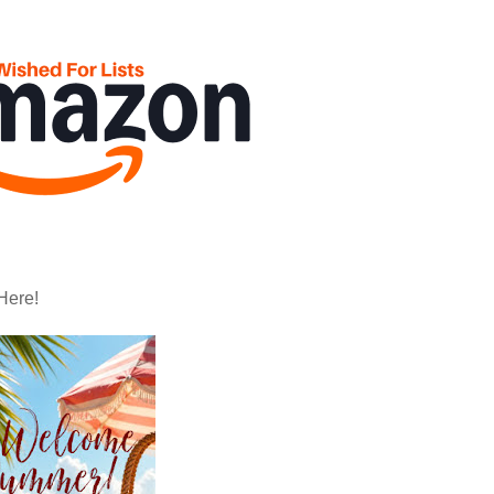
Here!