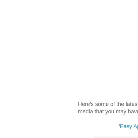
Here's some of the lates
media that you may have
'
Easy Ap