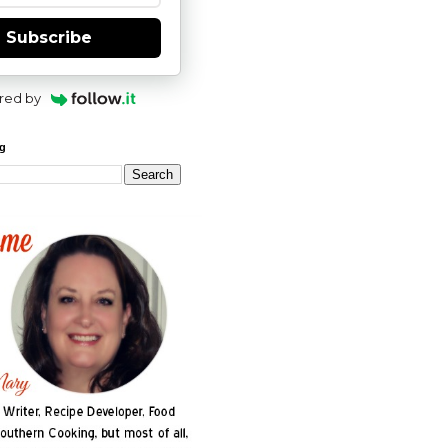
Subscribe
red by
og