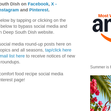
outh Dish on
Facebook
,
X -
nstagram
and
Pinterest
.
below by tapping or clicking on the
os below to bypass social media and
 on Deep South Dish website.
 social media round-up posts here on
topics and all seasons,
tap/click here
mail list here
to receive notices of new
e roundups.
Summer is 
comfort food recipe social media
nterest page!