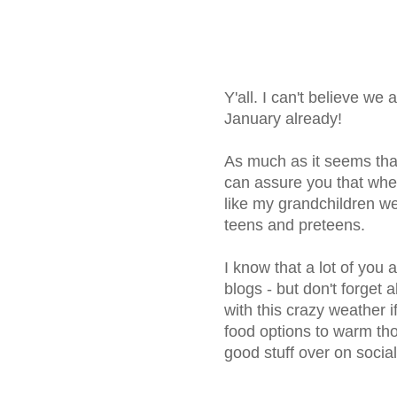
Y'all. I can't believe we
January already!
As much as it seems that 
can assure you that whe
like my grandchildren w
teens and preteens.
I know that a lot of you 
blogs - but don't forget 
with this crazy weather i
food options to warm th
good stuff over on socia