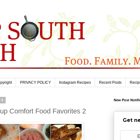
pyright
PRIVACY POLICY
Instagram Recipes
Recent Posts
Recip
24
New Post Notifi
up Comfort Food Favorites 2
Get ne