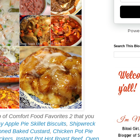
Powe
Search This Bl
of Comfort Food Favorites 2 that you
y Apple Pie Skillet Biscuits
,
Shipwreck
oned Baked Custard
,
Chicken Pot Pie
ckers
,
Instant Pot Hot Roast Beef
,
Oven