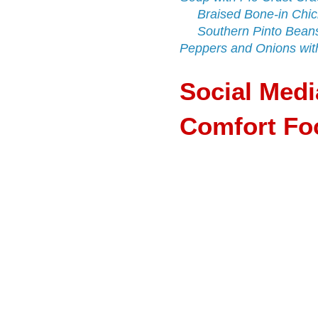
Braised Bone-in Chic
Southern Pinto Bean
Peppers and Onions wit
Social Med
Comfort Foo