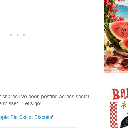
t shares I've been posting across social
 missed. Let's go!
ple Pie Skillet Biscuits
'