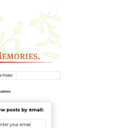
e Finder
cations
w posts by email: