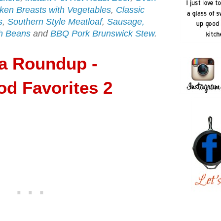
ken Breasts with Vegetables
,
Classic
s
,
Southern Style Meatloaf
,
Sausage,
h Beans
and
BBQ Pork Brunswick Stew
.
ia Roundup -
d Favorites 2