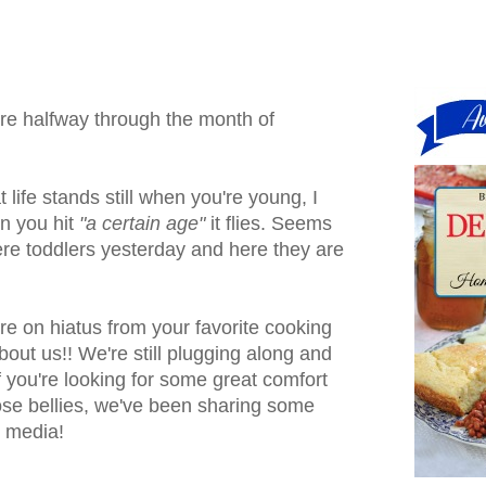
 are halfway through the month of
life stands still when you're young, I
n you hit
"a certain age"
it flies. Seems
ere toddlers yesterday and here they are
are on hiatus from your favorite cooking
about us!! We're still plugging along and
f you're looking for some great comfort
ose bellies, we've been sharing some
l media!