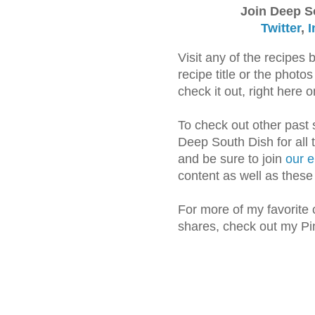
Join Deep S
Twitter
,
I
Visit any of the recipes 
recipe title or the phot
check it out, right here
To check out other past
Deep South Dish for all 
and be sure to join
our e
content as well as thes
For more of my favorite 
shares, check out my Pi