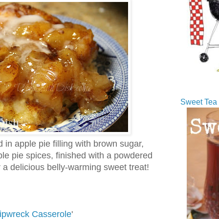
Sweet Tea 
 in apple pie filling with brown sugar,
le pie spices, finished with a powdered
 a delicious belly-warming sweet treat!
ipwreck Casserole
'