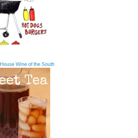
House Wine of the South