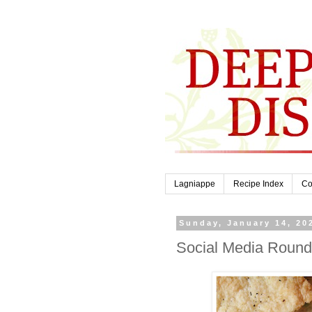
Lagniappe
Recipe Index
Co
Sunday, January 14, 20
Social Media Round