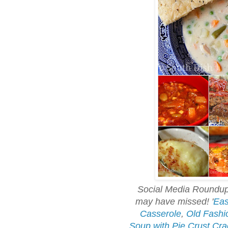
Social Media Roundup 
may have missed!
'
Eas
Casserole
,
Old Fashi
Soup with Pie Crust Cra