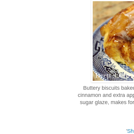
Buttery biscuits baked
cinnamon and extra app
sugar glaze, makes for
'
Sh