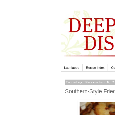
Lagniappe
Recipe Index
Co
Tuesday, November 6, 
Southern-Style Frie