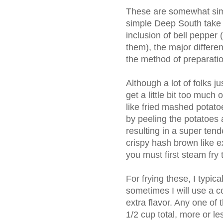
These are somewhat simi
simple Deep South take 
inclusion of bell peppe
them), the major differe
the method of preparatio
Although a lot of folks ju
get a little bit too much
like fried mashed potatoe
by peeling the potatoes 
resulting in a super ten
crispy hash brown like e
you must first steam fry
For frying these, I typic
sometimes I will use a co
extra flavor. Any one of 
1/2 cup total, more or le