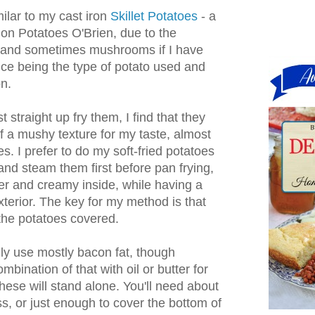
lar to my cast iron
Skillet Potatoes
- a
on Potatoes O'Brien, due to the
r (and sometimes mushrooms if I have
nce being the type of potato used and
n.
st straight up fry them, I find that they
 of a mushy texture for my taste, almost
s. I prefer to do my soft-fried potatoes
and steam them first before pan frying,
der and creamy inside, while having a
xterior. The key for my method is that
 the potatoes covered.
ally use mostly bacon fat, though
mbination of that with oil or butter for
these will stand alone. You'll need about
ss, or just enough to cover the bottom of