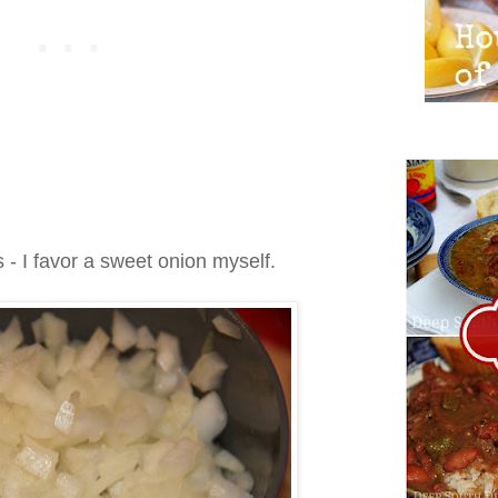
- I favor a sweet onion myself.