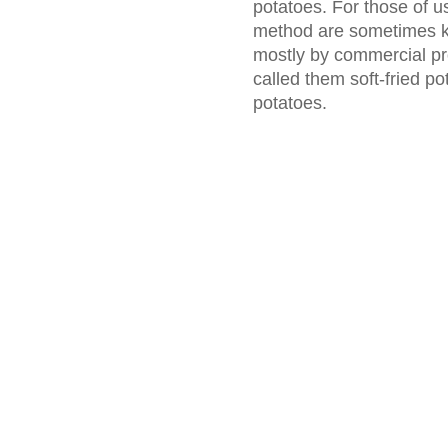
potatoes. For those of u
method are sometimes k
mostly by commercial pr
called them soft-fried po
potatoes.