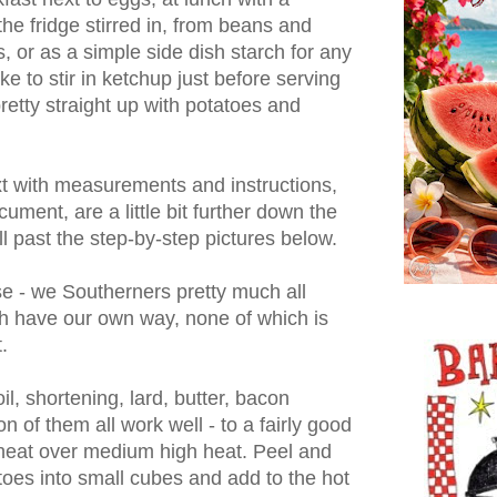
 the fridge stirred in, from beans and
, or as a simple side dish starch for any
e to stir in ketchup just before serving
retty straight up with potatoes and
ext with measurements and instructions,
cument, are a little bit further down the
ll past the step-by-step pictures below.
se - we Southerners pretty much all
 have our own way, none of which is
.
il, shortening, lard, butter, bacon
n of them all work well - to a fairly good
d heat over medium high heat. Peel and
toes into small cubes and add to the hot