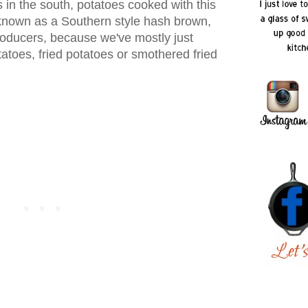
s in the south, potatoes cooked with this
nown as a Southern style hash brown,
oducers, because we've mostly just
tatoes, fried potatoes or smothered fried