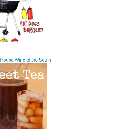
House Wine of the South