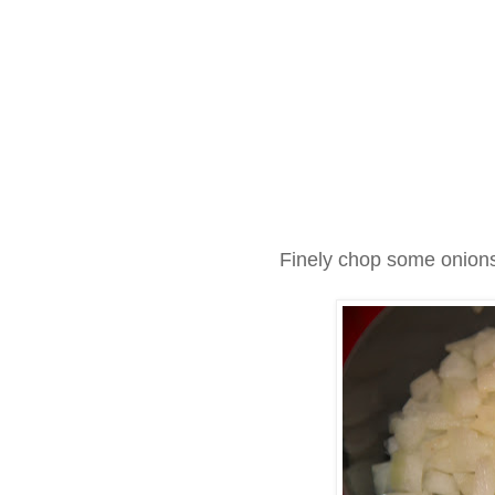
Finely chop some onions 