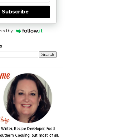
Subscribe
red by
og