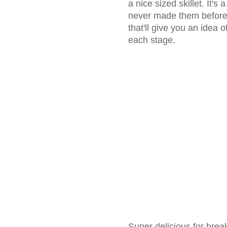
a nice sized skillet. It's
never made them before, 
that'll give you an idea 
each stage.
Super delicious for break