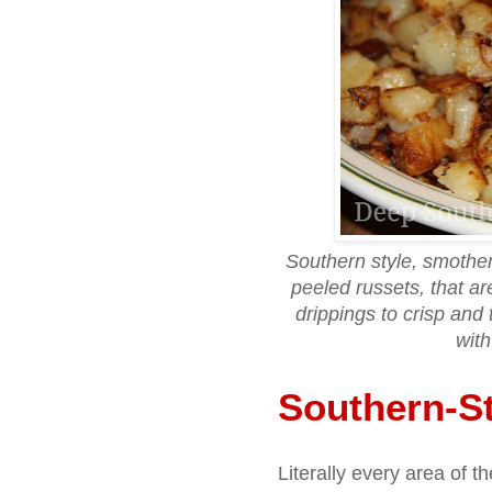
Southern style, smother
peeled russets, that ar
drippings to crisp and 
with
Southern-St
Literally every area of 