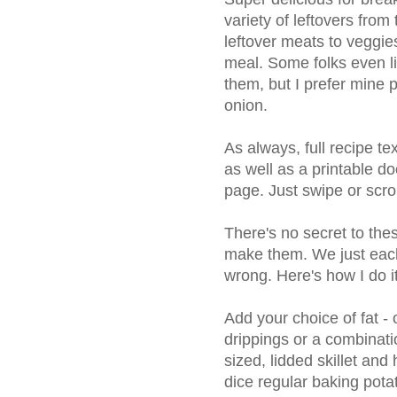
variety of leftovers from
leftover meats to veggies
meal. Some folks even lik
them, but I prefer mine p
onion.
As always, full recipe t
as well as a printable do
page. Just swipe or scro
There's no secret to the
make them. We just each
wrong. Here's how I do it
Add your choice of fat - o
drippings or a combinatio
sized, lidded skillet an
dice regular baking pota