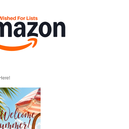
Here!