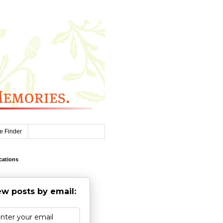
e Finder
cations
w posts by email: