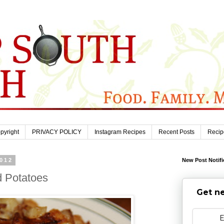
pyright
PRIVACY POLICY
Instagram Recipes
Recent Posts
Recip
2012
New Post Notifi
d Potatoes
Get ne