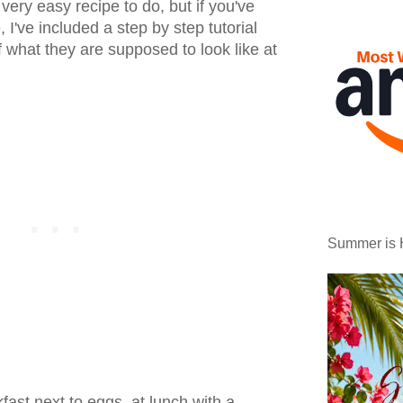
 a very easy recipe to do, but if you've
I've included a step by step tutorial
of what they are supposed to look like at
Summer is 
fast next to eggs, at lunch with a