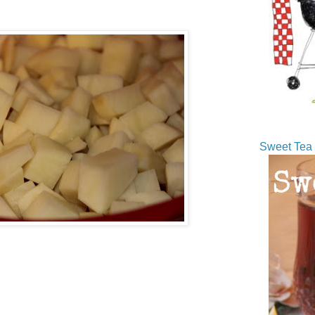
Sweet Tea 