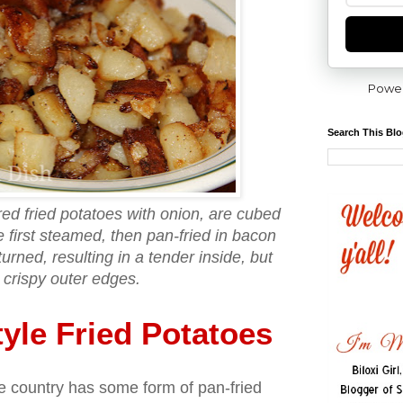
Powe
Search This Bl
ed fried potatoes with onion, are cubed
e first steamed, then pan-fried in bacon
turned, resulting in a tender inside, but
 crispy outer edges.
yle Fried Potatoes
the country has some form of pan-fried