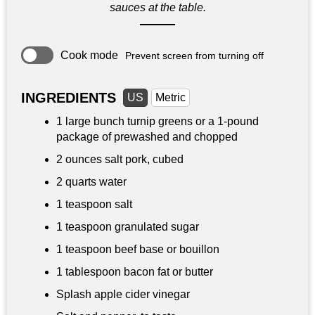
sauces at the table.
Cook mode
Prevent screen from turning off
INGREDIENTS
US
Metric
1 large bunch turnip greens or a 1-pound
package of prewashed and chopped
2 ounces
salt pork, cubed
2 quarts
water
1 teaspoon
salt
1 teaspoon
granulated sugar
1 teaspoon
beef base or bouillon
1 tablespoon
bacon fat or butter
Splash apple cider vinegar