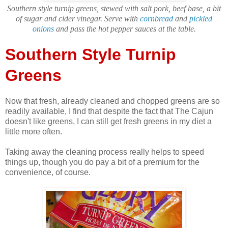
Southern style turnip greens, stewed with salt pork, beef base, a bit
of sugar and cider vinegar. Serve with
cornbread
and
pickled
onions
and pass the hot pepper sauces at the table.
Southern Style Turnip
Greens
Now that fresh, already cleaned and chopped greens are so
readily available, I find that despite the fact that The Cajun
doesn't like greens, I can still get fresh greens in my diet a
little more often.
Taking away the cleaning process really helps to speed
things up, though you do pay a bit of a premium for the
convenience, of course.