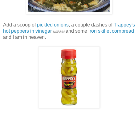
Add a scoop of
pickled onions
, a couple dashes of
Trappey's
hot peppers in vinegar
and some
iron skillet cornbread
{affil link}
and I am in heaven.