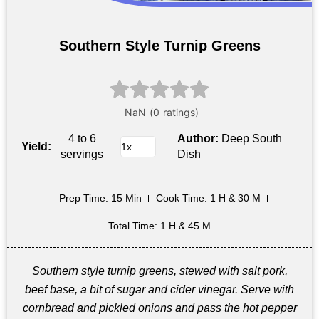
Southern Style Turnip Greens
4 to 6
Author:
Deep South
Yield:
servings
Dish
Prep Time
: 15 Min
Cook Time
: 1 H & 30 M
Total Time
: 1 H & 45 M
Southern style turnip greens, stewed with salt pork,
beef base, a bit of sugar and cider vinegar. Serve with
cornbread and pickled onions and pass the hot pepper