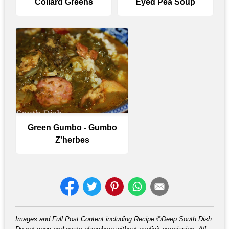
Collard Greens
Eyed Pea Soup
Green Gumbo - Gumbo
Z'herbes
Images and Full Post Content including Recipe ©Deep South Dish.