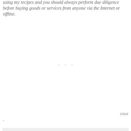
using my recipes and you should always perform due diligence
before buying goods or services from anyone via the Internet or
offline.
121114
.