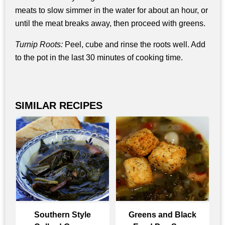
meats to slow simmer in the water for about an hour, or
until the meat breaks away, then proceed with greens.
Turnip Roots:
Peel, cube and rinse the roots well. Add
to the pot in the last 30 minutes of cooking time.
SIMILAR RECIPES
Southern Style
Greens and Black