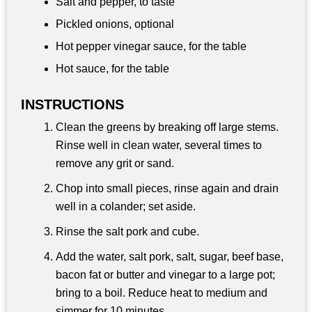
Salt and pepper, to taste
Pickled onions, optional
Hot pepper vinegar sauce, for the table
Hot sauce, for the table
INSTRUCTIONS
Clean the greens by breaking off large stems.
Rinse well in clean water, several times to
remove any grit or sand.
Chop into small pieces, rinse again and drain
well in a colander; set aside.
Rinse the salt pork and cube.
Add the water, salt pork, salt, sugar, beef base,
bacon fat or butter and vinegar to a large pot;
bring to a boil. Reduce heat to medium and
simmer for 10 minutes.