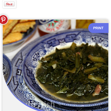
PRINT