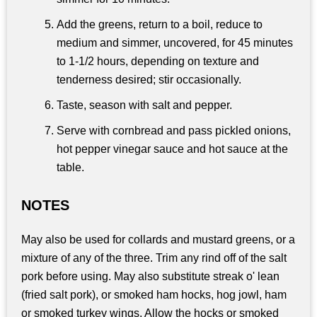
Add the greens, return to a boil, reduce to
medium and simmer, uncovered, for 45 minutes
to 1-1/2 hours, depending on texture and
tenderness desired; stir occasionally.
Taste, season with salt and pepper.
Serve with cornbread and pass pickled onions,
hot pepper vinegar sauce and hot sauce at the
table.
NOTES
May also be used for collards and mustard greens, or a
mixture of any of the three. Trim any rind off of the salt
pork before using. May also substitute streak o' lean
(fried salt pork), or smoked ham hocks, hog jowl, ham
or smoked turkey wings. Allow the hocks or smoked