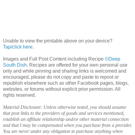
Unable to view the printable above on your device?
Tap/click here
.
Images and Full Post Content including Recipe
©Deep
South Dish
. Recipes are offered for your own personal use
only and while pinning and sharing links is welcomed and
encouraged, please do not copy and paste to repost or
republish elsewhere such as other Facebook pages, blogs,
websites, or forums without explicit prior permission. All
rights reserved.
Material Disclosure: Unless otherwise noted, you should assume
that post links to the providers of goods and services mentioned,
establish an affiliate relationship and/or other material connection
and that I may be compensated when you purchase from a provider.
You are never under any obligation to purchase anything when