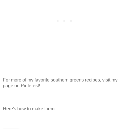
For more of my favorite southern greens recipes, visit my
page on Pinterest!
Here's how to make them.