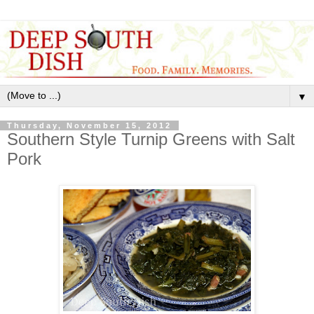
▼
Thursday, November 15, 2012
Southern Style Turnip Greens with Salt
Pork