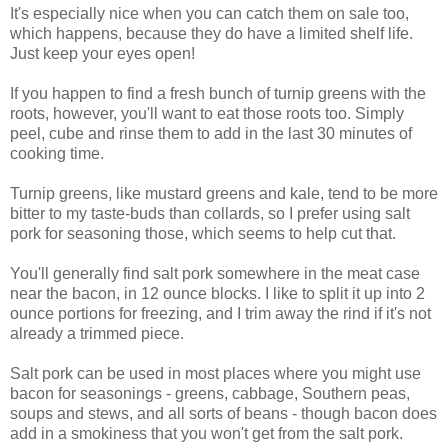
It's especially nice when you can catch them on sale too,
which happens, because they do have a limited shelf life.
Just keep your eyes open!
If you happen to find a fresh bunch of turnip greens with the
roots, however, you'll want to eat those roots too. Simply
peel, cube and rinse them to add in the last 30 minutes of
cooking time.
Turnip greens, like mustard greens and kale, tend to be more
bitter to my taste-buds than collards, so I prefer using salt
pork for seasoning those, which seems to help cut that.
You'll generally find salt pork somewhere in the meat case
near the bacon, in 12 ounce blocks. I like to split it up into 2
ounce portions for freezing, and I trim away the rind if it's not
already a trimmed piece.
Salt pork can be used in most places where you might use
bacon for seasonings - greens, cabbage, Southern peas,
soups and stews, and all sorts of beans - though bacon does
add in a smokiness that you won't get from the salt pork.