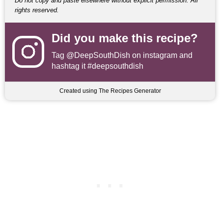
Do not copy and paste elsewhere without explicit permission. All
rights reserved.
Did you make this recipe?
Tag
@DeepSouthDish
on instagram and
hashtag it #deepsouthdish
Created using The Recipes Generator