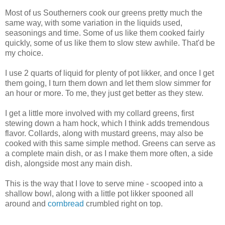
Most of us Southerners cook our greens pretty much the
same way, with some variation in the liquids used,
seasonings and time. Some of us like them cooked fairly
quickly, some of us like them to slow stew awhile. That'd be
my choice.
I use 2 quarts of liquid for plenty of pot likker, and once I get
them going, I turn them down and let them slow simmer for
an hour or more. To me, they just get better as they stew.
I get a little more involved with my collard greens, first
stewing down a ham hock, which I think adds tremendous
flavor. Collards, along with mustard greens, may also be
cooked with this same simple method. Greens can serve as
a complete main dish, or as I make them more often, a side
dish, alongside most any main dish.
This is the way that I love to serve mine - scooped into a
shallow bowl, along with a little pot likker spooned all
around and
cornbread
crumbled right on top.