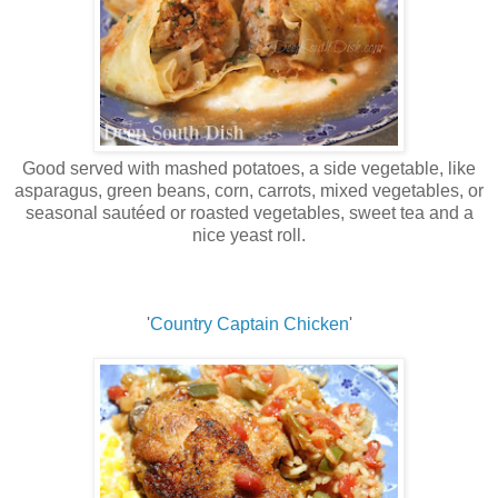
Good served with mashed potatoes, a side vegetable, like
asparagus, green beans, corn, carrots, mixed vegetables, or
seasonal sautéed or roasted vegetables, sweet tea and a
nice yeast roll.
'
Country Captain Chicken
'