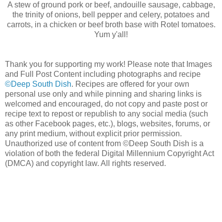
A stew of ground pork or beef, andouille sausage, cabbage,
the trinity of onions, bell pepper and celery, potatoes and
carrots, in a chicken or beef broth base with Rotel tomatoes.
Yum y'all!
Thank you for supporting my work! Please note that Images
and Full Post Content including photographs and recipe
©Deep South Dish
. Recipes are offered for your own
personal use only and while pinning and sharing links is
welcomed and encouraged, do not copy and paste post or
recipe text to repost or republish to any social media (such
as other Facebook pages, etc.), blogs, websites, forums, or
any print medium, without explicit prior permission.
Unauthorized use of content from ©Deep South Dish is a
violation of both the federal Digital Millennium Copyright Act
(DMCA) and copyright law. All rights reserved.