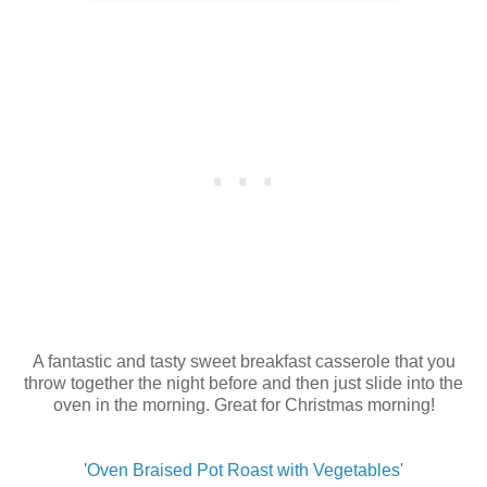
A fantastic and tasty sweet breakfast casserole that you
throw together the night before and then just slide into the
oven in the morning. Great for Christmas morning!
'
Oven Braised Pot Roast with Vegetables
'