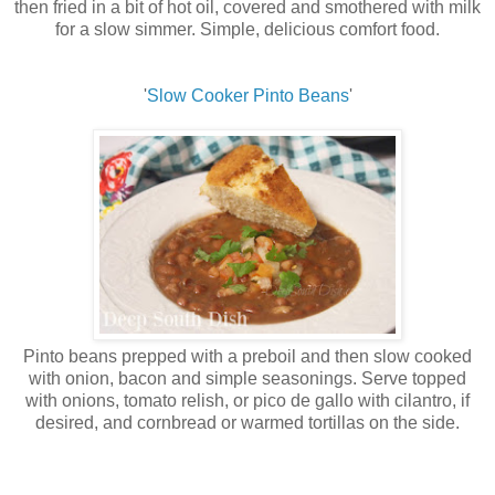
then fried in a bit of hot oil, covered and smothered with milk
for a slow simmer. Simple, delicious comfort food.
'
Slow Cooker Pinto Beans
'
Pinto beans prepped with a preboil and then slow cooked
with onion, bacon and simple seasonings. Serve topped
with onions, tomato relish, or pico de gallo with cilantro, if
desired, and cornbread or warmed tortillas on the side.