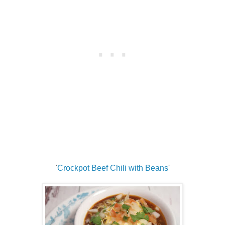
'
Crockpot Beef Chili with Beans
'