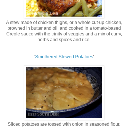
A stew made of chicken thighs, or a whole cut-up chicken,
browned in butter and oil, and cooked in a tomato-based
Creole sauce with the trinity of veggies and a mix of curry,
herbs and spices and rice.
'
Smothered Stewed Potatoes
'
Sliced potatoes are tossed with onion in seasoned flour,