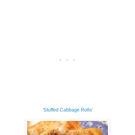
'Stuffed Cabbage Rolls'