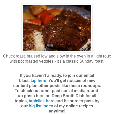
Chuck roast, braised low and slow in the oven in a light roux
with pot roasted veggies - it's a classic Sunday roast.
If you haven't already, to join our email
blast,
tap here
. You'll get notices of new
content plus other posts like these roundups.
To check out other past social media round-
up posts here on Deep South Dish for all
topics,
tap/click here
and be sure to pass by
our
big list index
of my online recipes
anytime!