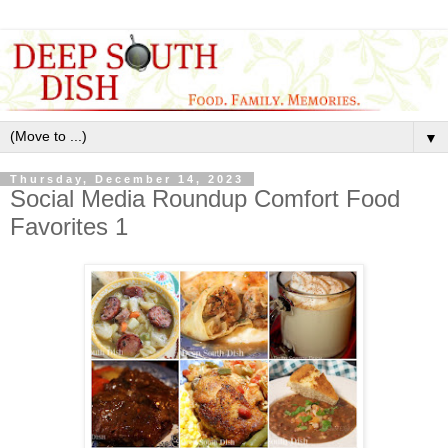
▼
Thursday, December 14, 2023
Social Media Roundup Comfort Food
Favorites 1