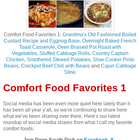
Comfort Food Favorites 1:
Grandma's Old Fashioned Boiled
Custard Recipe and Eggnog Bas
e
,
Overnight Baked French
Toast Casserole
,
Oven Braised Pot Roast with
Vegetables
,
Stuffed Cabbage Rolls
,
Country Captain
Chicken
,
Smothered Stewed Potatoes
,
Slow Cooker Pinto
Beans
,
Crockpot Beef Chili with Beans
and
Cajun Cabbage
Stew
.
Comfort Food Favorites 1
Social media has been even more quiet here lately than it
has been all year y'all, so we're continuing to share here
what we've been sharing over there. Here's our latest
roundup of social media shares from what I call my favorite
comfort foods.
Join Deep South Dish on
Facebook
,
X -