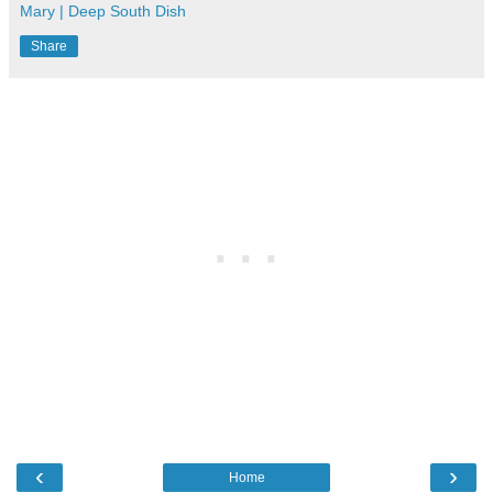
Mary | Deep South Dish
Share
‹
›
Home