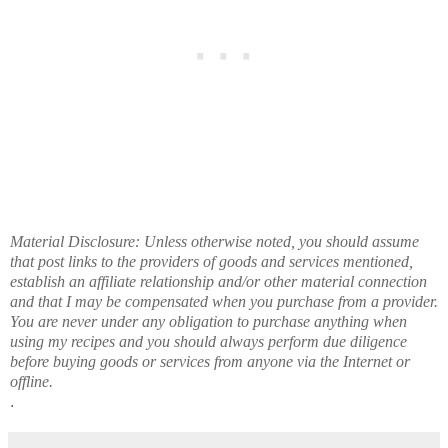
Material Disclosure: Unless otherwise noted, you should assume
that post links to the providers of goods and services mentioned,
establish an affiliate relationship and/or other material connection
and that I may be compensated when you purchase from a provider.
You are never under any obligation to purchase anything when
using my recipes and you should always perform due diligence
before buying goods or services from anyone via the Internet or
offline.
.