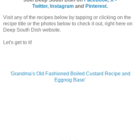
Twitter
,
Instagram
and
Pinterest
.
Visit any of the recipes below by tapping or clicking on the
recipe title or the photos below to check it out, right here on
Deep South Dish website.
Let's get to it!
'
Grandma's Old Fashioned Boiled Custard Recipe and
Eggnog Base
'