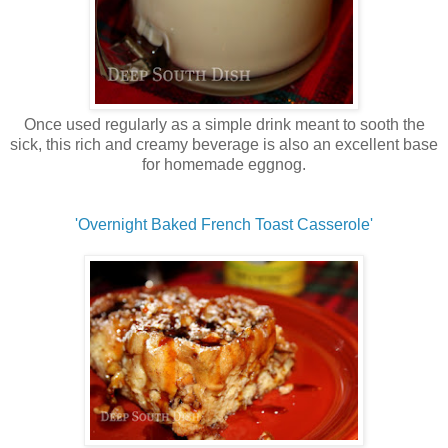
Once used regularly as a simple drink meant to sooth the
sick, this rich and creamy beverage is also an excellent base
for homemade eggnog.
'Overnight Baked French Toast Casserole'