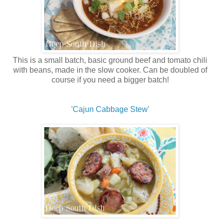
This is a small batch, basic ground beef and tomato chili
with beans, made in the slow cooker. Can be doubled of
course if you need a bigger batch!
'
Cajun Cabbage Stew
'