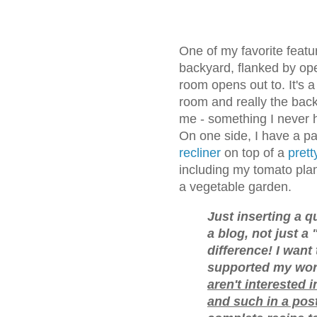
One of my favorite featu
backyard, flanked by op
room opens out to. It's a
room and really the back
me - something I never h
On one side, I have a pa
recliner
on top of a
prett
including my tomato plan
a vegetable garden.
Just inserting a qu
a blog, not just a 
difference! I want
supported my work
aren't interested i
and such in a pos