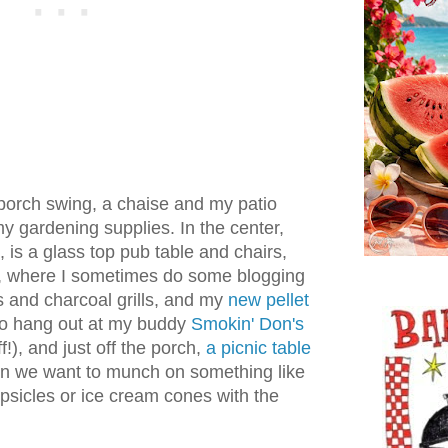
 porch swing, a chaise and my patio
 gardening supplies. In the center,
 is a glass top pub table and chairs,
n, where I sometimes do some blogging
s and charcoal grills, and my
new pellet
 go hang out at my buddy
Smokin' Don's
!), and just off the porch,
a picnic table
en we want to munch on something like
psicles or ice cream cones with the