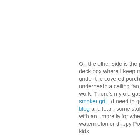
On the other side is the
deck box where I keep my
under the covered porch,
underneath a ceiling fa
work. There's my old ga
smoker grill
. (I need to
blog
and learn some stuff
with an umbrella for wh
watermelon or drippy Po
kids.