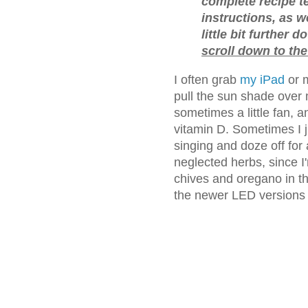
complete recipe 
instructions, as w
little bit further 
scroll down to the
I often grab
my iPad
or 
pull the sun shade over 
sometimes a little fan, 
vitamin D. Sometimes I j
singing and doze off for 
neglected herbs, since I
chives and oregano in t
the newer LED versions a