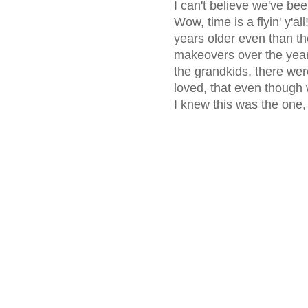
I can't believe we've be
Wow, time is a flyin' y'a
years older even than the
makeovers over the year
the grandkids, there wer
loved, that even though 
I knew this was the one, 