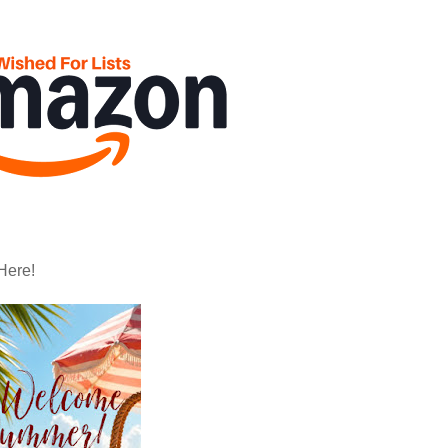
Here!