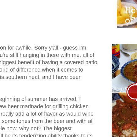
n for awhile. Sorry y'all - guess I'm
u're still hanging in there with me, all of
biggest benefit of having a covered patio
orld of difference when it comes to
his southern heat, and I have been
beginning of summer has arrived, I
ew beer marinade for grilling chicken.
eally add a lot of flavor as would wine
use some tones from the beer and with all
able now, why not? The biggest
l be its tenderizing ability thanks to its