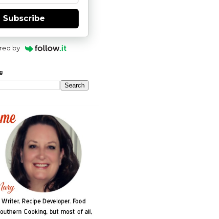
Subscribe
red by
og