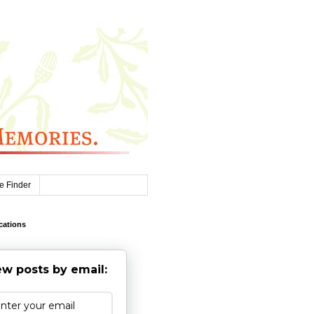
e Finder
cations
w posts by email: