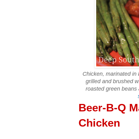
Chicken, marinated in 
grilled and brushed 
roasted green beans
Beer-B-Q Ma
Chicken