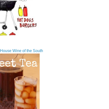
House Wine of the South