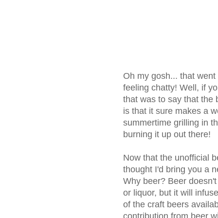
Oh my gosh... that went o
feeling chatty! Well, if yo
that was to say that the 
is that it sure makes a w
summertime grilling in t
burning it up out there!
Now that the unofficial 
thought I'd bring you a n
Why beer? Beer doesn't r
or liquor, but it will inf
of the craft beers avail
contribution from beer wil