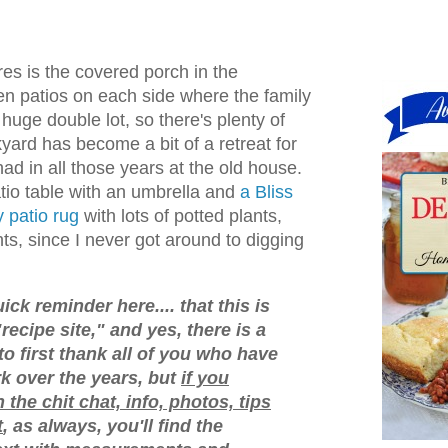
res is the covered porch in the
en patios on each side where the family
 huge double lot, so there's plenty of
yard has become a bit of a retreat for
ad in all those years at the old house.
tio table with an umbrella and
a Bliss
y patio rug
with lots of potted plants,
ts, since I never got around to digging
ick reminder here.... that this is
"recipe site," and yes, there is a
 to first thank all of you who have
 over the years, but
if you
n the chit chat, info, photos, tips
t
, as always, you'll find the