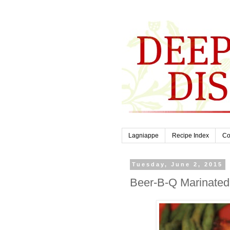
Lagniappe
Recipe Index
Co
Tuesday, June 2, 2015
Beer-B-Q Marinated 