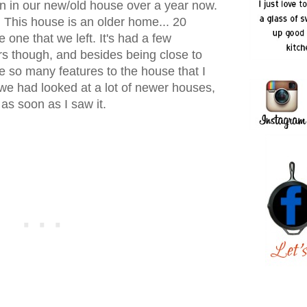
en in our new/old house over a year now.
ll! This house is an older home... 20
 one that we left. It's had a few
s though, and besides being close to
e so many features to the house that I
we had looked at a lot of newer houses,
as soon as I saw it.