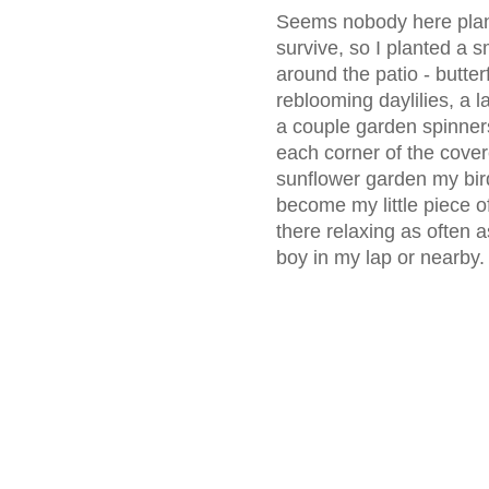
Seems nobody here plante
survive, so I planted a s
around the patio - butte
reblooming daylilies, a 
a couple garden spinner
each corner of the cover
sunflower garden my bird
become my little piece o
there relaxing as often a
boy in my lap or nearby.