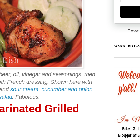
Powe
Search This Bl
beer, oil, vinegar and seasonings, then
with French dressing. Shown here with
 and
sour cream, cucumber and onion
salad
. Fabulous.
rinated Grilled