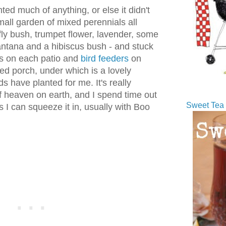
d much of anything, or else it didn't
mall garden of mixed perennials all
rfly bush, trumpet flower, lavender, some
lantana and a hibiscus bush - and stuck
s on each patio and
bird feeders
on
ed porch, under which is a lovely
s have planted for me. It's really
f heaven on earth, and I spend time out
Sweet Tea 
s I can squeeze it in, usually with Boo