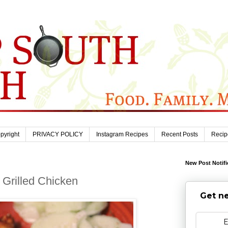
pyright
PRIVACY POLICY
Instagram Recipes
Recent Posts
Recip
New Post Notifi
Grilled Chicken
Get ne