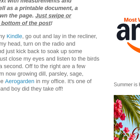
text with measurements and
ell as a printable document, a
down the page.
Just swipe or
 bottom of the post
!
my
Kindle
, go out and lay in the recliner,
my head, turn on the radio and
and just kick back to soak up some
ust close my eyes and listen to the birds
a second. Off to the right are a few
'm now growing dill, parsley, sage,
he
Aerogarden
in my office. It's one of
Summer is 
nd boy did they take off!