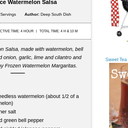
 Ice Watermelon Salsa
 Servings
Author:
Deep South Dish
CTIVE TIME: 4 HOUR
TOTAL TIME: 4 H & 10 M
on Salsa, made with watermelon, bell
 onion, garlic, lime and cilantro and
Sweet Tea 
my Frozen Watermelon Margaritas.
eedless watermelon (about 1/2 of a
melon)
er salt
d green bell pepper