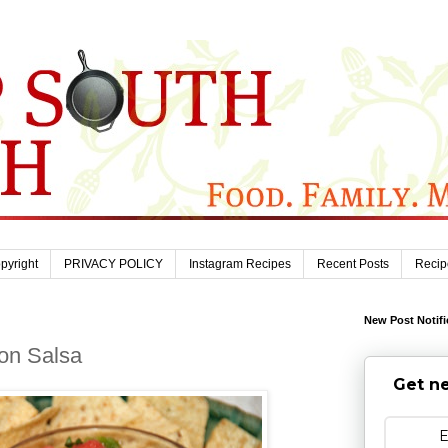
pyright
PRIVACY POLICY
Instagram Recipes
Recent Posts
Recip
New Post Notifi
lon Salsa
Get ne