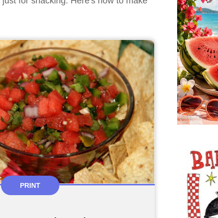
r just for snacking. Here's how to make
PRINT