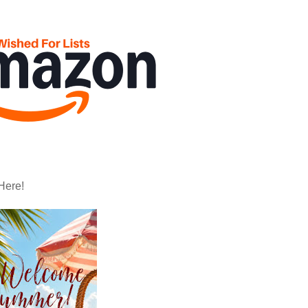
Here!