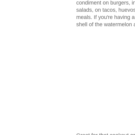
condiment on burgers, i
salads, on tacos, huevos
meals. If you're having 
shell of the watermelon 