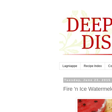
Lagniappe
Recipe Index
Co
Tuesday, June 23, 2015
Fire 'n Ice Waterme