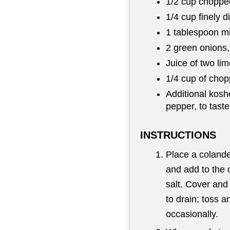
1/2 cup choppe
1/4 cup finely d
1 tablespoon mi
2 green onions
Juice of two li
1/4 cup of chopp
Additional kosh
pepper, to taste
INSTRUCTIONS
Place a colande
and add to the 
salt. Cover and 
to drain; toss a
occasionally.