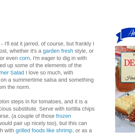
 I'll eat it jarred, of course, but frankly I
ost, whether it's a
garden fresh
style, or
or even
corn
, I'm eager to dig in with
ired up some of the elements of the
mmer Salad
I love so much, with
e on a summertime salsa and something
 from the norm.
lon steps in for tomatoes, and it is a
ious substitute. Serve with tortilla chips
rse, (a couple of those
frozen
ould pair up nicely too), but this can
sh with
grilled foods like shrimp,
or as a