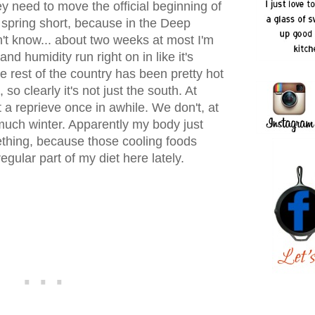
y need to move the official beginning of
 spring short, because in the Deep
n't know... about two weeks at most I'm
d humidity run right on in like it's
e rest of the country has been pretty hot
so clearly it's not just the south. At
t a reprieve once in awhile. We don't, at
ty much winter. Apparently my body just
thing, because those cooling foods
gular part of my diet here lately.