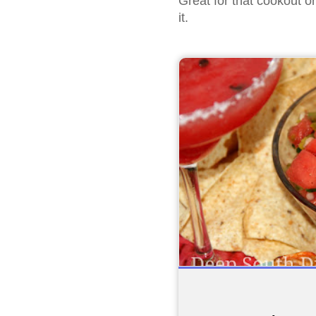
Great for that cookout o
it.