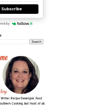
Subscribe
red by
og