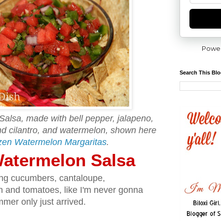
Powe
Search This Bl
Salsa, made with bell pepper, jalapeno,
and cilantro, and watermelon, shown here
zen Watermelon Margaritas
.
 Watermelon Salsa
ing cucumbers, cantaloupe,
n and tomatoes, like I'm never gonna
mer only just arrived.