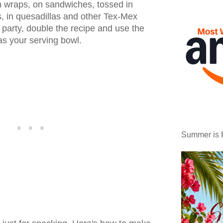
n wraps, on sandwiches, tossed in
, in quesadillas and other Tex-Mex
a party, double the recipe and use the
as your serving bowl.
Summer is 