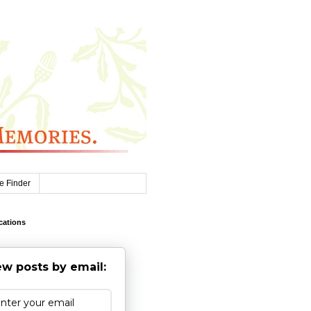
e Finder
cations
w posts by email: