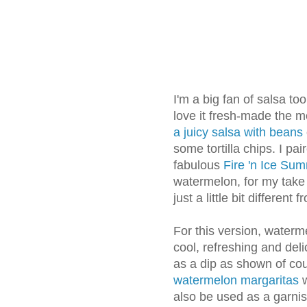
I'm a big fan of salsa too -
love it fresh-made the m
a juicy salsa
with beans
some tortilla chips. I pa
fabulous
Fire 'n Ice Su
watermelon, for my tak
just a little bit different
For this version, waterme
cool, refreshing and delic
as a dip as shown of cou
watermelon margaritas
w
also be used as a garni