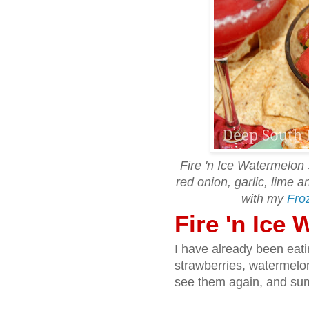
Fire 'n Ice Watermelon 
red onion, garlic, lime 
with my
Fro
Fire 'n Ice
I have already been eat
strawberries, watermelo
see them again, and sum