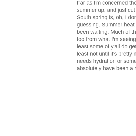
Far as I'm concerned the
summer up, and just cut
South spring is, oh, I do
guessing. Summer heat an
been waiting. Much of th
too from what I'm seeing, 
least some of y'all do ge
least not until it's pret
needs hydration or some
absolutely have been a re