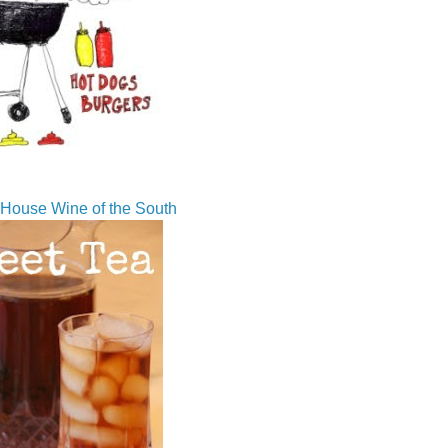
House Wine of the South