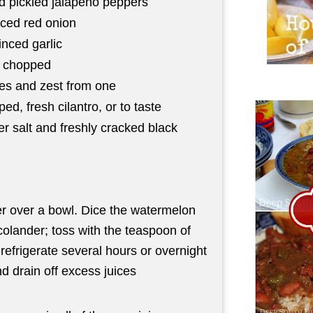
d pickled jalapeno peppers
iced red onion
nced garlic
, chopped
mes and zest from one
ed, fresh cilantro, or to taste
er salt and freshly cracked black
r over a bowl. Dice the watermelon
colander; toss with the teaspoon of
refrigerate several hours or overnight
nd drain off excess juices