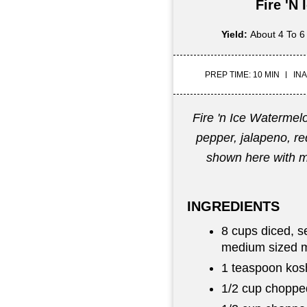
Fire 'n
Yield:
About 4 To 6
PREP TIME: 10 MIN
INA
Fire 'n Ice Watermel
pepper, jalapeno, red
shown here with 
INGREDIENTS
8 cups diced, s
medium sized 
1 teaspoon kosh
1/2 cup choppe