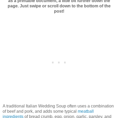
as a printable document, a little bit further down the
page. Just swipe or scroll down to the bottom of the
post!
A traditional Italian Wedding Soup often uses a combination
of beef and pork, and adds some typical
meatball
ingredients
of bread crumb, egg, onion, garlic, parsley, and