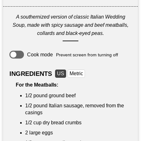
A southernized version of classic Italian Wedding
Soup, made with spicy sausage and beef meatballs,
collards and black-eyed peas.
Cook mode
Prevent screen from turning off
INGREDIENTS
US
Metric
For the Meatballs:
1/2 pound
ground beef
1/2 pound
Italian sausage, removed from the
casings
1/2 cup
dry bread crumbs
2 large eggs