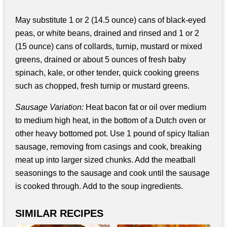
May substitute 1 or 2 (14.5 ounce) cans of black-eyed
peas, or white beans, drained and rinsed and 1 or 2
(15 ounce) cans of collards, turnip, mustard or mixed
greens, drained or about 5 ounces of fresh baby
spinach, kale, or other tender, quick cooking greens
such as chopped, fresh turnip or mustard greens.
Sausage Variation:
Heat bacon fat or oil over medium
to medium high heat, in the bottom of a Dutch oven or
other heavy bottomed pot. Use 1 pound of spicy Italian
sausage, removing from casings and cook, breaking
meat up into larger sized chunks. Add the meatball
seasonings to the sausage and cook until the sausage
is cooked through. Add to the soup ingredients.
SIMILAR RECIPES