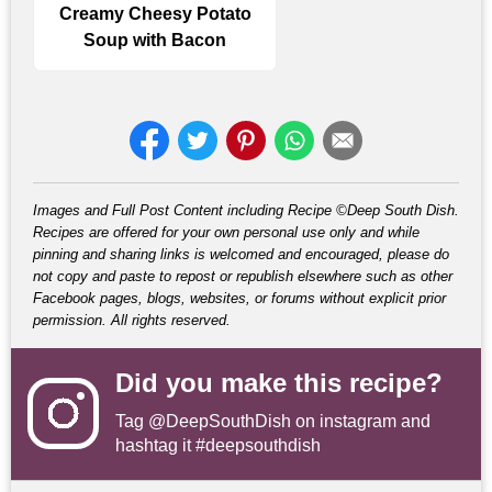
Creamy Cheesy Potato
Soup with Bacon
Images and Full Post Content including Recipe ©Deep South Dish.
Recipes are offered for your own personal use only and while
pinning and sharing links is welcomed and encouraged, please do
not copy and paste to repost or republish elsewhere such as other
Facebook pages, blogs, websites, or forums without explicit prior
permission. All rights reserved.
Did you make this recipe?
Tag
@DeepSouthDish
on instagram and
hashtag it #deepsouthdish