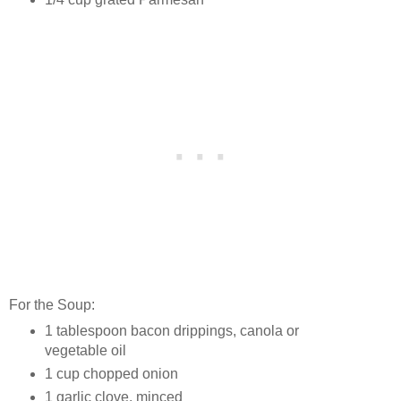
For the Soup:
1 tablespoon bacon drippings, canola or
vegetable oil
1 cup chopped onion
1 garlic clove, minced