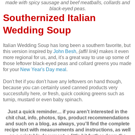
made with spicy sausage and beef meatballs, collards and
black-eyed peas.
Southernized Italian
Wedding Soup
Italian Wedding Soup has long been a southern favorite, but
this version inspired by
John Besh
,
{affil link}
makes it even
more regional for us, and, it's a great way to use up some of
those leftover black-eyed peas and collard greens you made
for your
New Year's Day meal
.
Don't fret if you don't have any leftovers on hand though,
because you can certainly used canned products very
successfully here, or fresh, quick cooking greens such as
turnip, mustard or even baby spinach.
Just a quick reminder.... if you aren't interested in the
chit chat, info, photos, tips, product recommendations
and such on a blog, as always, you'll find the complete
recipe text with measurements and instructions, as well