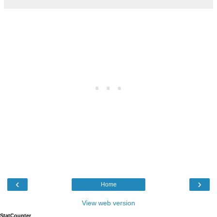
‹
›
Home
View web version
StatCounter