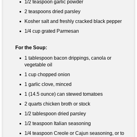
1/2 teaspoon
garlic powder
2 teaspoons dried parsley
Kosher salt and freshly cracked black pepper
1/4 cup
grated Parmesan
For the Soup:
1 tablespoon
bacon drippings, canola or
vegetable oil
1 cup
chopped onion
1 garlic clove, minced
1 (14.5 ounce) can stewed tomatoes
2 quarts
chicken broth or stock
1/2 tablespoon
dried parsley
1/2 teaspoon
Italian seasoning
1/4 teaspoon
Creole or Cajun seasoning, or to