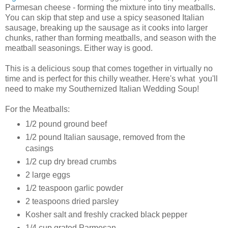
Parmesan cheese - forming the mixture into tiny meatballs.
You can skip that step and use a spicy seasoned Italian
sausage, breaking up the sausage as it cooks into larger
chunks, rather than forming meatballs, and season with the
meatball seasonings. Either way is good.
This is a delicious soup that comes together in virtually no
time and is perfect for this chilly weather. Here's what you'll
need to make my Southernized Italian Wedding Soup!
For the Meatballs:
1/2 pound ground beef
1/2 pound Italian sausage, removed from the
casings
1/2 cup dry bread crumbs
2 large eggs
1/2 teaspoon garlic powder
2 teaspoons dried parsley
Kosher salt and freshly cracked black pepper
1/4 cup grated Parmesan