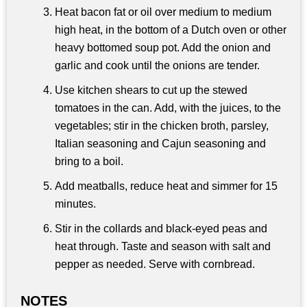
Heat bacon fat or oil over medium to medium
high heat, in the bottom of a Dutch oven or other
heavy bottomed soup pot. Add the onion and
garlic and cook until the onions are tender.
Use kitchen shears to cut up the stewed
tomatoes in the can. Add, with the juices, to the
vegetables; stir in the chicken broth, parsley,
Italian seasoning and Cajun seasoning and
bring to a boil.
Add meatballs, reduce heat and simmer for 15
minutes.
Stir in the collards and black-eyed peas and
heat through. Taste and season with salt and
pepper as needed. Serve with cornbread.
NOTES