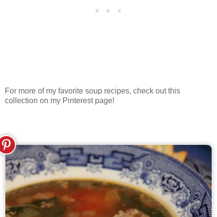
For more of my favorite soup recipes, check out this
collection on my Pinterest page!