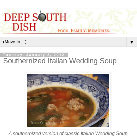
▼
Tuesday, January 3, 2012
Southernized Italian Wedding Soup
A southernized version of classic Italian Wedding Soup,