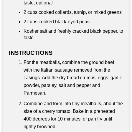
taste, optional
2 cups
cooked collards, turnip, or mixed greens
2 cups
cooked black-eyed peas
Kosher salt and freshly cracked black pepper, to
taste
INSTRUCTIONS
For the meatballs, combine the ground beef
with the Italian sausage removed from the
casings. Add the dry bread crumbs, eggs, garlic
powder, parsley, salt and pepper and
Parmesan.
Combine and form into tiny meatballs, about the
size of a cherry tomato. Bake in a preheated
400 degrees for 10 minutes, or pan fry until
lightly browned.