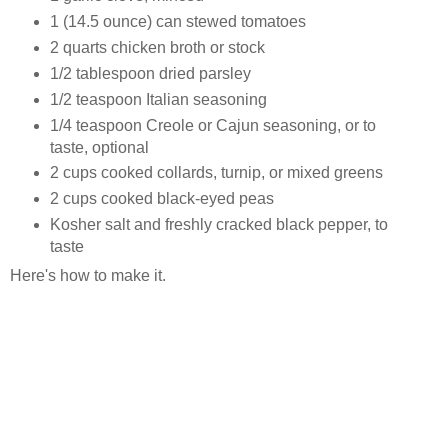
1 (14.5 ounce) can stewed tomatoes
2 quarts chicken broth or stock
1/2 tablespoon dried parsley
1/2 teaspoon Italian seasoning
1/4 teaspoon Creole or Cajun seasoning, or to
taste, optional
2 cups cooked collards, turnip, or mixed greens
2 cups cooked black-eyed peas
Kosher salt and freshly cracked black pepper, to
taste
Here's how to make it.