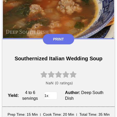
PRINT
Southernized Italian Wedding Soup
4 to 6
Author:
Deep South
Yield:
servings
Dish
Prep Time
: 15 Min
Cook Time
: 20 Min
Total Time
: 35 Min