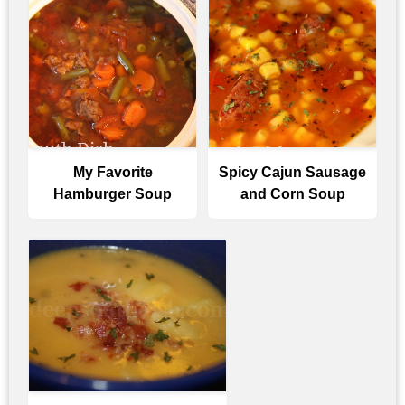
My Favorite
Spicy Cajun Sausage
Hamburger Soup
and Corn Soup