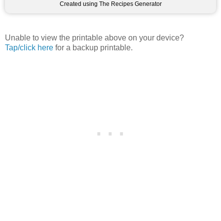
Created using The Recipes Generator
Unable to view the printable above on your device?
Tap/click here
for a backup printable.