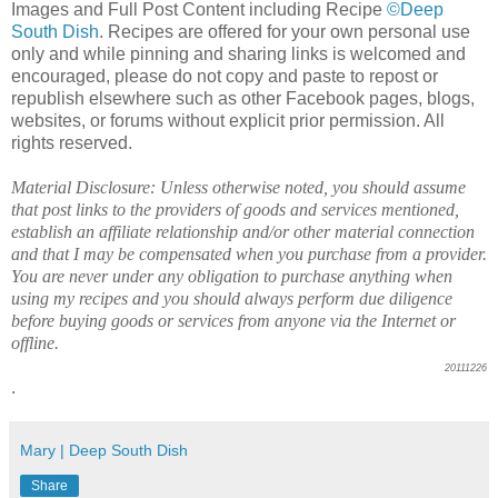
Images and Full Post Content including Recipe
©Deep
South Dish
. Recipes are offered for your own personal use
only and while pinning and sharing links is welcomed and
encouraged, please do not copy and paste to repost or
republish elsewhere such as other Facebook pages, blogs,
websites, or forums without explicit prior permission. All
rights reserved.
Material Disclosure: Unless otherwise noted, you should assume
that post links to the providers of goods and services mentioned,
establish an affiliate relationship and/or other material connection
and that I may be compensated when you purchase from a provider.
You are never under any obligation to purchase anything when
using my recipes and you should always perform due diligence
before buying goods or services from anyone via the Internet or
offline.
20111226
.
Mary | Deep South Dish
Share