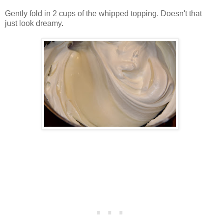
Gently fold in 2 cups of the whipped topping. Doesn't that
just look dreamy.