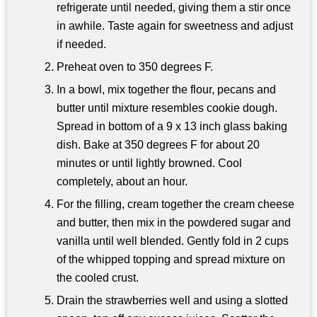
refrigerate until needed, giving them a stir once
in awhile. Taste again for sweetness and adjust
if needed.
Preheat oven to 350 degrees F.
In a bowl, mix together the flour, pecans and
butter until mixture resembles cookie dough.
Spread in bottom of a 9 x 13 inch glass baking
dish. Bake at 350 degrees F for about 20
minutes or until lightly browned. Cool
completely, about an hour.
For the filling, cream together the cream cheese
and butter, then mix in the powdered sugar and
vanilla until well blended. Gently fold in 2 cups
of the whipped topping and spread mixture on
the cooled crust.
Drain the strawberries well and using a slotted