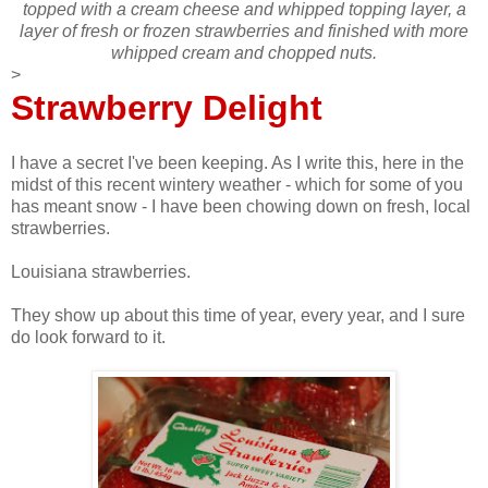
topped with a cream cheese and whipped topping layer, a
layer of fresh or frozen strawberries and finished with more
whipped cream and chopped nuts.
>
Strawberry Delight
I have a secret I've been keeping. As I write this, here in the
midst of this recent wintery weather - which for some of you
has meant snow - I have been chowing down on fresh, local
strawberries.
Louisiana strawberries.
They show up about this time of year, every year, and I sure
do look forward to it.