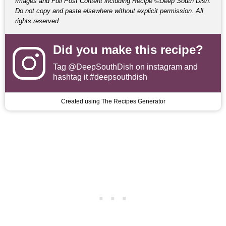
Images and Full Post Content including Recipe ©Deep South Dish.
Do not copy and paste elsewhere without explicit permission. All
rights reserved.
Did you make this recipe?
Tag
@DeepSouthDish
on instagram and
hashtag it #deepsouthdish
Created using The Recipes Generator