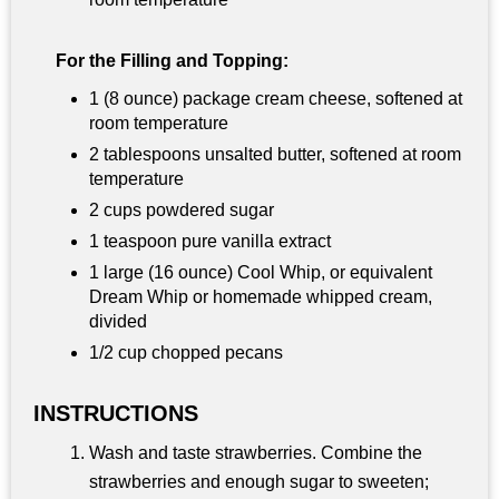
For the Filling and Topping:
1 (8 ounce) package cream cheese, softened at
room temperature
2 tablespoons unsalted butter, softened at room
temperature
2 cups powdered sugar
1 teaspoon pure vanilla extract
1 large (16 ounce) Cool Whip, or equivalent
Dream Whip or homemade whipped cream,
divided
1/2 cup chopped pecans
INSTRUCTIONS
Wash and taste strawberries. Combine the
strawberries and enough sugar to sweeten;