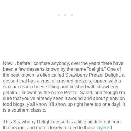
Now... before I confuse anybody, over the years there have
been a few desserts known by the name "delight." One of
the best known is often called Strawberry Pretzel Delight, a
dessert that has a crust of crushed pretzels, topped with a
similar cream cheese filling and finished with strawberry
gelatin. I know it by the name Pretzel Salad, and though I'm
sure that you've already seen it around and about plenty on
food blogs, y'all know it'll show up right here too one day! It
is a southern classic.
This Strawberry Delight dessert is a little bit different from
that recipe, and more closely related to those
layered