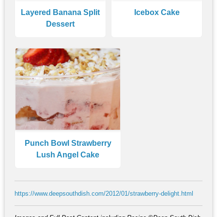
Layered Banana Split
Icebox Cake
Dessert
Punch Bowl Strawberry
Lush Angel Cake
https://www.deepsouthdish.com/2012/01/strawberry-delight.html