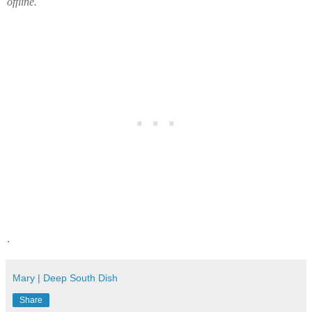
offline.
.
Mary | Deep South Dish
Share