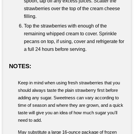
spoon, tap off any excess juices. Scatter the
strawberries over the top of the cream cheese
filling.
Top the strawberries with enough of the
remaining whipped cream to cover. Sprinkle
pecans on top, if using, cover and refrigerate for
a full 24 hours before serving.
NOTES:
Keep in mind when using fresh strawberries that you
should always taste the plain strawberry first before
adding any sugar. Sweetness can vary according to
time of season and where they are grown, and a quick
taste will give you an idea of how much sugar you'll
need to add.
May substitute a large 16-ounce package of frozen