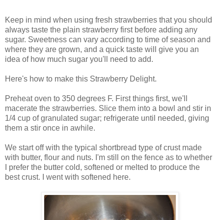
Keep in mind when using fresh strawberries that you should
always taste the plain strawberry first before adding any
sugar. Sweetness can vary according to time of season and
where they are grown, and a quick taste will give you an
idea of how much sugar you'll need to add.
Here's how to make this Strawberry Delight.
Preheat oven to 350 degrees F. First things first, we'll
macerate the strawberries. Slice them into a bowl and stir in
1/4 cup of granulated sugar; refrigerate until needed, giving
them a stir once in awhile.
We start off with the typical shortbread type of crust made
with butter, flour and nuts. I'm still on the fence as to whether
I prefer the butter cold, softened or melted to produce the
best crust. I went with softened here.