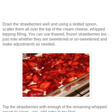
Drain the strawberries well and using a slotted spoon,
scatter them all over the top of the cream cheese, whipped
topping filling. You can use thawed, frozen strawberries too -
just note whether they are sweetened or un-sweetened and
make adjustments as needed.
Top the strawberries with enough of the remaining whipped
cream to cover - yes, add extra if you like!