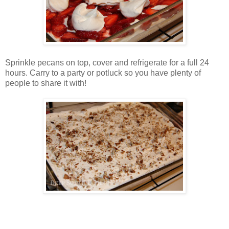
Sprinkle pecans on top, cover and refrigerate for a full 24
hours. Carry to a party or potluck so you have plenty of
people to share it with!