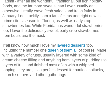
I admit - after all the wonderful, traditional, but rich holiday
foods, and the far more sweets than I ever usually eat
otherwise, I really crave fresh salads and fresh fruits in
January. I do! Luckily, I am a fan of citrus and right now is
prime citrus season in Florida, as well as early crop
strawberries too. While Florida has wonderful strawberries
too, I favor the deliciously sweet, early crop strawberries
from Louisiana the most.
Y'all know how much I love my
layered desserts
too,
including the number one
queen of them all
of course! Made
with a variety of crusts, usually layered with some kind of
cream cheese filling and anything from layers of puddings to
layers of fruit, and finished most often with a whipped
topping, they are just a perfect dessert for parties, potlucks,
church suppers and other gatherings.