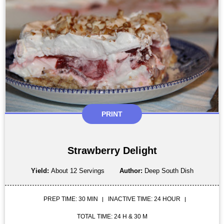
PRINT
Strawberry Delight
Yield:
About 12 Servings
Author:
Deep South Dish
PREP TIME: 30 MIN
INACTIVE TIME: 24 HOUR
TOTAL TIME: 24 H & 30 M