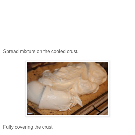
Spread mixture on the cooled crust.
Fully covering the crust.