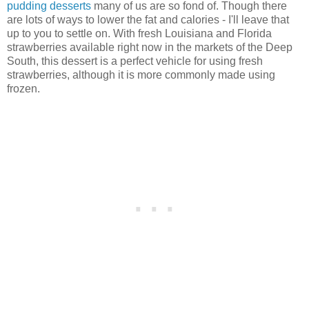
pudding desserts
many of us are so fond of. Though there
are lots of ways to lower the fat and calories - I'll leave that
up to you to settle on. With fresh Louisiana and Florida
strawberries available right now in the markets of the Deep
South, this dessert is a perfect vehicle for using fresh
strawberries, although it is more commonly made using
frozen.