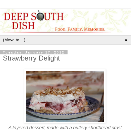
▼
Tuesday, January 17, 2012
Strawberry Delight
A layered dessert, made with a buttery shortbread crust,