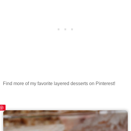
Find more of my favorite layered desserts on Pinterest!