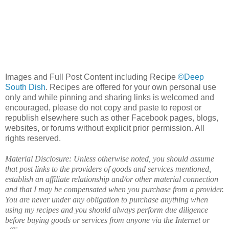
Images and Full Post Content including Recipe
©Deep
South Dish
. Recipes are offered for your own personal use
only and while pinning and sharing links is welcomed and
encouraged, please do not copy and paste to repost or
republish elsewhere such as other Facebook pages, blogs,
websites, or forums without explicit prior permission. All
rights reserved.
Material Disclosure: Unless otherwise noted, you should assume
that post links to the providers of goods and services mentioned,
establish an affiliate relationship and/or other material connection
and that I may be compensated when you purchase from a provider.
You are never under any obligation to purchase anything when
using my recipes and you should always perform due diligence
before buying goods or services from anyone via the Internet or