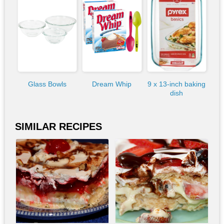
Glass Bowls
Dream Whip
9 x 13-inch baking
dish
SIMILAR RECIPES