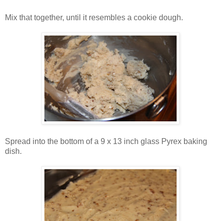
Mix that together, until it resembles a cookie dough.
Spread into the bottom of a 9 x 13 inch glass Pyrex baking
dish.