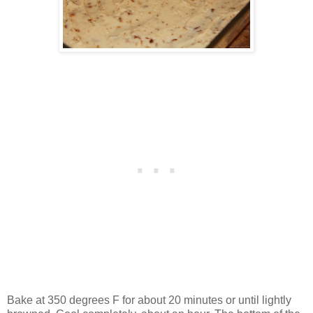
Bake at 350 degrees F for about 20 minutes or until lightly