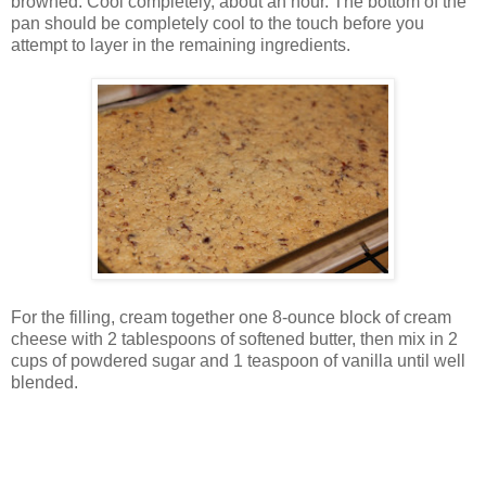
browned. Cool completely, about an hour. The bottom of the
pan should be completely cool to the touch before you
attempt to layer in the remaining ingredients.
For the filling, cream together one 8-ounce block of cream
cheese with 2 tablespoons of softened butter, then mix in 2
cups of powdered sugar and 1 teaspoon of vanilla until well
blended.