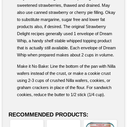
sweetened strawberries, thawed and drained. May
also use canned strawberry or cherry pie filling. Okay
to substitute margarine, sugar free and lower fat
products also, if desired. The original Strawberry
Delight recipes generally used 1 envelope of Dream
Whip, a handy shelf stable whipped topping product
that is actually still available. Each envelope of Dream
Whip when prepared makes about 2 cups in volume.
Make it No Bake: Line the bottom of the pan with Nilla
wafers instead of the crust, or make a cookie crust
using 2-3 cups of crushed Nilla wafers, cookies, or
graham crackers in place of the flour. For sandwich
cookies, reduce the butter to 1/2 stick (1/4 cup).
RECOMMENDED PRODUCTS: