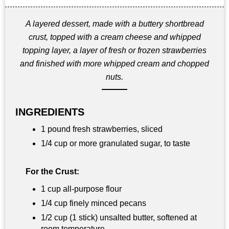
A layered dessert, made with a buttery shortbread
crust, topped with a cream cheese and whipped
topping layer, a layer of fresh or frozen strawberries
and finished with more whipped cream and chopped
nuts.
INGREDIENTS
1 pound fresh strawberries, sliced
1/4 cup or more granulated sugar, to taste
For the Crust:
1 cup all-purpose flour
1/4 cup finely minced pecans
1/2 cup (1 stick) unsalted butter, softened at
room temperature