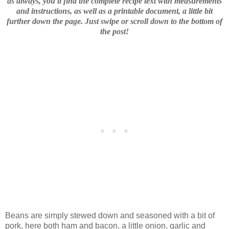
as always, you'll find the complete recipe text with measurements
and instructions, as well as a printable document, a little bit
further down the page. Just swipe or scroll down to the bottom of
the post!
Beans are simply stewed down and seasoned with a bit of
pork, here both ham and bacon, a little onion, garlic and