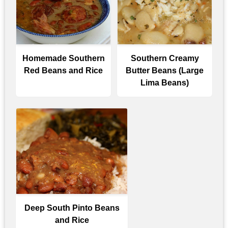
Homemade Southern
Southern Creamy
Red Beans and Rice
Butter Beans (Large
Lima Beans)
Deep South Pinto Beans
and Rice