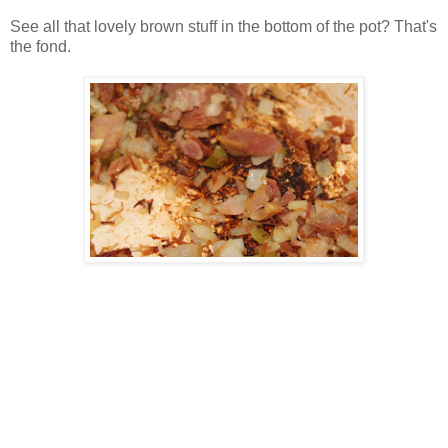
See all that lovely brown stuff in the bottom of the pot? That's
the fond.