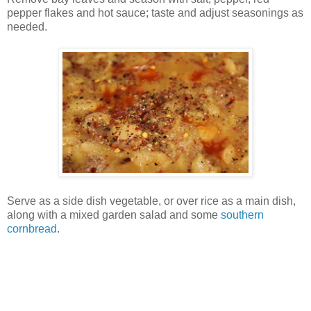
pepper flakes and hot sauce; taste and adjust seasonings as
needed.
Serve as a side dish vegetable, or over rice as a main dish,
along with a mixed garden salad and some
southern
cornbread
.