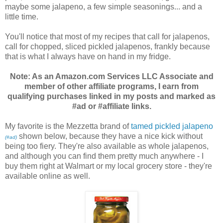
maybe some jalapeno, a few simple seasonings... and a
little time.
You'll notice that most of my recipes that call for jalapenos,
call for chopped, sliced pickled jalapenos, frankly because
that is what I always have on hand in my fridge.
Note: As an Amazon.com Services LLC Associate and
member of other affiliate programs, I earn from
qualifying purchases linked in my posts and marked as
#ad or #affiliate links.
My favorite is the Mezzetta brand of
tamed pickled jalapeno
shown below, because they have a nice kick without
(#ad)
being too fiery. They're also available as whole jalapenos,
and although you can find them pretty much anywhere - I
buy them right at Walmart or my local grocery store - they're
available online as well.