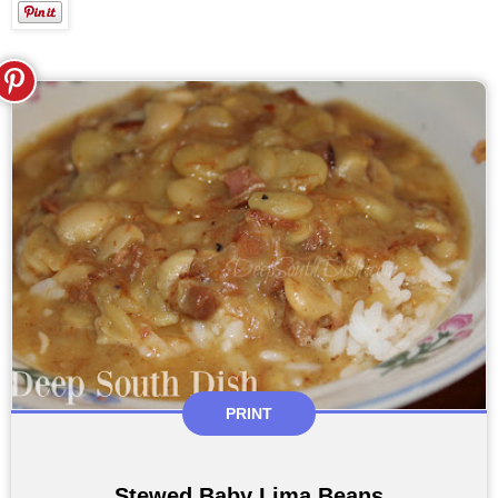
PRINT
Stewed Baby Lima Beans