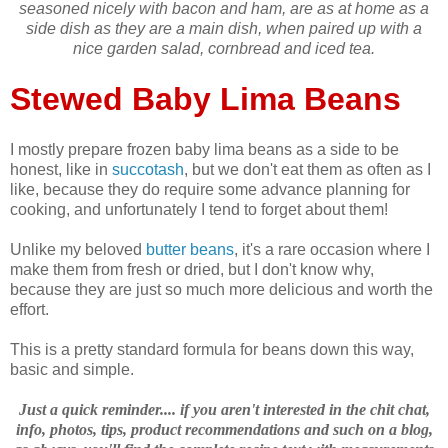
seasoned nicely with bacon and ham, are as at home as a
side dish as they are a main dish, when paired up with a
nice garden salad, cornbread and iced tea.
Stewed Baby Lima Beans
I mostly prepare frozen baby lima beans as a side to be
honest, like in
succotash
, but we don't eat them as often as I
like, because they do require some advance planning for
cooking, and unfortunately I tend to forget about them!
Unlike my beloved
butter beans
, it's a rare occasion where I
make them from fresh or dried, but I don't know why,
because they are just so much more delicious and worth the
effort.
This is a pretty standard formula for beans down this way,
basic and simple.
Just a quick reminder.... if you aren't interested in the chit chat,
info, photos, tips, product recommendations and such on a blog,