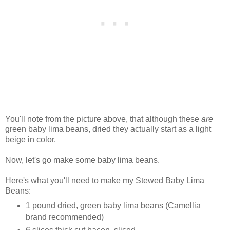
You'll note from the picture above, that although these
are
green baby lima beans, dried they actually start as a light
beige in color.
Now, let's go make some baby lima beans.
Here's what you'll need to make my Stewed Baby Lima
Beans:
1 pound dried, green baby lima beans (Camellia
brand recommended)