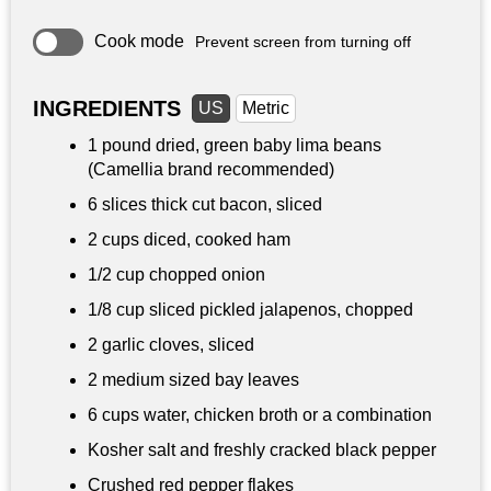
Cook mode
Prevent screen from turning off
INGREDIENTS
US
Metric
1 pound
dried, green baby lima beans
(Camellia brand recommended)
6 slices thick cut bacon, sliced
2 cups
diced, cooked ham
1/2 cup
chopped onion
1/8 cup
sliced pickled jalapenos, chopped
2 garlic cloves, sliced
2 medium sized bay leaves
6 cups
water, chicken broth or a combination
Kosher salt and freshly cracked black pepper
Crushed red pepper flakes