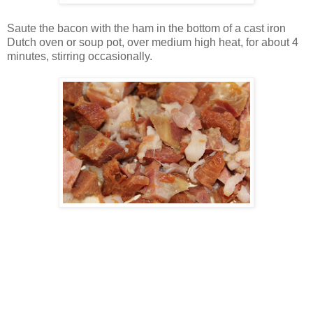
Saute the bacon with the ham in the bottom of a cast iron
Dutch oven or soup pot, over medium high heat, for about 4
minutes, stirring occasionally.