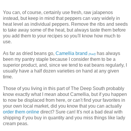
You can, of course, certainly use fresh, raw jalapenos
instead, but keep in mind that peppers can vary widely in
heat level as individual peppers. Remove the ribs and seeds
to take away some of the heat, but always taste them before
you add them to your recipes so you'll know how much to
use.
As far as dried beans go,
Camellia brand
has always
(#ad)
been my pantry staple because I consider them to be a
superior product, and, since we tend to eat beans regularly, I
usually have a half dozen varieties on hand at any given
time.
Those of you living in this part of The Deep South probably
know exactly what I mean about Camellia, but if you happen
to now be displaced from here, or can't find your favorites in
your own local market, did you know that you can actually
order them online
direct? Sure can! It's not a bad deal with
shipping if you buy in quantity and you miss things like lady
cream peas.