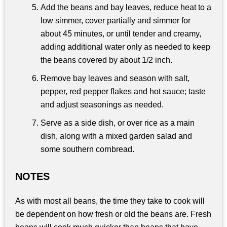
Add the beans and bay leaves, reduce heat to a
low simmer, cover partially and simmer for
about 45 minutes, or until tender and creamy,
adding additional water only as needed to keep
the beans covered by about 1/2 inch.
Remove bay leaves and season with salt,
pepper, red pepper flakes and hot sauce; taste
and adjust seasonings as needed.
Serve as a side dish, or over rice as a main
dish, along with a mixed garden salad and
some southern cornbread.
NOTES
As with most all beans, the time they take to cook will
be dependent on how fresh or old the beans are. Fresh