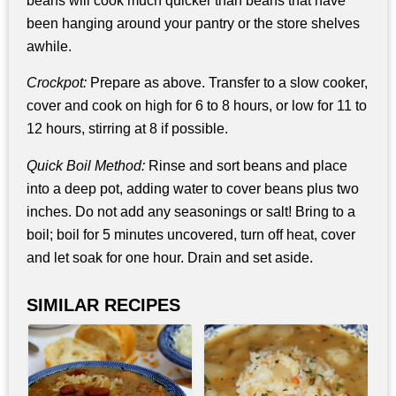
beans will cook much quicker than beans that have
been hanging around your pantry or the store shelves
awhile.
Crockpot:
Prepare as above. Transfer to a slow cooker,
cover and cook on high for 6 to 8 hours, or low for 11 to
12 hours, stirring at 8 if possible.
Quick Boil Method:
Rinse and sort beans and place
into a deep pot, adding water to cover beans plus two
inches. Do not add any seasonings or salt! Bring to a
boil; boil for 5 minutes uncovered, turn off heat, cover
and let soak for one hour. Drain and set aside.
SIMILAR RECIPES