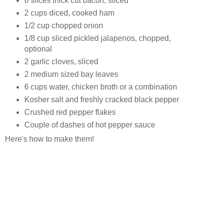
6 slices thick cut bacon, sliced
2 cups diced, cooked ham
1/2 cup chopped onion
1/8 cup sliced pickled jalapenos, chopped,
optional
2 garlic cloves, sliced
2 medium sized bay leaves
6 cups water, chicken broth or a combination
Kosher salt and freshly cracked black pepper
Crushed red pepper flakes
Couple of dashes of hot pepper sauce
Here's how to make them!