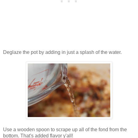
Deglaze the pot by adding in just a splash of the water.
Use a wooden spoon to scrape up all of the fond from the
bottom. That's added flavor y'all!