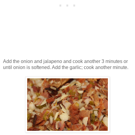
Add the onion and jalapeno and cook another 3 minutes or
until onion is softened. Add the garlic; cook another minute.