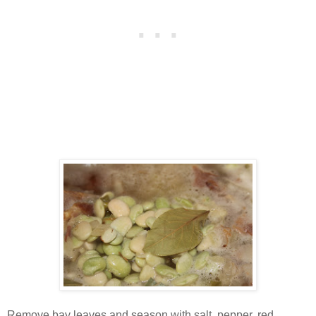
Remove bay leaves and season with salt, pepper, red