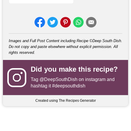
Images and Full Post Content including Recipe ©Deep South Dish.
Do not copy and paste elsewhere without explicit permission. All
rights reserved.
Did you make this recipe?
Tag
@DeepSouthDish
on instagram and
hashtag it #deepsouthdish
Created using The Recipes Generator