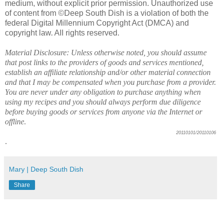
medium, without explicit prior permission. Unauthorized use
of content from ©Deep South Dish is a violation of both the
federal Digital Millennium Copyright Act (DMCA) and
copyright law. All rights reserved.
Material Disclosure: Unless otherwise noted, you should assume
that post links to the providers of goods and services mentioned,
establish an affiliate relationship and/or other material connection
and that I may be compensated when you purchase from a provider.
You are never under any obligation to purchase anything when
using my recipes and you should always perform due diligence
before buying goods or services from anyone via the Internet or
offline.
20110101/20110106
.
Mary | Deep South Dish
Share