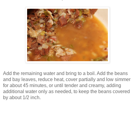
Add the remaining water and bring to a boil. Add the beans
and bay leaves, reduce heat, cover partially and low simmer
for about 45 minutes, or until tender and creamy, adding
additional water only as needed, to keep the beans covered
by about 1/2 inch.