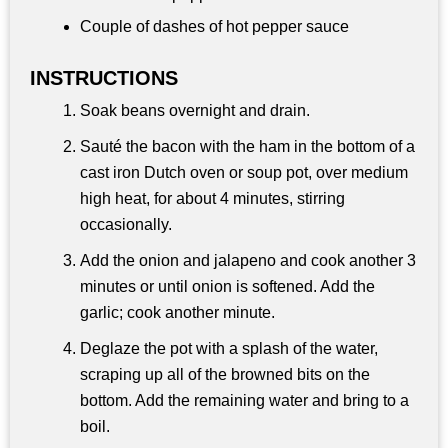
Couple of dashes of hot pepper sauce
INSTRUCTIONS
Soak beans overnight and drain.
Sauté the bacon with the ham in the bottom of a
cast iron Dutch oven or soup pot, over medium
high heat, for about 4 minutes, stirring
occasionally.
Add the onion and jalapeno and cook another 3
minutes or until onion is softened. Add the
garlic; cook another minute.
Deglaze the pot with a splash of the water,
scraping up all of the browned bits on the
bottom. Add the remaining water and bring to a
boil.