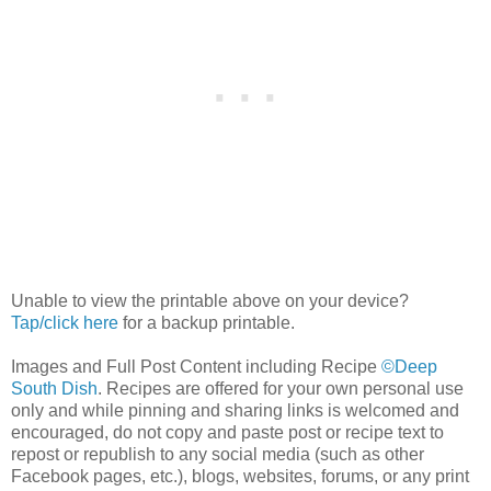
Unable to view the printable above on your device?
Tap/click here
for a backup printable.
Images and Full Post Content including Recipe
©Deep
South Dish
. Recipes are offered for your own personal use
only and while pinning and sharing links is welcomed and
encouraged, do not copy and paste post or recipe text to
repost or republish to any social media (such as other
Facebook pages, etc.), blogs, websites, forums, or any print