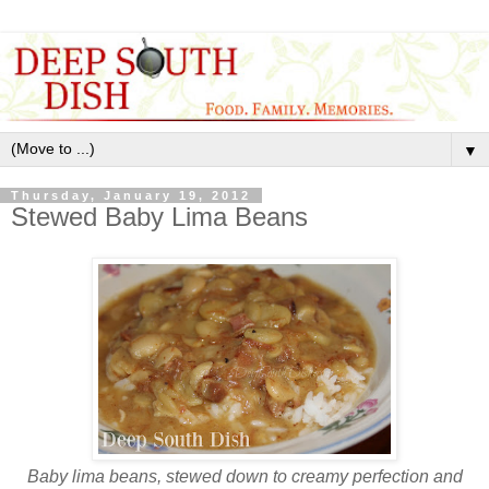
▼
Thursday, January 19, 2012
Stewed Baby Lima Beans
Baby lima beans, stewed down to creamy perfection and