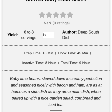
6 to 8
Author:
Deep South
Yield:
servings
Dish
Prep Time
: 15 Min
Cook Time
: 45 Min
Inactive Time
: 8 Hour
Total Time
: 9 Hour
Baby lima beans, stewed down to creamy perfection
and seasoned nicely with bacon and ham, are as at
home as a side dish as they are a main dish, when
paired up with a nice garden salad, cornbread and
iced tea.