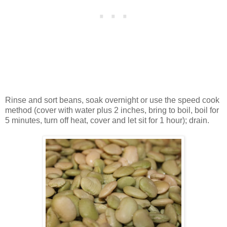
Rinse and sort beans, soak overnight or use the speed cook
method (cover with water plus 2 inches, bring to boil, boil for
5 minutes, turn off heat, cover and let sit for 1 hour); drain.