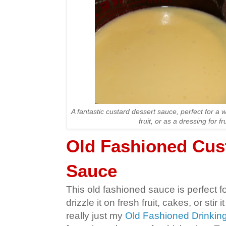
A fantastic custard dessert sauce, perfect for a 
fruit, or as a dressing for fr
Old Fashioned Cus
Sauce
This old fashioned sauce is perfect fo
drizzle it on fresh fruit, cakes, or stir it
really just my
Old Fashioned Drinking