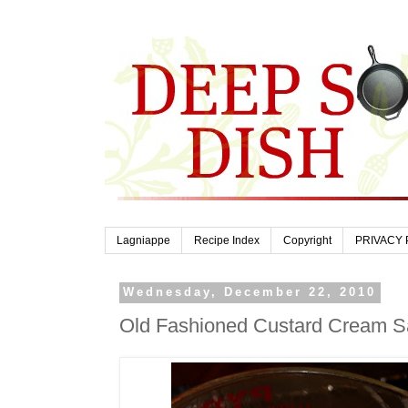
Lagniappe
Recipe Index
Copyright
PRIVACY 
Wednesday, December 22, 2010
Old Fashioned Custard Cream 