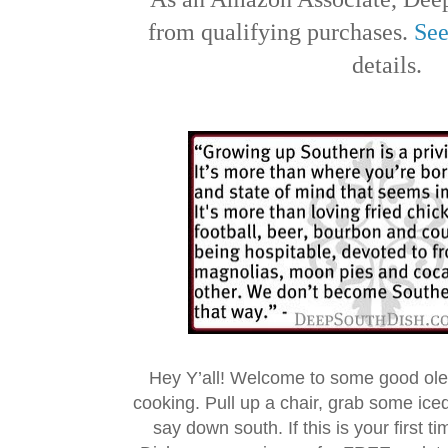
from qualifying purchases.
See
details.
Hey Y’all! Welcome to some good ol
cooking. Pull up a chair, grab some ice
say down south. If this is your first 