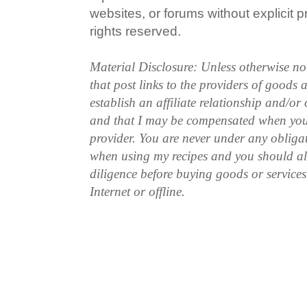
websites, or forums without explicit pr
rights reserved.
Material Disclosure: Unless otherwise n
that post links to the providers of goods
establish an affiliate relationship and/or
and that I may be compensated when you
provider. You are never under any obliga
when using my recipes and you should a
diligence before buying goods or service
Internet or offline.