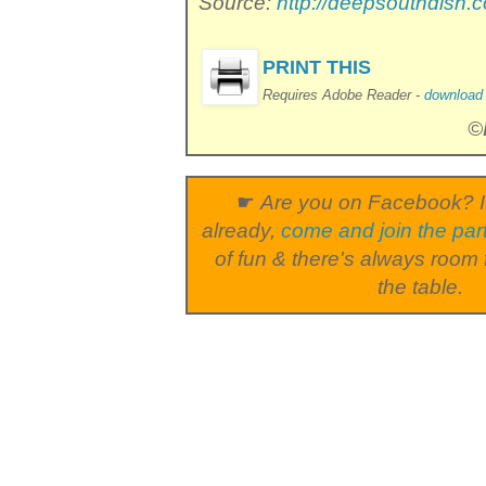
Source:
http://deepsouthdish.
PRINT THIS
Requires Adobe Reader -
download i
©
☛
Are you on Facebook? I
already,
come and join the par
of fun & there's always room 
the table.