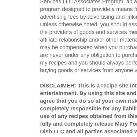
Services LLC Associates Program, an aff
program designed to provide a means fo
advertising fees by advertising and lin
Unless otherwise noted, you should assu
the providers of goods and services men
affiliate relationship and/or other materi
may be compensated when you purchase
are never under any obligation to purc
my recipes and you should always perfo
buying goods or services from anyone via
DISCLAIMER: This is a recipe site in
entertainment. By using this site an
agree that you do so at your own risk
completely responsible for any liabil
use of any recipes obtained from this
fully and completely release Mary 
Dish LLC and all parties associated wi