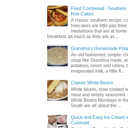
Fried Cornbread - Souther
Hoe Cakes
A classic southern recipe, 
hoecakes are little pan frie
medallions that are at home
breakfast, as much as they are as ...
Grandma's Homemade Pota
An old fashioned, simple, c
soup like Grandma made, wi
potatoes, onion and celery, b
evaporated milk, a little fl...
Classic White Beans
White beans, slow cooked 
meat and simply seasoned. 
White Beans Mondays in th
South are all about the ...
Quick and Easy Ice Cream i
Cuisinart