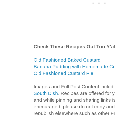
Check These Recipes Out Too Y'al
Old Fashioned Baked Custard
Banana Pudding with Homemade Cu
Old Fashioned Custard Pie
Images and Full Post Content inclu
South Dish
. Recipes are offered for
and while pinning and sharing links
encouraged, please do not copy and 
republish elsewhere such as other 