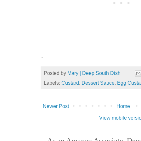
.
Posted by
Mary | Deep South Dish
Labels:
Custard
,
Dessert Sauce
,
Egg Custa
Newer Post
Home
View mobile versi
As an Amazon Associate, Deep