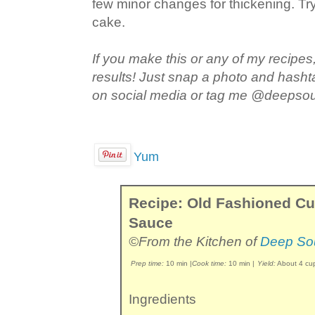
few minor changes for thickening. Try
cake.
If you make this or any of my recipes,
results! Just snap a photo and hash
on social media or tag me @deepso
Yum
Recipe: Old Fashioned C
Sauce
©From the Kitchen of
Deep So
Prep time:
10 min
|
Cook time:
10 min
|
Yield:
About 4 cu
Ingredients