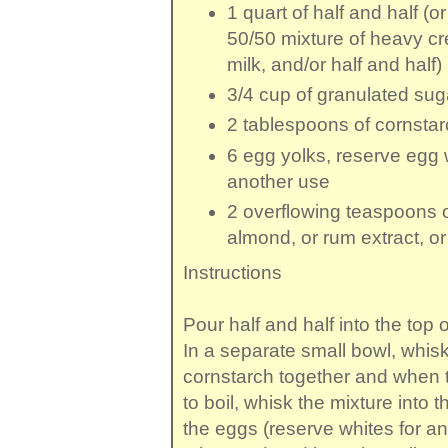
1 quart
of
half and half
(or
50/50 mixture of heavy c
milk, and/or half and half)
3/4 cup
of
granulated sug
2 tablespoons
of
cornstar
6
egg yolks
, reserve egg 
another use
2 overflowing teaspoons
almond, or rum extract, or
Instructions
Pour half and half into the top o
In a separate small bowl, whis
cornstarch together and when 
to boil, whisk the mixture into 
the eggs (reserve whites for a