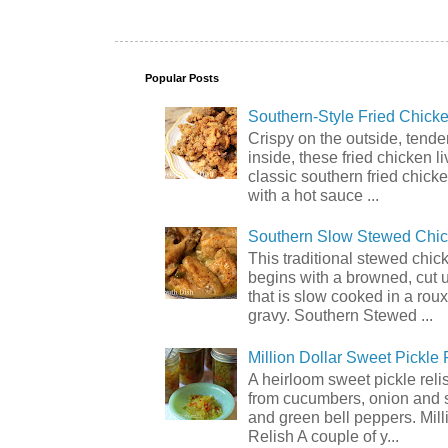
Popular Posts
Southern-Style Fried Chicke
Crispy on the outside, tende
inside, these fried chicken li
classic southern fried chick
with a hot sauce ...
Southern Slow Stewed Chi
This traditional stewed chic
begins with a browned, cut 
that is slow cooked in a rou
gravy. Southern Stewed ...
Million Dollar Sweet Pickle 
A heirloom sweet pickle rel
from cucumbers, onion and 
and green bell peppers. Mill
Relish A couple of y...