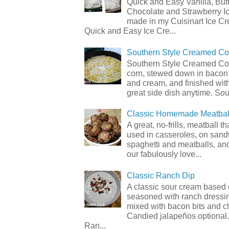
Quick and Easy Vanilla, But
Chocolate and Strawberry I
made in my Cuisinart Ice C
Quick and Easy Ice Cre...
Southern Style Creamed Co
Southern Style Creamed Cor
corn, stewed down in bacon
and cream, and finished with
great side dish anytime. Sou.
Classic Homemade Meatbal
A great, no-frills, meatball t
used in casseroles, on sand
spaghetti and meatballs, and
our fabulously love...
Classic Ranch Dip
A classic sour cream based 
seasoned with ranch dressi
mixed with bacon bits and 
Candied jalapeños optional.
Ran...