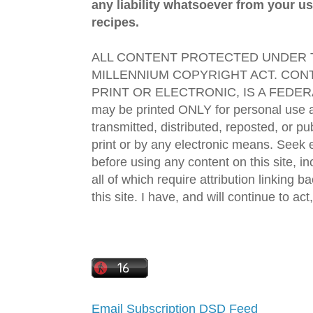
any liability whatsoever from your us
recipes.
ALL CONTENT PROTECTED UNDER T
MILLENNIUM COPYRIGHT ACT. CONT
PRINT OR ELECTRONIC, IS A FEDER
may be printed ONLY for personal use 
transmitted, distributed, reposted, or p
print or by any electronic means. Seek e
before using any content on this site, in
all of which require attribution linking b
this site. I have, and will continue to act,
Email Subscription
DSD Feed