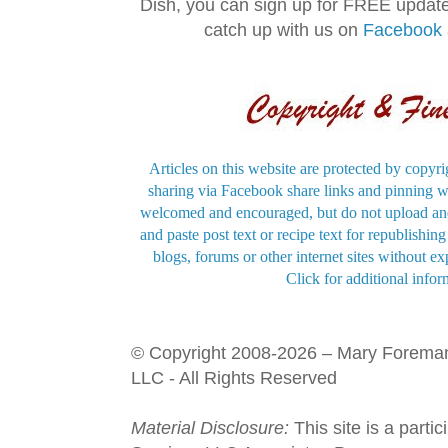
Dish, you can sign up for FREE updat
catch up with us on
Facebook
Articles on this website are protected by copyri
sharing via Facebook share links and pinning wi
welcomed and encouraged, but do not upload and
and paste post text or recipe text for republishi
blogs, forums or other internet sites without exp
Click for additional infor
© Copyright 2008-2026 – Mary Forema
LLC - All Rights Reserved
Material Disclosure:
This site is a parti