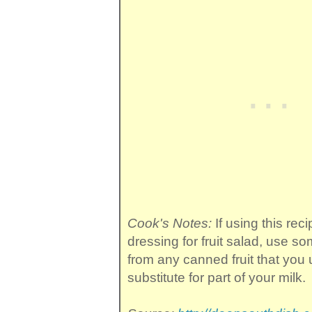
Cook's Notes:
If using this reci
dressing for fruit salad, use so
from any canned fruit that you
substitute for part of your milk.