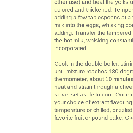
other use) and beat the yolks u
colored and thickened. Temper
adding a few tablespoons at a t
milk into the eggs, whisking co
adding. Transfer the tempered 
the hot milk, whisking constantly
incorporated.
Cook in the double boiler, stirri
until mixture reaches 180 deg
thermometer, about 10 minute
heat and strain through a che
sieve; set aside to cool. Once c
your choice of extract flavorin
temperature or chilled, drizzle
favorite fruit or pound cake. Ok