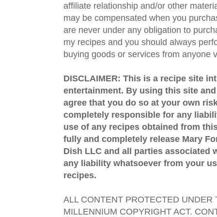
affiliate relationship and/or other materi
may be compensated when you purchase
are never under any obligation to purc
my recipes and you should always perfo
buying goods or services from anyone via
DISCLAIMER: This is a recipe site in
entertainment. By using this site an
agree that you do so at your own risk
completely responsible for any liabil
use of any recipes obtained from this
fully and completely release Mary 
Dish LLC and all parties associated wi
any liability whatsoever from your us
recipes.
ALL CONTENT PROTECTED UNDER T
MILLENNIUM COPYRIGHT ACT. CONT