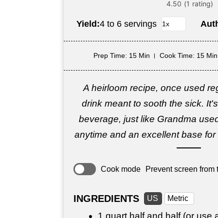
Yield:
4 to 6 servings
Aut
Prep Time
: 15 Min
Cook Time
: 15 Min
A heirloom recipe, once used reg
drink meant to sooth the sick. It
beverage, just like Grandma used
anytime and an excellent base f
Cook mode
Prevent screen from t
INGREDIENTS
US
Metric
1 quart
half and half (or use 