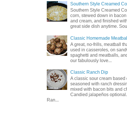
Southern Style Creamed Co
Southern Style Creamed Cor
corn, stewed down in bacon
and cream, and finished with
great side dish anytime. Sou.
Classic Homemade Meatbal
A great, no-frills, meatball t
used in casseroles, on sand
spaghetti and meatballs, and
our fabulously love...
Classic Ranch Dip
A classic sour cream based 
seasoned with ranch dressi
mixed with bacon bits and 
Candied jalapeños optional.
Ran...