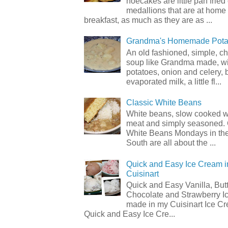
hoecakes are little pan frie
medallions that are at home
breakfast, as much as they are as ...
Grandma's Homemade Pota
An old fashioned, simple, c
soup like Grandma made, wi
potatoes, onion and celery, b
evaporated milk, a little fl...
Classic White Beans
White beans, slow cooked 
meat and simply seasoned. 
White Beans Mondays in th
South are all about the ...
Quick and Easy Ice Cream i
Cuisinart
Quick and Easy Vanilla, But
Chocolate and Strawberry I
made in my Cuisinart Ice C
Quick and Easy Ice Cre...