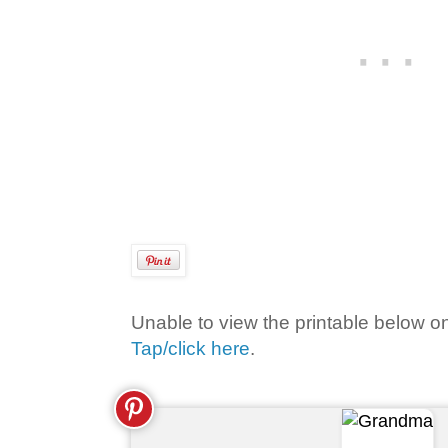
Unable to view the printable below o
Tap/click here
.