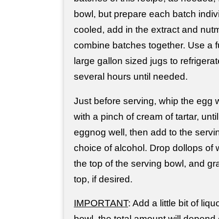
bowl, but prepare each batch indiv
cooled, add in the extract and nut
combine batches together. Use a fu
large gallon sized jugs to refrigerat
several hours until needed.
Just before serving, whip the egg 
with a pinch of cream of tartar, unti
eggnog well, then add to the servi
choice of alcohol. Drop dollops o
the top of the serving bowl, and g
top, if desired.
IMPORTANT
: Add a little bit of liq
bowl, the total amount will depend