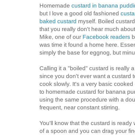
Homemade
custard in banana pudd
but I love a good old fashioned
custa
baked custard
myself. Boiled custard
that you really don't hear much abo
Mike, one of our
Facebook readers
br
was time it found a home here. Essent
simply the base for eggnog, but minu
Calling it a "boiled" custard is reall
since you don't ever want a custard to
cook slowly. It's a very basic cooked c
to homemade custard for banana pudd
using the same procedure with a doub
frequent, near constant stirring.
You'll know that the custard is ready
of a spoon and you can drag your fin