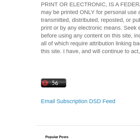
PRINT OR ELECTRONIC, IS A FEDER
may be printed ONLY for personal use 
transmitted, distributed, reposted, or p
print or by any electronic means. Seek e
before using any content on this site, in
all of which require attribution linking b
this site. I have, and will continue to act,
Email Subscription
DSD Feed
Popular Posts