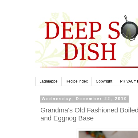
Lagniappe
Recipe Index
Copyright
PRIVACY 
Wednesday, December 22, 2010
Grandma's Old Fashioned Boiled
and Eggnog Base