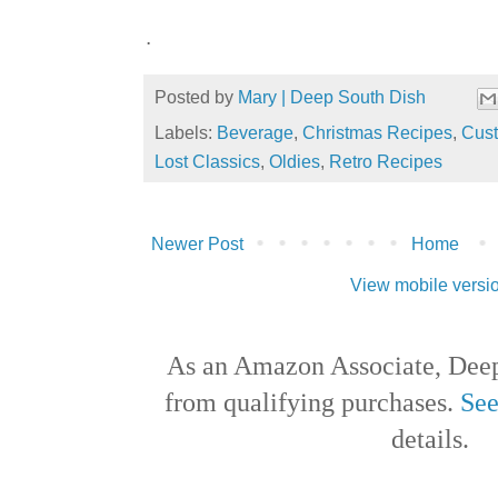
.
Posted by
Mary | Deep South Dish
Labels:
Beverage
,
Christmas Recipes
,
Cust
Lost Classics
,
Oldies
,
Retro Recipes
Newer Post
Home
View mobile versi
As an Amazon Associate, Deep
from qualifying purchases.
See
details.