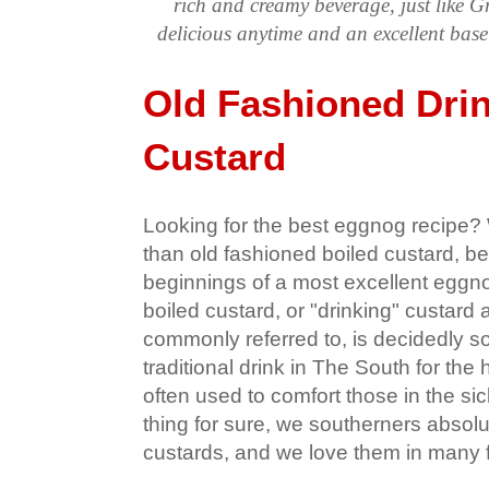
rich and creamy beverage, just like 
delicious anytime and an excellent ba
Old Fashioned Dri
Custard
Looking for the best eggnog recipe? W
than old fashioned boiled custard, be
beginnings of a most excellent eggnog
boiled custard, or "drinking" custard 
commonly referred to, is decidedly sou
traditional drink in The South for the 
often used to comfort those in the si
thing for sure, we southerners absolu
custards, and we love them in many 