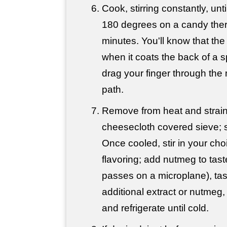
Cook, stirring constantly, unt
180 degrees on a candy the
minutes. You'll know that the
when it coats the back of a
drag your finger through the 
path.
Remove from heat and strain
cheesecloth covered sieve; s
Once cooled, stir in your choi
flavoring; add nutmeg to tast
passes on a microplane), ta
additional extract or nutmeg,
and refrigerate until cold.