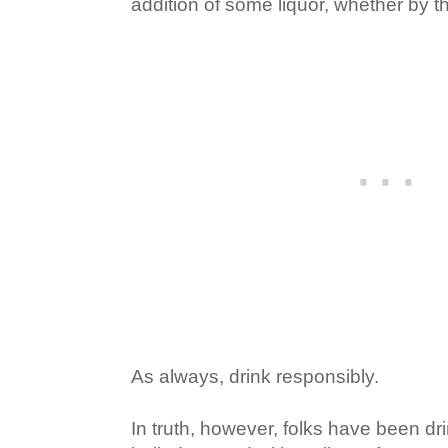
addition of some liquor, whether by t
As always, drink responsibly.
In truth, however, folks have been dr