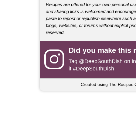
Recipes are offered for your own personal use
and sharing links is welcomed and encourage
paste to repost or republish elsewhere such 
blogs, websites, or forums without explicit prio
reserved.
Did you make this 
Tag
@DeepSouthDish
on i
it #DeepSouthDish
Created using The Recipes 