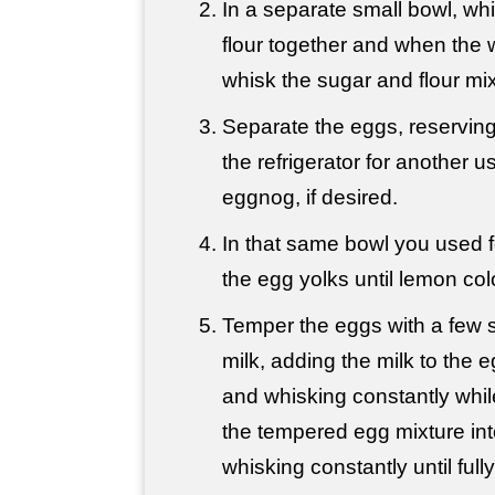
In a separate small bowl, wh
flour together and when the w
whisk the sugar and flour mixt
Separate the eggs, reserving
the refrigerator for another u
eggnog, if desired.
In that same bowl you used f
the egg yolks until lemon co
Temper the eggs with a few s
milk, adding the milk to the eg
and whisking constantly whil
the tempered egg mixture into
whisking constantly until full