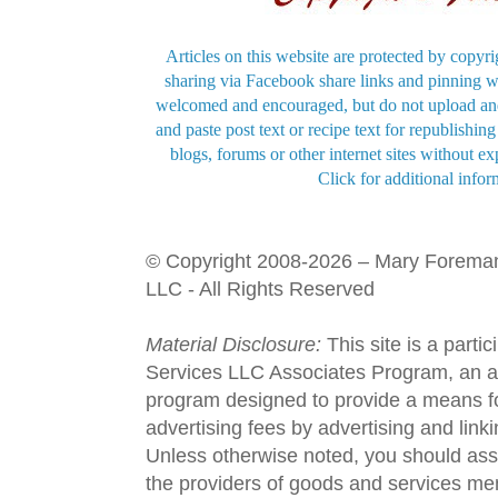
Articles on this website are protected by copyri
sharing via Facebook share links and pinning wi
welcomed and encouraged, but do not upload and
and paste post text or recipe text for republishi
blogs, forums or other internet sites without exp
Click for additional infor
© Copyright 2008-2026 – Mary Forema
LLC - All Rights Reserved
Material Disclosure:
This site is a parti
Services LLC Associates Program, an aff
program designed to provide a means fo
advertising fees by advertising and lin
Unless otherwise noted, you should assu
the providers of goods and services men