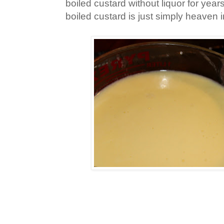
boiled custard without liquor for years
boiled custard is just simply heaven i