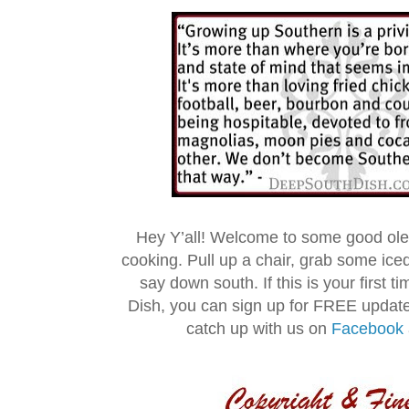
Hey Y’all! Welcome to some good ol
cooking. Pull up a chair, grab some ice
say down south. If this is your first 
Dish, you can sign up for FREE updat
catch up with us on
Facebook