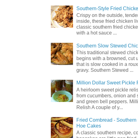
Southern-Style Fried Chicke
Crispy on the outside, tende
inside, these fried chicken li
classic southern fried chick
with a hot sauce ...
Southern Slow Stewed Chi
This traditional stewed chic
begins with a browned, cut 
that is slow cooked in a rou
gravy. Southern Stewed ...
Million Dollar Sweet Pickle 
A heirloom sweet pickle rel
from cucumbers, onion and 
and green bell peppers. Mill
Relish A couple of y...
Fried Cornbread - Souther
Hoe Cakes
A classic southern recipe, 