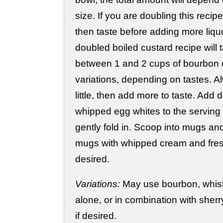
size. If you are doubling this recipe
then taste before adding more liquo
doubled boiled custard recipe wil
between 1 and 2 cups of bourbon o
variations, depending on tastes. Al
little, then add more to taste. Add d
whipped egg whites to the serving 
gently fold in. Scoop into mugs and
mugs with whipped cream and fresh
desired.
Variations:
May use bourbon, whisk
alone, or in combination with sherr
if desired.