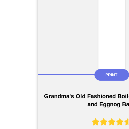
PRINT
Grandma's Old Fashioned Boil
and Eggnog B