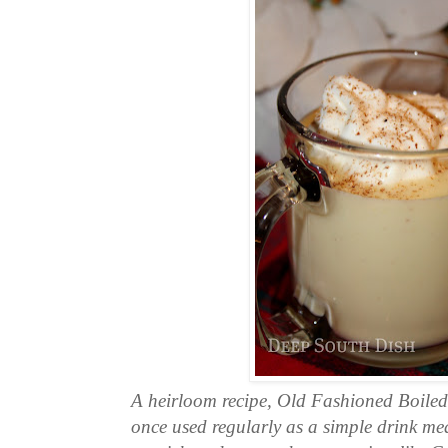
A heirloom recipe, Old Fashioned Boile
once used regularly as a simple drink mean