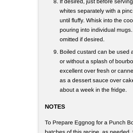
If desired, just before servin
whites separately with a pinch
until fluffy. Whisk into the c
pouring into individual mugs
omitted if desired.
Boiled custard can be used 
or without a splash of bourbo
excellent over fresh or canne
as a dessert sauce over cak
about a week in the fridge.
NOTES
To Prepare Eggnog for a Punch Bo
batches of this recipe, as needed, 