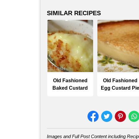
SIMILAR RECIPES
Old Fashioned
Old Fashioned
Baked Custard
Egg Custard Pi
Images and Full Post Content including Reci