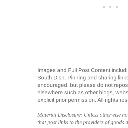
Images and Full Post Content inclu
South Dish. Pinning and sharing lin
encouraged, but please do not repost
elsewhere such as other blogs, websi
explicit prior permission. All rights re
Material Disclosure: Unless otherwise n
that post links to the providers of goods