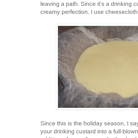
leaving a path. Since it's a drinking cu
creamy perfection. I use cheesecloth
Since this is the holiday season, I s
your drinking custard into a full-blo