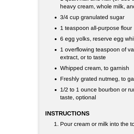
heavy cream, whole milk, and
3/4 cup
granulated sugar
1 teaspoon
all-purpose flour
6 egg yolks, reserve egg whi
1 overflowing teaspoon of va
extract, or to taste
Whipped cream, to garnish
Freshly grated nutmeg, to ga
1/2 to
1 ounce
bourbon or ru
taste, optional
INSTRUCTIONS
Pour cream or milk into the to