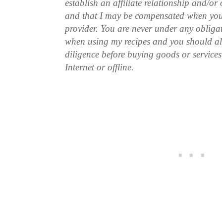
establish an affiliate relationship and/or
and that I may be compensated when you
provider. You are never under any obliga
when using my recipes and you should a
diligence before buying goods or service
Internet or offline.