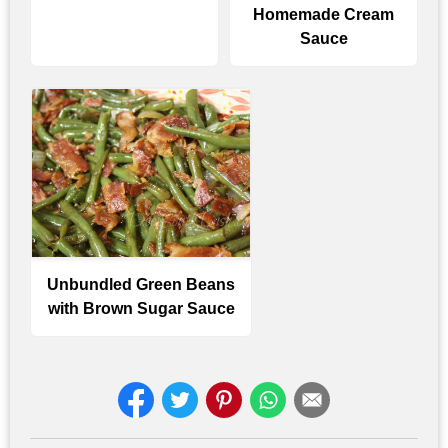
Homemade Cream
Sauce
Unbundled Green Beans
with Brown Sugar Sauce