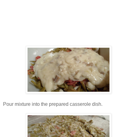
Pour mixture into the prepared casserole dish.