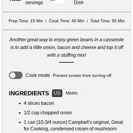
servings
Dish
Prep Time
: 15 Min
Cook Time
: 40 Min
Total Time
: 55 Min
Another great way to enjoy green beans in a casserole
is to add a little onion, bacon and cheese and top it off
with a stuffing mix!
Cook mode
Prevent screen from turning off
INGREDIENTS
US
Metric
4 slices bacon
1/2 cup
chopped onion
1 can (10-3/4 ounce) Campbell's original, Great
for Cooking, condensed cream of mushroom