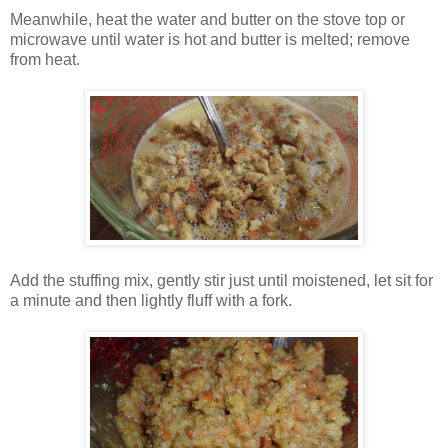
Meanwhile, heat the water and butter on the stove top or
microwave until water is hot and butter is melted; remove
from heat.
Add the stuffing mix, gently stir just until moistened, let sit for
a minute and then lightly fluff with a fork.