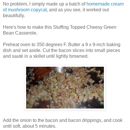
No problem, I simply made up a batch of
homemade cream
of mushroom copycat
, and as you see, it worked out
beautifully.
Here's how to make this Stuffing Topped Cheesy Green
Bean Casserole.
Preheat oven to 350 degrees F. Butter a 9 x 9-inch baking
dish and set aside. Cut the bacon slices into small pieces
and sauté in a skillet until lightly browned.
Add the onion to the bacon and bacon drippings, and cook
until soft, about 5 minutes.