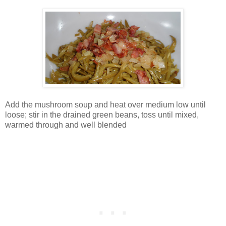
Add the mushroom soup and heat over medium low until
loose; stir in the drained green beans, toss until mixed,
warmed through and well blended