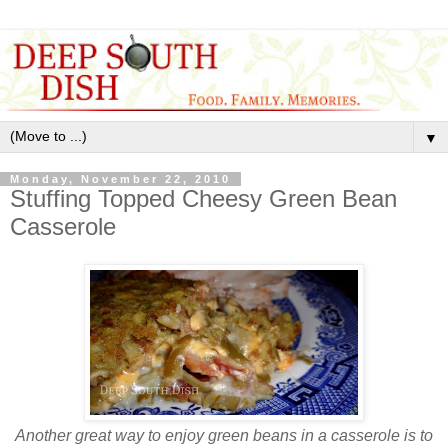
▼
Monday, November 22, 2010
Stuffing Topped Cheesy Green Bean
Casserole
Another great way to enjoy green beans in a casserole is to