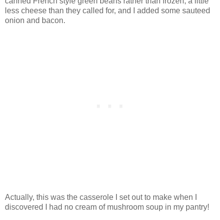
canned French style green beans rather than frozen, a little
less cheese than they called for, and I added some sauteed
onion and bacon.
Actually, this was the casserole I set out to make when I
discovered I had no cream of mushroom soup in my pantry!