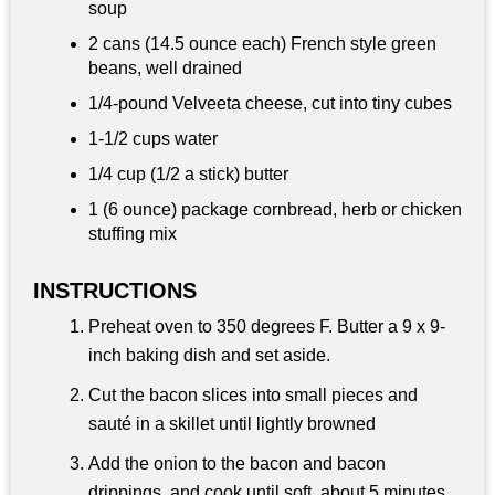
soup
2 cans (14.5 ounce each) French style green
beans, well drained
1/4-pound Velveeta cheese, cut into tiny cubes
1-
1/2 cups
water
1/4 cup
(1/2 a stick) butter
1 (6 ounce) package cornbread, herb or chicken
stuffing mix
INSTRUCTIONS
Preheat oven to 350 degrees F. Butter a 9 x 9-
inch baking dish and set aside.
Cut the bacon slices into small pieces and
sauté in a skillet until lightly browned
Add the onion to the bacon and bacon
drippings, and cook until soft, about 5 minutes.