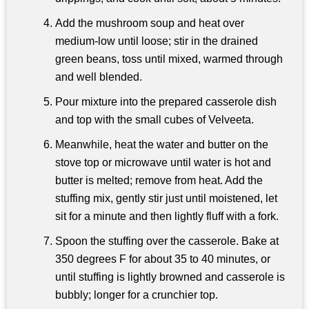
Add the mushroom soup and heat over
medium-low until loose; stir in the drained
green beans, toss until mixed, warmed through
and well blended.
Pour mixture into the prepared casserole dish
and top with the small cubes of Velveeta.
Meanwhile, heat the water and butter on the
stove top or microwave until water is hot and
butter is melted; remove from heat. Add the
stuffing mix, gently stir just until moistened, let
sit for a minute and then lightly fluff with a fork.
Spoon the stuffing over the casserole. Bake at
350 degrees F for about 35 to 40 minutes, or
until stuffing is lightly browned and casserole is
bubbly; longer for a crunchier top.