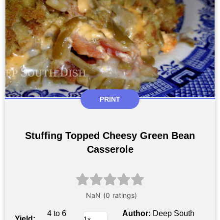
PRINT
Stuffing Topped Cheesy Green Bean
Casserole
4 to 6
Author:
Deep South
Yield: