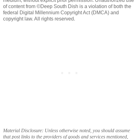
medium, without explicit prior permission. Unauthorized use
of content from ©Deep South Dish is a violation of both the
federal Digital Millennium Copyright Act (DMCA) and
copyright law. All rights reserved.
Material Disclosure: Unless otherwise noted, you should assume
that post links to the providers of goods and services mentioned,