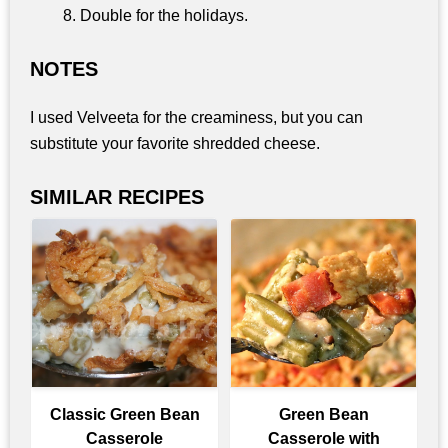
Double for the holidays.
NOTES
I used Velveeta for the creaminess, but you can
substitute your favorite shredded cheese.
SIMILAR RECIPES
Classic Green Bean
Green Bean
Casserole
Casserole with