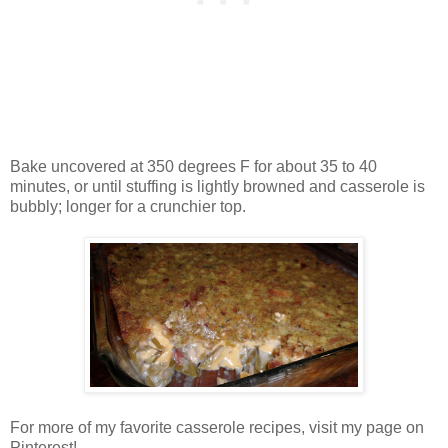
Bake uncovered at 350 degrees F for about 35 to 40
minutes, or until stuffing is lightly browned and casserole is
bubbly; longer for a crunchier top.
For more of my favorite casserole recipes, visit my page on
Pinterest!