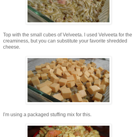
Top with the small cubes of Velveeta. I used Velveeta for the
creaminess, but you can substitute your favorite shredded
cheese.
I'm using a packaged stuffing mix for this.