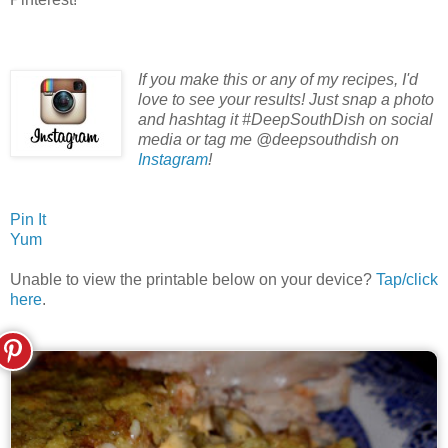
If you make this or any of my recipes, I'd
love to see your results! Just snap a photo
and hashtag it #DeepSouthDish on social
media or tag me @deepsouthdish on
Instagram
!
Pin It
Yum
Unable to view the printable below on your device?
Tap/click
here
.