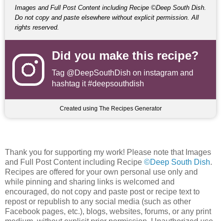
Images and Full Post Content including Recipe ©Deep South Dish.
Do not copy and paste elsewhere without explicit permission. All
rights reserved.
Did you make this recipe?
Tag
@DeepSouthDish
on instagram and
hashtag it #deepsouthdish
Created using The Recipes Generator
Thank you for supporting my work! Please note that Images
and Full Post Content including Recipe
©Deep South Dish
.
Recipes are offered for your own personal use only and
while pinning and sharing links is welcomed and
encouraged, do not copy and paste post or recipe text to
repost or republish to any social media (such as other
Facebook pages, etc.), blogs, websites, forums, or any print