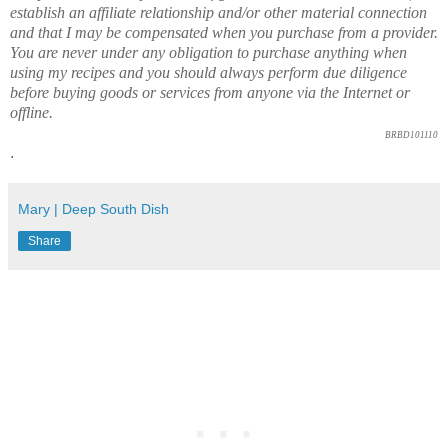
establish an affiliate relationship and/or other material connection
and that I may be compensated when you purchase from a provider.
You are never under any obligation to purchase anything when
using my recipes and you should always perform due diligence
before buying goods or services from anyone via the Internet or
offline.
BRBD101110
.
Mary | Deep South Dish
Share