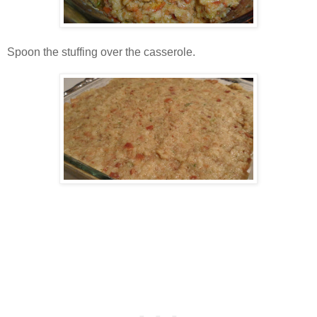
Spoon the stuffing over the casserole.