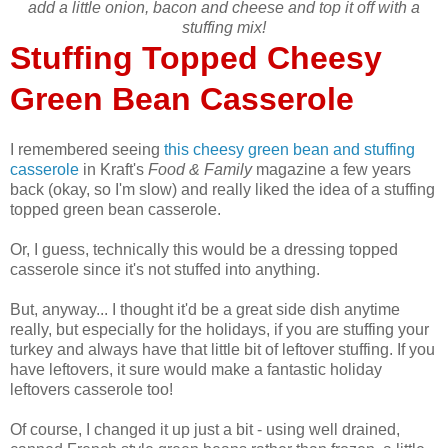
add a little onion, bacon and cheese and top it off with a
stuffing mix!
Stuffing Topped Cheesy
Green Bean Casserole
I remembered seeing
this cheesy green bean and stuffing
casserole
in Kraft's
Food & Family
magazine a few years
back (okay, so I'm slow) and really liked the idea of a stuffing
topped green bean casserole.
Or, I guess, technically this would be a dressing topped
casserole since it's not stuffed into anything.
But, anyway... I thought it'd be a great side dish anytime
really, but especially for the holidays, if you are stuffing your
turkey and always have that little bit of leftover stuffing. If you
have leftovers, it sure would make a fantastic holiday
leftovers casserole too!
Of course, I changed it up just a bit - using well drained,