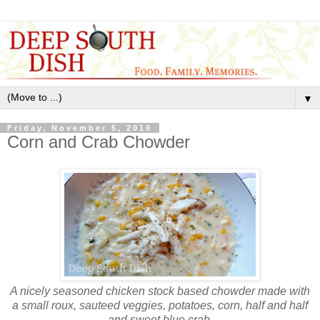
▼
Friday, November 5, 2010
Corn and Crab Chowder
A nicely seasoned chicken stock based chowder made with
a small roux, sauteed veggies, potatoes, corn, half and half
and sweet blue crab.