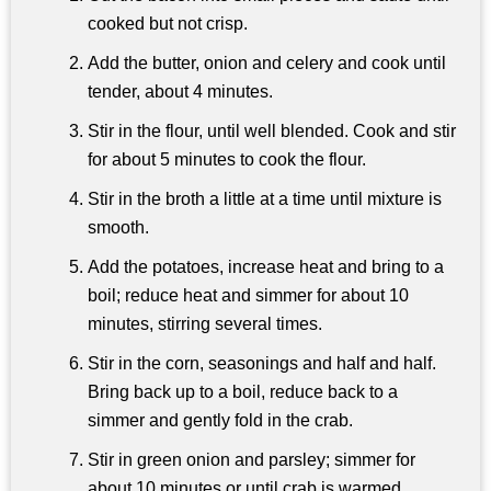
cooked but not crisp.
Add the butter, onion and celery and cook until
tender, about 4 minutes.
Stir in the flour, until well blended. Cook and stir
for about 5 minutes to cook the flour.
Stir in the broth a little at a time until mixture is
smooth.
Add the potatoes, increase heat and bring to a
boil; reduce heat and simmer for about 10
minutes, stirring several times.
Stir in the corn, seasonings and half and half.
Bring back up to a boil, reduce back to a
simmer and gently fold in the crab.
Stir in green onion and parsley; simmer for
about 10 minutes or until crab is warmed