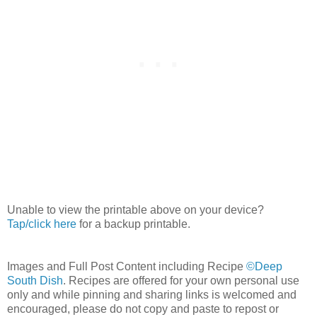
Unable to view the printable above on your device?
Tap/click here
for a backup printable.
Images and Full Post Content including Recipe
©Deep
South Dish
. Recipes are offered for your own personal use
only and while pinning and sharing links is welcomed and
encouraged, please do not copy and paste to repost or