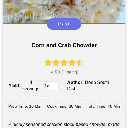
PRINT
Corn and Crab Chowder
4
Author:
Deep South
Yield:
servings
Dish
Prep Time
: 10 Min
Cook Time
: 30 Min
Total Time
: 40 Min
A nicely seasoned chicken stock-based chowder made