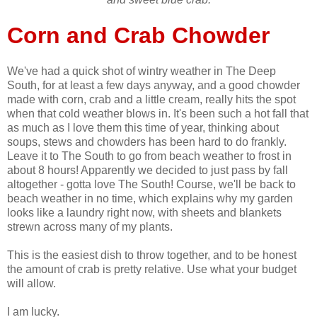
Corn and Crab Chowder
We've had a quick shot of wintry weather in The Deep
South, for at least a few days anyway, and a good chowder
made with corn, crab and a little cream, really hits the spot
when that cold weather blows in. It's been such a hot fall that
as much as I love them this time of year, thinking about
soups, stews and chowders has been hard to do frankly.
Leave it to The South to go from beach weather to frost in
about 8 hours! Apparently we decided to just pass by fall
altogether - gotta love The South! Course, we'll be back to
beach weather in no time, which explains why my garden
looks like a laundry right now, with sheets and blankets
strewn across many of my plants.
This is the easiest dish to throw together, and to be honest
the amount of crab is pretty relative. Use what your budget
will allow.
I am lucky.