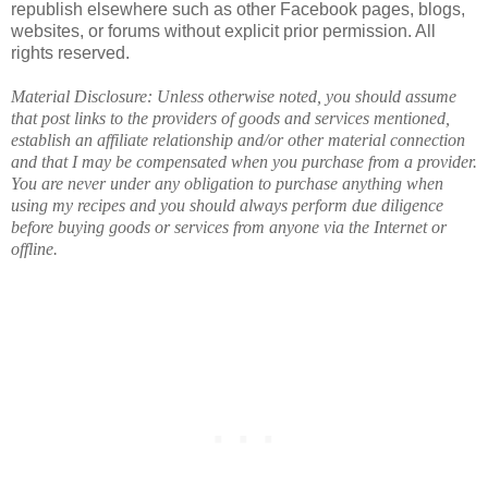
republish elsewhere such as other Facebook pages, blogs,
websites, or forums without explicit prior permission. All
rights reserved.
Material Disclosure: Unless otherwise noted, you should assume
that post links to the providers of goods and services mentioned,
establish an affiliate relationship and/or other material connection
and that I may be compensated when you purchase from a provider.
You are never under any obligation to purchase anything when
using my recipes and you should always perform due diligence
before buying goods or services from anyone via the Internet or
offline.