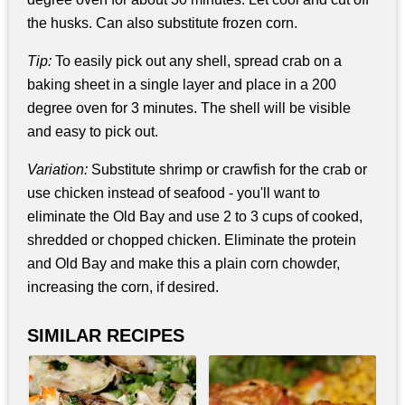
the husks. Can also substitute frozen corn.
Tip:
To easily pick out any shell, spread crab on a
baking sheet in a single layer and place in a 200
degree oven for 3 minutes. The shell will be visible
and easy to pick out.
Variation:
Substitute shrimp or crawfish for the crab or
use chicken instead of seafood - you'll want to
eliminate the Old Bay and use 2 to 3 cups of cooked,
shredded or chopped chicken. Eliminate the protein
and Old Bay and make this a plain corn chowder,
increasing the corn, if desired.
SIMILAR RECIPES