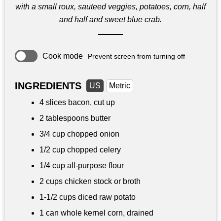
with a small roux, sauteed veggies, potatoes, corn, half
and half and sweet blue crab.
Cook mode
Prevent screen from turning off
INGREDIENTS
US
Metric
4 slices bacon, cut up
2 tablespoons
butter
3/4 cup
chopped onion
1/2 cup
chopped celery
1/4 cup
all-purpose flour
2 cups
chicken stock or broth
1-
1/2 cups
diced raw potato
1 can whole kernel corn, drained