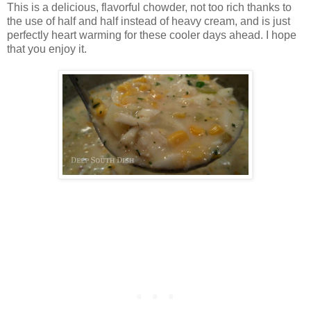
This is a delicious, flavorful chowder, not too rich thanks to
the use of half and half instead of heavy cream, and is just
perfectly heart warming for these cooler days ahead. I hope
that you enjoy it.