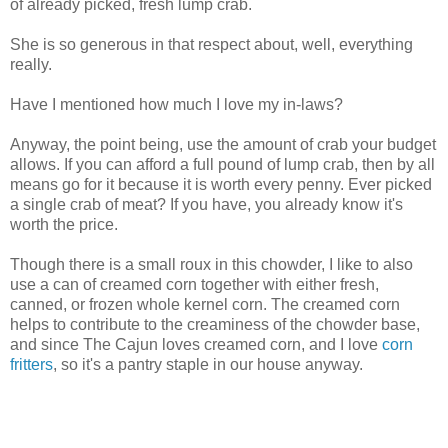
of already picked, fresh lump crab.
She is so generous in that respect about, well, everything
really.
Have I mentioned how much I love my in-laws?
Anyway, the point being, use the amount of crab your budget
allows. If you can afford a full pound of lump crab, then by all
means go for it because it is worth every penny. Ever picked
a single crab of meat? If you have, you already know it's
worth the price.
Though there is a small roux in this chowder, I like to also
use a can of creamed corn together with either fresh,
canned, or frozen whole kernel corn. The creamed corn
helps to contribute to the creaminess of the chowder base,
and since The Cajun loves creamed corn, and I love
corn
fritters
, so it's a pantry staple in our house anyway.