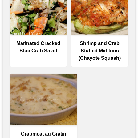
Marinated Cracked
Shrimp and Crab
Blue Crab Salad
Stuffed Mirlitons
(Chayote Squash)
Crabmeat au Gratin