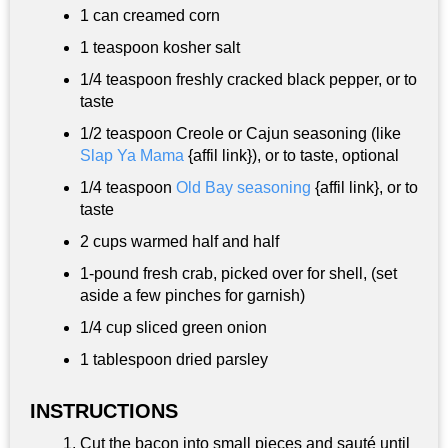
1 can creamed corn
1 teaspoon
kosher salt
1/4 teaspoon
freshly cracked black pepper, or to
taste
1/2 teaspoon
Creole or Cajun seasoning (like
Slap Ya Mama
{affil link}), or to taste, optional
1/4 teaspoon
Old Bay seasoning
{affil link}, or to
taste
2 cups
warmed half and half
1-pound fresh crab, picked over for shell, (set
aside a few pinches for garnish)
1/4 cup
sliced green onion
1 tablespoon
dried parsley
INSTRUCTIONS
Cut the bacon into small pieces and sauté until