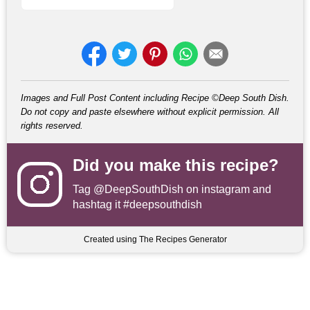
Images and Full Post Content including Recipe ©Deep South Dish.
Do not copy and paste elsewhere without explicit permission. All
rights reserved.
Did you make this recipe?
Tag
@DeepSouthDish
on instagram and
hashtag it #deepsouthdish
Created using The Recipes Generator