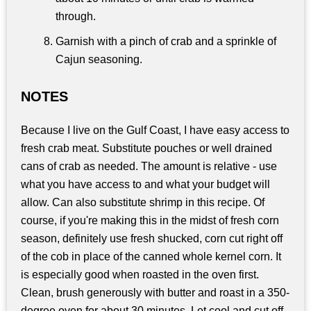
through.
Garnish with a pinch of crab and a sprinkle of
Cajun seasoning.
NOTES
Because I live on the Gulf Coast, I have easy access to
fresh crab meat. Substitute pouches or well drained
cans of crab as needed. The amount is relative - use
what you have access to and what your budget will
allow. Can also substitute shrimp in this recipe. Of
course, if you're making this in the midst of fresh corn
season, definitely use fresh shucked, corn cut right off
of the cob in place of the canned whole kernel corn. It
is especially good when roasted in the oven first.
Clean, brush generously with butter and roast in a 350-
degree oven for about 30 minutes. Let cool and cut off