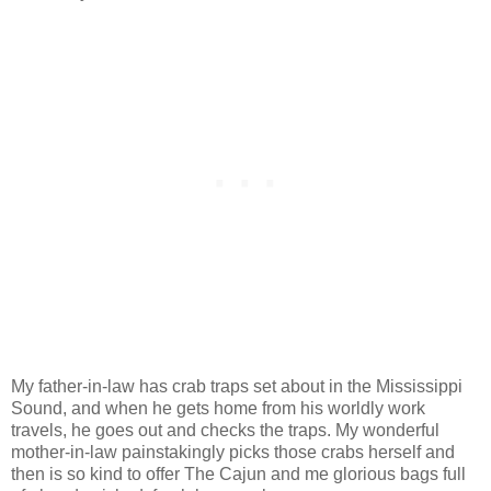
My father-in-law has crab traps set about in the Mississippi
Sound, and when he gets home from his worldly work
travels, he goes out and checks the traps. My wonderful
mother-in-law painstakingly picks those crabs herself and
then is so kind to offer The Cajun and me glorious bags full