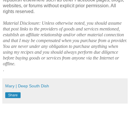
websites, or forums without explicit prior permission. All
rights reserved.
Material Disclosure: Unless otherwise noted, you should assume
that post links to the providers of goods and services mentioned,
establish an affiliate relationship and/or other material connection
and that I may be compensated when you purchase from a provider.
You are never under any obligation to purchase anything when
using my recipes and you should always perform due diligence
before buying goods or services from anyone via the Internet or
offline.
.
Mary | Deep South Dish
Share