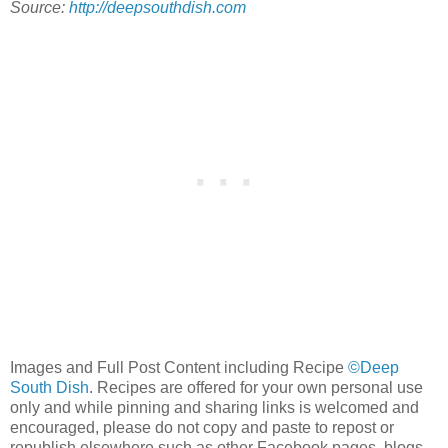
Source:
http://deepsouthdish.com
Images and Full Post Content including Recipe
©Deep
South Dish
. Recipes are offered for your own personal use
only and while pinning and sharing links is welcomed and
encouraged, please do not copy and paste to repost or
republish elsewhere such as other Facebook pages, blogs,