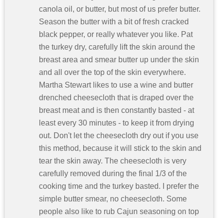
canola oil, or butter, but most of us prefer butter.
Season the butter with a bit of fresh cracked
black pepper, or really whatever you like. Pat
the turkey dry, carefully lift the skin around the
breast area and smear butter up under the skin
and all over the top of the skin everywhere.
Martha Stewart likes to use a wine and butter
drenched cheesecloth that is draped over the
breast meat and is then constantly basted - at
least every 30 minutes - to keep it from drying
out. Don't let the cheesecloth dry out if you use
this method, because it will stick to the skin and
tear the skin away. The cheesecloth is very
carefully removed during the final 1/3 of the
cooking time and the turkey basted. I prefer the
simple butter smear, no cheesecloth. Some
people also like to rub Cajun seasoning on top