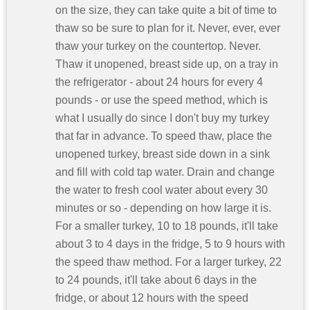
on the size, they can take quite a bit of time to
thaw so be sure to plan for it. Never, ever, ever
thaw your turkey on the countertop. Never.
Thaw it unopened, breast side up, on a tray in
the refrigerator - about 24 hours for every 4
pounds - or use the speed method, which is
what I usually do since I don't buy my turkey
that far in advance. To speed thaw, place the
unopened turkey, breast side down in a sink
and fill with cold tap water. Drain and change
the water to fresh cool water about every 30
minutes or so - depending on how large it is.
For a smaller turkey, 10 to 18 pounds, it'll take
about 3 to 4 days in the fridge, 5 to 9 hours with
the speed thaw method. For a larger turkey, 22
to 24 pounds, it'll take about 6 days in the
fridge, or about 12 hours with the speed