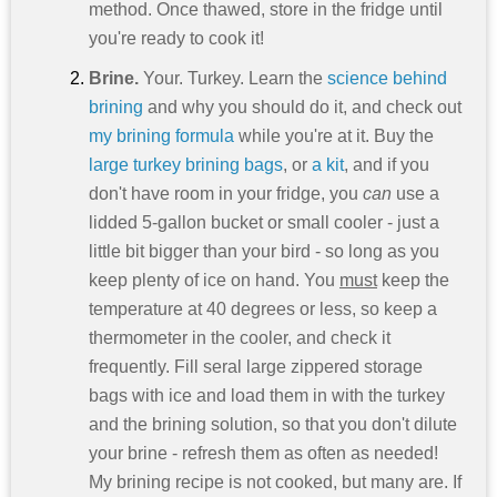
method. Once thawed, store in the fridge until
you're ready to cook it!
Brine.
Your. Turkey. Learn the
science behind
brining
and why you should do it, and check out
my brining formula
while you're at it. Buy the
large turkey brining bags
, or
a kit
, and if you
don't have room in your fridge, you
can
use a
lidded 5-gallon bucket or small cooler - just a
little bit bigger than your bird - so long as you
keep plenty of ice on hand. You
must
keep the
temperature at 40 degrees or less, so keep a
thermometer in the cooler, and check it
frequently. Fill seral large zippered storage
bags with ice and load them in with the turkey
and the brining solution, so that you don't dilute
your brine - refresh them as often as needed!
My brining recipe is not cooked, but many are. If