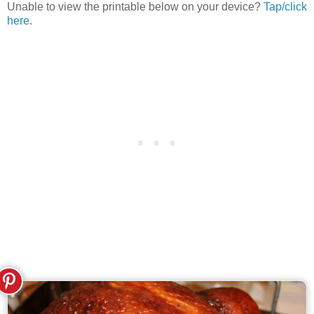
Unable to view the printable below on your device?
Tap/click
here
.