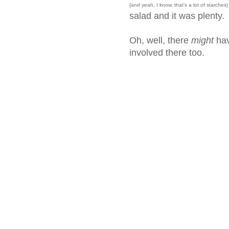
{and yeah, I know, that's a lot of starches}
salad and it was plenty.
Oh, well, there
might
hav
involved there too.