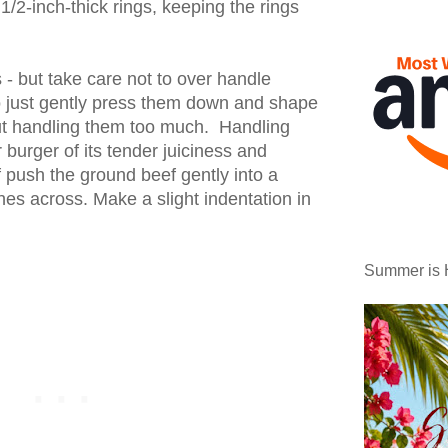
1/2-inch-thick rings, keeping the rings
 - but take care not to over handle
o just gently press them down and shape
ut handling them too much. Handling
 burger of its tender juiciness and
of push the ground beef gently into a
hes across. Make a slight indentation in
Summer is 