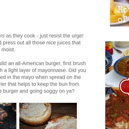
s as they cook - just resist the urge!
press out all those nice juices that
 moist.
ild an all-American burger, first brush
th a light layer of mayonnaise. Did you
ined in the mayo when spread on the
ier that helps to keep the bun from
he burger and going soggy on ya?