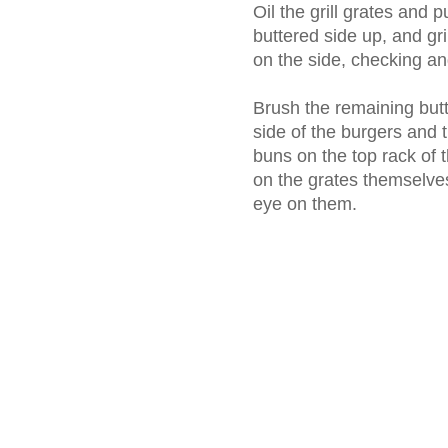
Oil the grill grates and 
buttered side up, and gri
on the side, checking an
Brush the remaining butt
side of the burgers and 
buns on the top rack of th
on the grates themselves
eye on them.