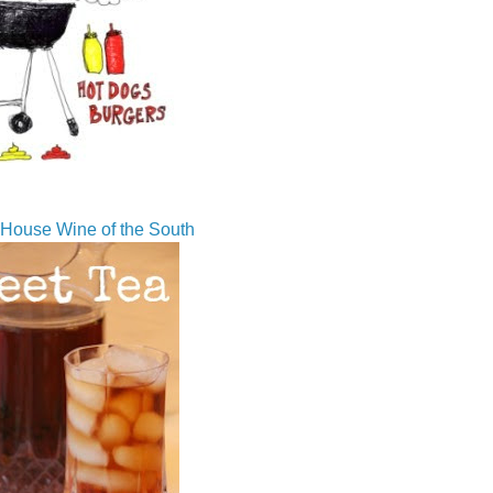
House Wine of the South