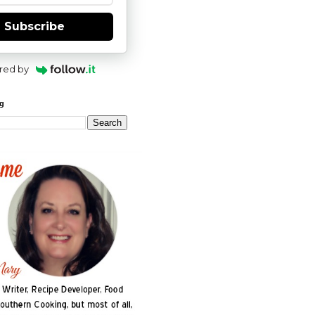
Subscribe
red by
og