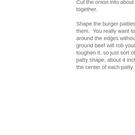
Cut the onion into about 
together.
Shape the burger patties
them. You really want t
around the edges witho
ground beef will rob your
toughen it, so just sort 
patty shape, about 4 inc
the center of each patty.