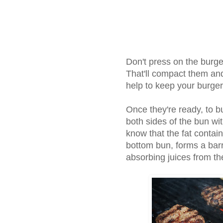
Don't press on the burger
That'll compact them and 
help to keep your burger
Once they're ready, to bu
both sides of the bun wi
know that the fat conta
bottom bun, forms a barr
absorbing juices from t