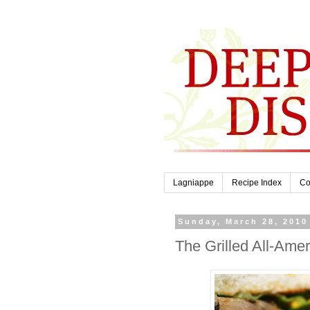
Lagniappe
Recipe Index
Co
Sunday, March 28, 2010
The Grilled All-Ame