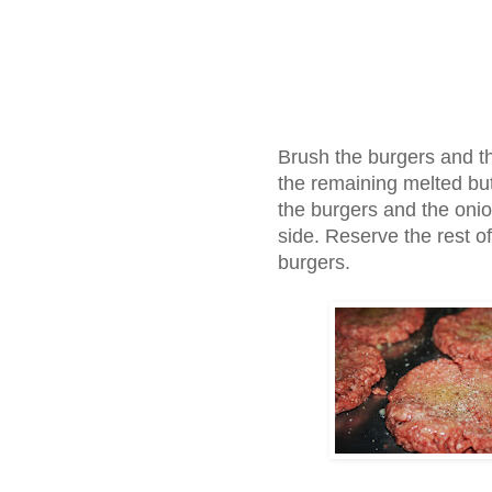
Brush the burgers and th
the remaining melted butt
the burgers and the oni
side. Reserve the rest of
burgers.