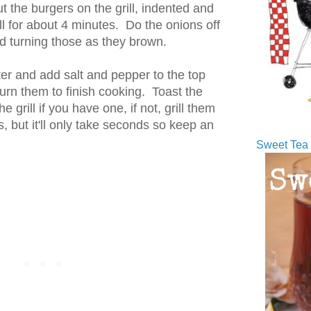
put the burgers on the grill, indented and
ll for about 4 minutes. Do the onions off
d turning those as they brown.
er and add salt and pepper to the top
turn them to finish cooking. Toast the
e grill if you have one, if not, grill them
, but it'll only take seconds so keep an
Sweet Tea 