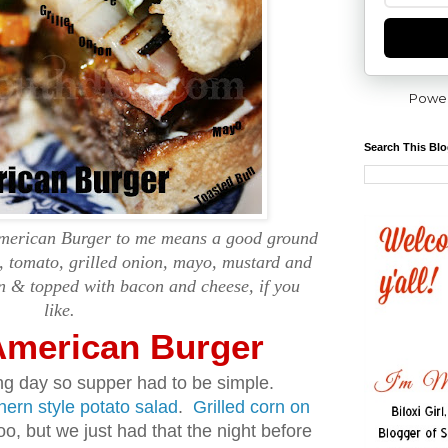
Powe
Search This Bl
American Burger to me means a good ground
s, tomato, grilled onion, mayo, mustard and
n & topped with bacon and cheese, if you
like.
-American Burger
g day so supper had to be simple.
hern style potato salad
.
Grilled corn on
, but we just had that the night before