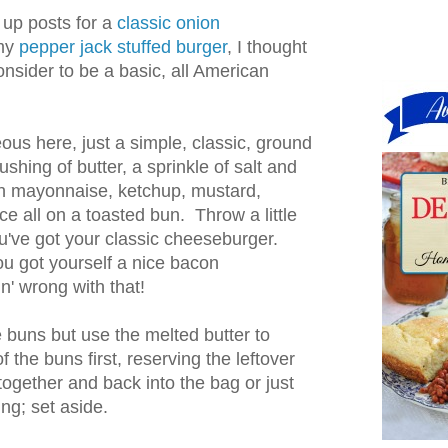
 up posts for a
classic onion
my
pepper jack stuffed burger
, I thought
consider to be a basic, all American
ous here, just a simple, classic, ground
rushing of butter, a sprinkle of salt and
h mayonnaise, ketchup, mustard,
ce all on a toasted bun. Throw a little
u've got your classic cheeseburger.
 got yourself a nice bacon
n' wrong with that!
he buns but use the melted butter to
f the buns first, reserving the leftover
together and back into the bag or just
ng; set aside.