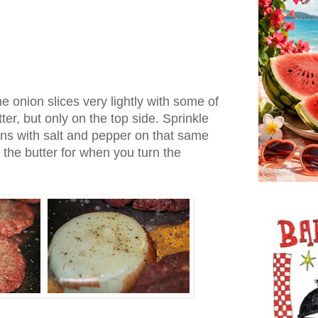
e onion slices very lightly with some of
er, but only on the top side. Sprinkle
ons with salt and pepper on that same
 the butter for when you turn the