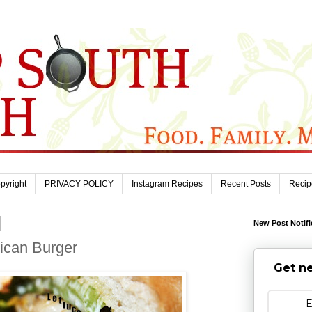
pyright
PRIVACY POLICY
Instagram Recipes
Recent Posts
Recip
New Post Notifi
rican Burger
Get ne