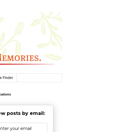
e Finder
cations
w posts by email: