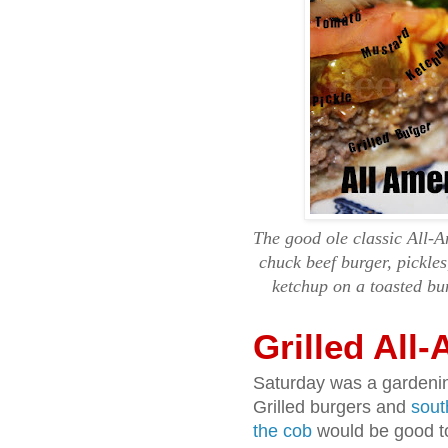
The good ole classic All-
chuck beef burger, pickle
ketchup on a toasted bu
Grilled All
Saturday was a gardenin
Grilled burgers and
sout
the cob
would be good too