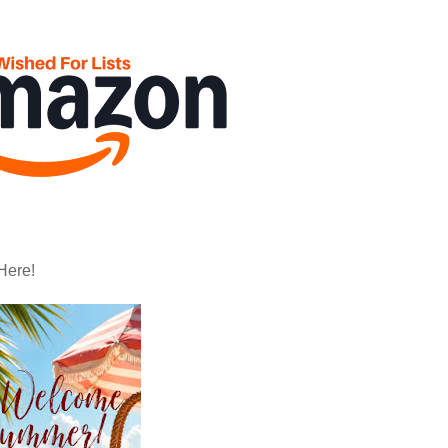
Here!