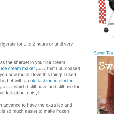
igerate for 1 to 2 hours or until very
Sweet Tea 
ss the sherbet in your ice cream
t ice cream maker
that I purchased
{affil link}
l you how much I love this thing! I used
sherbet with an
old fashioned electric
- which I still have and still use for
{affil link}
ut talk about noisy!
 in advance to have the extra ice and
t is so much easier to make frozen