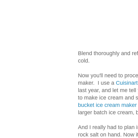
Blend thoroughly and refr
cold.
Now you'll need to proce
maker. I use a
Cuisinar
last year, and let me tel
to make ice cream and 
bucket ice cream maker
larger batch ice cream, b
And I really had to plan
rock salt on hand. Now i