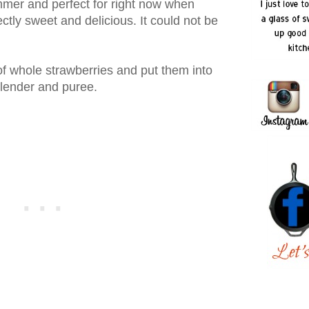
mmer and perfect for right now when
ctly sweet and delicious. It could not be
f whole strawberries and put them into
blender and puree.