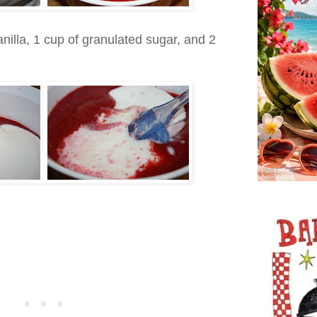
anilla, 1 cup of granulated sugar, and 2