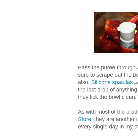
Pass the puree through 
sure to scrape out the b
also.
Silicone spatulas
{af
the last drop of anything
they lick the bowl clean.
As with most of the prod
Store
, they are another 
every single day in my o