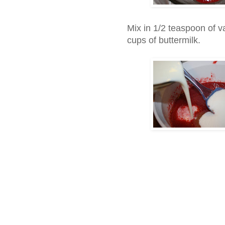
Mix in 1/2 teaspoon of v
cups of buttermilk.