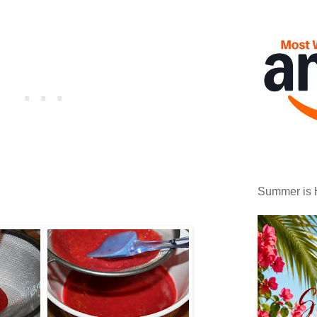
Summer is 