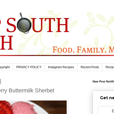
pyright
PRIVACY POLICY
Instagram Recipes
Recent Posts
Recip
New Post Notifi
y Buttermilk Sherbet
Get ne