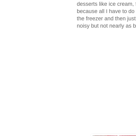
desserts like ice cream,
because all I have to do
the freezer and then just gr
noisy but not nearly as 