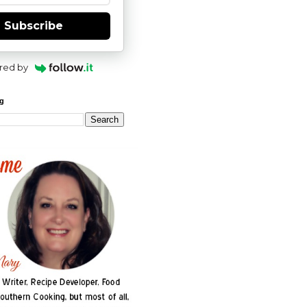
Subscribe
red by
og