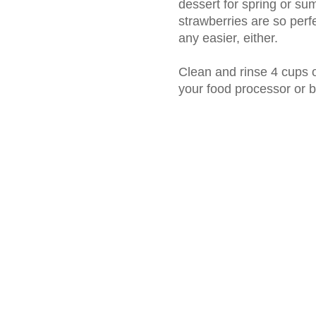
dessert for spring or su
strawberries are so perfe
any easier, either.
Clean and rinse 4 cups o
your food processor or 