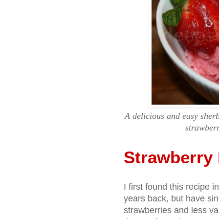
A delicious and easy sherb
strawberr
Strawberry 
I first found this recipe
years back, but have sin
strawberries and less vani