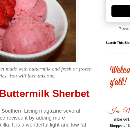
Powe
Search This Bl
et made with buttermilk and fresh or frozen
ies. You will love this one.
Buttermilk Sherbet
 in Southern Living magazine several
ce revised it by adding more
lla. It is a wonderful light and low fat