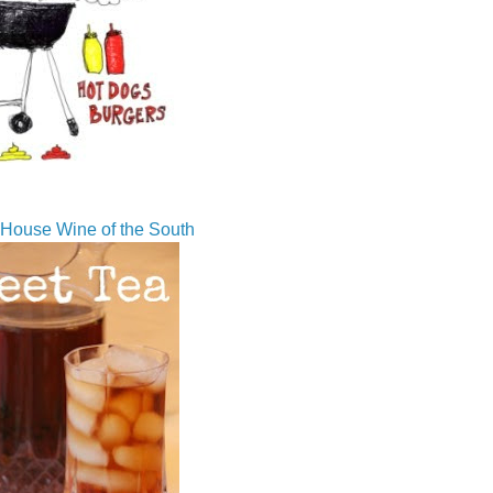
House Wine of the South