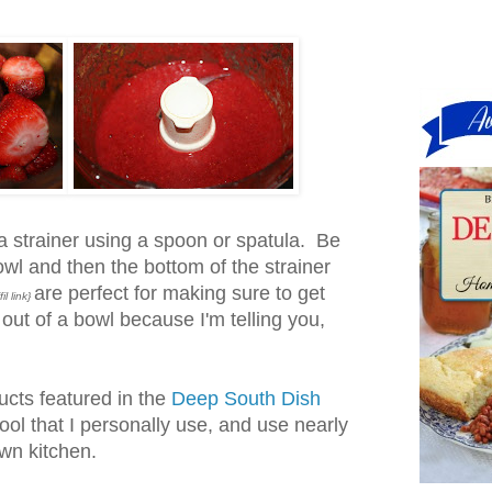
a strainer using a spoon or spatula. Be
owl and then the bottom of the strainer
are perfect for making sure to get
fil link}
 out of a bowl because I'm telling you,
ucts featured in the
Deep South Dish
tool that I personally use, and use nearly
wn kitchen.