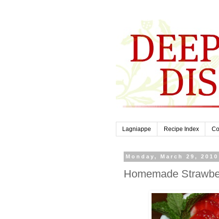
Lagniappe
Recipe Index
Co
Monday, March 29, 2010
Homemade Strawberr