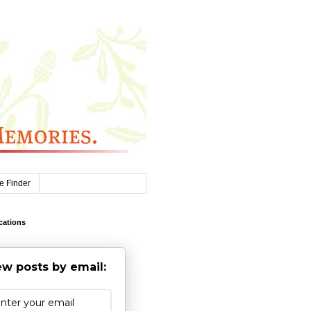
e Finder
cations
w posts by email: