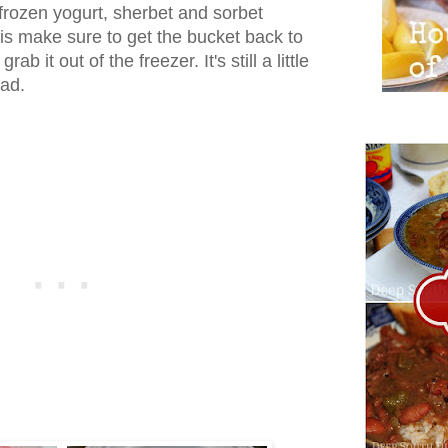
 frozen yogurt, sherbet and sorbet
 is make sure to get the bucket back to
ab it out of the freezer. It's still a little
bad.