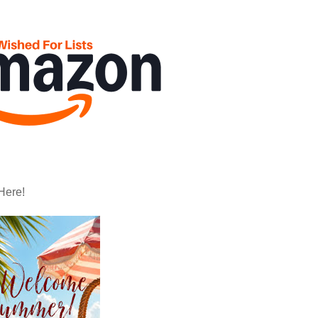
Here!